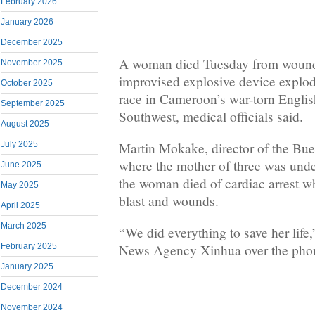
February 2026
January 2026
December 2025
A woman died Tuesday from wound
November 2025
improvised explosive device explo
October 2025
race in Cameroon’s war-torn Englis
September 2025
Southwest, medical officials said.
August 2025
Martin Mokake, director of the Bu
July 2025
where the mother of three was unde
June 2025
the woman died of cardiac arrest w
May 2025
blast and wounds.
April 2025
March 2025
“We did everything to save her lif
February 2025
News Agency Xinhua over the pho
January 2025
December 2024
November 2024