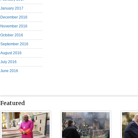
January 2017
December 2016
November 2016
October 2016
September 2016
August 2016
July 2016
June 2016
Featured