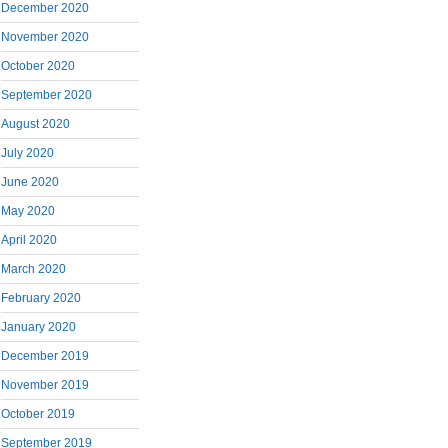
December 2020
November 2020
October 2020
September 2020
August 2020
July 2020
June 2020
May 2020
April 2020
March 2020
February 2020
January 2020
December 2019
November 2019
October 2019
September 2019