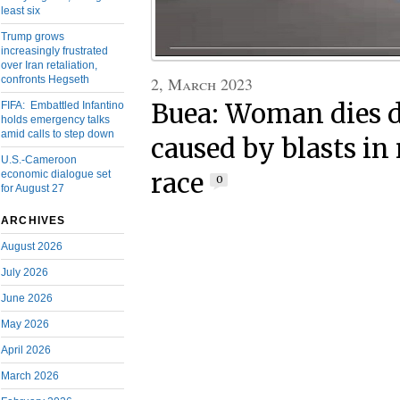
least six
Trump grows
increasingly frustrated
over Iran retaliation,
2, March 2023
confronts Hegseth
Buea: Woman dies 
FIFA: Embattled Infantino
holds emergency talks
amid calls to step down
caused by blasts i
U.S.-Cameroon
race
economic dialogue set
0
for August 27
ARCHIVES
August 2026
July 2026
June 2026
May 2026
April 2026
March 2026