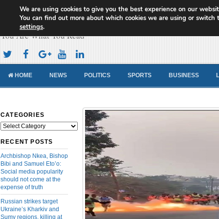
We are using cookies to give you the best experience on our websit
Cameroon Concord News
You can find out more about which cookies we are using or switch 
settings
.
You Are What You Read
HOME
NEWS
POLITICS
SPORTS
BUSINESS
CATEGORIES
Categories
RECENT POSTS
Archbishop Nkea, Bishop
Bibi and Samuel Eto’o:
Social media popularity
should not come at the
expense of truth
Russian strikes target
Ukraine’s Kharkiv and
Sumy regions, killing at