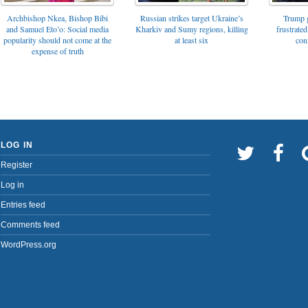
Archbishop Nkea, Bishop Bibi
Russian strikes target Ukraine’s
Trump g
and Samuel Eto’o: Social media
Kharkiv and Sumy regions, killing
frustrated
popularity should not come at the
at least six
con
expense of truth
LOG IN
Register
Log in
Entries feed
Comments feed
WordPress.org