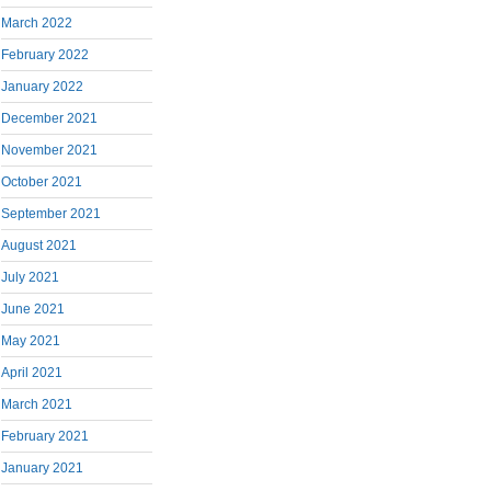
March 2022
February 2022
January 2022
December 2021
November 2021
October 2021
September 2021
August 2021
July 2021
June 2021
May 2021
April 2021
March 2021
February 2021
January 2021