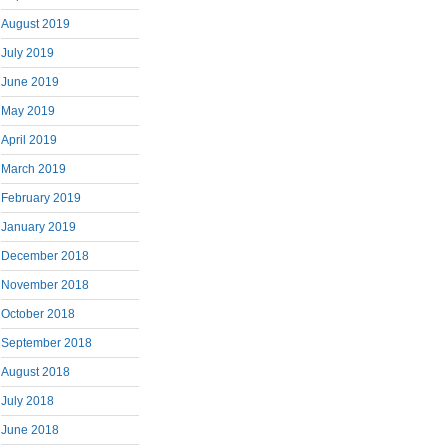
August 2019
July 2019
June 2019
May 2019
April 2019
March 2019
February 2019
January 2019
December 2018
November 2018
October 2018
September 2018
August 2018
July 2018
June 2018