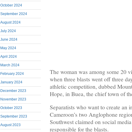
October 2024
September 2024
August 2024
July 2024
June 2024
May 2024
April 2024
March 2024
The woman was among some 20 vic
February 2024
when three blasts went off three d
January 2024
athletic competition, dubbed Mou
December 2023
Hope, in Buea, the chief town of t
November 2023
Separatists who want to create an 
October 2023
Cameroon’s two Anglophone region
September 2023
Southwest claimed on social media 
August 2023
responsible for the blasts.