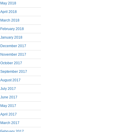
May 2018
April 2018
March 2018
February 2018
January 2018
December 2017
November 2017
October 2017
September 2017
August 2017
July 2017
June 2017
May 2017
April 2017
March 2017
February 2017