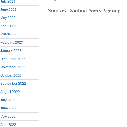
July 2023
Source: Xinhua News Agency
June 2023
May 2023
April 2023
March 2023
February 2023
January 2023
December 2022
November 2022
October 2022
September 2022
August 2022
July 2022
June 2022
May 2022
April 2022