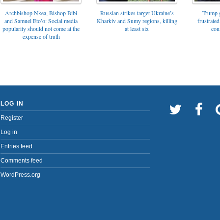
Archbishop Nkea, Bishop Bibi
Russian strikes target Ukraine’s
Trump g
and Samuel Eto’o: Social media
Kharkiv and Sumy regions, killing
frustrated
popularity should not come at the
at least six
con
expense of truth
LOG IN
Register
Log in
Entries feed
Comments feed
WordPress.org