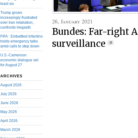
least six
Trump grows
increasingly frustrated
26, January 2021
over Iran retaliation,
confronts Hegseth
Bundes: Far-right A
FIFA: Embattled Infantino
surveillance
holds emergency talks
0
amid calls to step down
U.S.-Cameroon
economic dialogue set
for August 27
ARCHIVES
August 2026
July 2026
June 2026
May 2026
April 2026
March 2026