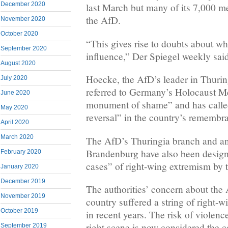
December 2020
last March but many of its 7,000 m
the AfD.
November 2020
October 2020
“This gives rise to doubts about whe
September 2020
influence,” Der Spiegel weekly sai
August 2020
Hoecke, the AfD’s leader in Thurin
July 2020
referred to Germany’s Holocaust Me
June 2020
monument of shame” and has called
May 2020
reversal” in the country’s remembra
April 2020
March 2020
The AfD’s Thuringia branch and an
Brandenburg have also been design
February 2020
cases” of right-wing extremism by 
January 2020
December 2019
The authorities’ concern about the
November 2019
country suffered a string of right-w
October 2019
in recent years. The risk of violen
right scene is now considered the co
September 2019