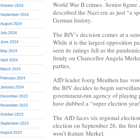
World War II crimes. Senior figur
October 2024
described the Nazi era as just “a s
September 2024
German history.
August 2024
The BfV’s decision comes at a sensi
July 2024
While it is the largest opposition pa
June 2024
seen its ratings fall as the pandemi
May 2024
firmly on Chancellor Angela Merkel
April 2024
parties.
March 2024
February 2024
AfD leader Joerg Meuthen has vowed
the BfV decides to begin surveillan
January 2024
government-run agency of playing p
December 2023
have dubbed a “super election yea
November 2023
October 2023
The AfD faces six regional election
September 2023
election on September 26, the first 
won’t feature Merkel.
August 2023