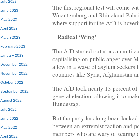
July 2023
The first regional test will come wi
June 2023
Wuerttemberg and Rhineland-Palat
May 2023
where support for the AfD is hover
April 2023
Radical ‘Wing’ –
–
March 2023
February 2023
The AfD started out at as an anti-eu
January 2023
capitalising on public anger over M
December 2022
allow in a wave of asylum seekers f
countries like Syria, Afghanistan an
November 2022
October 2022
The AfD took nearly 13 percent of 
September 2022
general election, allowing it to ma
August 2022
Bundestag.
July 2022
But the party has long been locked i
June 2022
between an extremist faction and po
May 2022
members who are wary of scaring o
April 2022