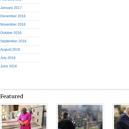
January 2017
December 2016
November 2016
October 2016
September 2016
August 2016
July 2016
June 2016
Featured