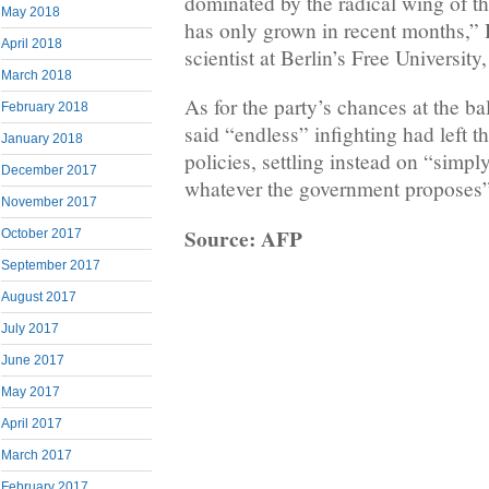
dominated by the radical wing of t
May 2018
has only grown in recent months,” 
April 2018
scientist at Berlin’s Free University
March 2018
As for the party’s chances at the b
February 2018
said “endless” infighting had left t
January 2018
policies, settling instead on “simpl
December 2017
whatever the government proposes”
November 2017
Source: AFP
October 2017
September 2017
August 2017
July 2017
June 2017
May 2017
April 2017
March 2017
February 2017