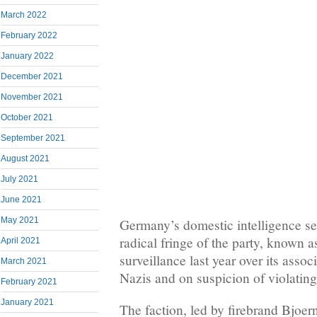
March 2022
February 2022
January 2022
December 2021
November 2021
October 2021
September 2021
August 2021
July 2021
June 2021
May 2021
Germany’s domestic intelligence se
radical fringe of the party, known 
April 2021
surveillance last year over its asso
March 2021
Nazis and on suspicion of violating 
February 2021
January 2021
The faction, led by firebrand Bjoer