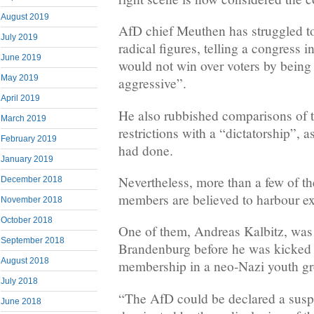
August 2019
AfD chief Meuthen has struggled to 
July 2019
radical figures, telling a congress 
June 2019
would not win over voters by being
May 2019
aggressive”.
April 2019
He also rubbished comparisons of t
March 2019
restrictions with a “dictatorship”
February 2019
had done.
January 2019
Nevertheless, more than a few of t
December 2018
members are believed to harbour ex
November 2018
October 2018
One of them, Andreas Kalbitz, was 
September 2018
Brandenburg before he was kicked o
August 2018
membership in a neo-Nazi youth g
July 2018
“The AfD could be declared a suspe
June 2018