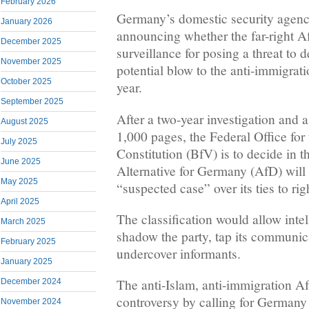
February 2026
Germany’s domestic security agency
January 2026
announcing whether the far-right A
December 2025
surveillance for posing a threat to 
November 2025
potential blow to the anti-immigrati
October 2025
year.
September 2025
After a two-year investigation and a 
August 2025
1,000 pages, the Federal Office for 
July 2025
Constitution (BfV) is to decide in t
June 2025
Alternative for Germany (AfD) will 
May 2025
“suspected case” over its ties to ri
April 2025
The classification would allow inte
March 2025
shadow the party, tap its communic
February 2025
undercover informants.
January 2025
The anti-Islam, anti-immigration A
December 2024
controversy by calling for Germany t
November 2024