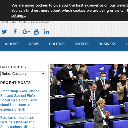
We are using cookies to give you the best experience on our websit
Cameroon Concord News
You can find out more about which cookies we are using or switch 
settings
.
You Are What You Read
HOME
NEWS
POLITICS
SPORTS
BUSINESS
CATEGORIES
Categories
RECENT POSTS
Archbishop Nkea, Bishop
Bibi and Samuel Eto’o:
Social media popularity
should not come at the
expense of truth
Russian strikes target
Ukraine’s Kharkiv and
Sumy regions, killing at