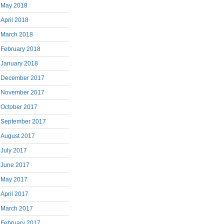
May 2018
April 2018
March 2018
February 2018
January 2018
December 2017
November 2017
October 2017
September 2017
August 2017
July 2017
June 2017
May 2017
April 2017
March 2017
February 2017