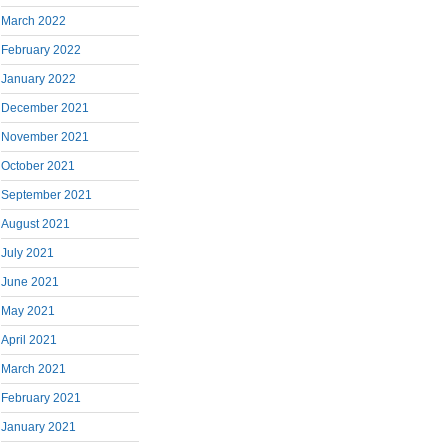
March 2022
February 2022
January 2022
December 2021
November 2021
October 2021
September 2021
August 2021
July 2021
June 2021
May 2021
April 2021
March 2021
February 2021
January 2021