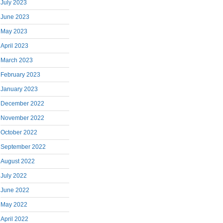
July 2023
June 2023
May 2023
April 2023
March 2023
February 2023
January 2023
December 2022
November 2022
October 2022
September 2022
August 2022
July 2022
June 2022
May 2022
April 2022