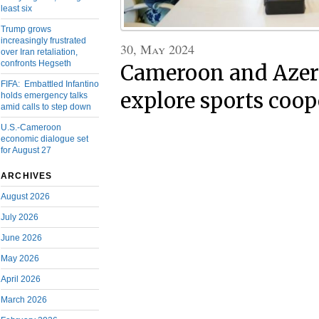
least six
Trump grows
increasingly frustrated
30, May 2024
over Iran retaliation,
confronts Hegseth
Cameroon and Azer
FIFA: Embattled Infantino
explore sports coop
holds emergency talks
amid calls to step down
U.S.-Cameroon
economic dialogue set
for August 27
ARCHIVES
August 2026
July 2026
June 2026
May 2026
April 2026
March 2026