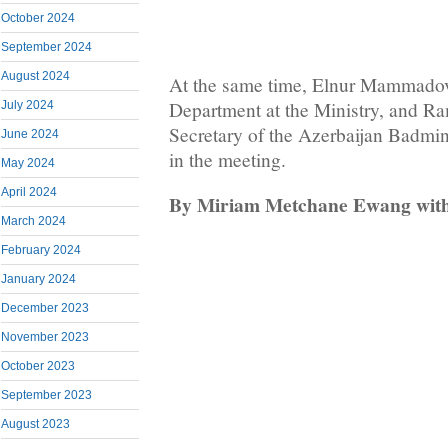
October 2024
September 2024
August 2024
At the same time, Elnur Mammadov
Department at the Ministry, and Ra
July 2024
Secretary of the Azerbaijan Badmin
June 2024
in the meeting.
May 2024
April 2024
By Miriam Metchane Ewang with 
March 2024
February 2024
January 2024
December 2023
November 2023
October 2023
September 2023
August 2023