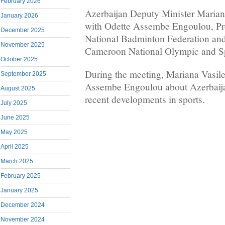
February 2026
Azerbaijan Deputy Minister Mariana
January 2026
with Odette Assembe Engoulou, Pr
December 2025
National Badminton Federation and
November 2025
Cameroon National Olympic and S
October 2025
During the meeting, Mariana Vasil
September 2025
Assembe Engoulou about Azerbaija
August 2025
recent developments in sports.
July 2025
June 2025
May 2025
April 2025
March 2025
February 2025
January 2025
December 2024
November 2024