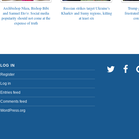
Archbishop Nkea, Bishop Bibi
Russian strikes target Ukraine’s
Trump g
and Samuel Eto’o: Social media
Kharkiv and Sumy regions, killing
frustrated
popularity should not come at the
at least six
con
expense of truth
LOG IN
Register
Log in
Entries feed
Comments feed
WordPress.org