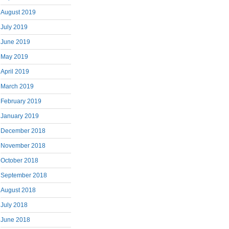
August 2019
July 2019
June 2019
May 2019
April 2019
March 2019
February 2019
January 2019
December 2018
November 2018
October 2018
September 2018
August 2018
July 2018
June 2018