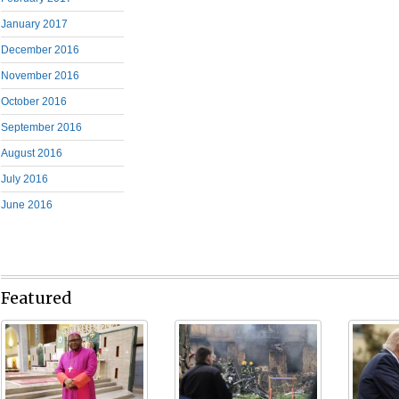
January 2017
December 2016
November 2016
October 2016
September 2016
August 2016
July 2016
June 2016
Featured