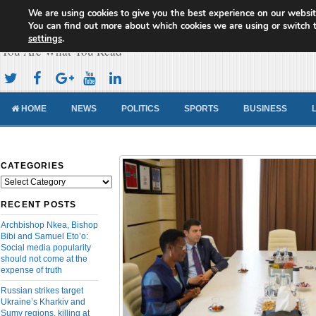
We are using cookies to give you the best experience on our websit
Cameroon Concord News
You can find out more about which cookies we are using or switch 
settings
.
You Are What You Read
HOME
NEWS
POLITICS
SPORTS
BUSINESS
CATEGORIES
Categories
RECENT POSTS
Archbishop Nkea, Bishop
Bibi and Samuel Eto’o:
Social media popularity
should not come at the
expense of truth
Russian strikes target
Ukraine’s Kharkiv and
Sumy regions, killing at