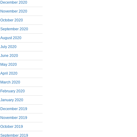
December 2020
November 2020
October 2020
September 2020
August 2020
July 2020
June 2020
May 2020
April 2020
March 2020
February 2020
January 2020
December 2019
November 2019
October 2019
September 2019