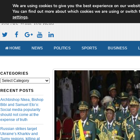
We are using cookies to give you the best experience on our websit
Cameroon Concord News
You can find out more about which cookies we are using or switch 
settings
.
You Are What You Read
HOME
NEWS
POLITICS
SPORTS
BUSINESS
CATEGORIES
Categories
RECENT POSTS
Archbishop Nkea, Bishop
Bibi and Samuel Eto’o:
Social media popularity
should not come at the
expense of truth
Russian strikes target
Ukraine’s Kharkiv and
Sumy regions, killing at