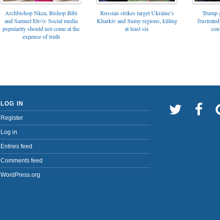
Archbishop Nkea, Bishop Bibi
Russian strikes target Ukraine’s
Trump g
and Samuel Eto’o: Social media
Kharkiv and Sumy regions, killing
frustrated
popularity should not come at the
at least six
con
expense of truth
LOG IN
Register
Log in
Entries feed
Comments feed
WordPress.org