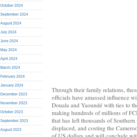
October 2024
September 2024
August 2024
July 2024
June 2024
May 2024
April 2024
March 2024
February 2024
January 2024
Through their family relations, th
December 2023
officials have amassed influence wi
November 2023
Douala and Yaoundé with ties to the
making hundreds of millions of FC
October 2023
that has left thousands of Southe
September 2023
displaced, and costing the Camero
August 2023
of US dollars and will conclude wit