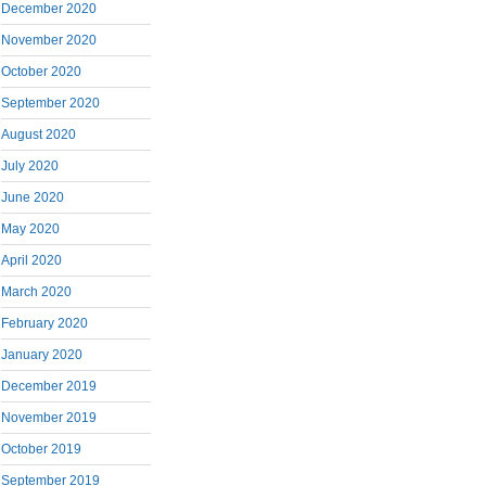
December 2020
November 2020
October 2020
September 2020
August 2020
July 2020
June 2020
May 2020
April 2020
March 2020
February 2020
January 2020
December 2019
November 2019
October 2019
September 2019