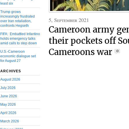
least six
Trump grows
increasingly frustrated
5, September 2021
over Iran retaliation,
confronts Hegseth
Cameroon army gen
FIFA: Embattled Infantino
their pockets off S
holds emergency talks
amid calls to step down
Cameroons war
0
U.S.-Cameroon
economic dialogue set
for August 27
ARCHIVES
August 2026
July 2026
June 2026
May 2026
April 2026
March 2026