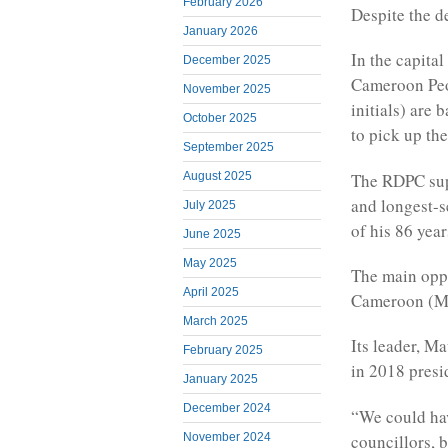
February 2026
Despite the d
January 2026
In the capita
December 2025
Cameroon Peo
November 2025
initials) are
October 2025
to pick up thei
September 2025
The RDPC supp
August 2025
and longest-se
July 2025
of his 86 year
June 2025
May 2025
The main oppo
April 2025
Cameroon (MRC
March 2025
Its leader, Ma
February 2025
in 2018 presi
January 2025
December 2024
“We could hav
councillors, 
November 2024