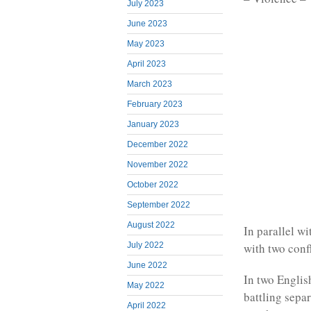
July 2023
June 2023
May 2023
April 2023
March 2023
February 2023
January 2023
December 2022
November 2022
October 2022
September 2022
August 2022
In parallel w
July 2022
with two confl
June 2022
In two Englis
May 2022
battling sepa
April 2022