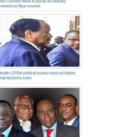
on Concord News to put up an obituary
cement on Biya soonest
Health: CPDM political bureau must act before
inty becomes crisis