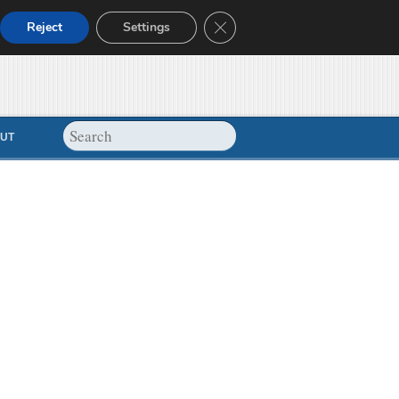
Close GDPR Cookie Banner
Reject
Settings
UT