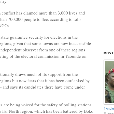
try.
conflict has claimed more than 3,000 lives and
han 700,000 people to flee, according to tolls
 NGOs.
state guarantee security for elections in the
gions, given that some towns are now inaccessible
independent observer from one of these regions
MOST
eting of the electoral commission in Yaounde on
tionally draws much of its support from the
gions but now fears that it has been outflanked by
— and says its candidates there have come under
s are being voiced for the safety of polling stations
4 Anglo
 Far North region, which has been battered by Boko
18 comme