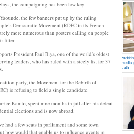
elays, the campaigning has been low key.
l Yaounde, the few banners put up by the ruling
ple’s Democratic Movement (RDPC in its French
 barely more numerous than posters calling on people
r litter.
orts President Paul Biya, one of the world’s oldest
Archbis
rving leaders, who has ruled with a steely fist for 37
media p
s.
truth
sition party, the Movement for the Rebirth of
) is refusing to field a single candidate.
urice Kamto, spent nine months in jail after his defeat
dential elections and is now abroad.
e had a few seats in parliament and some town
but how would that enable us to influence events in