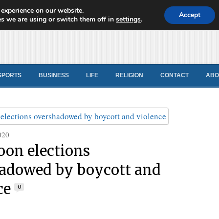
 experience on our website.
d News
Accept
s we are using or switch them off in
settings
.
SPORTS
BUSINESS
LIFE
RELIGION
CONTACT
ABO
020
on elections
adowed by boycott and
ce
0