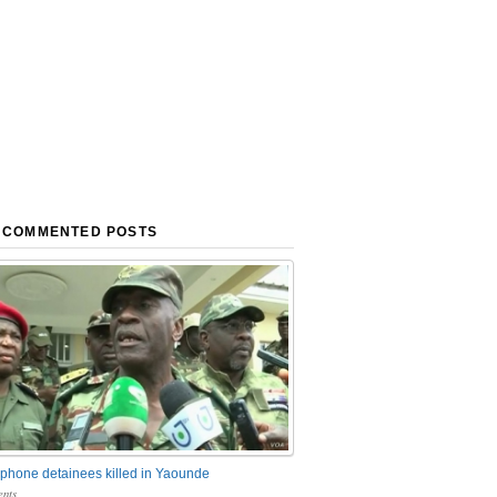
 COMMENTED POSTS
phone detainees killed in Yaounde
nts