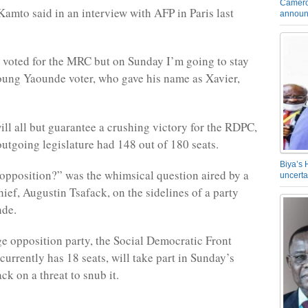
Camero
mto said in an interview with AFP in Paris last
announ
 voted for the MRC but on Sunday I’m going to stay
oung Yaounde voter, who gave his name as Xavier,
ill all but guarantee a crushing victory for the RDPC,
outgoing legislature had 148 out of 180 seats.
Biya’s 
opposition?” was the whimsical question aired by a
uncerta
ief, Augustin Tsafack, on the sidelines of a party
nde.
ge opposition party, the Social Democratic Front
currently has 18 seats, will take part in Sunday’s
ck on a threat to snub it.