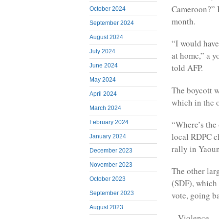
Cameroon?” Ka
October 2024
month.
September 2024
August 2024
“I would have
July 2024
at home,” a y
June 2024
told AFP.
May 2024
The boycott w
April 2024
which in the 
March 2024
“Where’s the 
February 2024
local RDPC ch
January 2024
rally in Yaou
December 2023
November 2023
The other lar
October 2023
(SDF), which 
September 2023
vote, going ba
August 2023
– Violence –