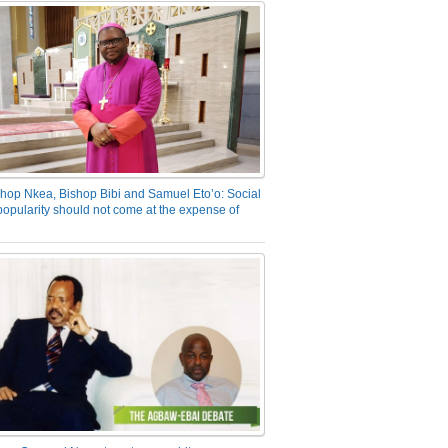
hop Nkea, Bishop Bibi and Samuel Eto’o: Social
opularity should not come at the expense of