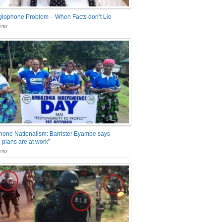
glophone Problem – When Facts don’t Lie
nts
one Nationalism: Barrister Eyambe says
 plans are at work”
nts