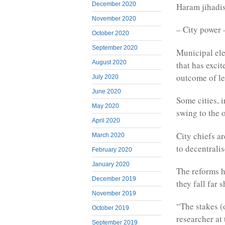
December 2020
Haram jihadis
November 2020
– City power 
October 2020
September 2020
Municipal ele
August 2020
that has exci
outcome of le
July 2020
June 2020
Some cities, 
May 2020
swing to the 
April 2020
City chiefs a
March 2020
to decentrali
February 2020
January 2020
The reforms h
December 2019
they fall far 
November 2019
“The stakes (
October 2019
researcher at
September 2019