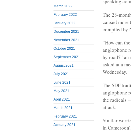
speaking coun
March 2022
The 28-month 
February 2022
caused more t
January 2022
compiled by
December 2021
November 2021
“How can the 
October 2021
anglophone re
by road?” an 
September 2021
asked at a me
August 2021
Wednesday.
July 2021
June 2021
The SDF tradi
May 2021
anglophone re
the radicals 
April 2021
attack.
March 2021
February 2021
Similar worrie
January 2021
in Cameroon’s