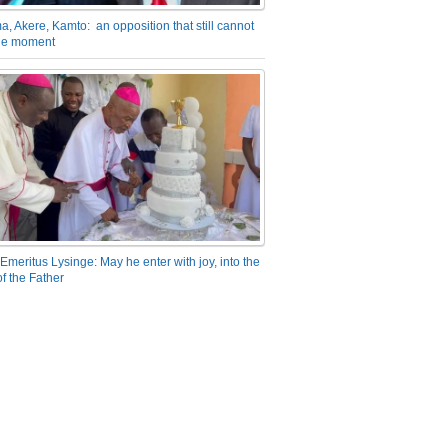
a, Akere, Kamto: an opposition that still cannot
the moment
Emeritus Lysinge: May he enter with joy, into the
f the Father