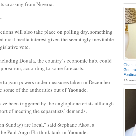
ts crossing from Nigeria.
–
ctions will also take place on polling day, something
ted most media interest given the seemingly inevitable
gislative vote.
including Douala, the country’s economic hub, could
Chantal
opposition, according to some forecasts.
General
Ferdin
13 comme
re to gain powers under measures taken in December
se some of the authorities out of Yaounde.
ave been triggered by the anglophone crisis although
short of meeting the separatists’ demands.
on Sunday) are local,” said Stephane Akoa, a
 the Paul Ango Ela think tank in Yaounde.