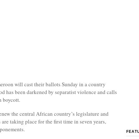
eroon will cast their ballots Sunday in a country
d has been darkened by separatist violence and calls
n boycott.
renew the central African country’s legislature and
 are taking place for the first time in seven years,
tponements.
FEAT