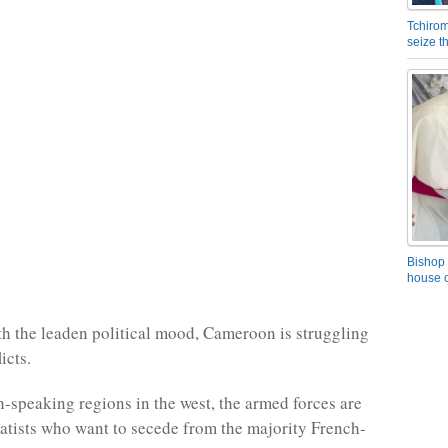
Tchirom
seize 
Bishop 
house o
ith the leaden political mood, Cameroon is struggling
icts.
h-speaking regions in the west, the armed forces are
ratists who want to secede from the majority French-