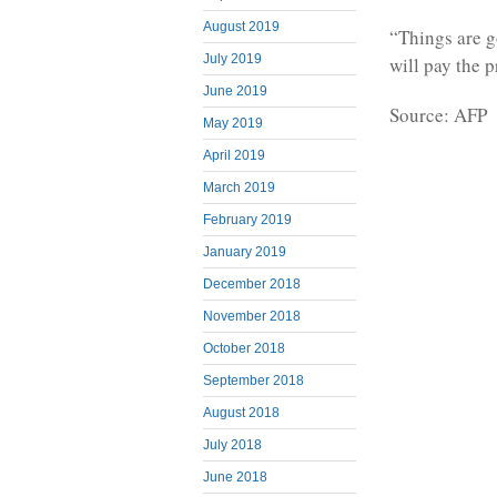
August 2019
“Things are g
July 2019
will pay the p
June 2019
Source: AFP
May 2019
April 2019
March 2019
February 2019
January 2019
December 2018
November 2018
October 2018
September 2018
August 2018
July 2018
June 2018