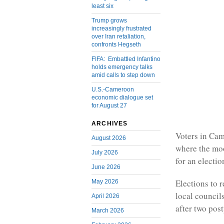
least six
Trump grows
increasingly frustrated
over Iran retaliation,
confronts Hegseth
FIFA: Embattled Infantino
holds emergency talks
amid calls to step down
U.S.-Cameroon
economic dialogue set
for August 27
ARCHIVES
Voters in Cam
August 2026
where the moo
July 2026
for an electio
June 2026
Elections to 
May 2026
local councils
April 2026
after two pos
March 2026