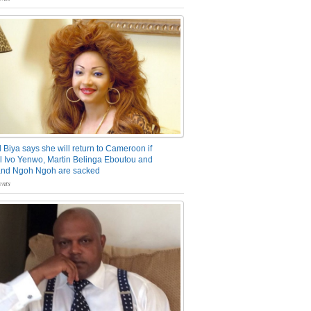
 Biya says she will return to Cameroon if
 Ivo Yenwo, Martin Belinga Eboutou and
and Ngoh Ngoh are sacked
nts