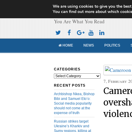
We are using cookies to give you the best
Cameroon Concor
You can find out more about which cookie
You Are What You Read
HOME
NEWS
POLITICS
CATEGORIES
Categories
7, February 2
RECENT POSTS
Camero
Archbishop Nkea, Bishop
Bibi and Samuel Eto’o:
oversh
Social media popularity
should not come at the
violen
expense of truth
Russian strikes target
Ukraine’s Kharkiv and
Sumy regions, killing at