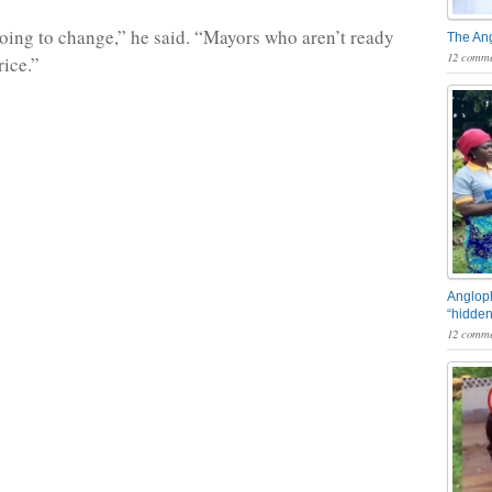
oing to change,” he said. “Mayors who aren’t ready
The An
12 comme
rice.”
Angloph
“hidden
12 comme