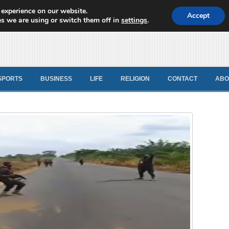
 experience on our website.
d News
Accept
s we are using or switch them off in
settings
.
SPORTS
BUSINESS
LIFE
RELIGION
CONTACT
ABO