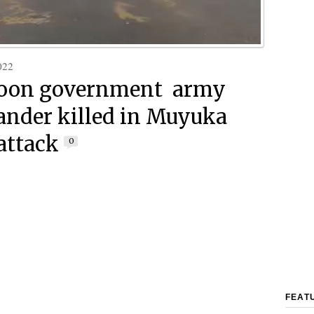
022
oon government army
nder killed in Muyuka
attack
0
FEAT