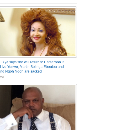
 Biya says she will return to Cameroon if
 Ivo Yenwo, Martin Belinga Eboutou and
and Ngoh Ngoh are sacked
nts