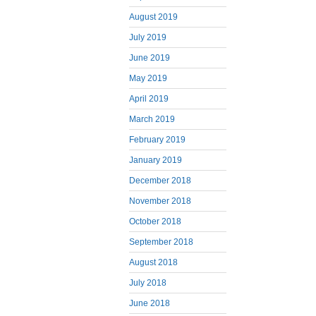
August 2019
July 2019
June 2019
May 2019
April 2019
March 2019
February 2019
January 2019
December 2018
November 2018
October 2018
September 2018
August 2018
July 2018
June 2018