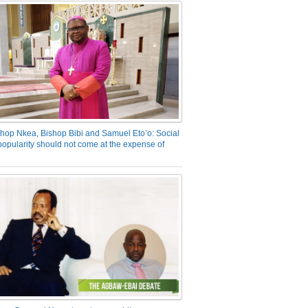
hop Nkea, Bishop Bibi and Samuel Eto’o: Social
opularity should not come at the expense of