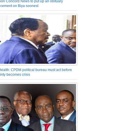
on Concord News to put up an obituary
cement on Biya soonest
Health: CPDM political bureau must act before
inty becomes crisis