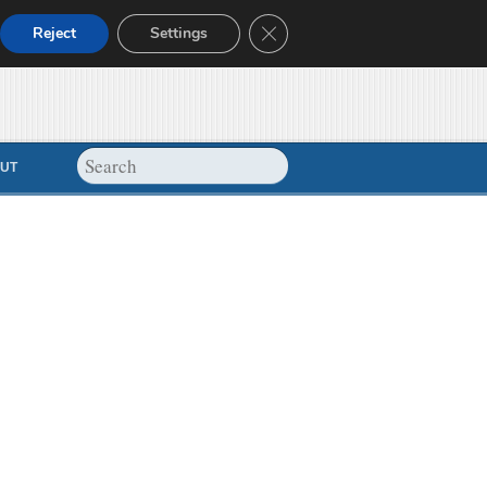
Close GDPR Cookie Banner
Reject
Settings
UT