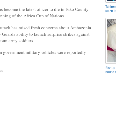
Tchirom
as become the latest officer to die in Fako County
seize 
inning of the Africa Cup of Nations.
ttack has raised fresh concerns about Ambazonia
 Guards ability to launch surprise strikes against
oun army soldiers.
 government military vehicles were reportedly
Bishop 
na
house o