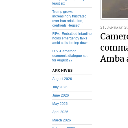
least six
Trump grows
increasingly frustrated
over Iran retaliation,
confronts Hegseth
21, January 2
Camer
FIFA: Embattled Infantino
holds emergency talks
amid calls to step down
comma
U.S.-Cameroon
Amba 
economic dialogue set
for August 27
ARCHIVES
August 2026
July 2026
June 2026
May 2026
April 2026
March 2026