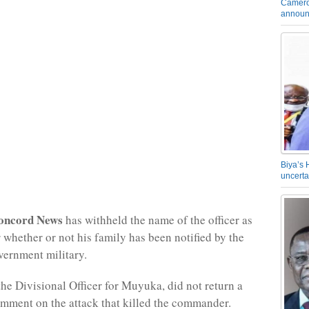
Camero
announ
Biya’s 
uncerta
oncord News
has withheld the name of the officer as
r whether or not his family has been notified by the
ernment military.
the Divisional Officer for Muyuka, did not return a
omment on the attack that killed the commander.