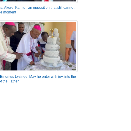
a, Akere, Kamto: an opposition that still cannot
the moment
Emeritus Lysinge: May he enter with joy, into the
f the Father