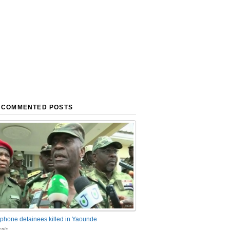
 COMMENTED POSTS
phone detainees killed in Yaounde
nts