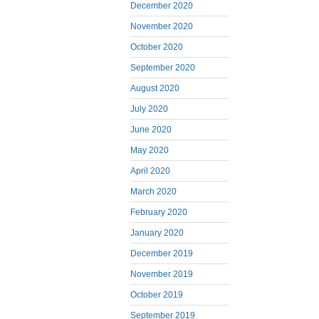
December 2020
November 2020
October 2020
September 2020
August 2020
July 2020
June 2020
May 2020
April 2020
March 2020
February 2020
January 2020
December 2019
November 2019
October 2019
September 2019