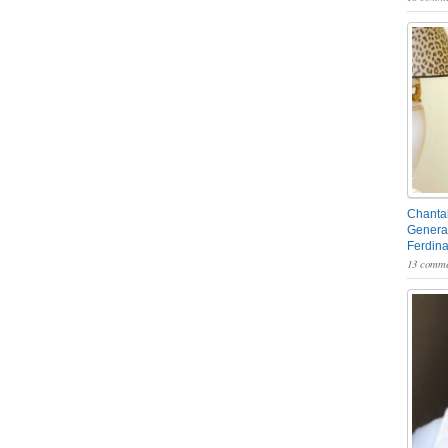
Chantal
General
Ferdin
13 comme