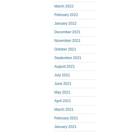
March 2022
February 2022
January 2022
December 2021
November 2021
October 2021
September 2021
August 2021
July 2021
June 2021
May 2021
April 2021
March 2021
February 2021
January 2021