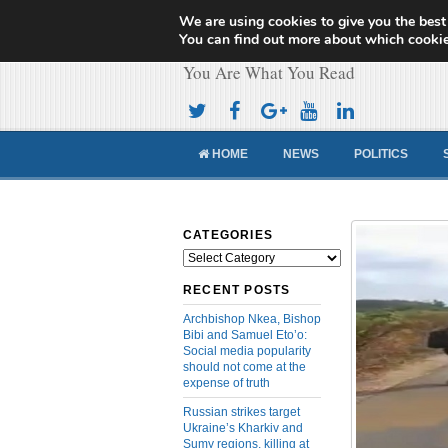
We are using cookies to give you the best
Cameroon Concor
You can find out more about which cookie
You Are What You Read
HOME
NEWS
POLITICS
CATEGORIES
Categories
RECENT POSTS
Archbishop Nkea, Bishop
Bibi and Samuel Eto’o:
Social media popularity
should not come at the
expense of truth
Russian strikes target
Ukraine’s Kharkiv and
Sumy regions, killing at