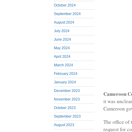
October 2024
September 2024
August 2024
July 2024
June 2024
May 2024
April 2024
March 2024
February 2024
January 2024
December 2023
Cameroon C
November 2023
it was unclea
Cameroon gov
October 2023
September 2023
The office of 
August 2023
request for c