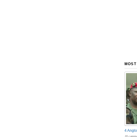
MOST
4 Anglo
18 comme