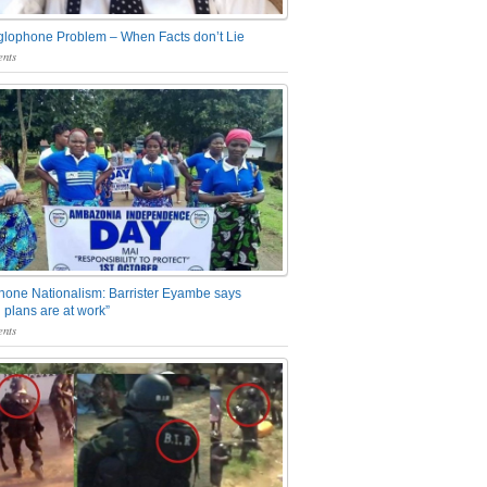
glophone Problem – When Facts don’t Lie
nts
one Nationalism: Barrister Eyambe says
 plans are at work”
nts