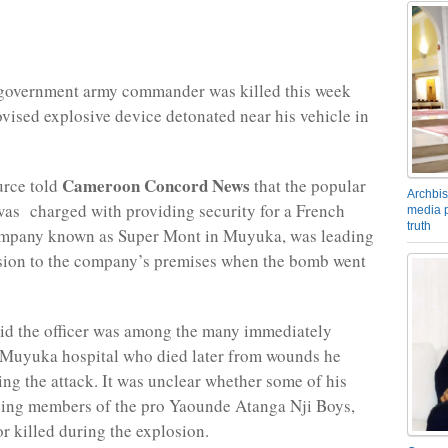
overnment army commander was killed this week
ovised explosive device detonated near his vehicle in
Cameroon Concord News
urce told
that the popular
Archbis
was charged with providing security for a French
media p
truth
pany known as Super Mont in Muyuka, was leading
ssion to the company’s premises when the bomb went
id the officer was among the many immediately
 Muyuka hospital who died later from wounds he
ing the attack. It was unclear whether some of his
ding members of the pro Yaounde Atanga Nji Boys,
or killed during the explosion.