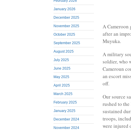
February 2026
January 2026
December 2025
A Cameroon g
November 2025
after an impr
October 2025
Muyuka.
September 2025
August 2025
A military so
July 2025
soldier, who 
Cameroun com
June 2025
an escort mi
May 2025
off.
April 2025
March 2025
Our source sa
February 2025
rushed to the
sustained dur
January 2025
troops, inclu
December 2024
were injured 
November 2024