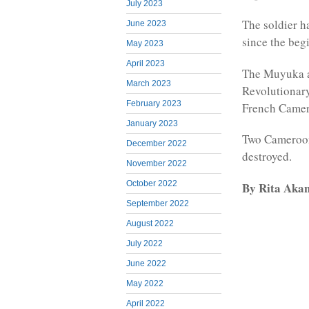
July 2023
The soldier h
June 2023
since the beg
May 2023
April 2023
The Muyuka a
March 2023
Revolutionary
February 2023
French Camer
January 2023
Two Cameroon
December 2022
destroyed.
November 2022
October 2022
By Rita Aka
September 2022
August 2022
July 2022
June 2022
May 2022
April 2022