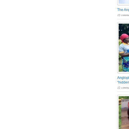
The An
12 comme
Angloph
“hidden
12 comme