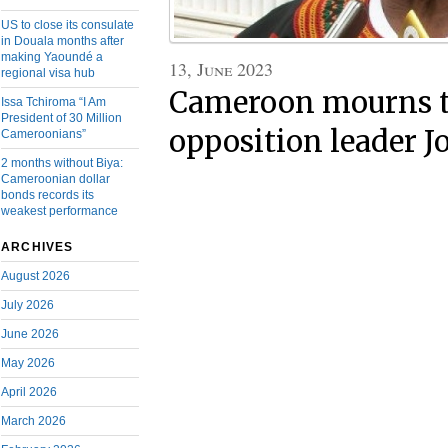
US to close its consulate
in Douala months after
making Yaoundé a
13, June 2023
regional visa hub
Cameroon mourns th
Issa Tchiroma “I Am
President of 30 Million
opposition leader J
Cameroonians”
2 months without Biya:
Cameroonian dollar
bonds records its
weakest performance
ARCHIVES
August 2026
July 2026
June 2026
May 2026
April 2026
March 2026