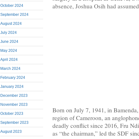
absence, Joshua Osih had assumed 
October 2024
September 2024
August 2024
July 2024
June 2024
May 2024
April 2024
March 2024
February 2024
January 2024
December 2023
November 2023
Born on July 7, 1941, in Bamenda,
October 2023
region of Cameroon, an anglophone
September 2023
deadly conflict since 2016, Fru Ndi
August 2023
as “the chairman,” led the SDF sinc