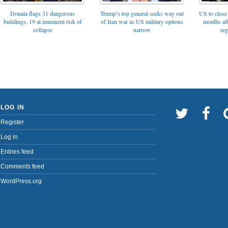
Trump’s top general seeks way out
Douala flags 31 dangerous
US to close 
of Iran war as US military options
buildings, 19 at imminent risk of
months af
narrow
collapse
reg
LOG IN
Register
Log in
Entries feed
Comments feed
WordPress.org