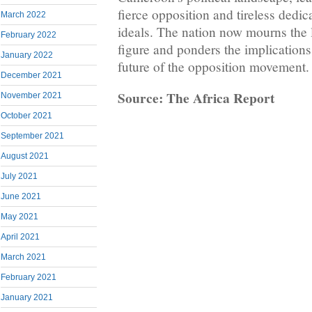
fierce opposition and tireless dedic
March 2022
ideals. The nation now mourns the 
February 2022
figure and ponders the implications 
January 2022
future of the opposition movement.
December 2021
Source: The Africa Report
November 2021
October 2021
September 2021
August 2021
July 2021
June 2021
May 2021
April 2021
March 2021
February 2021
January 2021