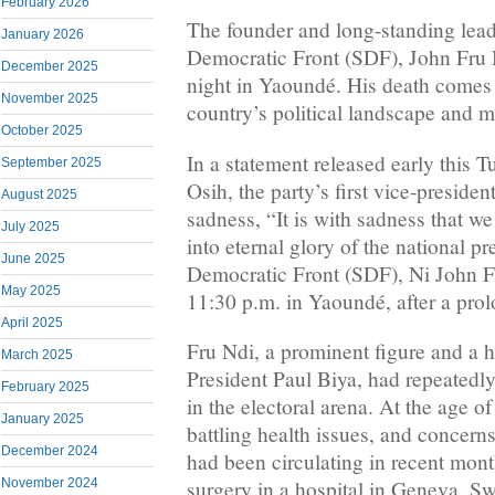
February 2026
The founder and long-standing lead
January 2026
Democratic Front (SDF), John Fru 
December 2025
night in Yaoundé. His death comes a
November 2025
country’s political landscape and m
October 2025
In a statement released early this 
September 2025
Osih, the party’s first vice-presid
August 2025
sadness, “It is with sadness that w
July 2025
into eternal glory of the national pr
June 2025
Democratic Front (SDF), Ni John F
May 2025
11:30 p.m. in Yaoundé, after a prol
April 2025
Fru Ndi, a prominent figure and a h
March 2025
President Paul Biya, had repeatedl
February 2025
in the electoral arena. At the age o
January 2025
battling health issues, and concern
December 2024
had been circulating in recent mon
November 2024
surgery in a hospital in Geneva, Sw