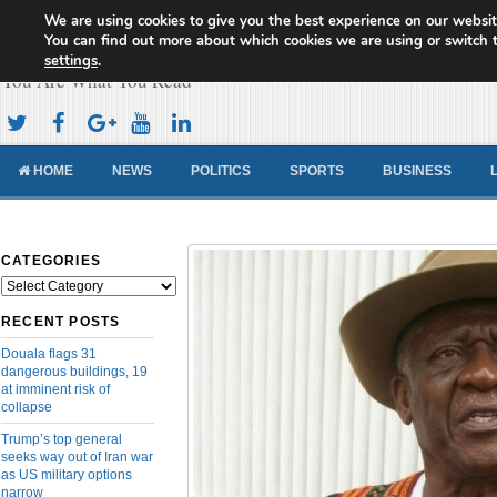
We are using cookies to give you the best experience on our websit
Cameroon Concord News
You can find out more about which cookies we are using or switch 
settings
.
You Are What You Read
HOME
NEWS
POLITICS
SPORTS
BUSINESS
CATEGORIES
Categories
RECENT POSTS
Douala flags 31
dangerous buildings, 19
at imminent risk of
collapse
Trump’s top general
seeks way out of Iran war
as US military options
narrow