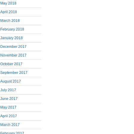
May 2018
April 2018
March 2018
February 2018
January 2018
December 2017
November 2017
October 2017
September 2017
August 2017
July 2017
June 2017
May 2017
April 2017
March 2017
February 2017