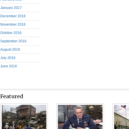
January 2017
December 2016
November 2016
October 2016
September 2016
August 2016
July 2016
June 2016
Featured