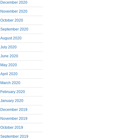
December 2020
November 2020
October 2020
September 2020
August 2020
July 2020
June 2020
May 2020
April 2020
March 2020
February 2020
January 2020
December 2019
November 2019
October 2019
September 2019