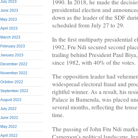
1990. In 2018, he made the decision
July 2023
presidential election and announced
June 2023
down as the leader of the SDF duri
May 2023
scheduled from July 27 to 29.
April 2023
March 2023
In the first multiparty presidential
1992, Fru Ndi secured second place
February 2023
trailing behind President Paul Biy
January 2023
since 1982, with 40% of the votes.
December 2022
November 2022
The opposition leader had veheme
October 2022
widespread electoral fraud and pro
rightful winner. As a result, his res
September 2022
Palace in Bamenda, was placed unde
August 2022
several months, reflecting the tense 
July 2022
time.
June 2022
May 2022
The passing of John Fru Ndi marks 
Cameroon’s political landscape, le
April 2022