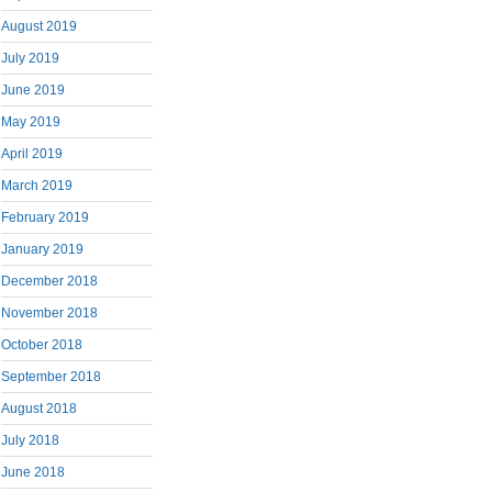
August 2019
July 2019
June 2019
May 2019
April 2019
March 2019
February 2019
January 2019
December 2018
November 2018
October 2018
September 2018
August 2018
July 2018
June 2018