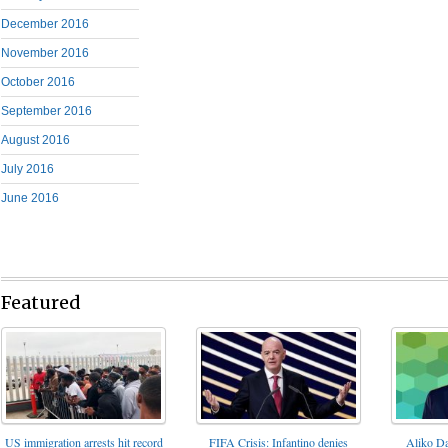
December 2016
November 2016
October 2016
September 2016
August 2016
July 2016
June 2016
Featured
FIFA Crisis: Infantino denies
US immigration arrests hit record
Aliko Da