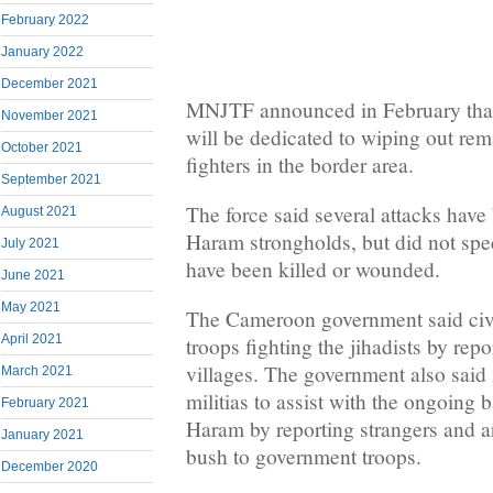
February 2022
January 2022
December 2021
MNJTF announced in February tha
November 2021
will be dedicated to wiping out r
October 2021
fighters in the border area.
September 2021
The force said several attacks hav
August 2021
Haram strongholds, but did not spe
July 2021
have been killed or wounded.
June 2021
May 2021
The Cameroon government said civi
April 2021
troops fighting the jihadists by repo
villages. The government also said 
March 2021
militias to assist with the ongoing 
February 2021
Haram by reporting strangers and 
January 2021
bush to government troops.
December 2020