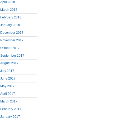
April 2018
March 2018
February 2018
January 2018
December 2017
November 2017
October 2017
September 2017
August 2017
July 2017
June 2017
May 2017
April 2017
March 2017
February 2017
January 2017