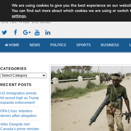
We are using cookies to give you the best experience on our websit
Cameroon Concord News
You can find out more about which cookies we are using or switch 
settings
.
You Are What You Read
HOME
NEWS
POLITICS
SPORTS
BUSINESS
CATEGORIES
Categories
RECENT POSTS
US immigration arrests
hit record high as Trump
expands enforcement
FIFA Crisis: Infantino
denies affair allegation
Aliko Dangote met
Canada’s prime minister