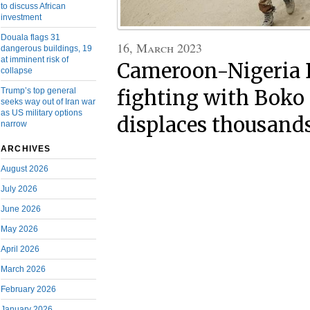
to discuss African
investment
Douala flags 31
16, March 2023
dangerous buildings, 19
at imminent risk of
Cameroon-Nigeria B
collapse
fighting with Bok
Trump’s top general
seeks way out of Iran war
as US military options
displaces thousand
narrow
ARCHIVES
August 2026
July 2026
June 2026
May 2026
April 2026
March 2026
February 2026
January 2026