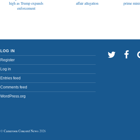
affair allegation
high as Trump expands
prime minis
enforcement
LOG IN
Register
Log in
Entries feed
Comments feed
WordPress.org
©
Cameroon Concord News
2026