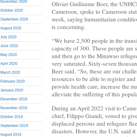
November 2020
Olivier Guillaume Beer, the UNHCR
Cameroon, spoke to Cameroon stat
October 2020
week, saying humanitarian conditio
September 2020
is concerning.
August 2020
July 2020
“We have 2,500 people in the transi
June 2020
capacity of 300. These people are 
and then go to the Minawao refuge
May 2020
very saturated. Sixty-seven thousa
April 2020
Beer said. “So, these are our chal
March 2020
resources to be able to register an
February 2020
provide health care, increase the 
January 2020
alleviate the suffering of this popul
December 2019
During an April 2022 visit to Came
November 2019
chief, Filippo Grandi, vowed to giv
October 2019
displaced persons and refugees fle
September 2019
disasters. However, the U.N. said i
August 2019