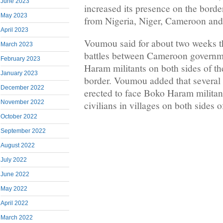
June 2023
increased its presence on the borde
May 2023
from Nigeria, Niger, Cameroon an
April 2023
Voumou said for about two weeks t
March 2023
battles between Cameroon governm
February 2023
Haram militants on both sides of 
January 2023
border. Voumou added that several 
December 2022
erected to face Boko Haram militan
November 2022
civilians in villages on both sides o
October 2022
September 2022
August 2022
July 2022
June 2022
May 2022
April 2022
March 2022