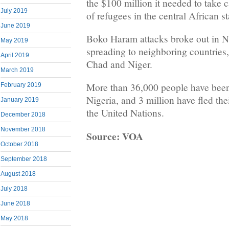
the $100 million it needed to take 
July 2019
of refugees in the central African st
June 2019
Boko Haram attacks broke out in Ni
May 2019
spreading to neighboring countries
April 2019
Chad and Niger.
March 2019
More than 36,000 people have been 
February 2019
Nigeria, and 3 million have fled th
January 2019
the United Nations.
December 2018
November 2018
Source: VOA
October 2018
September 2018
August 2018
July 2018
June 2018
May 2018