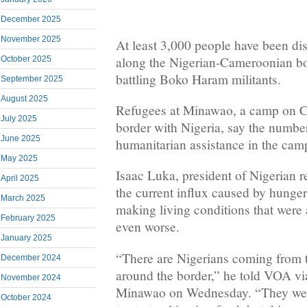
December 2025
November 2025
At least 3,000 people have been dis
along the Nigerian-Cameroonian bor
October 2025
battling Boko Haram militants.
September 2025
August 2025
Refugees at Minawao, a camp on C
July 2025
border with Nigeria, say the numbe
June 2025
humanitarian assistance in the camp
May 2025
Isaac Luka, president of Nigerian 
April 2025
the current influx caused by hunger
March 2025
making living conditions that were
February 2025
even worse.
January 2025
“There are Nigerians coming from
December 2024
around the border,” he told VOA v
November 2024
Minawao on Wednesday. “They were
October 2024