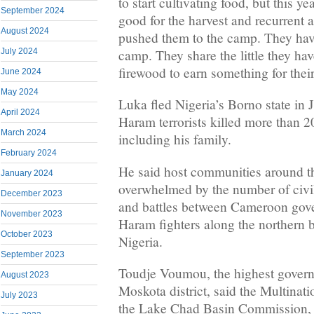
to start cultivating food, but this y
September 2024
good for the harvest and recurrent a
August 2024
pushed them to the camp. They have 
camp. They share the little they ha
July 2024
firewood to earn something for their
June 2024
May 2024
Luka fled Nigeria’s Borno state in
April 2024
Haram terrorists killed more than 20
March 2024
including his family.
February 2024
He said host communities around t
January 2024
overwhelmed by the number of civi
December 2023
and battles between Cameroon gov
November 2023
Haram fighters along the northern 
October 2023
Nigeria.
September 2023
Toudje Voumou, the highest govern
August 2023
Moskota district, said the Multinati
July 2023
the Lake Chad Basin Commission,