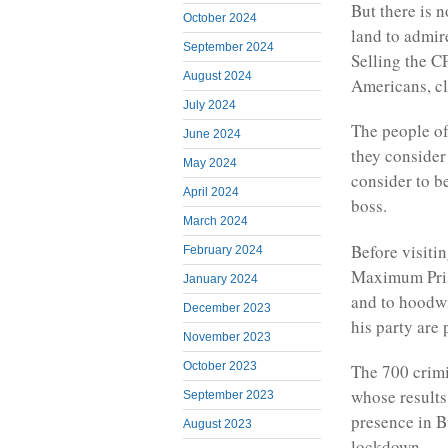
But there is n
October 2024
land to admire
September 2024
Selling the CP
August 2024
Americans, cla
July 2024
The people of
June 2024
they consider
May 2024
consider to b
April 2024
boss.
March 2024
Before visiti
February 2024
Maximum Pris
January 2024
and to hoodwi
December 2023
his party are 
November 2023
October 2023
The 700 crimi
whose results
September 2023
presence in Bu
August 2023
lockdown.