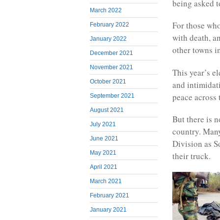
being asked t
March 2022
For those who
February 2022
with death, a
January 2022
other towns in
December 2021
November 2021
This year’s el
October 2021
and intimidat
peace across 
September 2021
August 2021
But there is 
July 2021
country. Man
June 2021
Division as S
May 2021
their truck.
April 2021
March 2021
February 2021
January 2021