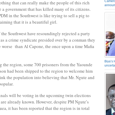
Camero
othing that can really make the people of this rich
announ
 a government that has killed many of its citizens.
DM in the Southwest is like trying to sell a pig to
iming that it is a beautiful girl.
 the Southwest have resoundingly rejected a party
 as a crime syndicate presided over by a conman they
e worse than Al Capone, the once upon a time Mafia
Biya’s 
ng the region, some 700 prisoners from the Yaounde
uncerta
on had been shipped to the region to welcome him
nk the population into believing that Mr. Ngute and
popular.
nals will be voting in the upcoming twin elections
 are already known. However, despite PM Ngute’s
ea, it has been reported that the region is in total