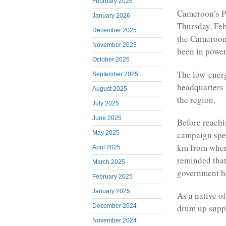
February 2026
Cameroon’s Pr
January 2026
Thursday, Feb
December 2025
the Cameroon
November 2025
been in power
October 2025
The low-energ
September 2025
headquarters i
August 2025
the region.
July 2025
June 2025
Before reach
May 2025
campaign spee
km from where
April 2025
reminded that 
March 2025
government he
February 2025
January 2025
As a native o
December 2024
drum up suppor
November 2024