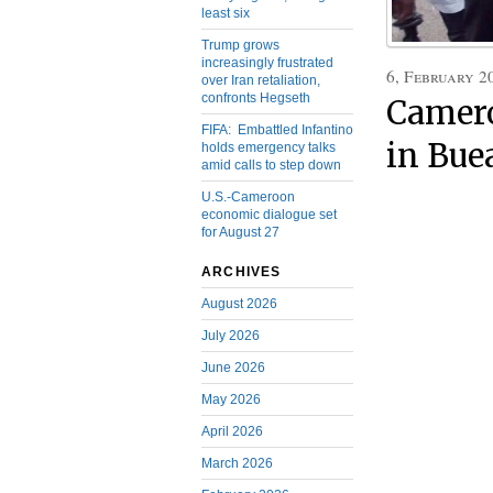
least six
Trump grows
increasingly frustrated
6, February 2
over Iran retaliation,
confronts Hegseth
Camer
FIFA: Embattled Infantino
in Bue
holds emergency talks
amid calls to step down
U.S.-Cameroon
economic dialogue set
for August 27
ARCHIVES
August 2026
July 2026
June 2026
May 2026
April 2026
March 2026