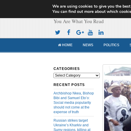
We are using cookies to give you the best
Cameroon Concor
You can find out more about which cookie
You Are What You Read
HOME
NEWS
POLITICS
CATEGORIES
Categories
RECENT POSTS
Archbishop Nkea, Bishop
Bibi and Samuel Eto’o:
Social media popularity
should not come at the
expense of truth
Russian strikes target
Ukraine’s Kharkiv and
Sumy regions, killing at