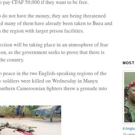
o pay CFAF 50,000 if they want to be free.
 do not have the money, they are being threatened
nd many of them have already been taken to Buea and
 the region with larger prison facilities.
ection will be taking place in an atmosphere of fear
ion, as the government seeks to prove that there is
the country.
MOST
no peace in the two English-speaking regions of the
y soldiers were killed on Wednesday in Manyu
outhern Cameroonian fighters threw a grenade into
4 Anglo
18 comme