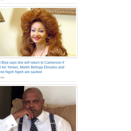
 Biya says she will return to Cameroon if
 Ivo Yenwo, Martin Belinga Eboutou and
and Ngoh Ngoh are sacked
nts