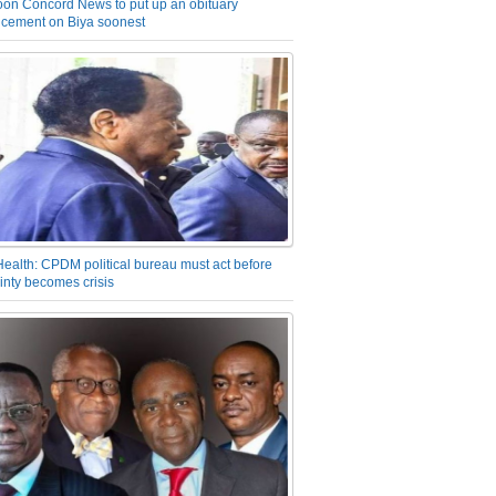
on Concord News to put up an obituary
cement on Biya soonest
Health: CPDM political bureau must act before
inty becomes crisis