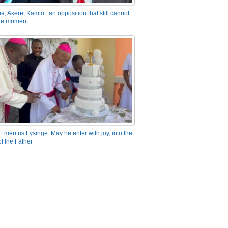
a, Akere, Kamto: an opposition that still cannot
the moment
Emeritus Lysinge: May he enter with joy, into the
f the Father