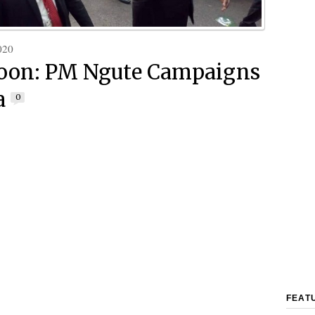
020
oon: PM Ngute Campaigns
a
0
FEAT