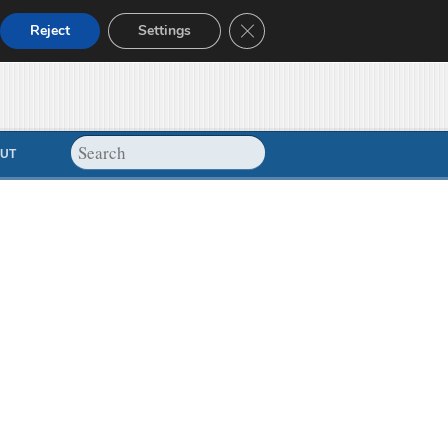
Close GDPR Cookie Banner
Reject
Settings
UT