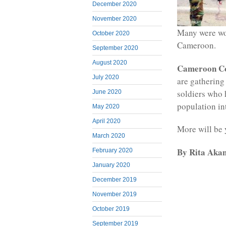
December 2020
November 2020
Many were wou
October 2020
Cameroon.
September 2020
August 2020
Cameroon C
July 2020
are gathering
soldiers who 
June 2020
population in
May 2020
April 2020
More will be 
March 2020
By Rita Akan
February 2020
January 2020
December 2019
November 2019
October 2019
September 2019