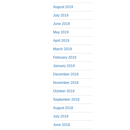
August 2019
July 2019
June 2019
May 2019
April 2019
March 2019
February 2019
January 2019
December 2018
November 2018
October 2018
September 2018
August 2018
July 2018
June 2018