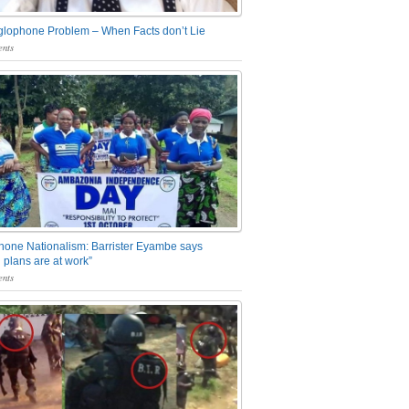
glophone Problem – When Facts don’t Lie
nts
one Nationalism: Barrister Eyambe says
 plans are at work”
nts