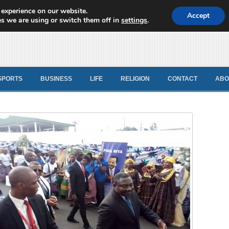
 experience on our website.
d News
Accept
s we are using or switch them off in
settings
.
SPORTS
BUSINESS
LIFE
RELIGION
CONTACT
ABO