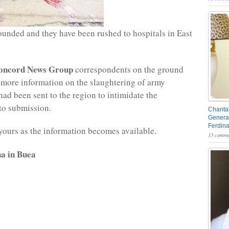
nded and they have been rushed to hospitals in East
oncord News Group
correspondents on the ground
 more information on the slaughtering of army
had been sent to the region to intimidate the
to submission.
Chantal
General
Ferdin
yours as the information becomes available.
13 comme
a in Buea