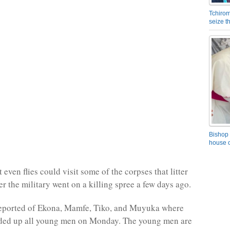
Tchirom
seize 
Bishop 
house o
even flies could visit some of the corpses that litter
ter the military went on a killing spree a few days ago.
reported of Ekona, Mamfe, Tiko, and Muyuka where
nded up all young men on Monday. The young men are