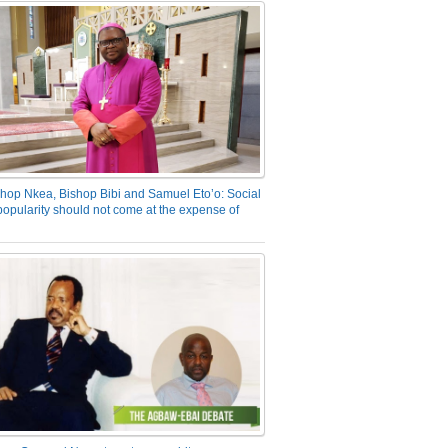
hop Nkea, Bishop Bibi and Samuel Eto’o: Social
opularity should not come at the expense of