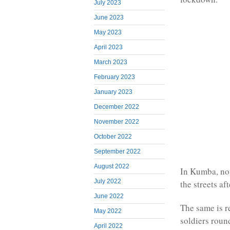
July 2023
June 2023
May 2023
April 2023
March 2023
February 2023
January 2023
December 2022
November 2022
October 2022
September 2022
August 2022
In Kumba, not 
July 2022
the streets af
June 2022
The same is 
May 2022
soldiers rou
April 2022