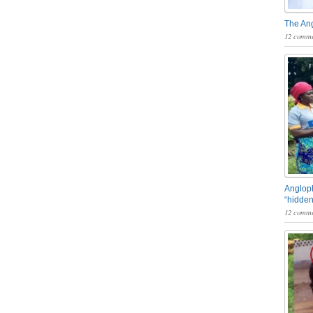
The An
12 comme
Angloph
“hidden
12 comme