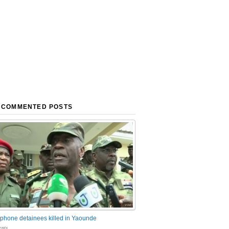
 COMMENTED POSTS
phone detainees killed in Yaounde
nts