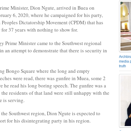
ime Minister, Dion Ngute, arrived in Buea on
ruary 6, 2020, where he campaigned for his party,
 Peoples Dictatorship Movement (CPDM) that has
 for 37 years with nothing to show for.
y Prime Minister came to the Southwest regional
n an attempt to demonstrate that there is security in
Archbis
media p
truth
ing Bongo Square where the long and empty
ches were read, there was gunfire in Muea, some 2
 he read his long boring speech. The gunfire was a
the residents of that land were still unhappy with the
 is serving.
f the Southwest region, Dion Ngute is expected to
t for his disintegrating party in his region.