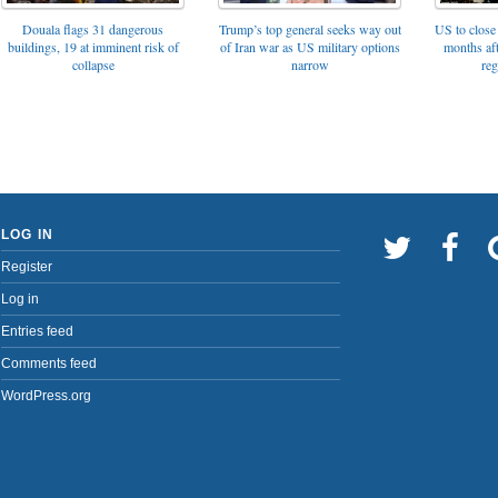
Trump’s top general seeks way out
Douala flags 31 dangerous
US to close 
of Iran war as US military options
buildings, 19 at imminent risk of
months af
narrow
collapse
reg
LOG IN
Register
Log in
Entries feed
Comments feed
WordPress.org