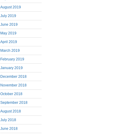
August 2019
July 2019
June 2019
May 2019
April 2019
March 2019
February 2019
January 2019
December 2018
November 2018
October 2018
September 2018
August 2018
July 2018
June 2018