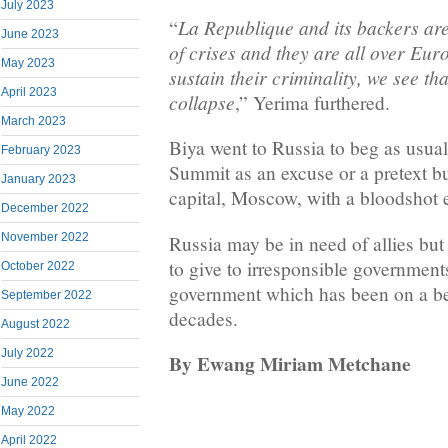
July 2023
La Republique and its backers ar
“
June 2023
of crises and they are all over Eu
May 2023
sustain their criminality, we see tha
April 2023
collapse
,” Yerima furthered.
March 2023
Biya went to Russia to beg as usual
February 2023
Summit as an excuse or a pretext bu
January 2023
capital, Moscow, with a bloodshot 
December 2022
November 2022
Russia may be in need of allies but
to give to irresponsible government
October 2022
government which has been on a be
September 2022
decades.
August 2022
July 2022
By Ewang Miriam Metchane
June 2022
May 2022
April 2022