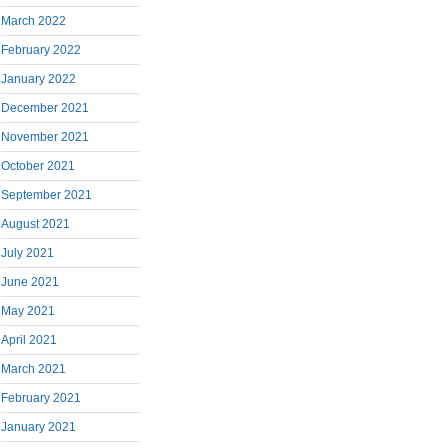
March 2022
February 2022
January 2022
December 2021
November 2021
October 2021
September 2021
August 2021
July 2021
June 2021
May 2021
April 2021
March 2021
February 2021
January 2021