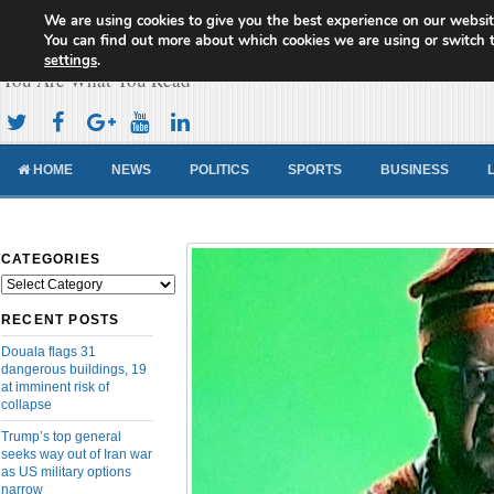
We are using cookies to give you the best experience on our websit
Cameroon Concord News
You can find out more about which cookies we are using or switch 
settings
.
You Are What You Read
HOME
NEWS
POLITICS
SPORTS
BUSINESS
CATEGORIES
Categories
RECENT POSTS
Douala flags 31
dangerous buildings, 19
at imminent risk of
collapse
Trump’s top general
seeks way out of Iran war
as US military options
narrow