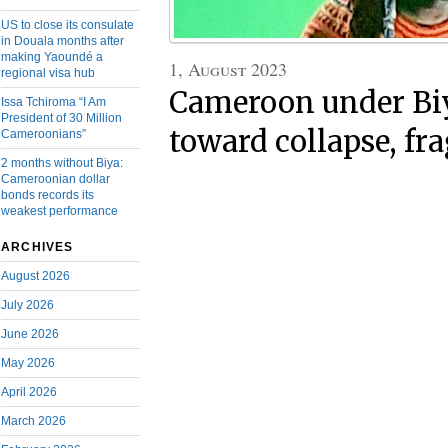
US to close its consulate
in Douala months after
making Yaoundé a
1, August 2023
regional visa hub
Cameroon under Bi
Issa Tchiroma “I Am
President of 30 Million
toward collapse, f
Cameroonians”
2 months without Biya:
Cameroonian dollar
bonds records its
weakest performance
ARCHIVES
August 2026
July 2026
June 2026
May 2026
April 2026
March 2026