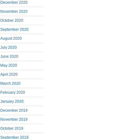
December 2020
November 2020
October 2020
September 2020
August 2020
July 2020
June 2020
May 2020
April 2020
March 2020
February 2020
January 2020
December 2019
November 2019
October 2019
September 2019