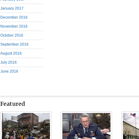
January 2017
December 2016
November 2016
October 2016
September 2016
August 2016
July 2016
June 2016
Featured