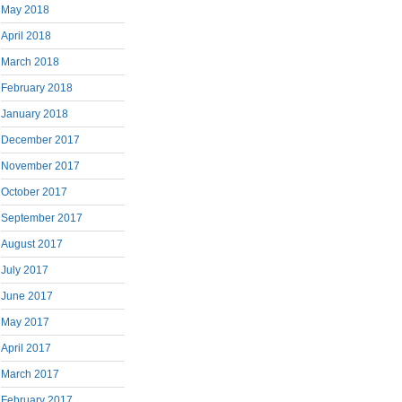
May 2018
April 2018
March 2018
February 2018
January 2018
December 2017
November 2017
October 2017
September 2017
August 2017
July 2017
June 2017
May 2017
April 2017
March 2017
February 2017