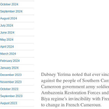
October 2024
September 2024
August 2024
July 2024
June 2024
May 2024
April 2024
March 2024
February 2024
January 2024
Dabney Yerima noted that ever sin
December 2023
against the people of Southern Ca
November 2023
Cameroon government army soldiers
October 2023
Ambazonia Restoration Forces and t
September 2023
Biya regime’s invincibility with Fre
August 2023
to change in French Cameroun.