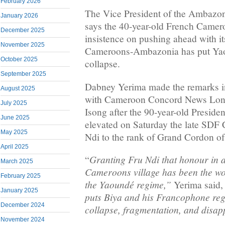
February 2026
The Vice President of the Ambazo
January 2026
says the 40-year-old French Camero
December 2025
insistence on pushing ahead with i
November 2025
Cameroons-Ambazonia has put Yao
October 2025
collapse.
September 2025
Dabney Yerima made the remarks i
August 2025
with Cameroon Concord News Lon
July 2025
Isong after the 90-year-old Presid
June 2025
elevated on Saturday the late SDF
May 2025
Ndi to the rank of Grand Cordon of
April 2025
Granting Fru Ndi that honour in 
“
March 2025
Cameroons village has been the wor
February 2025
the Yaoundé regime,”
Yerima said, 
January 2025
puts Biya and his Francophone reg
December 2024
collapse, fragmentation, and disa
November 2024