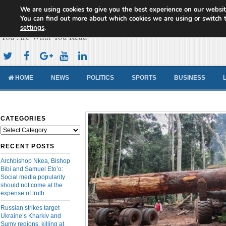
We are using cookies to give you the best experience on our websit
Cameroon Concord News
You can find out more about which cookies we are using or switch 
settings
.
You Are What You Read
HOME
NEWS
POLITICS
SPORTS
BUSINESS
CATEGORIES
Categories
RECENT POSTS
Archbishop Nkea, Bishop
Bibi and Samuel Eto’o:
Social media popularity
should not come at the
expense of truth
Russian strikes target
Ukraine’s Kharkiv and
Sumy regions, killing at