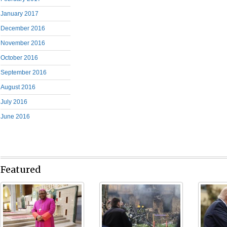
January 2017
December 2016
November 2016
October 2016
September 2016
August 2016
July 2016
June 2016
Featured