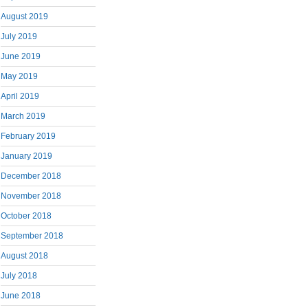
August 2019
July 2019
June 2019
May 2019
April 2019
March 2019
February 2019
January 2019
December 2018
November 2018
October 2018
September 2018
August 2018
July 2018
June 2018