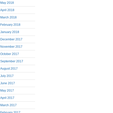
May 2018
April 2018
March 2018
February 2018
January 2018
December 2017
November 2017
October 2017
September 2017
August 2017
July 2017
June 2017
May 2017
April 2017
March 2017
February 2017