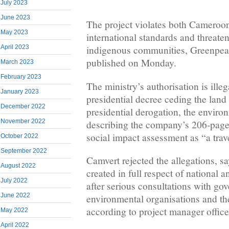
July 2023
June 2023
The project violates both Cameroo
May 2023
international standards and threaten
April 2023
indigenous communities, Greenpeace
published on Monday.
March 2023
February 2023
The ministry’s authorisation is illeg
January 2023
presidential decree ceding the land
December 2022
presidential derogation, the enviro
November 2022
describing the company’s 206-page
social impact assessment as “a trav
October 2022
September 2022
Camvert rejected the allegations, s
August 2022
created in full respect of national 
July 2022
after serious consultations with go
June 2022
environmental organisations and th
according to project manager off
May 2022
April 2022