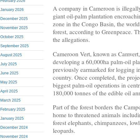
February 2026
A company in Cameroon is illegally 
January 2026
giant oil-palm plantation encroachi
December 2025
zone in the Congo Basin, the world’
November 2025
forest, according to Greenpeace. T
October 2025
the allegations.
September 2025
Cameroon Vert, known as Camvert, 
August 2025
developing a 60,000ha palm-oil plan
July 2025
previously earmarked for logging i
June 2025
country. Once completed, the proje
May 2025
biggest palm-oil operations in cent
180,000 tonnes of the edible oil an
April 2025
March 2025
Part of the forest borders the Cam
February 2025
home to threatened animals includi
January 2025
forest elephants, chimpanzees, lowl
December 2024
leopards.
November 2024