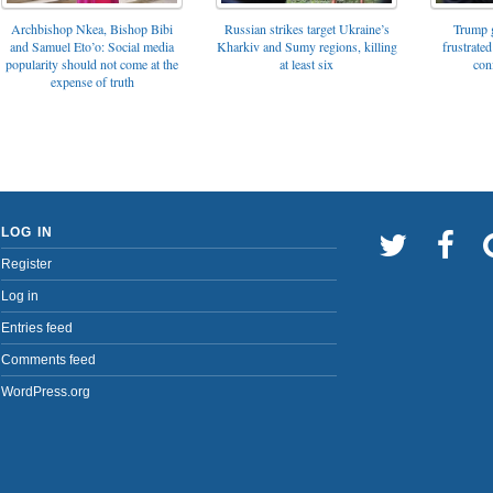
Archbishop Nkea, Bishop Bibi
Russian strikes target Ukraine’s
Trump g
and Samuel Eto’o: Social media
Kharkiv and Sumy regions, killing
frustrated
popularity should not come at the
at least six
con
expense of truth
LOG IN
Register
Log in
Entries feed
Comments feed
WordPress.org