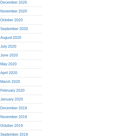
December 2020
November 2020
October 2020
September 2020
August 2020
July 2020
June 2020
May 2020
April 2020
March 2020
February 2020
January 2020
December 2019
November 2019
October 2019
September 2019