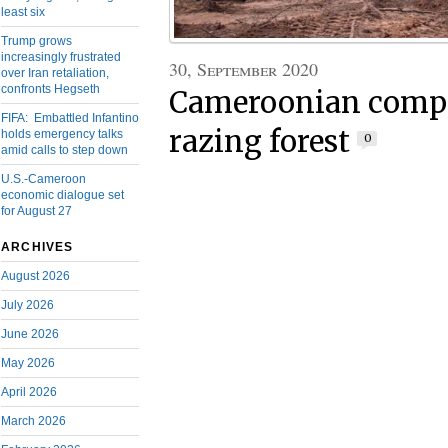
least six
Trump grows
increasingly frustrated
30, September 2020
over Iran retaliation,
confronts Hegseth
Cameroonian compa
FIFA: Embattled Infantino
razing forest
holds emergency talks
0
amid calls to step down
U.S.-Cameroon
economic dialogue set
for August 27
ARCHIVES
August 2026
July 2026
June 2026
May 2026
April 2026
March 2026