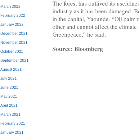
The forest has outlived its usefulne
March 2022
industry as it has been damaged, B
February 2022
in the capital, Yaounde. “Oil palm t
January 2022
other and cannot affect the climate
Greenpeace,” he said.
December 2021
November 2021
Source: Bloomberg
October 2021
September 2021
August 2021
July 2021
June 2021
May 2021
April 2021
March 2021
February 2021
January 2021