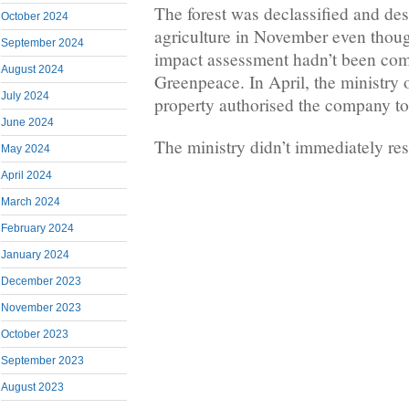
The forest was declassified and de
October 2024
agriculture in November even thou
September 2024
impact assessment hadn’t been com
August 2024
Greenpeace. In April, the ministry 
July 2024
property authorised the company to 
June 2024
The ministry didn’t immediately res
May 2024
April 2024
March 2024
February 2024
January 2024
December 2023
November 2023
October 2023
September 2023
August 2023