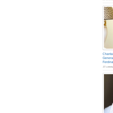
Chantal
General
Ferdin
13 comme