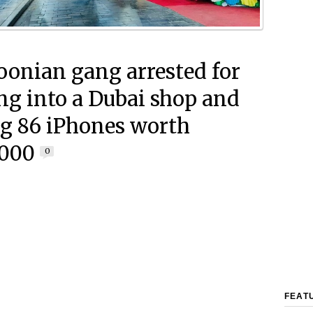
onian gang arrested for
ng into a Dubai shop and
ng 86 iPhones worth
,000
0
FEAT