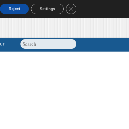
Close GDPR Cookie Banner
Reject
Settings
UT