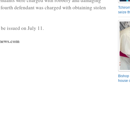
fendants were charged with robbery and damaging
 fourth defendant was charged with obtaining stolen
Tchirom
seize 
 be issued on July 11.
fnews.com
Bishop 
house o