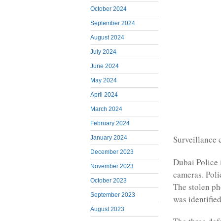
October 2024
September 2024
August 2024
July 2024
June 2024
May 2024
April 2024
March 2024
February 2024
Surveillance
January 2024
December 2023
Dubai Police 
November 2023
cameras. Poli
October 2023
The stolen p
September 2023
was identified
August 2023