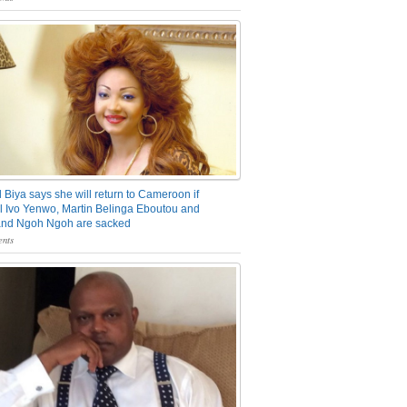
 Biya says she will return to Cameroon if
 Ivo Yenwo, Martin Belinga Eboutou and
and Ngoh Ngoh are sacked
nts