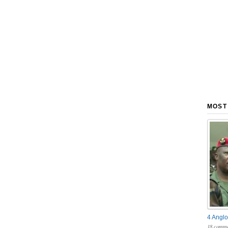
MOST
4 Anglo
18 comme