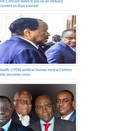
on Concord News to put up an obituary
cement on Biya soonest
Health: CPDM political bureau must act before
inty becomes crisis