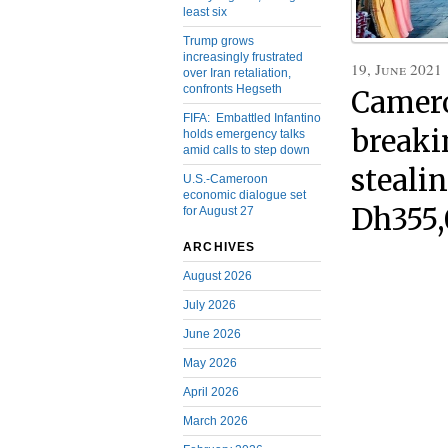
least six
Trump grows
increasingly frustrated
19, June 2021
over Iran retaliation,
confronts Hegseth
Camero
FIFA: Embattled Infantino
breaki
holds emergency talks
amid calls to step down
steali
U.S.-Cameroon
economic dialogue set
Dh355
for August 27
ARCHIVES
August 2026
July 2026
June 2026
May 2026
April 2026
March 2026