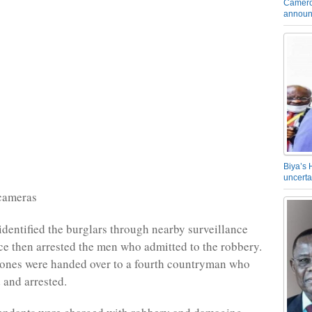
Camero
announ
Biya’s 
uncerta
 cameras
identified the burglars through nearby surveillance
ce then arrested the men who admitted to the robbery.
hones were handed over to a fourth countryman who
 and arrested.