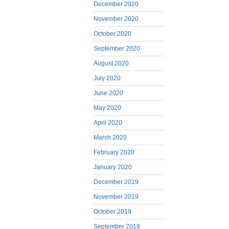
December 2020
November 2020
October 2020
September 2020
August 2020
July 2020
June 2020
May 2020
April 2020
March 2020
February 2020
January 2020
December 2019
November 2019
October 2019
September 2019