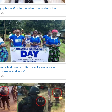
glophone Problem – When Facts don’t Lie
nts
one Nationalism: Barrister Eyambe says
 plans are at work”
nts