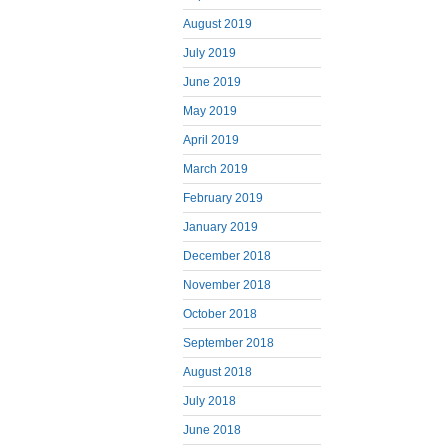
August 2019
July 2019
June 2019
May 2019
April 2019
March 2019
February 2019
January 2019
December 2018
November 2018
October 2018
September 2018
August 2018
July 2018
June 2018