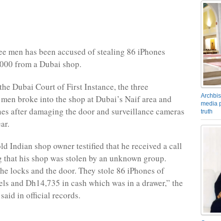
ee men has been accused of stealing 86 iPhones
000 from a Dubai shop.
the Dubai Court of First Instance, the three
Archbis
en broke into the shop at Dubai’s Naif area and
media p
nes after damaging the door and surveillance cameras
truth
ar.
ld Indian shop owner testified that he received a call
g that his shop was stolen by an unknown group.
he locks and the door. They stole 86 iPhones of
els and Dh14,735 in cash which was in a drawer,” the
said in official records.