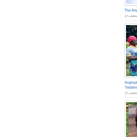
The An
12 comme
Angloph
“hidden
12 comme