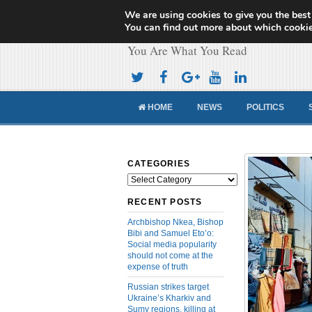
We are using cookies to give you the best
Cameroon Concor
You can find out more about which cookie
You Are What You Read
HOME
NEWS
POLITICS
CATEGORIES
Categories
RECENT POSTS
Archbishop Nkea, Bishop
Bibi and Samuel Eto’o:
Social media popularity
should not come at the
expense of truth
Russian strikes target
Ukraine’s Kharkiv and
Sumy regions, killing at