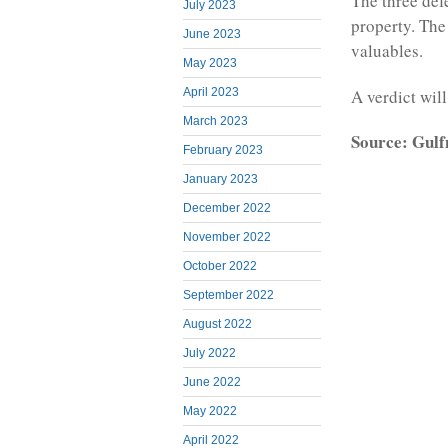
The three de
July 2023
property. The
June 2023
valuables.
May 2023
A verdict will
April 2023
March 2023
Source: Gul
February 2023
January 2023
December 2022
November 2022
October 2022
September 2022
August 2022
July 2022
June 2022
May 2022
April 2022