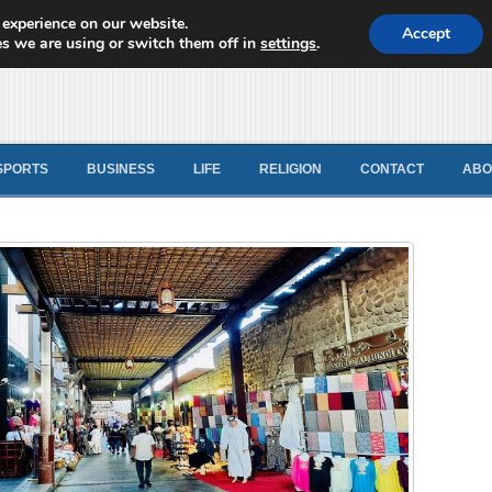
 experience on our website.
d News
Accept
s we are using or switch them off in
settings
.
SPORTS
BUSINESS
LIFE
RELIGION
CONTACT
ABO