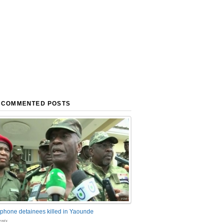
 COMMENTED POSTS
phone detainees killed in Yaounde
nts