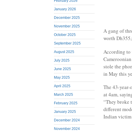
February 2026
January 2026
December 2025
November 2025
A gang of thr
October 2025
worth Dh355,
September 2025
According to 
August 2025
Cameroonian m
July 2025
stole the pho
June 2025
in May this ye
May 2025
The 43-year-o
April 2025
at 4am, sayin
March 2025
“They broke t
February 2025
different mod
January 2025
Indian victim 
December 2024
November 2024