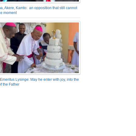
a, Akere, Kamto: an opposition that still cannot
the moment
Emeritus Lysinge: May he enter with joy, into the
f the Father