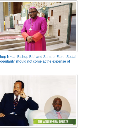
hop Nkea, Bishop Bibi and Samuel Eto’o: Social
opularity should not come at the expense of