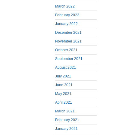
March 2022
February 2022
January 2022
December 2021
November 2021
October 2021
September 2021
August 2021
July 2021
June 2021
May 2021
April 2021
March 2021
February 2021
January 2021