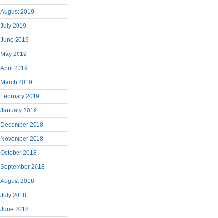
August 2019
July 2019
June 2019
May 2019
April 2019
March 2019
February 2019
January 2019
December 2018
November 2018
October 2018
September 2018
August 2018
July 2018
June 2018