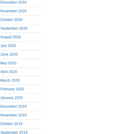
December 2020
November 2020
October 2020
September 2020
August 2020
July 2020
June 2020
May 2020
April 2020
March 2020
February 2020
January 2020
December 2019
November 2019
October 2019
September 2019