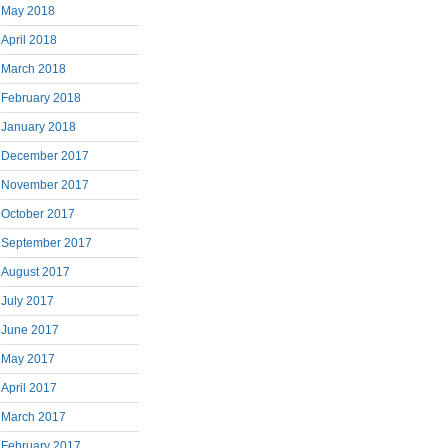
May 2018
April 2018
March 2018
February 2018
January 2018
December 2017
November 2017
October 2017
September 2017
August 2017
July 2017
June 2017
May 2017
April 2017
March 2017
February 2017