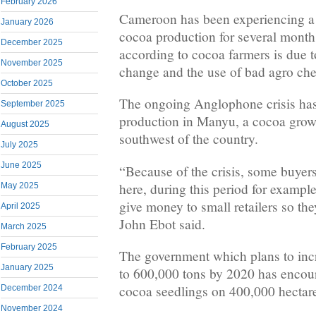
February 2026
Cameroon has been experiencing a si
January 2026
cocoa production for several month
December 2025
according to cocoa farmers is due t
November 2025
change and the use of bad agro che
October 2025
The ongoing Anglophone crisis ha
September 2025
production in Manyu, a cocoa growi
August 2025
southwest of the country.
July 2025
June 2025
“Because of the crisis, some buyer
here, during this period for example
May 2025
give money to small retailers so th
April 2025
John Ebot said.
March 2025
February 2025
The government which plans to inc
January 2025
to 600,000 tons by 2020 has encour
cocoa seedlings on 400,000 hectare
December 2024
November 2024