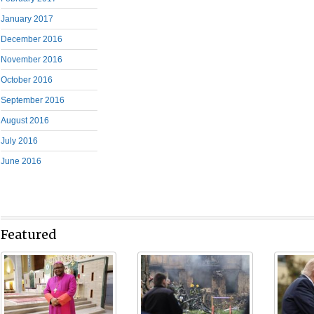
January 2017
December 2016
November 2016
October 2016
September 2016
August 2016
July 2016
June 2016
Featured