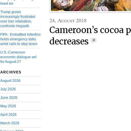
least six
Trump grows
increasingly frustrated
24, August 2018
over Iran retaliation,
confronts Hegseth
Cameroon’s cocoa p
FIFA: Embattled Infantino
decreases
holds emergency talks
0
amid calls to step down
U.S.-Cameroon
economic dialogue set
for August 27
ARCHIVES
August 2026
July 2026
June 2026
May 2026
April 2026
March 2026