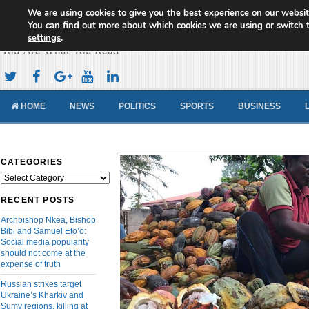
We are using cookies to give you the best experience on our websit
Cameroon Concord News
You can find out more about which cookies we are using or switch 
settings
.
You Are What You Read
HOME
NEWS
POLITICS
SPORTS
BUSINESS
CATEGORIES
Categories
RECENT POSTS
Archbishop Nkea, Bishop
Bibi and Samuel Eto’o:
Social media popularity
should not come at the
expense of truth
Russian strikes target
Ukraine’s Kharkiv and
Sumy regions, killing at