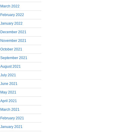
March 2022
February 2022
January 2022
December 2021
November 2021
October 2021
September 2021
August 2021
July 2021
June 2021
May 2021
April 2021
March 2021
February 2021
January 2021