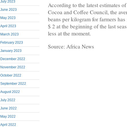
July 2023
According to the latest estimates of
June 2023
Cocoa and Coffee Council, the aver
beans per kilogram for farmers has 
May 2023
$ 2 at the beginning of the last sea
April 2023
less at the moment.
March 2023
February 2023
Source: Africa News
January 2023
December 2022
November 2022
October 2022
September 2022
August 2022
July 2022
June 2022
May 2022
April 2022