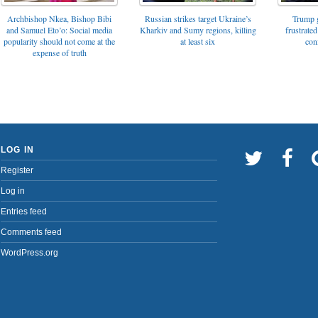
Archbishop Nkea, Bishop Bibi
Russian strikes target Ukraine’s
Trump g
and Samuel Eto’o: Social media
Kharkiv and Sumy regions, killing
frustrated
popularity should not come at the
at least six
con
expense of truth
LOG IN
Register
Log in
Entries feed
Comments feed
WordPress.org