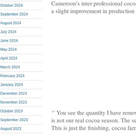
Cameroon’s inter professional coco
October 2024
a slight improvement in production
September 2024
August 2024
July 2024
June 2024
May 2024
April 2024
March 2024
February 2024
January 2024
December 2023
November 2023
‘’ You see the quantity I have remov
October 2023
is not our real cocoa season. The s
September 2023
This is just the finishing, cocoa fa
August 2023