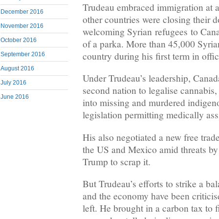
Trudeau embraced immigration at 
December 2016
other countries were closing their 
November 2016
welcoming Syrian refugees to Cana
October 2016
of a parka. More than 45,000 Syrian
country during his first term in offic
September 2016
August 2016
Under Trudeau’s leadership, Canad
July 2016
second nation to legalise cannabis,
June 2016
into missing and murdered indige
legislation permitting medically ass
His also negotiated a new free trad
the US and Mexico amid threats by
Trump to scrap it.
But Trudeau’s efforts to strike a b
and the economy have been criticis
left. He brought in a carbon tax to 