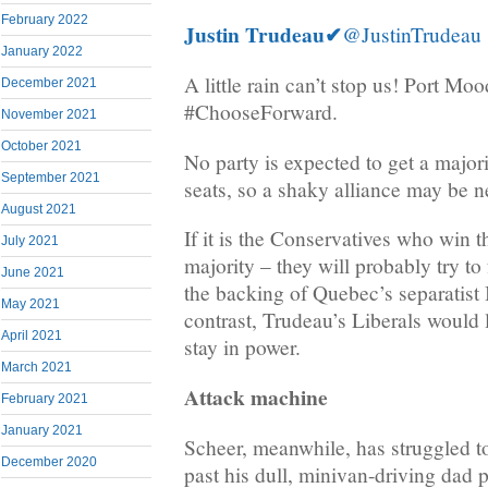
February 2022
Justin Trudeau
✔
@JustinTrudeau
January 2022
A little rain can’t stop us! Port Mo
December 2021
#ChooseForward.
November 2021
October 2021
No party is expected to get a major
September 2021
seats, so a shaky alliance may be n
August 2021
If it is the Conservatives who win t
July 2021
majority – they will probably try t
June 2021
the backing of Quebec’s separatist
May 2021
contrast, Trudeau’s Liberals would 
April 2021
stay in power.
March 2021
Attack machine
February 2021
January 2021
Scheer, meanwhile, has struggled t
December 2020
past his dull, minivan-driving dad 