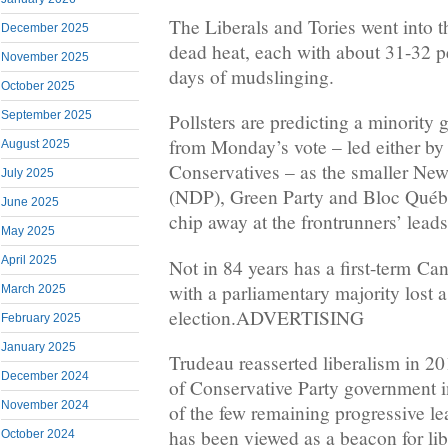
The Liberals and Tories went into t
December 2025
dead heat, each with about 31-32 pe
November 2025
days of mudslinging.
October 2025
September 2025
Pollsters are predicting a minority 
from Monday’s vote – led either by 
August 2025
Conservatives – as the smaller Ne
July 2025
(NDP), Green Party and Bloc Québé
June 2025
chip away at the frontrunners’ leads
May 2025
April 2025
Not in 84 years has a first-term Ca
with a parliamentary majority lost a 
March 2025
election.ADVERTISING
February 2025
January 2025
Trudeau reasserted liberalism in 20
December 2024
of Conservative Party government i
November 2024
of the few remaining progressive le
has been viewed as a beacon for lib
October 2024