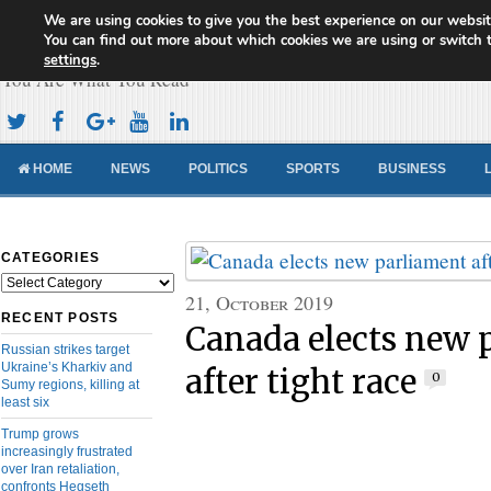
We are using cookies to give you the best experience on our websit
Cameroon Concord News
You can find out more about which cookies we are using or switch 
settings
.
You Are What You Read
HOME
NEWS
POLITICS
SPORTS
BUSINESS
CATEGORIES
Categories
21, October 2019
RECENT POSTS
Canada elects new 
Russian strikes target
Ukraine’s Kharkiv and
after tight race
0
Sumy regions, killing at
least six
Trump grows
increasingly frustrated
over Iran retaliation,
confronts Hegseth