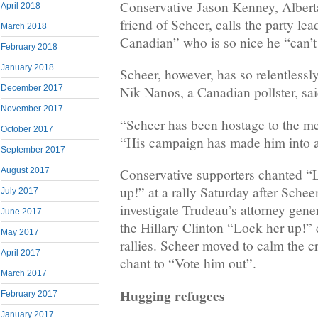
Conservative Jason Kenney, Alberta
April 2018
friend of Scheer, calls the party l
March 2018
Canadian” who is so nice he “can’
February 2018
January 2018
Scheer, however, has so relentlessl
December 2017
Nik Nanos, a Canadian pollster, sai
November 2017
“Scheer has been hostage to the m
October 2017
“His campaign has made him into a
September 2017
August 2017
Conservative supporters chanted 
up!” at a rally Saturday after Schee
July 2017
investigate Trudeau’s attorney gene
June 2017
the Hillary Clinton “Lock her up!”
May 2017
rallies. Scheer moved to calm the 
April 2017
chant to “Vote him out”.
March 2017
Hugging refugees
February 2017
January 2017