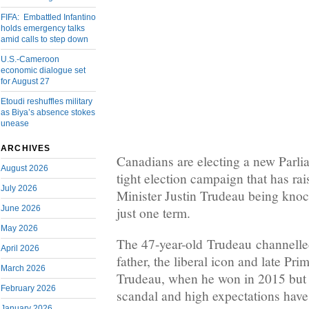
FIFA: Embattled Infantino
holds emergency talks
amid calls to step down
U.S.-Cameroon
economic dialogue set
for August 27
Etoudi reshuffles military
as Biya’s absence stokes
unease
ARCHIVES
Canadians are electing a new Parl
August 2026
tight election campaign that has rai
July 2026
Minister Justin Trudeau being knoc
June 2026
just one term.
May 2026
The 47-year-old Trudeau channelled
April 2026
father, the liberal icon and late Pri
March 2026
Trudeau, when he won in 2015 but 
February 2026
scandal and high expectations hav
January 2026