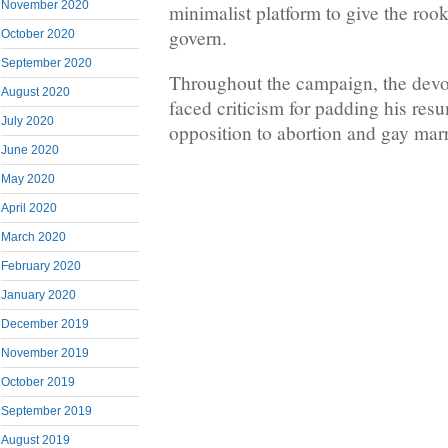
November 2020
minimalist platform to give the roo
govern.
October 2020
September 2020
Throughout the campaign, the devou
August 2020
faced criticism for padding his res
July 2020
opposition to abortion and gay mar
June 2020
May 2020
April 2020
March 2020
February 2020
January 2020
December 2019
November 2019
October 2019
September 2019
August 2019