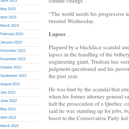
climate change”.
June 2023
May 2023
“The world needs his progressive 
April 2023
tweeted Wednesday.
March 2023
Lapses
February 2023
January 2023
Plagued by a blackface scandal and
December 2022
lapses in the handling of the briber
November 2022
engineering giant, Trudeau has seen
judgment questioned and his person
October 2022
the past year.
September 2022
August 2022
He was hurt by the scandal that erup
July 2022
when his former attorney general sa
June 2022
halt the prosecution of a Quebec 
said he was standing up for jobs, 
May 2022
boost to the Conservative Party le
April 2022
March 2022