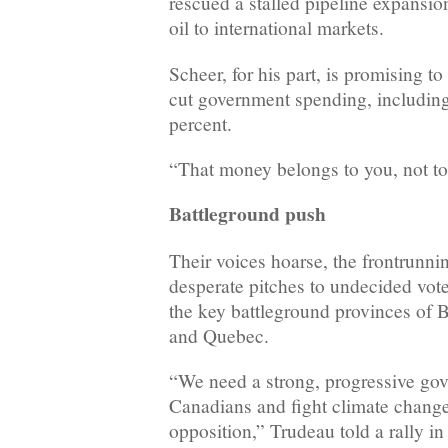
rescued a stalled pipeline expansion
oil to international markets.
Scheer, for his part, is promising t
cut government spending, including
percent.
“That money belongs to you, not to
Battleground push
Their voices hoarse, the frontrunnin
desperate pitches to undecided vot
the key battleground provinces of 
and Quebec.
“We need a strong, progressive gov
Canadians and fight climate change
opposition,” Trudeau told a rally i