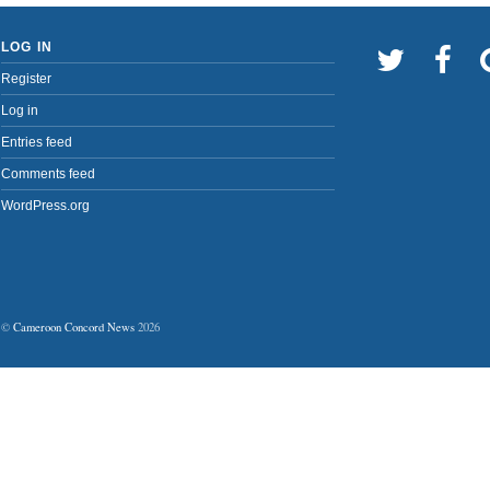
LOG IN
Register
Log in
Entries feed
Comments feed
WordPress.org
©
Cameroon Concord News
2026