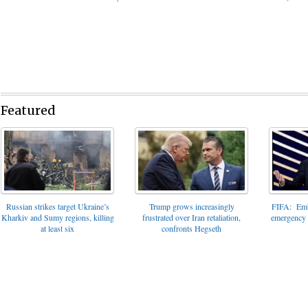
Featured
FIFA: Emba
Russian strikes target Ukraine’s
Trump grows increasingly
emergency t
Kharkiv and Sumy regions, killing
frustrated over Iran retaliation,
at least six
confronts Hegseth