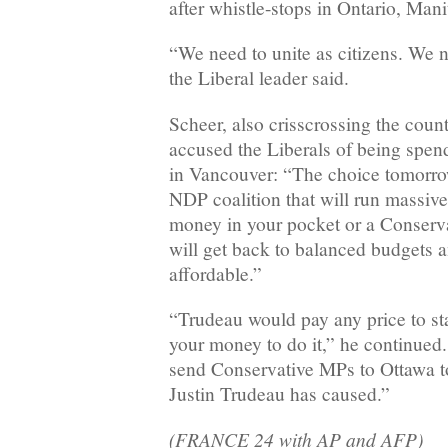
after whistle-stops in Ontario, Man
“We need to unite as citizens. We n
the Liberal leader said.
Scheer, also crisscrossing the coun
accused the Liberals of being spen
in Vancouver: “The choice tomorro
NDP coalition that will run massive 
money in your pocket or a Conserv
will get back to balanced budgets 
affordable.”
“Trudeau would pay any price to st
your money to do it,” he continue
send Conservative MPs to Ottawa t
Justin Trudeau has caused.”
(FRANCE 24 with AP and AFP)