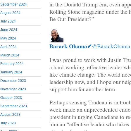
in the Donald Trump era, even appe
September 2024
Rolling Stone magazine under the 
August 2024
Be Our President?”
July 2024
June 2024
May 2024
Barack Obama
✔
@BarackObama
April 2024
March 2024
I was proud to work with Justin Tru
February 2024
a hard-working, effective leader wh
January 2024
like climate change. The world nee
leadership now, and I hope our neig
December 2023
support him for another term.
November 2023
October 2023
Perhaps sensing Trudeau is in trou
September 2023
week made an unprecedented endo
August 2023
president in urging Canadians to re
him an “effective leader who takes 
July 2023