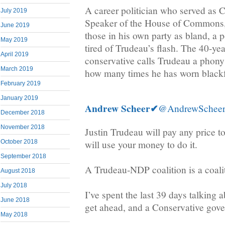
A career politician who served as 
July 2019
Speaker of the House of Commons, 
June 2019
those in his own party as bland, a p
May 2019
tired of Trudeau’s flash. The 40-yea
April 2019
conservative calls Trudeau a phony
March 2019
how many times he has worn black
February 2019
January 2019
Andrew Scheer
✔
@AndrewSchee
December 2018
November 2018
Justin Trudeau will pay any price t
will use your money to do it.
October 2018
September 2018
A Trudeau-NDP coalition is a coalit
August 2018
July 2018
I’ve spent the last 39 days talking 
June 2018
get ahead, and a Conservative gover
May 2018