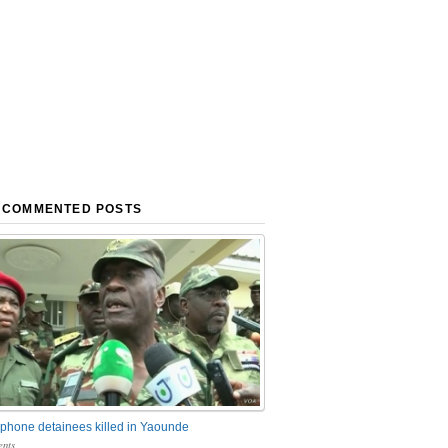
 COMMENTED POSTS
phone detainees killed in Yaounde
nts