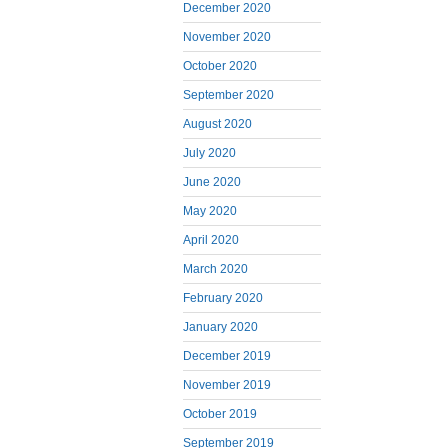
December 2020
November 2020
October 2020
September 2020
August 2020
July 2020
June 2020
May 2020
April 2020
March 2020
February 2020
January 2020
December 2019
November 2019
October 2019
September 2019