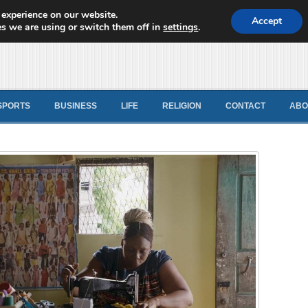
 experience on our website.
d News
Accept
s we are using or switch them off in
settings
.
SPORTS
BUSINESS
LIFE
RELIGION
CONTACT
ABO