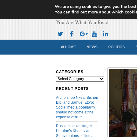
We are using cookies to give you the best
Cameroon Concor
You can find out more about which cookie
You Are What You Read
HOME
NEWS
POLITICS
CATEGORIES
Categories
RECENT POSTS
Archbishop Nkea, Bishop
Bibi and Samuel Eto’o:
Social media popularity
should not come at the
expense of truth
Russian strikes target
Ukraine’s Kharkiv and
Sumy regions, killing at