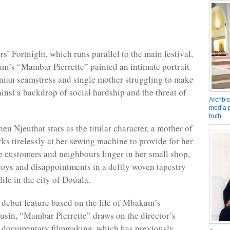
rs’ Fortnight, which runs parallel to the main festival,
’s “Mambar Pierrette” painted an intimate portrait
ian seamstress and single mother struggling to make
inst a backdrop of social hardship and the threat of
Archbis
media p
truth
eu Njeuthat stars as the titular character, a mother of
ks tirelessly at her sewing machine to provide for her
e customers and neighbours linger in her small shop,
 joys and disappointments in a deftly woven tapestry
ife in the city of Douala.
debut feature based on the life of Mbakam’s
usin, “Mambar Pierrette” draws on the director’s
f documentary filmmaking, which has previously