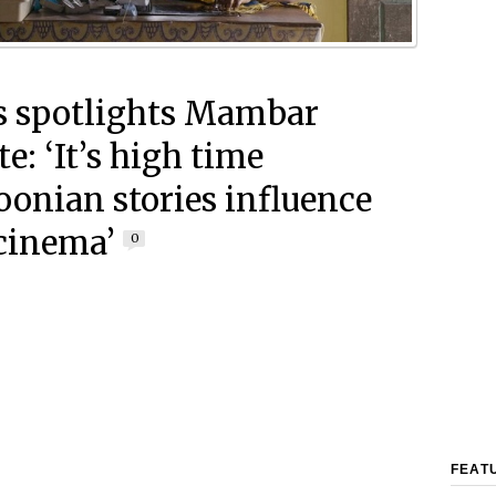
 spotlights Mambar
te: ‘It’s high time
onian stories influence
cinema’
0
FEAT