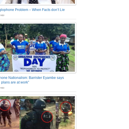
glophone Problem – When Facts don’t Lie
nts
one Nationalism: Barrister Eyambe says
 plans are at work”
nts