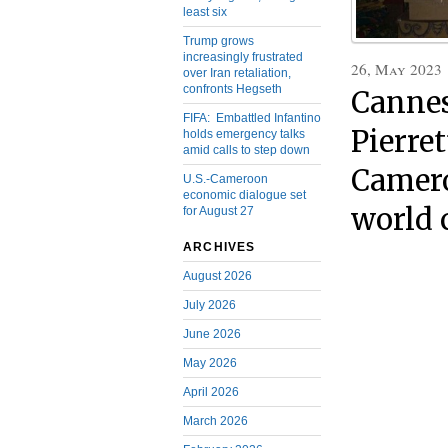
least six
Trump grows
increasingly frustrated
26, May 2023
over Iran retaliation,
confronts Hegseth
Cannes
FIFA: Embattled Infantino
Pierret
holds emergency talks
amid calls to step down
Camero
U.S.-Cameroon
economic dialogue set
world 
for August 27
ARCHIVES
August 2026
July 2026
June 2026
May 2026
April 2026
March 2026