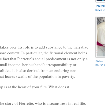
Tchirom
seize 
takes over. Its role is to add substance to the narrative
re context. In particular, the fictional element helps
 fact that Pierrette’s social predicament is not only a
Bishop 
 small income, her husband’s irresponsibility or
house o
litics. It is also derived from an enduring neo-
hat leaves swaths of the population in poverty.
p is at the heart of your film. What does it
the story of Pierrette, who is a seamstress in real life.