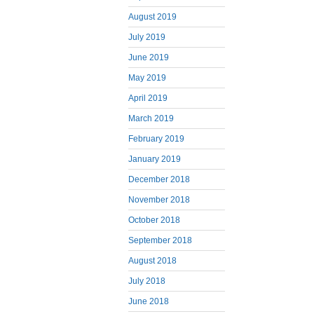
August 2019
July 2019
June 2019
May 2019
April 2019
March 2019
February 2019
January 2019
December 2018
November 2018
October 2018
September 2018
August 2018
July 2018
June 2018