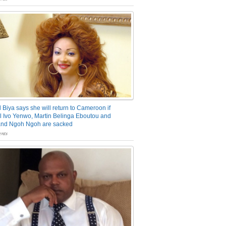
 Biya says she will return to Cameroon if
 Ivo Yenwo, Martin Belinga Eboutou and
and Ngoh Ngoh are sacked
nts