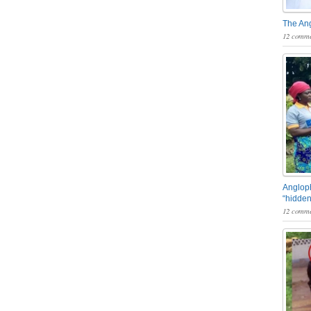
The An
12 comme
Angloph
“hidden
12 comme