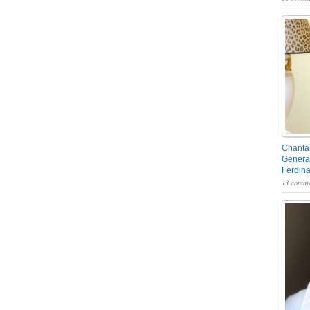
Chantal
General
Ferdin
13 comme