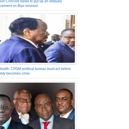
on Concord News to put up an obituary
cement on Biya soonest
Health: CPDM political bureau must act before
inty becomes crisis