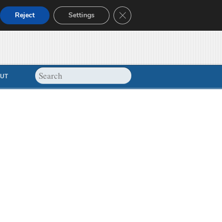
Close GDPR Cookie Banner
Reject
Settings
UT