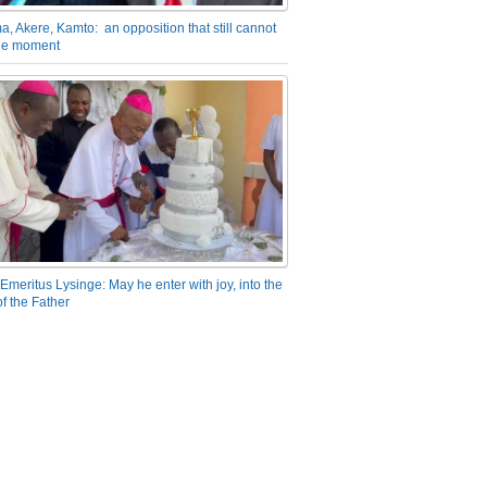
a, Akere, Kamto: an opposition that still cannot
the moment
Emeritus Lysinge: May he enter with joy, into the
f the Father