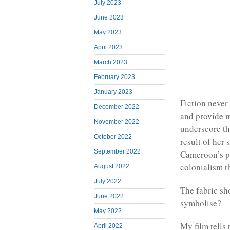
July 2023
June 2023
May 2023
April 2023
March 2023
February 2023
January 2023
Fiction never 
December 2022
and provide mo
November 2022
underscore the
October 2022
result of her
September 2022
Cameroon’s po
colonialism t
August 2022
July 2022
The fabric sho
June 2022
symbolise?
May 2022
My film tells 
April 2022