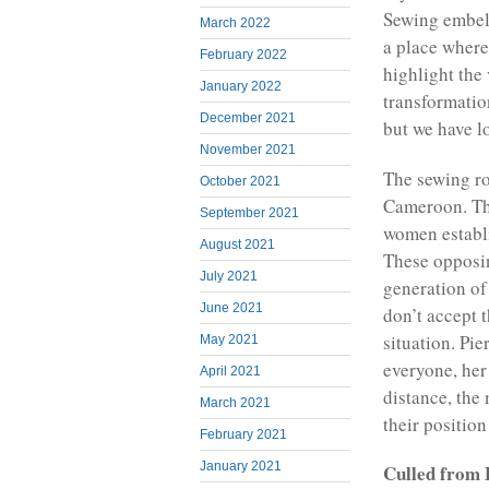
Sewing embell
March 2022
a place where
February 2022
highlight the
January 2022
transformatio
December 2021
but we have lo
November 2021
The sewing ro
October 2021
Cameroon. The
September 2021
women establi
August 2021
These opposin
July 2021
generation o
June 2021
don’t accept t
situation. Pi
May 2021
everyone, her
April 2021
distance, the
March 2021
their position
February 2021
January 2021
Culled from 