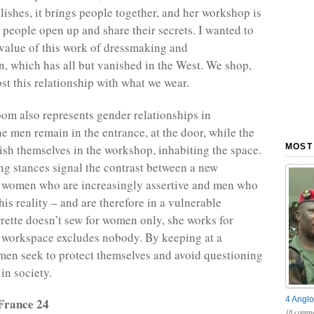
ishes, it brings people together, and her workshop is
 people open up and share their secrets. I wanted to
 value of this work of dressmaking and
n, which has all but vanished in the West. We shop,
st this relationship with what we wear.
om also represents gender relationships in
 men remain in the entrance, at the door, while the
sh themselves in the workshop, inhabiting the space.
MOST
g stances signal the contrast between a new
f women who are increasingly assertive and men who
his reality – and are therefore in a vulnerable
errette doesn’t sew for women only, she works for
 workspace excludes nobody. By keeping at a
 men seek to protect themselves and avoid questioning
 in society.
4 Anglo
France 24
18 comme