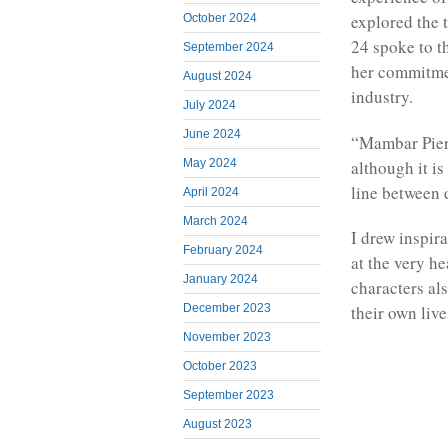
explored the
October 2024
24 spoke to t
September 2024
her commitme
August 2024
industry.
July 2024
June 2024
“Mambar Pierre
although it i
May 2024
line between 
April 2024
March 2024
I drew inspira
February 2024
at the very he
January 2024
characters als
December 2023
their own liv
November 2023
October 2023
September 2023
August 2023