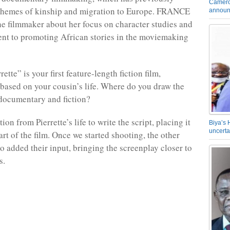
Camero
 themes of kinship and migration to Europe. FRANCE
announ
he filmmaker about her focus on character studies and
nt to promoting African stories in the moviemaking
tte” is your first feature-length fiction film,
s based on your cousin’s life. Where do you draw the
documentary and fiction?
tion from Pierrette’s life to write the script, placing it
Biya’s 
uncerta
art of the film. Once we started shooting, the other
o added their input, bringing the screenplay closer to
es.