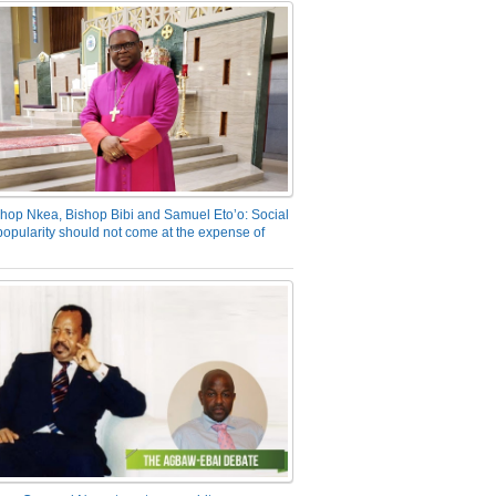
hop Nkea, Bishop Bibi and Samuel Eto’o: Social
opularity should not come at the expense of