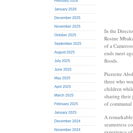
February 2026
January 2026
December 2025
November 2025
In the Directo
October 2025
Rosine Mbakam
September 2025
of a Cameroon
ends meet aga
August 2025
floods.
July 2025
June 2025
Pierrette Aboh
May 2025
three who wor
April 2025
children whil
sharing their
March 2025
of communal l
February 2025
January 2025
A remarkable 
December 2024
seamstress co
November 2024
experience o