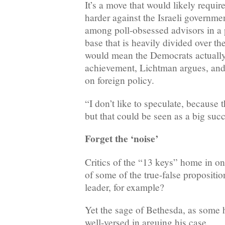
It’s a move that would likely requi
harder against the Israeli governme
among poll-obsessed advisors in a p
base that is heavily divided over the
would mean the Democrats actually
achievement, Lichtman argues, and 
on foreign policy.
“I don’t like to speculate, because th
but that could be seen as a big succ
Forget the ‘noise’
Critics of the “13 keys” home in on
of some of the true-false propositio
leader, for example?
Yet the sage of Bethesda, as some 
well-versed in arguing his case.