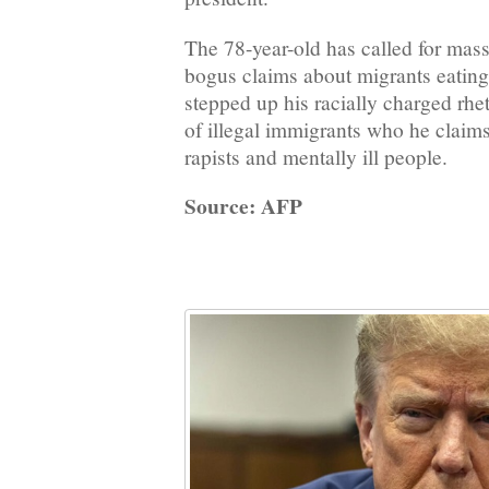
The 78-year-old has called for mass
bogus claims about migrants eating
stepped up his racially charged rhe
of illegal immigrants who he claims
rapists and mentally ill people.
Source: AFP