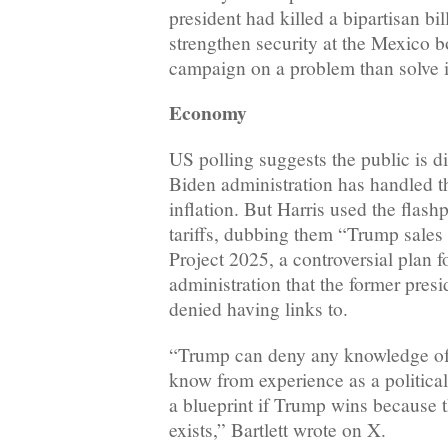
president had killed a bipartisan bi
strengthen security at the Mexico b
campaign on a problem than solve it
Economy
US polling suggests the public is 
Biden administration has handled t
inflation. But Harris used the flash
tariffs, dubbing them “Trump sales
Project 2025, a controversial plan f
administration that the former pres
denied having links to.
“Trump can deny any knowledge of 
know from experience as a political 
a blueprint if Trump wins because th
exists,” Bartlett wrote on X.