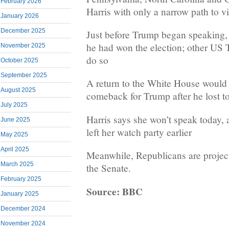
February 2026
Harris with only a narrow path to v
January 2026
December 2025
Just before Trump began speaking,
he had won the election; other US 
November 2025
do so
October 2025
September 2025
A return to the White House would 
August 2025
comeback for Trump after he lost t
July 2025
Harris says she won’t speak today, 
June 2025
left her watch party earlier
May 2025
April 2025
Meanwhile, Republicans are projec
March 2025
the Senate.
February 2025
Source: BBC
January 2025
December 2024
November 2024