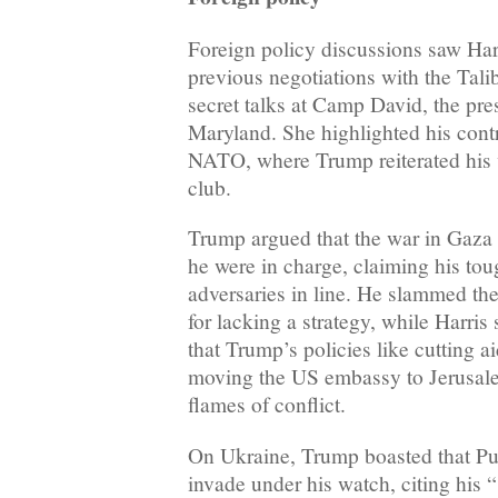
Foreign policy discussions saw Har
previous negotiations with the Tali
secret talks at Camp David, the pres
Maryland. She highlighted his contr
NATO, where Trump reiterated his v
club.
Trump argued that the war in Gaza 
he were in charge, claiming his tou
adversaries in line. He slammed th
for lacking a strategy, while Harris
that Trump’s policies like cutting a
moving the US embassy to Jerusal
flames of conflict.
On Ukraine, Trump boasted that Pu
invade under his watch, citing his