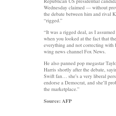
Republican US presidential candi
Wednesday claimed — without prov
the debate between him and rival 
“rigged.”
“It was a rigged deal, as I assumed
when you looked at the fact that th
everything and not correcting with h
wing news channel Fox News.
He also panned pop megastar Taylor
Harris shortly after the debate, say
Swift fan… she’s a very liberal pe
endorse a Democrat, and she’ll proba
the marketplace.”
Source: AFP