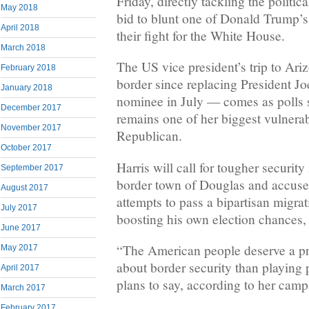
Friday, directly tackling the politic
May 2018
bid to blunt one of Donald Trump’s 
April 2018
their fight for the White House.
March 2018
The US vice president’s trip to Ariz
February 2018
border since replacing President J
January 2018
nominee in July — comes as polls s
December 2017
remains one of her biggest vulnerabi
November 2017
Republican.
October 2017
Harris will call for tougher security
September 2017
border town of Douglas and accuse
August 2017
attempts to pass a bipartisan migrat
July 2017
boosting his own election chances,
June 2017
“The American people deserve a p
May 2017
about border security than playing 
April 2017
plans to say, according to her camp
March 2017
February 2017