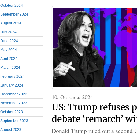
October 2024
September 2024
August 2024
July 2024
June 2024
May 2024
April 2024
March 2024
February 2024
January 2024
December 2023
10, October 2024
November 2023
US: Trump refuses p
October 2023
debate ‘rematch’ wi
September 2023
Donald Trump ruled out a second U
August 2023