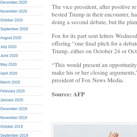
December 2020
The vice president, after positive r
November 2020
bested Trump in their encounter, ha
doing a second debate, but the plan
October 2020
September 2020
Fox for its part sent letters Wedne
August 2020
offering “one final pitch for a deb
July 2020
Trump, either on October 24 or Oct
June 2020
“This would present an opportunity
May 2020
make his or her closing arguments,
April 2020
president of Fox News Media.
March 2020
February 2020
Source: AFP
January 2020
December 2019
November 2019
October 2019
September 2019