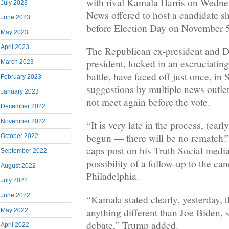
with rival Kamala Harris on Wednes
July 2023
News offered to host a candidate s
June 2023
before Election Day on November 5
May 2023
April 2023
The Republican ex-president and D
president, locked in an excruciati
March 2023
battle, have faced off just once, in
February 2023
suggestions by multiple news outlets
January 2023
not meet again before the vote.
December 2022
November 2022
“It is very late in the process, (ear
begun — there will be no rematch!”
October 2022
caps post on his Truth Social media
September 2022
possibility of a follow-up to the can
August 2022
Philadelphia.
July 2022
June 2022
“Kamala stated clearly, yesterday, 
anything different than Joe Biden, s
May 2022
debate,” Trump added.
April 2022