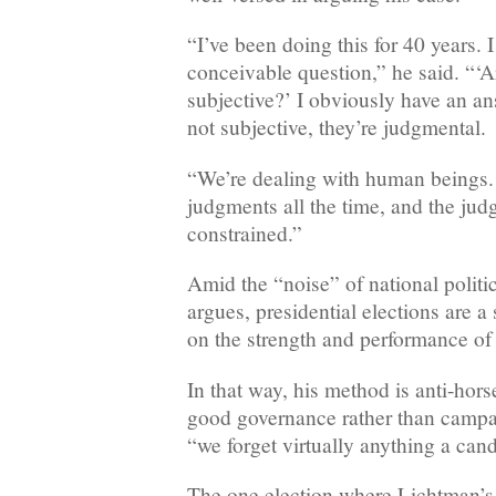
“I’ve been doing this for 40 years. 
conceivable question,” he said. “‘A
subjective?’ I obviously have an an
not subjective, they’re judgmental.
“We’re dealing with human beings.
judgments all the time, and the jud
constrained.”
Amid the “noise” of national politi
argues, presidential elections are 
on the strength and performance of
In that way, his method is anti-hor
good governance rather than campai
“we forget virtually anything a cand
The one election where Lichtman’s 