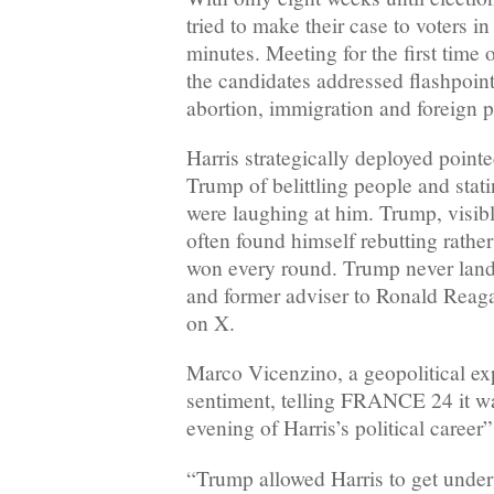
tried to make their case to voters in
minutes. Meeting for the first time 
the candidates addressed flashpoint
abortion, immigration and foreign p
Harris strategically deployed point
Trump of belittling people and stati
were laughing at him. Trump, visibl
often found himself rebutting rathe
won every round. Trump never land
and former adviser to Ronald Reaga
on X.
Marco Vicenzino, a geopolitical exp
sentiment, telling FRANCE 24 it wa
evening of Harris’s political career”
“Trump allowed Harris to get under