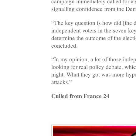
campaign immediately called for a
signalling confidence from the De
“The key question is how did [the d
independent voters in the seven key
determine the outcome of the elect
concluded.
“In my opinion, a lot of those inde
looking for real policy debate, whic
night. What they got was more hyp
attacks.”
Culled from France 24