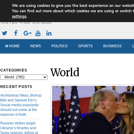
We are using cookies to give you the best experience on our websit
Cameroon Concord News
You can find out more about which cookies we are using or switch 
settings
.
You Are What You Read
HOME
NEWS
POLITICS
SPORTS
BUSINESS
World
CATEGORIES
Categories
RECENT POSTS
Archbishop Nkea, Bishop
Bibi and Samuel Eto’o:
Social media popularity
should not come at the
expense of truth
Russian strikes target
Ukraine’s Kharkiv and
Sumy regions, killing at