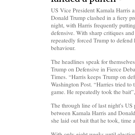
US Vice President Kamala Harris a
Donald Trump clashed in a fiery pre
night, with Harris frequently putti
defensive. With sharp critiques and 
repeatedly forced Trump to defend 
behaviour.
The headlines speak for themselves
Trump on Defensive in Fierce Deba
Times. “Harris keeps Trump on defe
Washington Post. “Harries tried to 
game. He repeatedly took the bait”
The through line of last night’s US 
between Kamala Harris and Donald
she laid out bait that he took, time
With only eight weeks until electi