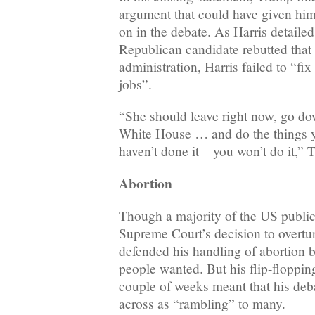
argument that could have given him
on in the debate. As Harris detaile
Republican candidate rebutted that 
administration, Harris failed to “fi
jobs”.
“She should leave right now, go dow
White House … and do the things y
haven’t done it – you won’t do it,” 
Abortion
Though a majority of the US public
Supreme Court’s decision to overt
defended his handling of abortion b
people wanted. But his flip-flopping
couple of weeks meant that his de
across as “rambling” to many.