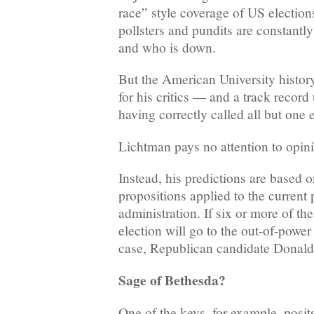
race” style coverage of US election
pollsters and pundits are constantly
and who is down.
But the American University histor
for his critics — and a track record 
having correctly called all but one 
Lichtman pays no attention to opini
Instead, his predictions are based on
propositions applied to the current 
administration. If six or more of the
election will go to the out-of-power
case, Republican candidate Donal
Sage of Bethesda?
One of the keys, for example, posits