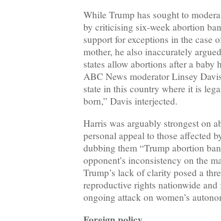
While Trump has sought to moderate
by criticising six-week abortion ba
support for exceptions in the case of
mother, he also inaccurately argued
states allow abortions after a baby 
ABC News moderator Linsey Davis 
state in this country where it is legal
born,” Davis interjected.
Harris was arguably strongest on a
personal appeal to those affected by 
dubbing them “Trump abortion bans
opponent’s inconsistency on the ma
Trump’s lack of clarity posed a thr
reproductive rights nationwide and 
ongoing attack on women’s autono
Foreign policy