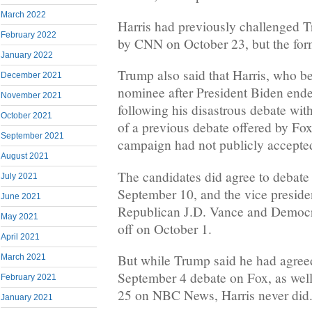
March 2022
Harris had previously challenged T
February 2022
by CNN on October 23, but the form
January 2022
Trump also said that Harris, who 
December 2021
nominee after President Biden ende
November 2021
following his disastrous debate wi
October 2021
of a previous debate offered by Fox
September 2021
campaign had not publicly accepted
August 2021
The candidates did agree to deba
July 2021
September 10, and the vice presid
June 2021
Republican J.D. Vance and Democ
May 2021
off on October 1.
April 2021
But while Trump said he had agreed 
March 2021
September 4 debate on Fox, as wel
February 2021
25 on NBC News, Harris never did
January 2021