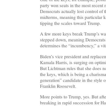
party won seats in the most recent 
Democrats actually lost control of 
midterms, meaning this particular k
tipping the scales toward Trump.
A few more keys break Trump’s way
stepped down, meaning Democrats 
determines the “incumbency,” a vit
Biden’s vice president and replace
Kamala Harris, is surging on optim
But Lichtman rules that she does no
the keys, which is being a charisma
generation” candidate in the style
Franklin Roosevelt.
More points to Trump, yes. But after
breaking in rapid succession for Har