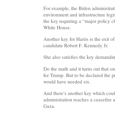
For example, the Biden administrat
environment and infrastructure legis
the key requiring a “major policy c
White House.
Another key for Harris is the exit o
candidate Robert F. Kennedy Jr.
She also satisfies the key demandin
Do the math and it turns out that on
for Trump. But to be declared the 
would have needed six.
And there’s another key which could
administration reaches a ceasefire 
Gaza.