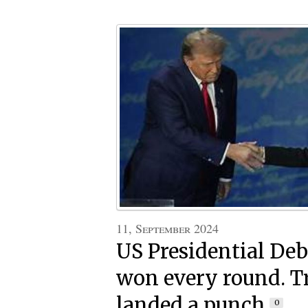
11, September 2024
US Presidential Deb
won every round. 
landed a punch
0