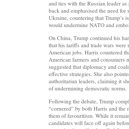
and ties with the Russian leader as 
back and emphasised the need for s
Ukraine, countering that Trump’s is
would undermine NATO and embol
On China, Trump continued his hard
that his tariffs and trade wars were
American jobs. Harris countered that
American farmers and consumers m
suggested that diplomacy and coali
effective strategies. She also point
authoritarian leaders, claiming it s
of undermining democratic norms.
Following the debate, Trump compl
“cornered” by both Harris and the 
them of favouritism. While it remain
candidates will face off again befo