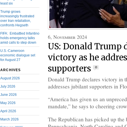
least six
Trump grows
increasingly frustrated
over Iran retaliation,
confronts Hegseth
FIFA: Embattled Infantino
6, November 2024
holds emergency talks
amid calls to step down
US: Donald Trump d
U.S.-Cameroon
victory as he addres
economic dialogue set
for August 27
supporters
0
ARCHIVES
Donald Trump declares victory in t
August 2026
addresses jubilant supporters in Flo
July 2026
June 2026
“America has given us an unpreced
May 2026
mandate,” he says to cheering cro
April 2026
The Republican has picked up the b
March 2026
Pennsylvania, North Carolina and 