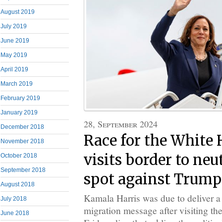
August 2019
July 2019
June 2019
May 2019
April 2019
March 2019
February 2019
January 2019
28, September 2024
December 2018
Race for the White 
November 2018
visits border to neu
October 2018
September 2018
spot against Trump
August 2018
Kamala Harris was due to deliver a 
July 2018
migration message after visiting t
June 2018