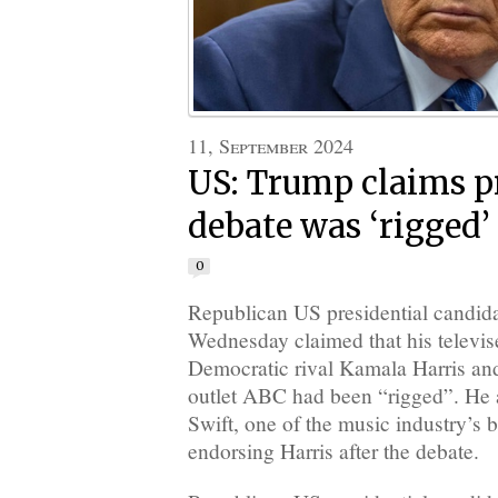
11, September 2024
US: Trump claims p
debate was ‘rigged’
0
Republican US presidential candi
Wednesday claimed that his televis
Democratic rival Kamala Harris an
outlet ABC had been “rigged”. He a
Swift, one of the music industry’s bi
endorsing Harris after the debate.