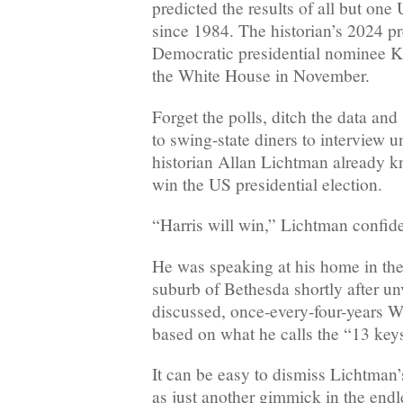
predicted the results of all but one
since 1984. The historian’s 2024 pre
Democratic presidential nominee Ka
the White House in November.
Forget the polls, ditch the data and
to swing-state diners to interview u
historian Allan Lichtman already k
win the US presidential election.
“Harris will win,” Lichtman confi
He was speaking at his home in th
suburb of Bethesda shortly after un
discussed, once-every-four-years W
based on what he calls the “13 key
It can be easy to dismiss Lichtman
as just another gimmick in the end