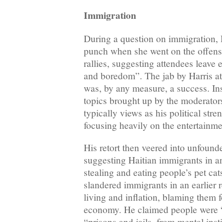
Immigration
During a question on immigration, 
punch when she went on the offen
rallies, suggesting attendees leave 
and boredom”. The jab by Harris at t
was, by any measure, a success. In
topics brought up by the moderato
typically views as his political str
focusing heavily on the entertainmen
His retort then veered into unfound
suggesting Haitian immigrants in 
stealing and eating people’s pet ca
slandered immigrants in an earlier 
living and inflation, blaming them f
economy. He claimed people were 
“prisons and jails, from mental inst