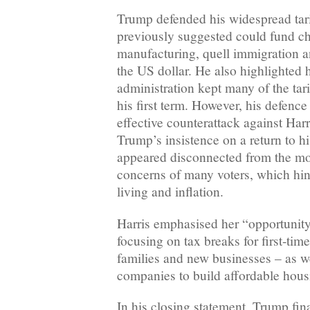
Trump defended his widespread tari
previously suggested could fund ch
manufacturing, quell immigration a
the US dollar. He also highlighted
administration kept many of the ta
his first term. However, his defence l
effective counterattack against Har
Trump’s insistence on a return to h
appeared disconnected from the m
concerns of many voters, which hin
living and inflation.
Harris emphasised her “opportunit
focusing on tax breaks for first-ti
families and new businesses – as we
companies to build affordable hous
In his closing statement, Trump fin