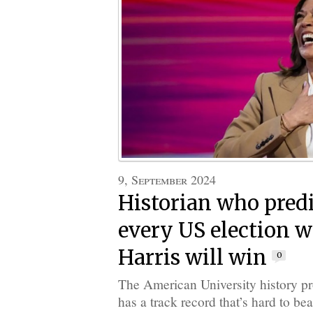
9, September 2024
Historian who predi
every US election 
Harris will win
0
The American University history p
has a track record that’s hard to bea