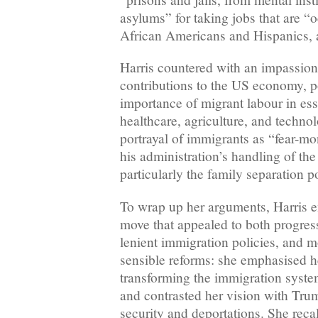
asylums” for taking jobs that are “
African Americans and Hispanics, 
Harris countered with an impassion
contributions to the US economy, p
importance of migrant labour in ess
healthcare, agriculture, and techn
portrayal of immigrants as “fear-mo
his administration’s handling of th
particularly the family separation p
To wrap up her arguments, Harris e
move that appealed to both progres
lenient immigration policies, and m
sensible reforms: she emphasised h
transforming the immigration syst
and contrasted her vision with Tru
security and deportations. She recal