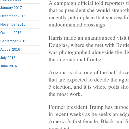
A campaign official told reporters 
January 2017
that as president she would strength
recently put in place that successf
December 2016
undocumented crossings.
November 2016
October 2016
Harris made an unannounced visit t
September 2016
Douglas, where she met with Border
August 2016
was photographed alongside the dist
the international frontier.
July 2016
June 2016
Arizona is also one of the half-doz
that are expected to decide the ag
5 election, and it is where polls s
the most work.
Former president Trump has turboc
in recent weeks as he seeks an edge
America’s first female, Black and 
president.