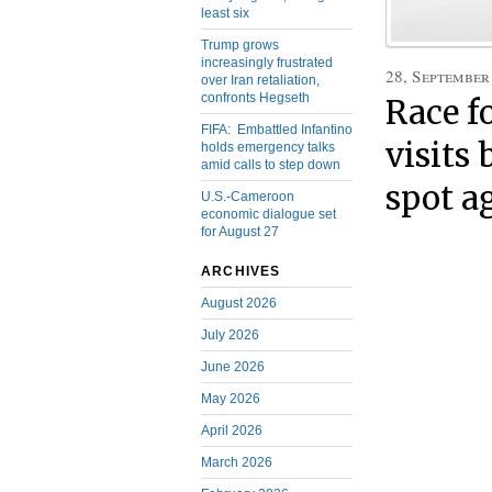
least six
Trump grows
increasingly frustrated
28, September
over Iran retaliation,
confronts Hegseth
Race f
FIFA: Embattled Infantino
visits
holds emergency talks
amid calls to step down
spot a
U.S.-Cameroon
economic dialogue set
for August 27
ARCHIVES
August 2026
July 2026
June 2026
May 2026
April 2026
March 2026