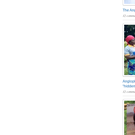
The An
12 comme
Angloph
“hidden
12 comme