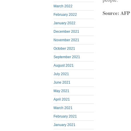
March 2022
Source: AFP
February 2022
January 2022
December 2021
November 2021
October 2021
September 2021
August 2021
July 2021
June 2021
May 2021
April 2021
March 2021
February 2021
January 2021