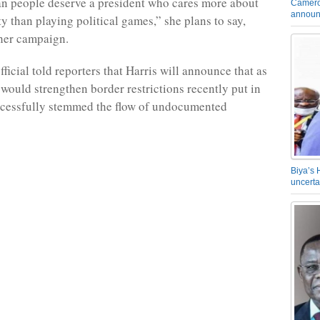
n people deserve a president who cares more about
Camero
announ
y than playing political games,” she plans to say,
her campaign.
icial told reporters that Harris will announce that as
 would strengthen border restrictions recently put in
ccessfully stemmed the flow of undocumented
Biya’s 
uncerta