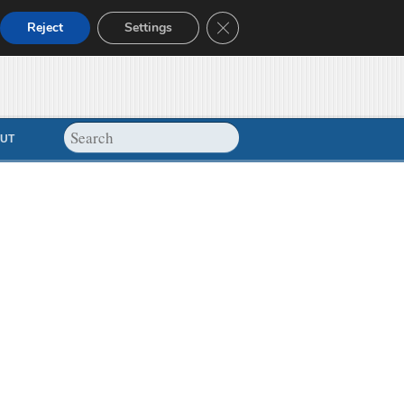
Close GDPR Cookie Banner
Reject
Settings
UT