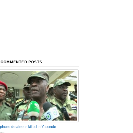
 COMMENTED POSTS
phone detainees killed in Yaounde
nts