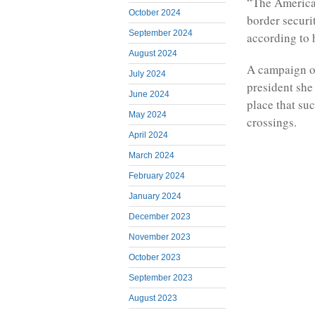
“The America
October 2024
border securit
September 2024
according to 
August 2024
A campaign off
July 2024
president she
June 2024
place that su
May 2024
crossings.
April 2024
March 2024
February 2024
January 2024
December 2023
November 2023
October 2023
September 2023
August 2023