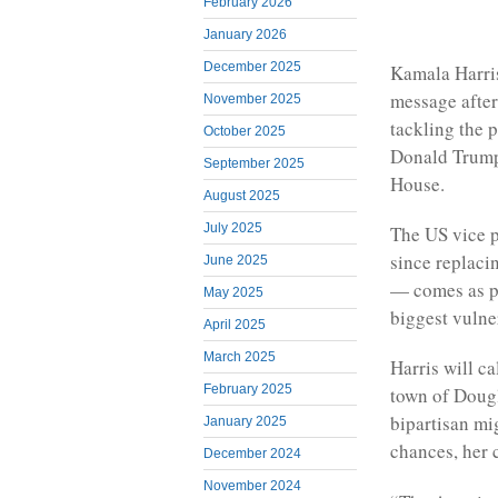
February 2026
January 2026
December 2025
Kamala Harris
message after
November 2025
tackling the p
October 2025
Donald Trump’
September 2025
House.
August 2025
July 2025
The US vice pr
since replaci
June 2025
— comes as po
May 2025
biggest vulne
April 2025
March 2025
Harris will ca
February 2025
town of Dougl
bipartisan mi
January 2025
chances, her 
December 2024
November 2024