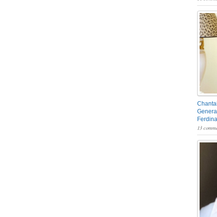
Chantal
General
Ferdin
13 comme