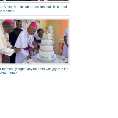
a, Akere, Kamto: an opposition that still cannot
the moment
Emeritus Lysinge: May he enter with joy, into the
f the Father