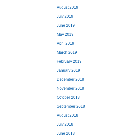
August 2019
July 2019
June 2019
May 2019
April 2019
March 2019
February 2019
January 2019
December 2018
November 2018
October 2018
September 2018
August 2018
July 2018
June 2018