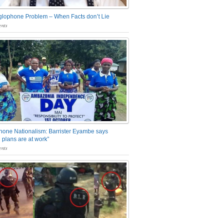
glophone Problem – When Facts don’t Lie
nts
one Nationalism: Barrister Eyambe says
 plans are at work”
nts