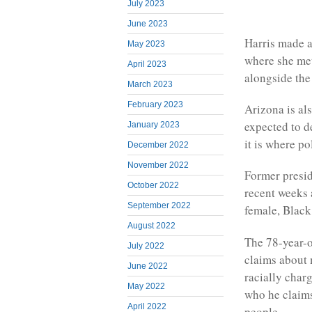
July 2023
June 2023
Harris made a
May 2023
where she met
April 2023
alongside the 
March 2023
February 2023
Arizona is al
expected to d
January 2023
it is where p
December 2022
November 2022
Former presid
October 2022
recent weeks 
September 2022
female, Black
August 2022
The 78-year-o
July 2022
claims about 
June 2022
racially char
May 2022
who he claims
April 2022
people.