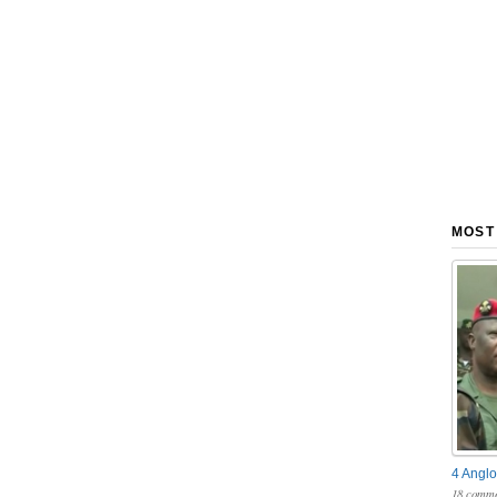
MOST
4 Anglo
18 comme