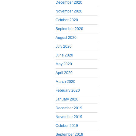
December 2020
November 2020
October 2020
September 2020
August 2020
July 2020
June 2020
May 2020
April 2020
March 2020
February 2020
January 2020
December 2019
November 2019
October 2019
September 2019