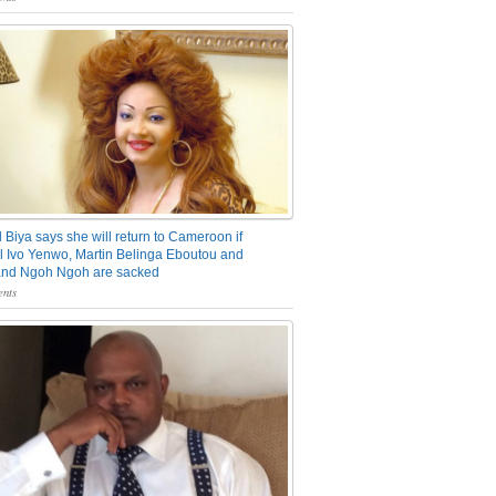
 Biya says she will return to Cameroon if
 Ivo Yenwo, Martin Belinga Eboutou and
and Ngoh Ngoh are sacked
nts