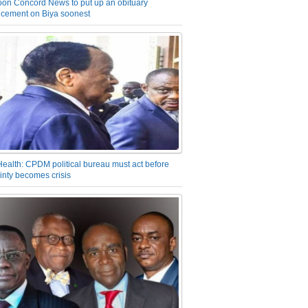
on Concord News to put up an obituary
cement on Biya soonest
Health: CPDM political bureau must act before
inty becomes crisis