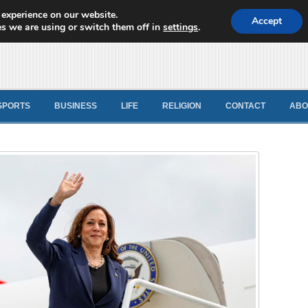
 experience on our website.
d News
Accept
s we are using or switch them off in
settings
.
SPORTS
BUSINESS
LIFE
RELIGION
CONTACT
ABO