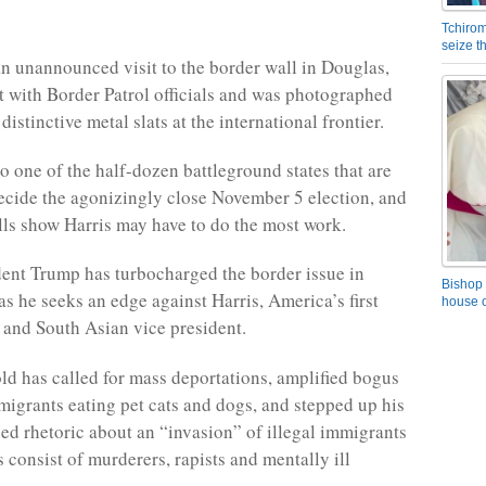
Tchirom
seize 
n unannounced visit to the border wall in Douglas,
 with Border Patrol officials and was photographed
distinctive metal slats at the international frontier.
so one of the half-dozen battleground states that are
ecide the agonizingly close November 5 election, and
olls show Harris may have to do the most work.
ent Trump has turbocharged the border issue in
Bishop 
as he seeks an edge against Harris, America’s first
house o
 and South Asian vice president.
ld has called for mass deportations, amplified bogus
migrants eating pet cats and dogs, and stepped up his
ged rhetoric about an “invasion” of illegal immigrants
 consist of murderers, rapists and mentally ill