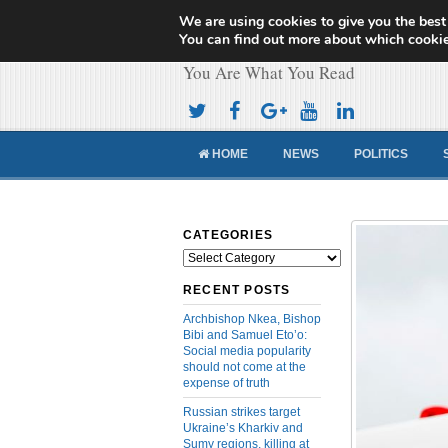
We are using cookies to give you the best
Cameroon Concor
You can find out more about which cookie
You Are What You Read
HOME
NEWS
POLITICS
CATEGORIES
Categories
RECENT POSTS
Archbishop Nkea, Bishop
Bibi and Samuel Eto’o:
Social media popularity
should not come at the
expense of truth
Russian strikes target
Ukraine’s Kharkiv and
Sumy regions, killing at