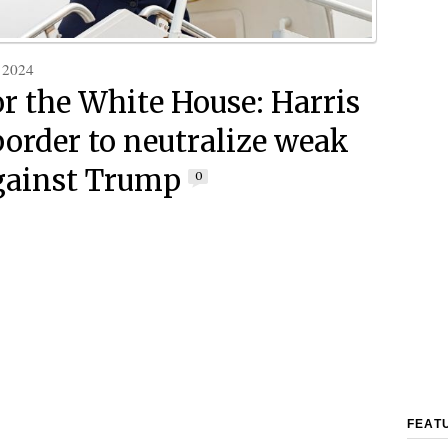
 2024
or the White House: Harris
 border to neutralize weak
gainst Trump
0
FEAT