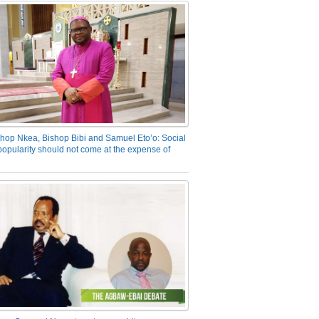
hop Nkea, Bishop Bibi and Samuel Eto’o: Social
opularity should not come at the expense of