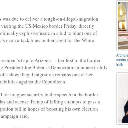
 was due to deliver a tough-on-illegal-migration
 visiting the US-Mexico border Friday, directly
olitically explosive issue in a bid to blunt one of
s main attack lines in their fight for the White
Archbis
esident’s trip to Arizona — her first to the border
media p
truth
ng President Joe Biden as Democratic nominee in July
lls show illegal migration remains one of her
rabilities against the Republican.
ll for tougher security in the speech in the border
as and accuse Trump of killing attempts to pass a
gration bill in hopes of boosting his own election
campaign said.