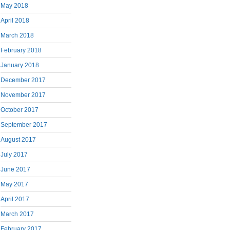
May 2018
April 2018
March 2018
February 2018
January 2018
December 2017
November 2017
October 2017
September 2017
August 2017
July 2017
June 2017
May 2017
April 2017
March 2017
February 2017