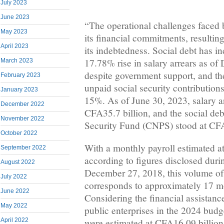
July 2023
June 2023
“The operational challenges faced
May 2023
its financial commitments, resulting
April 2023
its indebtedness. Social debt has i
17.78% rise in salary arrears as o
March 2023
despite government support, and th
February 2023
unpaid social security contribution
January 2023
15%. As of June 30, 2023, salary a
December 2022
CFA35.7 billion, and the social deb
November 2022
Security Fund (CNPS) stood at CFA
October 2022
With a monthly payroll estimated a
September 2022
according to figures disclosed dur
August 2022
December 27, 2018, this volume of 
July 2022
corresponds to approximately 17 m
June 2022
Considering the financial assistance
May 2022
public enterprises in the 2024 bud
April 2022
were estimated at CFA16.09 billion