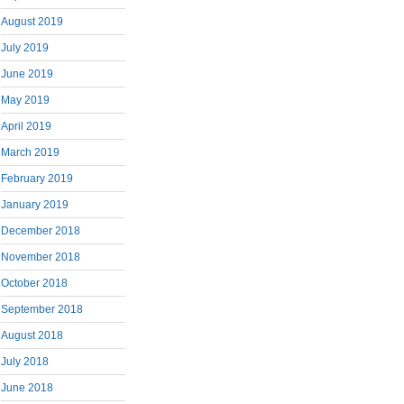
August 2019
July 2019
June 2019
May 2019
April 2019
March 2019
February 2019
January 2019
December 2018
November 2018
October 2018
September 2018
August 2018
July 2018
June 2018