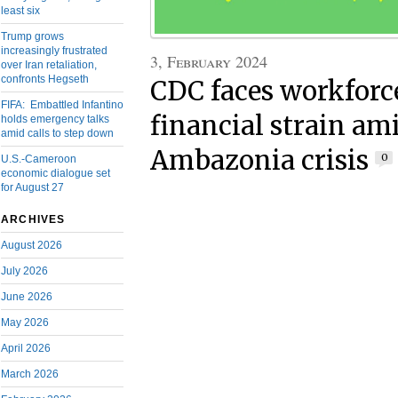
least six
Trump grows
increasingly frustrated
3, February 2024
over Iran retaliation,
confronts Hegseth
CDC faces workforc
FIFA: Embattled Infantino
financial strain a
holds emergency talks
amid calls to step down
Ambazonia crisis
0
U.S.-Cameroon
economic dialogue set
for August 27
ARCHIVES
August 2026
July 2026
June 2026
May 2026
April 2026
March 2026