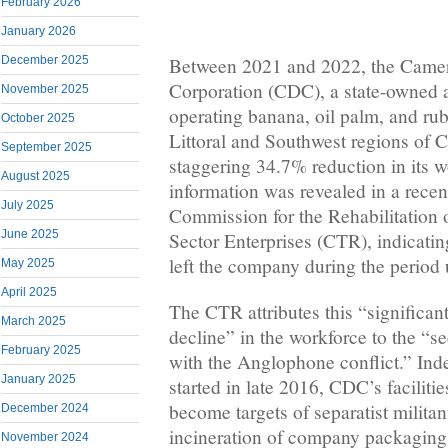
February 2026
January 2026
December 2025
Between 2021 and 2022, the Cam
Corporation (CDC), a state-owned ag
November 2025
operating banana, oil palm, and rub
October 2025
Littoral and Southwest regions of 
September 2025
staggering 34.7% reduction in its 
August 2025
information was revealed in a recen
July 2025
Commission for the Rehabilitation 
June 2025
Sector Enterprises (CTR), indicatin
left the company during the period 
May 2025
April 2025
The CTR attributes this “significan
March 2025
decline” in the workforce to the “se
February 2025
with the Anglophone conflict.” Inde
January 2025
started in late 2016, CDC’s facilit
become targets of separatist militan
December 2024
incineration of company packaging 
November 2024