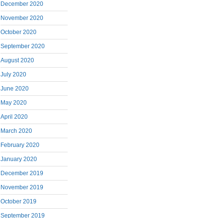
December 2020
November 2020
October 2020
September 2020
August 2020
July 2020
June 2020
May 2020
April 2020
March 2020
February 2020
January 2020
December 2019
November 2019
October 2019
September 2019