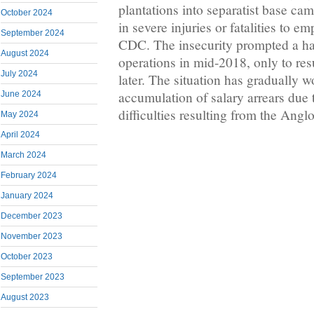
plantations into separatist base cam
October 2024
in severe injuries or fatalities to 
September 2024
CDC. The insecurity prompted a ha
August 2024
operations in mid-2018, only to re
July 2024
later. The situation has gradually 
accumulation of salary arrears due 
June 2024
difficulties resulting from the Angl
May 2024
April 2024
March 2024
February 2024
January 2024
December 2023
November 2023
October 2023
September 2023
August 2023