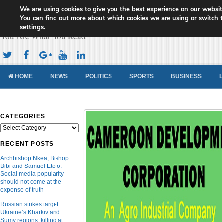
We are using cookies to give you the best experience on our websit
Cameroon Concord News
You can find out more about which cookies we are using or switch 
settings
.
You Are What You Read
HOME
NEWS
POLITICS
SPORTS
BUSINESS
CATEGORIES
Categories
RECENT POSTS
Archbishop Nkea, Bishop
Bibi and Samuel Eto’o:
Social media popularity
should not come at the
expense of truth
Russian strikes target
Ukraine’s Kharkiv and
Sumy regions, killing at