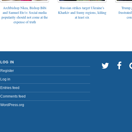
Archbishop Nkea, Bishop Bibi
Russian strikes target Ukraine’s
Trump g
and Samuel Eto’o: Social media
Kharkiv and Sumy regions, killing
frustrated
popularity should not come at the
at least six
con
expense of truth
LOG IN
Register
Log in
Entries feed
Comments feed
WordPress.org