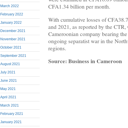
CFA1.34 billion per month.
March 2022
February 2022
With cumulative losses of CFA38.7
January 2022
and 2021, as reported by the CTR,
December 2021
Cameroonian company bearing the he
November 2021
ongoing separatist war in the Nort
regions.
October 2021
September 2021
Source: Business in Cameroon
August 2021
July 2021
June 2021
May 2021
April 2021
March 2021
February 2021
January 2021