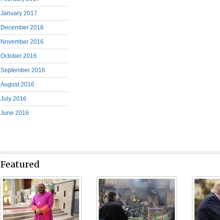
January 2017
December 2016
November 2016
October 2016
September 2016
August 2016
July 2016
June 2016
Featured