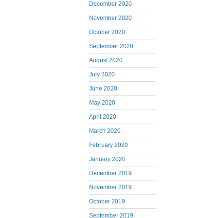
December 2020
November 2020
October 2020
September 2020
August 2020
July 2020
June 2020
May 2020
April 2020
March 2020
February 2020
January 2020
December 2019
November 2019
October 2019
September 2019