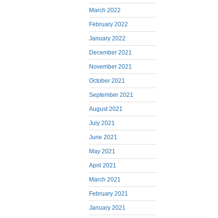
March 2022
February 2022
January 2022
December 2021
November 2021
October 2021
September 2021
August 2021
July 2021
June 2021
May 2021
April 2021
March 2021
February 2021
January 2021