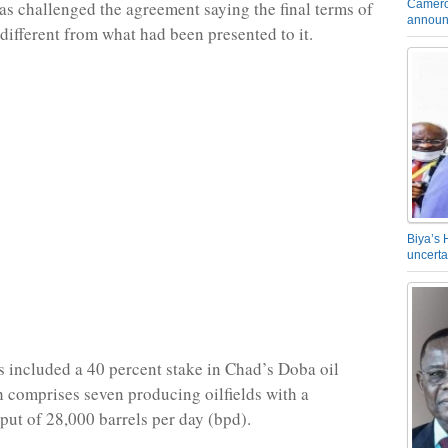
Camero
s challenged the agreement saying the final terms of
announ
 different from what had been presented to it.
Biya’s 
uncerta
s included a 40 percent stake in Chad’s Doba oil
h comprises seven producing oilfields with a
ut of 28,000 barrels per day (bpd).