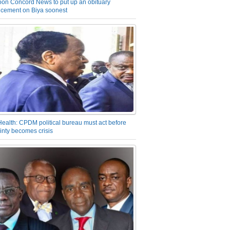
on Concord News to put up an obituary
cement on Biya soonest
Health: CPDM political bureau must act before
inty becomes crisis