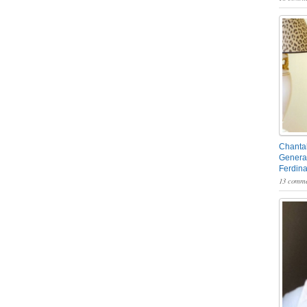
Chantal
General
Ferdin
13 comme