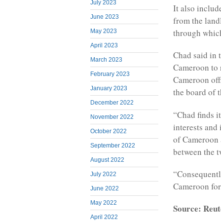
July 2023
It also inclu
June 2023
from the land
through which
May 2023
April 2023
Chad said in 
March 2023
Cameroon to r
February 2023
Cameroon offi
January 2023
the board of 
December 2022
“Chad finds it
November 2022
interests and
October 2022
of Cameroon a
September 2022
between the t
August 2022
“Consequently
July 2022
Cameroon for 
June 2022
May 2022
Source: Reut
April 2022