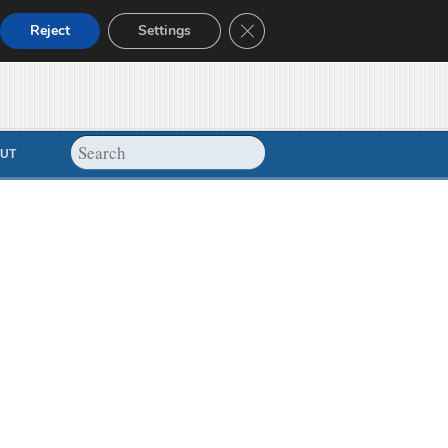
Close GDPR Cookie Banner
Reject
Settings
UT