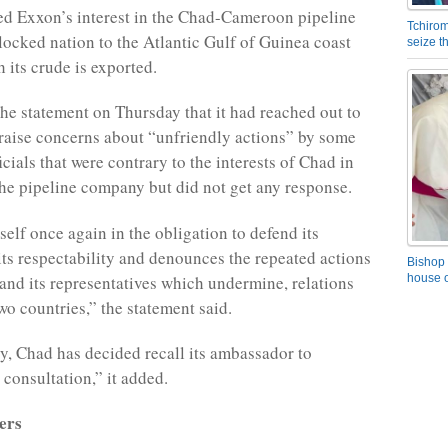
ded Exxon’s interest in the Chad-Cameroon pipeline
Tchirom
locked nation to the Atlantic Gulf of Guinea coast
seize 
 its crude is exported.
the statement on Thursday that it had reached out to
aise concerns about “unfriendly actions” by some
cials that were contrary to the interests of Chad in
the pipeline company but did not get any response.
self once again in the obligation to defend its
 its respectability and denounces the repeated actions
Bishop 
nd its representatives which undermine, relations
house o
wo countries,” the statement said.
, Chad has decided recall its ambassador to
consultation,” it added.
ers