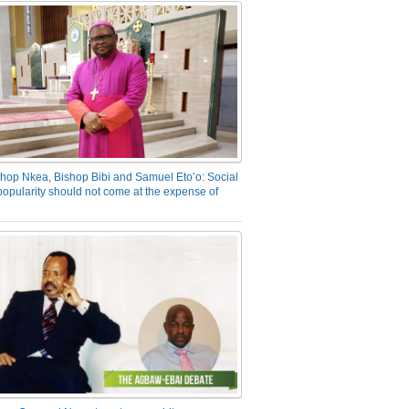
hop Nkea, Bishop Bibi and Samuel Eto’o: Social
opularity should not come at the expense of