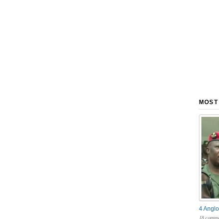
MOST
4 Anglo
18 comme