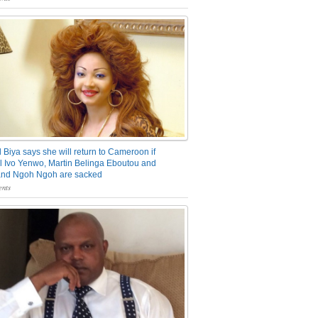
 Biya says she will return to Cameroon if
 Ivo Yenwo, Martin Belinga Eboutou and
and Ngoh Ngoh are sacked
nts