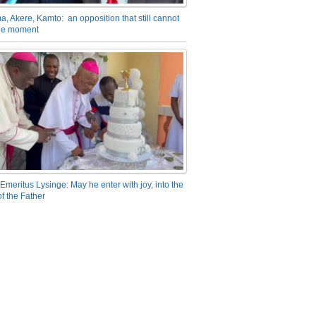
a, Akere, Kamto: an opposition that still cannot
the moment
Emeritus Lysinge: May he enter with joy, into the
f the Father