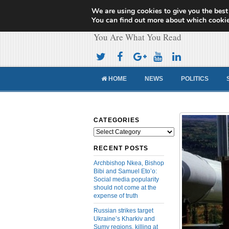
We are using cookies to give you the best
Cameroon Concor
You can find out more about which cookie
You Are What You Read
HOME
NEWS
POLITICS
CATEGORIES
Categories
RECENT POSTS
Archbishop Nkea, Bishop
Bibi and Samuel Eto’o:
Social media popularity
should not come at the
expense of truth
Russian strikes target
Ukraine’s Kharkiv and
Sumy regions, killing at