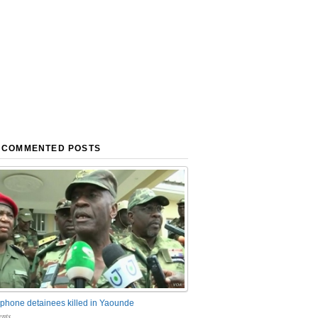
 COMMENTED POSTS
phone detainees killed in Yaounde
nts