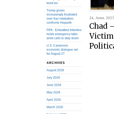
least six
Trump grows
increasingly frustrated
24, April 2023
over Iran retaliation,
confronts Hegseth
Chad –
FIFA: Embattled Infantino
Victim
holds emergency talks
amid calls to step down
Politic
U.S.-Cameroon
economic dialogue set
for August 27
ARCHIVES
August 2026
July 2026
June 2026
May 2026
April 2026
March 2026