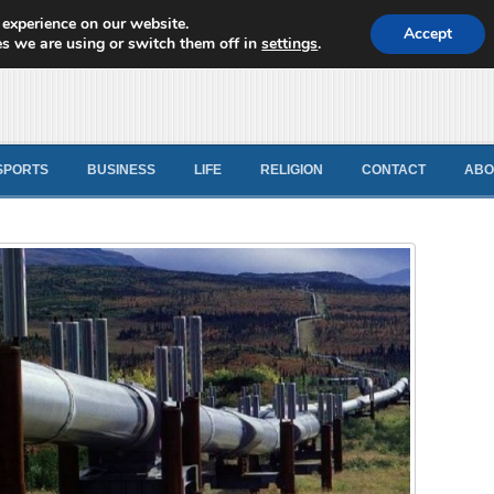
 experience on our website.
d News
Accept
s we are using or switch them off in
settings
.
SPORTS
BUSINESS
LIFE
RELIGION
CONTACT
ABO