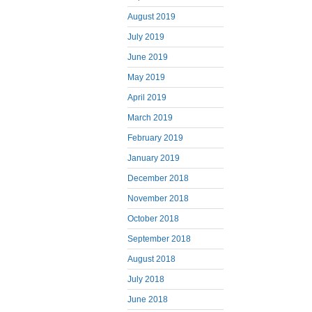
August 2019
July 2019
June 2019
May 2019
April 2019
March 2019
February 2019
January 2019
December 2018
November 2018
October 2018
September 2018
August 2018
July 2018
June 2018