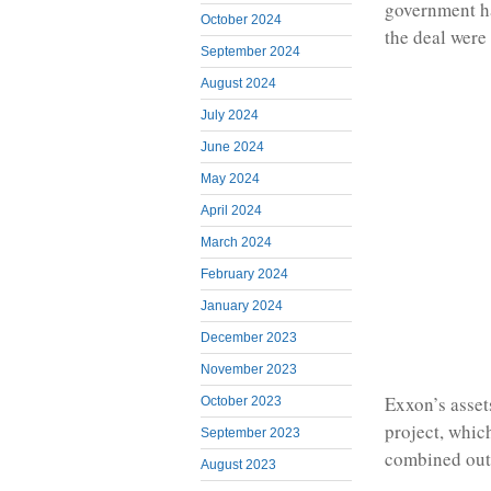
government ha
October 2024
the deal were
September 2024
August 2024
July 2024
June 2024
May 2024
April 2024
March 2024
February 2024
January 2024
December 2023
November 2023
Exxon’s asset
October 2023
project, whic
September 2023
combined outp
August 2023