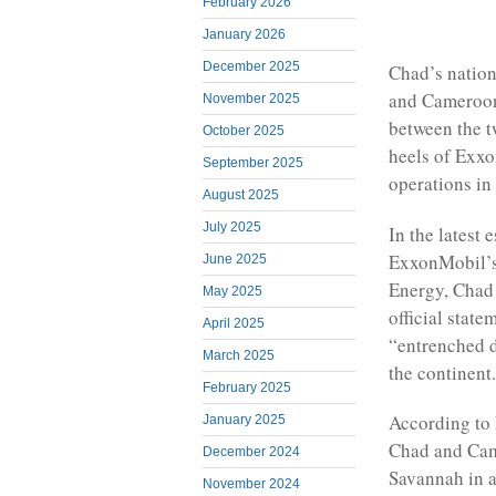
February 2026
January 2026
December 2025
Chad’s nation
and Cameroon 
November 2025
between the t
October 2025
heels of Exxo
September 2025
operations in
August 2025
July 2025
In the latest 
ExxonMobil’s 
June 2025
Energy, Chad 
May 2025
official stat
April 2025
“entrenched d
March 2025
the continent.
February 2025
According to 
January 2025
Chad and Cam
December 2024
Savannah in a
November 2024