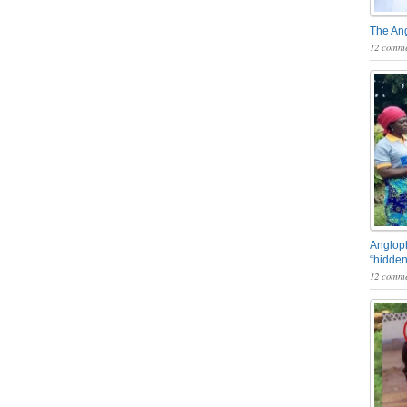
The An
12 comme
Angloph
“hidden
12 comme