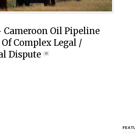
 Cameroon Oil Pipeline
 Of Complex Legal /
al Dispute
0
FEAT