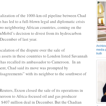
alization of the 1000-km oil pipeline between Chad
has led to a full-blown legal and diplomatic crisis
wo neighboring African countries, coming on the
nMobil’s decision to divest from its hydrocarbon
 December of last year.
Archbis
escalation of the dispute over the sale of
media p
truth
assets in these countries to London listed Savannah
has recalled its ambassador to Cameroon. In an
ement, Chad said its move was prompted by
isagreements” with its neighbor to the southwest of
Reuters, Exxon closed the sale of its operations in
eroon to Africa-focused oil and gas producer
 $407 million deal in December. But the Chadian