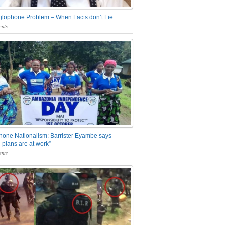
glophone Problem – When Facts don’t Lie
nts
one Nationalism: Barrister Eyambe says
 plans are at work”
nts