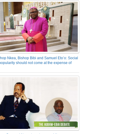
hop Nkea, Bishop Bibi and Samuel Eto’o: Social
opularity should not come at the expense of