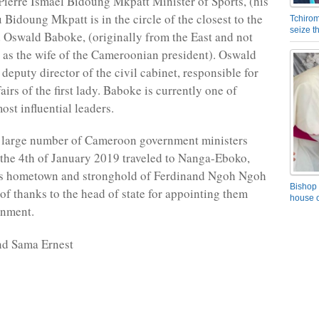
 Pierre Ismael Bidoung Mkpatt Minister of Sports, (his
 Bidoung Mkpatt is in the circle of the closest to the
Tchirom
seize 
nd Oswald Baboke, (originally from the East and not
as the wife of the Cameroonian president). Oswald
deputy director of the civil cabinet, responsible for
fairs of the first lady. Baboke is currently one of
st influential leaders.
a large number of Cameroon government ministers
the 4th of January 2019 traveled to Nanga-Eboko,
’s hometown and stronghold of Ferdinand Ngoh Ngoh
Bishop 
 of thanks to the head of state for appointing them
house o
rnment.
nd Sama Ernest