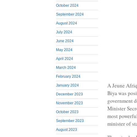
October 2024
September 2024
August 2024
July 2024
June 2024
May 2024
April 2024
March 2024
February 2024
A Jeune Afriq
January 2024
Biya was pos
December 2023
government d
November 2023
Minister Secr
October 2023
most powerfu
September 2023
minister of st
August 2023