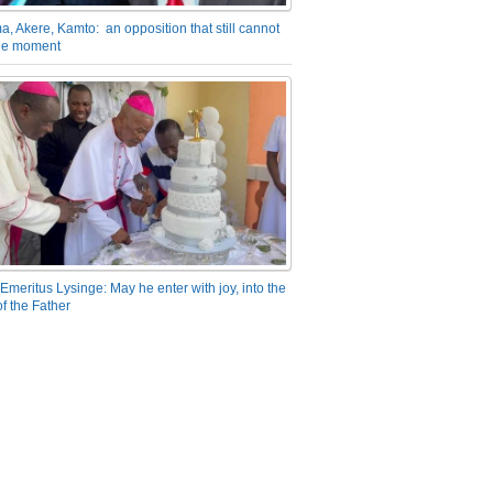
a, Akere, Kamto: an opposition that still cannot
the moment
Emeritus Lysinge: May he enter with joy, into the
f the Father