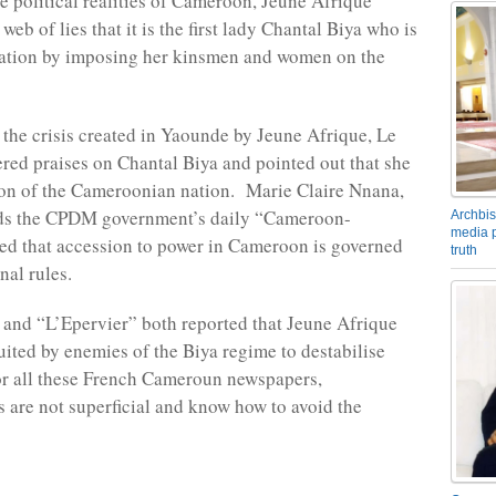
he political realities of Cameroon, Jeune Afrique
 web of lies that it is the first lady Chantal Biya who is
nation by imposing her kinsmen and women on the
 the crisis created in Yaounde by Jeune Afrique, Le
red praises on Chantal Biya and pointed out that she
on of the Cameroonian nation. Marie Claire Nnana,
s the CPDM government’s daily “Cameroon-
Archbis
media p
ted that accession to power in Cameroon is governed
truth
nal rules.
and “L’Epervier” both reported that Jeune Afrique
uited by enemies of the Biya regime to destabilise
r all these French Cameroun newspapers,
are not superficial and know how to avoid the