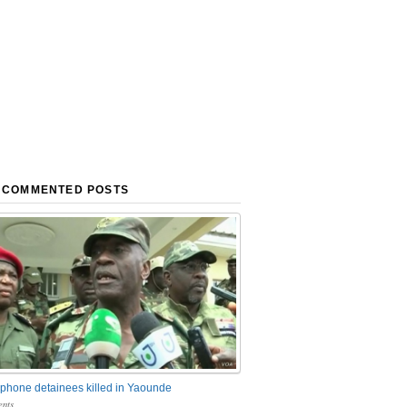
 COMMENTED POSTS
phone detainees killed in Yaounde
nts