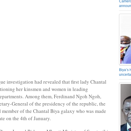
Camero
announ
Biya’s 
uncerta
ue investigation had revealed that first lady Chantal
itioning her kinsmen and women in leading
epartments. Among them, Ferdinand Ngoh Ngoh,
etary-General of the presidency of the republic, the
l member of the Chantal Biya galaxy who was made
ate on the 4th of January.