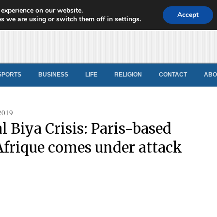
 experience on our website.
d News
Accept
s we are using or switch them off in
settings
.
SPORTS
BUSINESS
LIFE
RELIGION
CONTACT
ABO
2019
l Biya Crisis: Paris-based
Afrique comes under attack