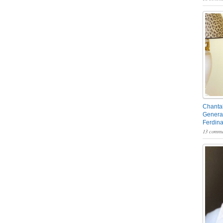
Chantal
General
Ferdin
13 comme