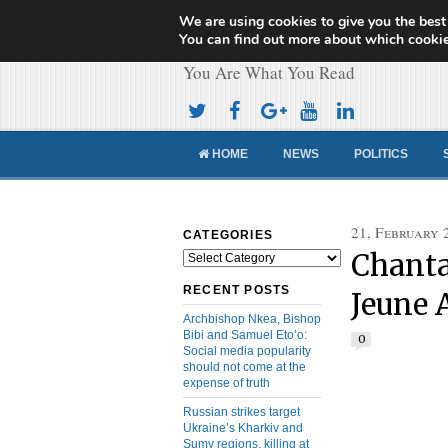
We are using cookies to give you the best
Cameroon Concor
You can find out more about which cookie
You Are What You Read
HOME
NEWS
POLITICS
21, February 
CATEGORIES
Chanta
Categories
RECENT POSTS
Jeune 
Archbishop Nkea, Bishop
Bibi and Samuel Eto’o:
0
Social media popularity
should not come at the
expense of truth
Russian strikes target
Ukraine’s Kharkiv and
Sumy regions, killing at