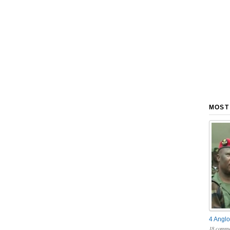
MOST
4 Anglo
18 comme