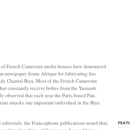
 of French Cameroun media houses have denounced
an newspaper Jeune Afrique for fabricating lies
 lady Chantal Biya. Most of the French Cameroun
that constantly receive bribes from the Yaounde
ly observed that each year the Paris-based Pan-
ine attacks one important individual in the Biya
e editorials, the Francophone publications noted that,
FEAT