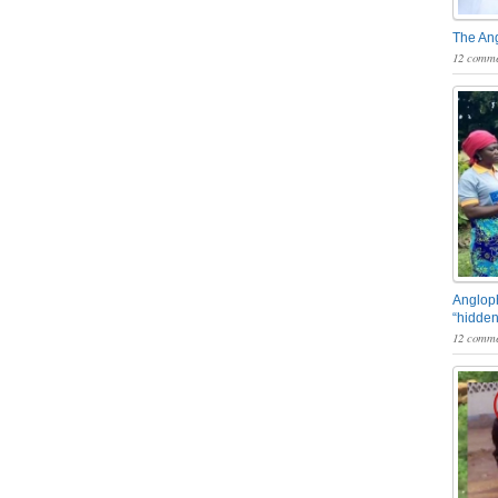
The An
12 comme
Angloph
“hidden
12 comme