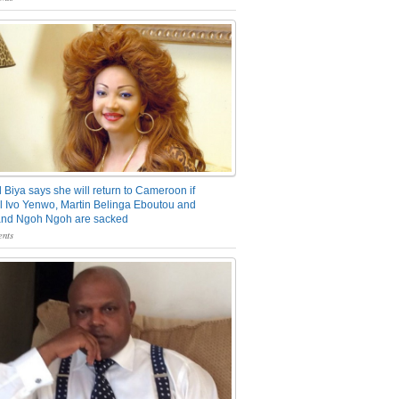
 Biya says she will return to Cameroon if
 Ivo Yenwo, Martin Belinga Eboutou and
and Ngoh Ngoh are sacked
nts