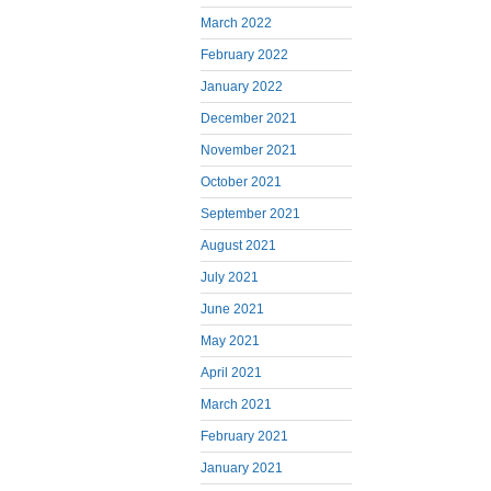
March 2022
February 2022
January 2022
December 2021
November 2021
October 2021
September 2021
August 2021
July 2021
June 2021
May 2021
April 2021
March 2021
February 2021
January 2021