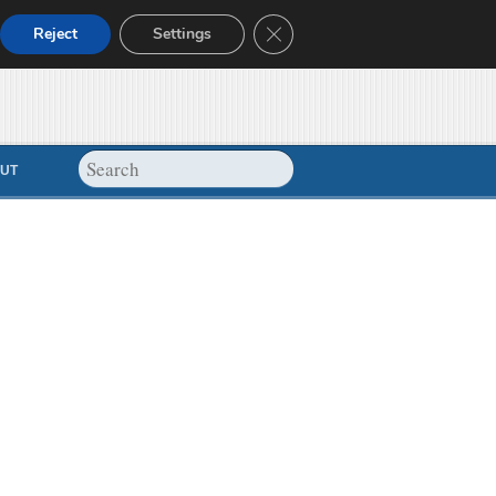
Close GDPR Cookie Banner
Reject
Settings
UT