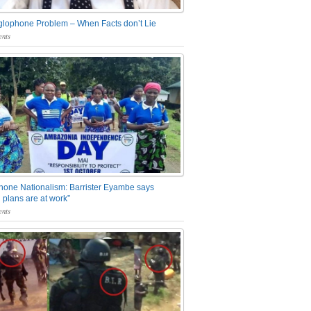
glophone Problem – When Facts don’t Lie
nts
one Nationalism: Barrister Eyambe says
 plans are at work”
nts