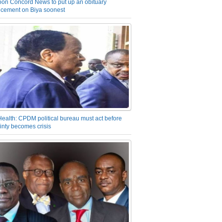
on Concord News to put up an obituary
cement on Biya soonest
Health: CPDM political bureau must act before
inty becomes crisis