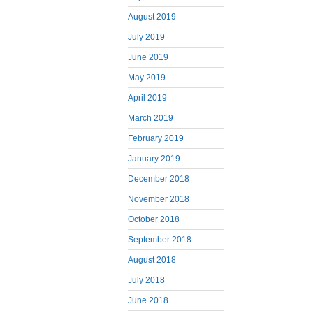
August 2019
July 2019
June 2019
May 2019
April 2019
March 2019
February 2019
January 2019
December 2018
November 2018
October 2018
September 2018
August 2018
July 2018
June 2018