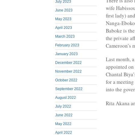
There is also
July 2023
wife Habissou
June 2023
first lady) a
May 2023
Nanga-Eboko 
April 2023
Baboke is the 
March 2023
the private af
Cameroon’s mo
February 2023
January 2023
Last month, 
December 2022
appointed on 
November 2022
Chantal Biya
October 2022
for a meeting
into the gove
September 2022
August 2022
Rita Akana a
July 2022
June 2022
May 2022
April 2022