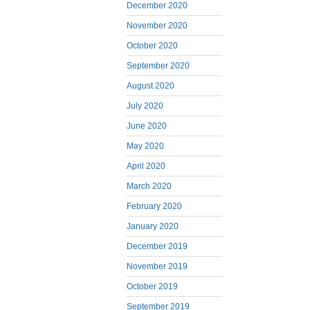
December 2020
November 2020
October 2020
September 2020
August 2020
July 2020
June 2020
May 2020
April 2020
March 2020
February 2020
January 2020
December 2019
November 2019
October 2019
September 2019