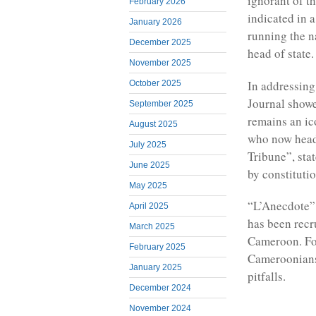
ignorant of t
February 2026
indicated in a
January 2026
running the 
December 2025
head of state.
November 2025
In addressing
October 2025
Journal showe
September 2025
remains an ic
August 2025
who now head
July 2025
Tribune”, sta
June 2025
by constitutio
May 2025
“L’Anecdote” 
April 2025
has been recr
March 2025
Cameroon. Fo
February 2025
Cameroonians 
January 2025
pitfalls.
December 2024
November 2024