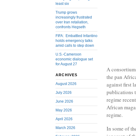
least six
Trump grows
increasingly frustrated
over Iran retaliation,
confronts Hegseth
FIFA: Embattled Infantino
holds emergency talks
amid calls to step down
U.S.-Cameroon
economic dialogue set
for August 27
A consortium
ARCHIVES
the pan Afric
against first
August 2026
publications 
July 2026
regime recent
June 2026
African magaz
May 2026
regime.
April 2026
In some of th
March 2026