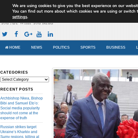
We are using cookies to give you the best experience on our websit
Cameroon Concord News
You can find out more about which cookies we are using or switch 
settings
.
You Are What You Read
HOME
NEWS
POLITICS
SPORTS
BUSINESS
CATEGORIES
Categories
RECENT POSTS
Archbishop Nkea, Bishop
Bibi and Samuel Eto’o:
Social media popularity
should not come at the
expense of truth
Russian strikes target
Ukraine’s Kharkiv and
Sumy regions, killing at