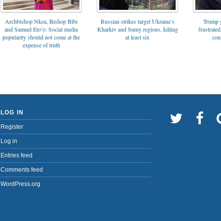
Archbishop Nkea, Bishop Bibi
Russian strikes target Ukraine’s
Trump g
and Samuel Eto’o: Social media
Kharkiv and Sumy regions, killing
frustrated
popularity should not come at the
at least six
con
expense of truth
LOG IN
Register
Log in
Entries feed
Comments feed
WordPress.org