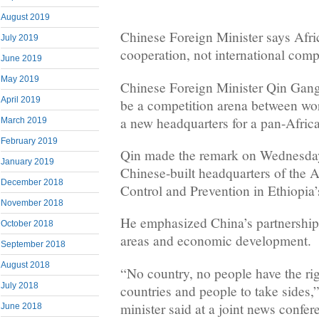
August 2019
Chinese Foreign Minister says Afri
July 2019
cooperation, not international comp
June 2019
May 2019
Chinese Foreign Minister Qin Gang
April 2019
be a competition arena between wo
a new headquarters for a pan-Afric
March 2019
February 2019
Qin made the remark on Wednesday 
January 2019
Chinese-built headquarters of the A
December 2018
Control and Prevention in Ethiopia’
November 2018
He emphasized China’s partnership 
October 2018
areas and economic development.
September 2018
August 2018
“No country, no people have the rig
July 2018
countries and people to take sides,
minister said at a joint news confe
June 2018