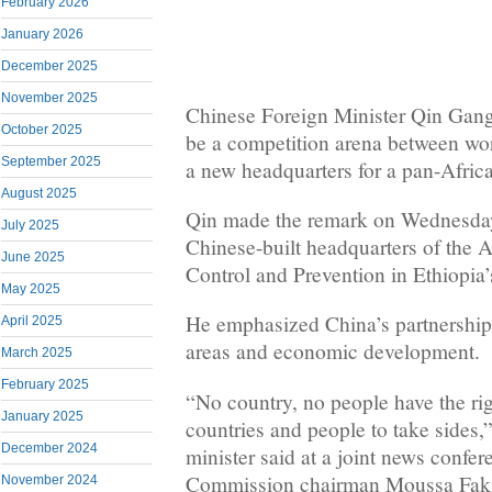
February 2026
January 2026
December 2025
November 2025
Chinese Foreign Minister Qin Gang
October 2025
be a competition arena between wo
September 2025
a new headquarters for a pan-Afric
August 2025
Qin made the remark on Wednesday 
July 2025
Chinese-built headquarters of the A
June 2025
Control and Prevention in Ethiopia’
May 2025
He emphasized China’s partnership 
April 2025
areas and economic development.
March 2025
February 2025
“No country, no people have the rig
January 2025
countries and people to take sides,
December 2024
minister said at a joint news confe
Commission chairman Moussa Fak
November 2024