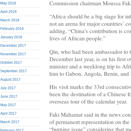
Commission chairman Moussa Fak
May 2018
April 2018
“Africa should be a big stage for in
March 2018
not an arena for major countries’ co
February 2018
adding, “China’s contribution is con
lives of African people.”
January 2018
December 2017
Qin, who had been ambassador to th
November 2017
December last year, is on his first o
October 2017
minister and a weeklong trip to Afri
September 2017
him to Gabon, Angola, Benin, and 
August 2017
His visit marks the 33rd consecutiv
July 2017
been the destination of a Chinese fo
June 2017
overseas tour of the calendar year.
May 2017
Faki Mahamat said in the news conf
April 2017
of permanent representation on the
March 2017
“burning issue” considering that mo
February 2017