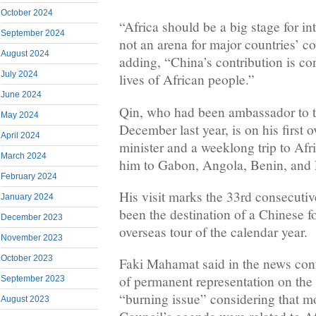
October 2024
“Africa should be a big stage for in
September 2024
not an arena for major countries’ co
August 2024
adding, “China’s contribution is con
July 2024
lives of African people.”
June 2024
Qin, who had been ambassador to th
May 2024
December last year, is on his first o
April 2024
minister and a weeklong trip to Afri
March 2024
him to Gabon, Angola, Benin, and 
February 2024
His visit marks the 33rd consecutiv
January 2024
been the destination of a Chinese fo
December 2023
overseas tour of the calendar year.
November 2023
October 2023
Faki Mahamat said in the news conf
of permanent representation on the
September 2023
“burning issue” considering that mo
August 2023