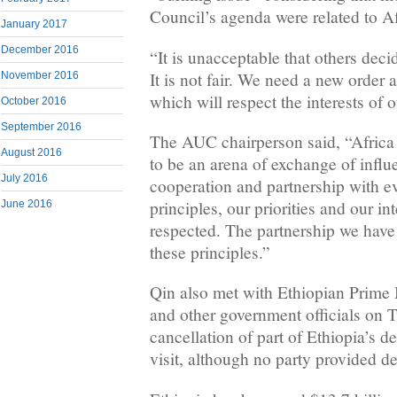
Council’s agenda were related to Af
January 2017
December 2016
“It is unacceptable that others decid
It is not fair. We need a new order a
November 2016
which will respect the interests of o
October 2016
September 2016
The AUC chairperson said, “Africa 
August 2016
to be an arena of exchange of inf
July 2016
cooperation and partnership with e
principles, our priorities and our in
June 2016
respected. The partnership we have
these principles.”
Qin also met with Ethiopian Prime
and other government officials on 
cancellation of part of Ethiopia’s d
visit, although no party provided de