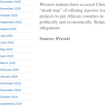
December 2020
Western nations have accused China
November 2020
“death trap” of offering massive loa
projects to put African countries in
October 2020
politically and economically. Beijin
September 2020
allegations.
August 2020
July 2020
Source: Presstv
June 2020
May 2020
April 2020
March 2020
February 2020
January 2020
December 2019
November 2019
October 2019
September 2019