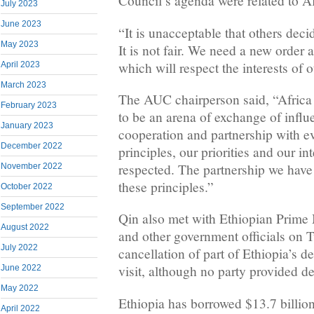
Council’s agenda were related to Af
July 2023
June 2023
“It is unacceptable that others decid
May 2023
It is not fair. We need a new order a
which will respect the interests of o
April 2023
March 2023
The AUC chairperson said, “Africa 
February 2023
to be an arena of exchange of inf
January 2023
cooperation and partnership with e
December 2022
principles, our priorities and our in
respected. The partnership we have
November 2022
these principles.”
October 2022
September 2022
Qin also met with Ethiopian Prime
August 2022
and other government officials on 
July 2022
cancellation of part of Ethiopia’s d
visit, although no party provided de
June 2022
May 2022
Ethiopia has borrowed $13.7 billio
April 2022