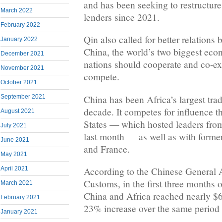
and has been seeking to restructure 
March 2022
lenders since 2021.
February 2022
Qin also called for better relation
January 2022
China, the world’s two biggest eco
December 2021
nations should cooperate and co-exi
November 2021
compete.
October 2021
China has been Africa’s largest trad
September 2021
decade. It competes for influence t
August 2021
States — which hosted leaders from
July 2021
last month — as well as with former
June 2021
and France.
May 2021
April 2021
According to the Chinese General A
Customs, in the first three months 
March 2021
China and Africa reached nearly $65
February 2021
23% increase over the same period 
January 2021