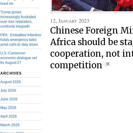
least six
Trump grows
increasingly frustrated
12, January 2023
over Iran retaliation,
confronts Hegseth
Chinese Foreign Mi
FIFA: Embattled Infantino
Africa should be sta
holds emergency talks
amid calls to step down
cooperation, not in
U.S.-Cameroon
economic dialogue set
competition
for August 27
0
ARCHIVES
August 2026
July 2026
June 2026
May 2026
April 2026
March 2026