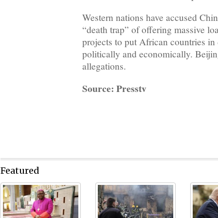
Western nations have accused China
“death trap” of offering massive loa
projects to put African countries in
politically and economically. Beijin
allegations.
Source: Presstv
Featured