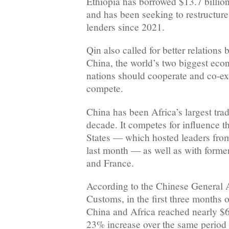
Ethiopia has borrowed $13.7 billio
and has been seeking to restructure 
lenders since 2021.
Qin also called for better relation
China, the world’s two biggest eco
nations should cooperate and co-exi
compete.
China has been Africa’s largest trad
decade. It competes for influence t
States — which hosted leaders from
last month — as well as with former
and France.
According to the Chinese General A
Customs, in the first three months 
China and Africa reached nearly $65
23% increase over the same period 