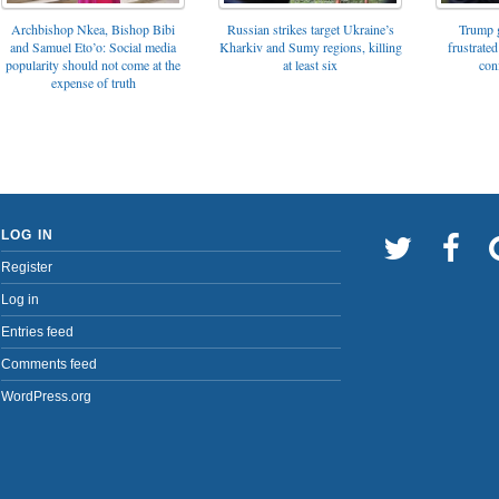
Archbishop Nkea, Bishop Bibi
Russian strikes target Ukraine’s
Trump g
and Samuel Eto’o: Social media
Kharkiv and Sumy regions, killing
frustrated
popularity should not come at the
at least six
con
expense of truth
LOG IN
Register
Log in
Entries feed
Comments feed
WordPress.org