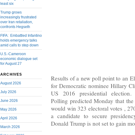
least six
Trump grows
increasingly frustrated
over Iran retaliation,
confronts Hegseth
FIFA: Embattled Infantino
holds emergency talks
amid calls to step down
U.S.-Cameroon
economic dialogue set
for August 27
ARCHIVES
Results of a new poll point to an E
August 2026
for Democratic nominee Hillary Cli
US 2016 presidential election
July 2026
Polling predicted Monday that the 
June 2026
would win 323 electoral votes , 270
May 2026
a candidate to secure presiden
April 2026
Donald Trump is not set to gain mo
March 2026