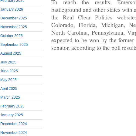
To reach the results, Emers
February 2026
battleground and other states with 
January 2026
the Real Clear Politics websit
December 2025
Colorado, Florida, Michigan, N
November 2025
North Carolina, Pennsylvania, Vi
October 2025
expected to be won by the former
September 2025
senator, according to the poll result
August 2025
July 2025
June 2025
May 2025
April 2025
March 2025
February 2025
January 2025
December 2024
November 2024