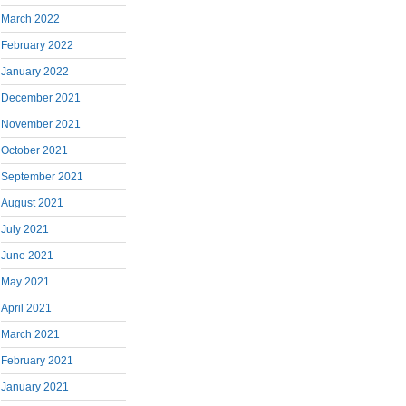
March 2022
February 2022
January 2022
December 2021
November 2021
October 2021
September 2021
August 2021
July 2021
June 2021
May 2021
April 2021
March 2021
February 2021
January 2021