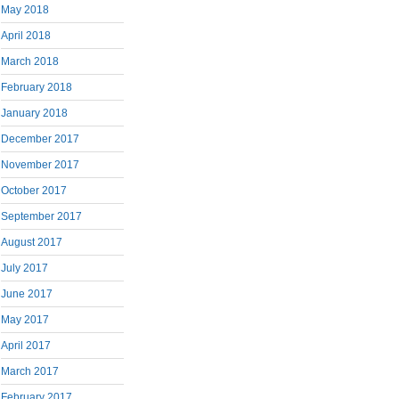
May 2018
April 2018
March 2018
February 2018
January 2018
December 2017
November 2017
October 2017
September 2017
August 2017
July 2017
June 2017
May 2017
April 2017
March 2017
February 2017