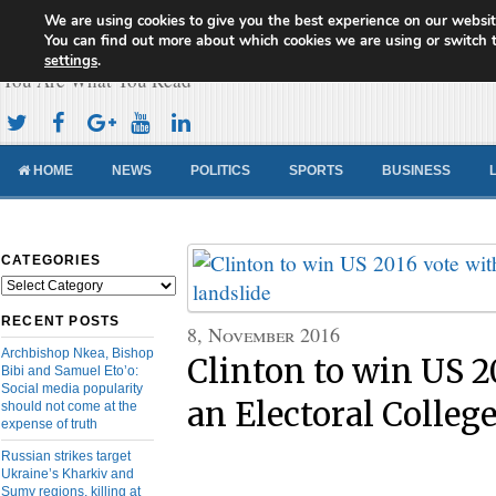
We are using cookies to give you the best experience on our websit
Cameroon Concord News
You can find out more about which cookies we are using or switch 
settings
.
You Are What You Read
HOME
NEWS
POLITICS
SPORTS
BUSINESS
CATEGORIES
Categories
RECENT POSTS
8, November 2016
Archbishop Nkea, Bishop
Clinton to win US 2
Bibi and Samuel Eto’o:
Social media popularity
an Electoral College
should not come at the
expense of truth
Russian strikes target
Ukraine’s Kharkiv and
Sumy regions, killing at