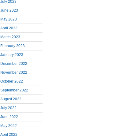
July 2023
June 2023
May 2023
April 2023
March 2023
February 2023
January 2023
December 2022
November 2022
October 2022
September 2022
August 2022
July 2022
June 2022
May 2022
April 2022