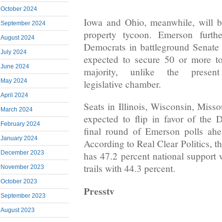
October 2024
Iowa and Ohio, meanwhile, will b
September 2024
property tycoon. Emerson furthe
August 2024
Democrats in battleground Senate 
July 2024
expected to secure 50 or more tot
June 2024
majority, unlike the present 
May 2024
legislative chamber.
April 2024
Seats in Illinois, Wisconsin, Miss
March 2024
expected to flip in favor of the
February 2024
final round of Emerson polls ahe
January 2024
According to Real Clear Politics, t
December 2023
has 47.2 percent national support
trails with 44.3 percent.
November 2023
October 2023
Presstv
September 2023
August 2023