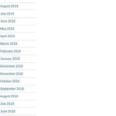
August 2019
July 2019
June 2019
May 2019
April 2019
March 2019
February 2019
January 2019
December 2018
November 2018
October 2018
September 2018
August 2018
July 2018
June 2018