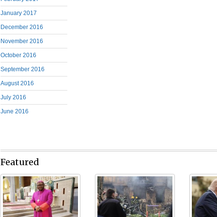
January 2017
December 2016
November 2016
October 2016
September 2016
August 2016
July 2016
June 2016
Featured