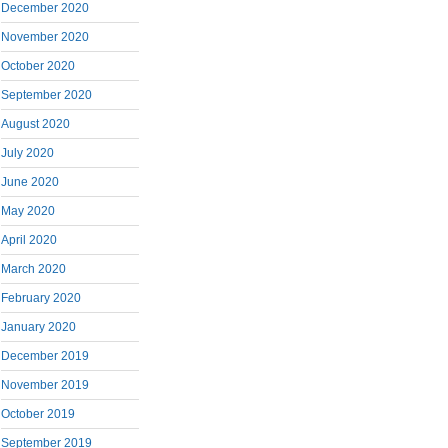
December 2020
November 2020
October 2020
September 2020
August 2020
July 2020
June 2020
May 2020
April 2020
March 2020
February 2020
January 2020
December 2019
November 2019
October 2019
September 2019