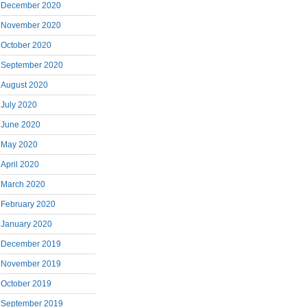
December 2020
November 2020
October 2020
September 2020
August 2020
July 2020
June 2020
May 2020
April 2020
March 2020
February 2020
January 2020
December 2019
November 2019
October 2019
September 2019