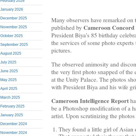
February 2026
January 2026
December 2025
Many observers have remarked on t
Cameroon Concord
published by
November 2025
President Biya’s 85 birthday celebra
October 2025
the services of some photo experts t
September 2025
pictures.
August 2025
July 2025
The observed animosity and discom
the very first photo snapped of the
June 2025
at the Unity Palace. The photos sh
May 2025
with President Biya and his wife gr
April 2025
March 2025
Cameroon Intelligence Report
has
February 2025
be a Photoshop modification of a h
artist. Upon scrutinizing the photos
January 2025
December 2024
They found a little girl of Asian
November 2024