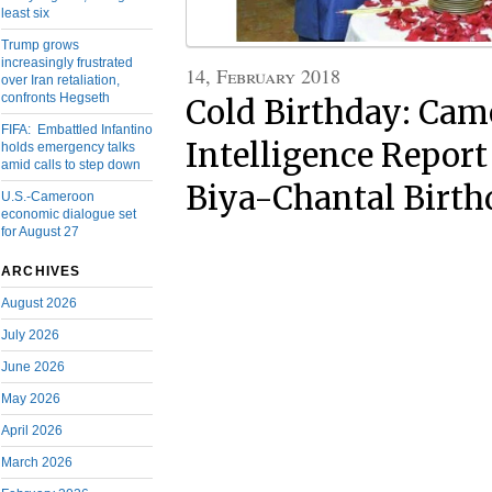
least six
Trump grows
increasingly frustrated
14, February 2018
over Iran retaliation,
confronts Hegseth
Cold Birthday: Ca
FIFA: Embattled Infantino
Intelligence Report
holds emergency talks
amid calls to step down
Biya-Chantal Birth
U.S.-Cameroon
economic dialogue set
for August 27
ARCHIVES
August 2026
July 2026
June 2026
May 2026
April 2026
March 2026