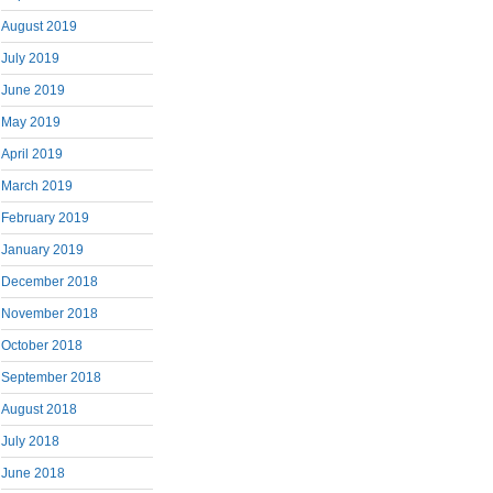
August 2019
July 2019
June 2019
May 2019
April 2019
March 2019
February 2019
January 2019
December 2018
November 2018
October 2018
September 2018
August 2018
July 2018
June 2018