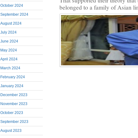
That supported their theory that 
October 2024
belonged to a family of Asian li
September 2024
August 2024
July 2024
June 2024
May 2024
April 2024
March 2024
February 2024
January 2024
December 2023
November 2023
October 2023
September 2023
August 2023