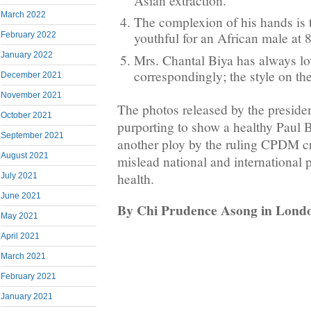
Asian extraction.
March 2022
The complexion of his hands is 
youthful for an African male at 
February 2022
January 2022
Mrs. Chantal Biya has always lov
correspondingly; the style on the 
December 2021
November 2021
The photos released by the presiden
October 2021
purporting to show a healthy Paul B
September 2021
another ploy by the ruling CPDM c
August 2021
mislead national and international 
health.
July 2021
June 2021
By Chi Prudence Asong in Lond
May 2021
April 2021
March 2021
February 2021
January 2021