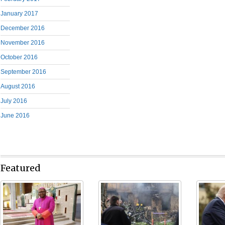
January 2017
December 2016
November 2016
October 2016
September 2016
August 2016
July 2016
June 2016
Featured