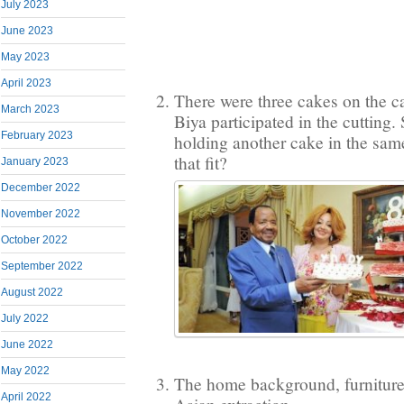
July 2023
June 2023
May 2023
April 2023
There were three cakes on the c
March 2023
Biya participated in the cutting
February 2023
holding another cake in the s
that fit?
January 2023
December 2022
November 2022
October 2022
September 2022
August 2022
July 2022
June 2022
May 2022
The home background, furniture 
April 2022