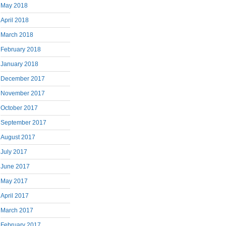
May 2018
April 2018
March 2018
February 2018
January 2018
December 2017
November 2017
October 2017
September 2017
August 2017
July 2017
June 2017
May 2017
April 2017
March 2017
February 2017