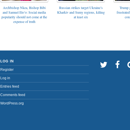
Archbishop Nkea, Bishop Bibi
Russian strikes target Ukraine’s
Trump g
and Samuel Eto’o: Social media
Kharkiv and Sumy regions, killing
frustrated
popularity should not come at the
at least six
con
expense of truth
LOG IN
Register
Log in
Entries feed
Comments feed
WordPress.org