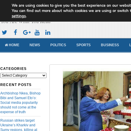
We are using cookies to give you the best experience on our websit
Cameroon Concord News
You can find out more about which cookies we are using or switch 
settings
.
You Are What You Read
HOME
NEWS
POLITICS
SPORTS
BUSINESS
CATEGORIES
Categories
RECENT POSTS
Archbishop Nkea, Bishop
Bibi and Samuel Eto’o:
Social media popularity
should not come at the
expense of truth
Russian strikes target
Ukraine’s Kharkiv and
Sumy regions, killing at