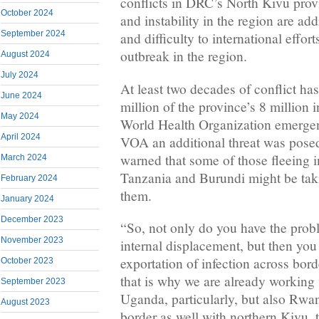
conflicts in DRC’s North Kivu prov
October 2024
and instability in the region are ad
September 2024
and difficulty to international effo
outbreak in the region.
August 2024
July 2024
At least two decades of conflict ha
June 2024
million of the province’s 8 million 
May 2024
World Health Organization emergen
April 2024
VOA an additional threat was pose
warned that some of those fleeing 
March 2024
Tanzania and Burundi might be taki
February 2024
them.
January 2024
December 2023
“So, not only do you have the probl
November 2023
internal displacement, but then you
exportation of infection across bor
October 2023
that is why we are already working
September 2023
Uganda, particularly, but also Rwa
August 2023
border as well with northern Kivu, t