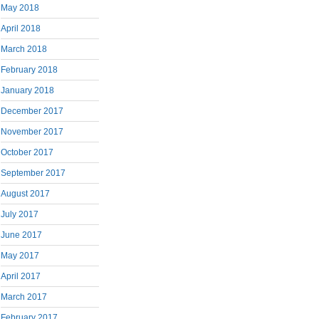
May 2018
April 2018
March 2018
February 2018
January 2018
December 2017
November 2017
October 2017
September 2017
August 2017
July 2017
June 2017
May 2017
April 2017
March 2017
February 2017