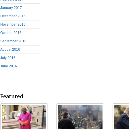
January 2017
December 2016
November 2016
October 2016
September 2016
August 2016
July 2016
June 2016
Featured