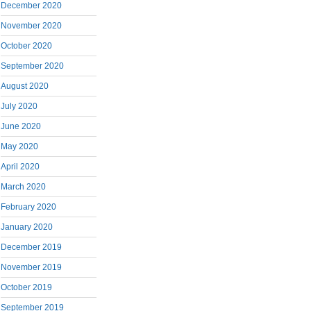
December 2020
November 2020
October 2020
September 2020
August 2020
July 2020
June 2020
May 2020
April 2020
March 2020
February 2020
January 2020
December 2019
November 2019
October 2019
September 2019