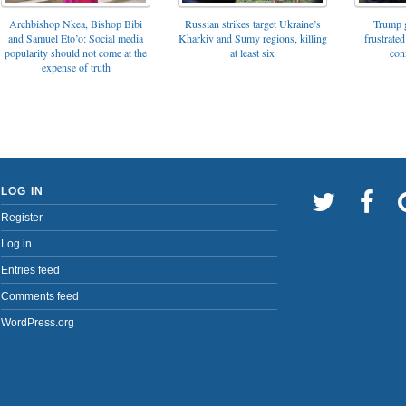
Archbishop Nkea, Bishop Bibi
Russian strikes target Ukraine’s
Trump g
and Samuel Eto’o: Social media
Kharkiv and Sumy regions, killing
frustrated
popularity should not come at the
at least six
con
expense of truth
LOG IN
Register
Log in
Entries feed
Comments feed
WordPress.org