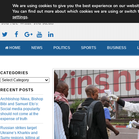
We are using cookies to give you the best experience on our websit
Cameroon Concord News
You can find out more about which cookies we are using or switch 
settings
.
You Are What You Read
HOME
NEWS
POLITICS
SPORTS
BUSINESS
CATEGORIES
Categories
RECENT POSTS
Archbishop Nkea, Bishop
Bibi and Samuel Eto’o:
Social media popularity
should not come at the
expense of truth
Russian strikes target
Ukraine’s Kharkiv and
Sumy regions, killing at