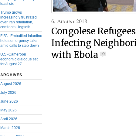
least six
Trump grows
increasingly frustrated
6, August 2018
over Iran retaliation,
confronts Hegseth
Congolese Refugees
FIFA: Embattled Infantino
Infecting Neighbor
holds emergency talks
amid calls to step down
with Ebola
0
U.S.-Cameroon
economic dialogue set
for August 27
ARCHIVES
August 2026
July 2026
June 2026
May 2026
April 2026
March 2026