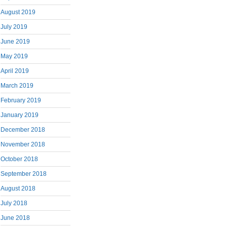
August 2019
July 2019
June 2019
May 2019
April 2019
March 2019
February 2019
January 2019
December 2018
November 2018
October 2018
September 2018
August 2018
July 2018
June 2018