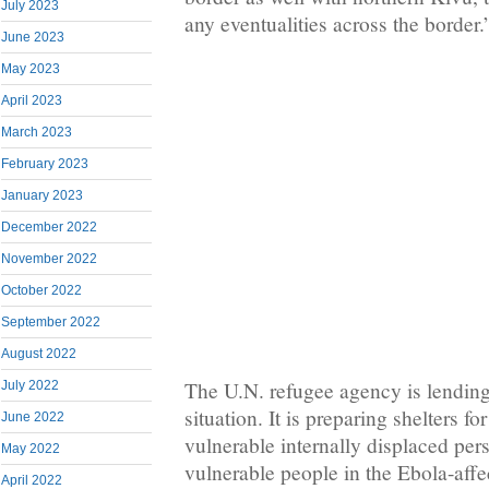
July 2023
any eventualities across the border.
June 2023
May 2023
April 2023
March 2023
February 2023
January 2023
December 2022
November 2022
October 2022
September 2022
August 2022
The U.N. refugee agency is lending i
July 2022
situation. It is preparing shelters fo
June 2022
vulnerable internally displaced per
May 2022
vulnerable people in the Ebola-affec
April 2022