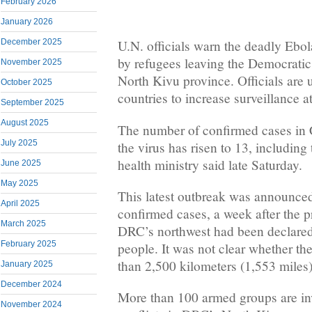
February 2026
January 2026
December 2025
U.N. officials warn the deadly Ebol
by refugees leaving the Democrati
November 2025
North Kivu province. Officials are
October 2025
countries to increase surveillance a
September 2025
August 2025
The number of confirmed cases in 
July 2025
the virus has risen to 13, including 
health ministry said late Saturday.
June 2025
May 2025
This latest outbreak was announce
April 2025
confirmed cases, a week after the p
March 2025
DRC’s northwest had been declared 
February 2025
people. It was not clear whether t
than 2,500 kilometers (1,553 miles)
January 2025
December 2024
More than 100 armed groups are in
November 2024