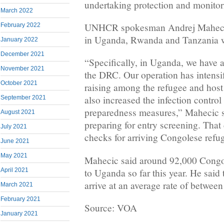
undertaking protection and monitori
March 2022
UNHCR spokesman Andrej Mahecic 
February 2022
in Uganda, Rwanda and Tanzania we
January 2022
December 2021
“Specifically, in Uganda, we have 
November 2021
the DRC. Our operation has intensi
October 2021
raising among the refugee and hos
also increased the infection contro
September 2021
preparedness measures,” Mahecic s
August 2021
preparing for entry screening. That
July 2021
checks for arriving Congolese refug
June 2021
May 2021
Mahecic said around 92,000 Congol
to Uganda so far this year. He said 
April 2021
arrive at an average rate of betwee
March 2021
February 2021
Source: VOA
January 2021