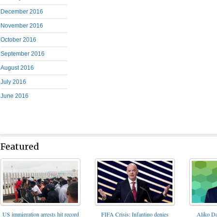
December 2016
November 2016
October 2016
September 2016
August 2016
July 2016
June 2016
Featured
FIFA Crisis: Infantino denies
US immigration arrests hit record
Aliko Da