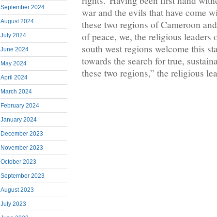
rights.”Having been first hand witn
September 2024
war and the evils that have come wi
August 2024
these two regions of Cameroon and 
of peace, we, the religious leaders 
July 2024
south west regions welcome this st
June 2024
towards the search for true, sustain
May 2024
these two regions,” the religious le
April 2024
March 2024
February 2024
January 2024
December 2023
November 2023
October 2023
September 2023
August 2023
July 2023