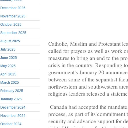
December 2025
November 2025
October 2025
September 2025
August 2025
Catholic, Muslim and Protestant l
called for prayers as well as work 
July 2025
measures to bring an end to the pr
June 2025
crisis in the country. Responding t
May 2025
government’s January 20 announcem
April 2025
between some of the separatist fact
March 2025
northwestern and southwestern are
February 2025
religious leaders released a stateme
January 2025
Canada had accepted the mandate to
December 2024
process, as part of its commitment
November 2024
security and advance support for
October 2024