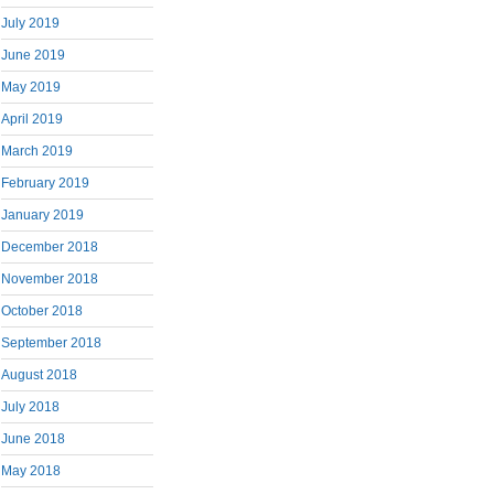
July 2019
June 2019
May 2019
April 2019
March 2019
February 2019
January 2019
December 2018
November 2018
October 2018
September 2018
August 2018
July 2018
June 2018
May 2018