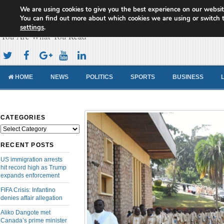
We are using cookies to give you the best experience on our websit
Cameroon Concord News
You can find out more about which cookies we are using or switch 
settings
.
You Are What You Read
HOME
NEWS
POLITICS
SPORTS
BUSINESS
CATEGORIES
Categories
RECENT POSTS
US immigration arrests
hit record high as Trump
expands enforcement
FIFA Crisis: Infantino
denies affair allegation
Aliko Dangote met
Canada’s prime minister