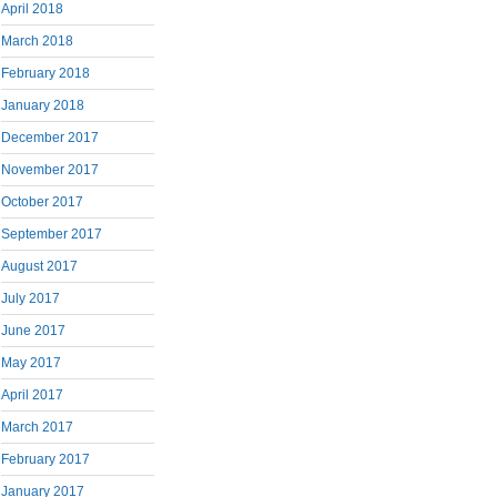
April 2018
March 2018
February 2018
January 2018
December 2017
November 2017
October 2017
September 2017
August 2017
July 2017
June 2017
May 2017
April 2017
March 2017
February 2017
January 2017