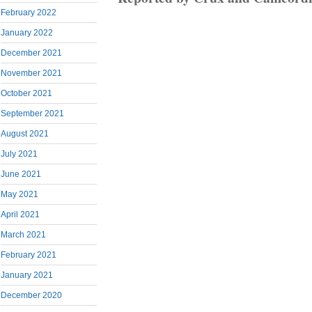
February 2022
January 2022
December 2021
November 2021
October 2021
September 2021
August 2021
July 2021
June 2021
May 2021
April 2021
March 2021
February 2021
January 2021
December 2020