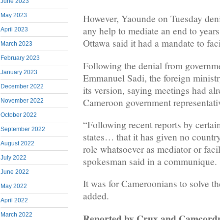
June 2023
May 2023
However, Yaounde on Tuesday deni
any help to mediate an end to years 
April 2023
Ottawa said it had a mandate to faci
March 2023
February 2023
Following the denial from govern
January 2023
Emmanuel Sadi, the foreign minist
December 2022
its version, saying meetings had al
Cameroon government representati
November 2022
October 2022
“Following recent reports by certa
September 2022
states… that it has given no countr
August 2022
role whatsoever as mediator or faci
July 2022
spokesman said in a communique.
June 2022
It was for Cameroonians to solve th
May 2022
added.
April 2022
Reported by Crux and Camcord
March 2022