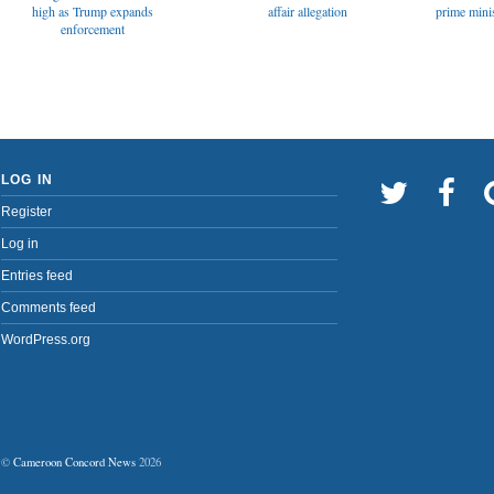
affair allegation
high as Trump expands
prime minis
enforcement
LOG IN
Register
Log in
Entries feed
Comments feed
WordPress.org
©
Cameroon Concord News
2026