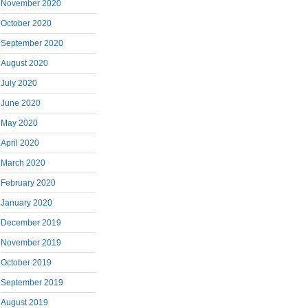
November 2020
October 2020
September 2020
August 2020
July 2020
June 2020
May 2020
April 2020
March 2020
February 2020
January 2020
December 2019
November 2019
October 2019
September 2019
August 2019