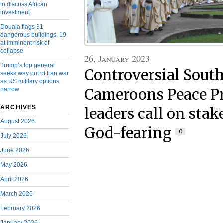
to discuss African
investment
Douala flags 31
dangerous buildings, 19
at imminent risk of
collapse
26, January 2023
Trump’s top general
Controversial Sout
seeks way out of Iran war
as US military options
narrow
Cameroons Peace Pr
ARCHIVES
leaders call on stak
August 2026
God-fearing
0
July 2026
June 2026
May 2026
April 2026
March 2026
February 2026
January 2026