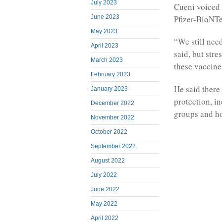
July 2023
Cueni voiced 
June 2023
Pfizer-BioNT
May 2023
“We still need
April 2023
said, but str
March 2023
these vaccine
February 2023
He said there 
January 2023
protection, in
December 2022
groups and ho
November 2022
October 2022
September 2022
August 2022
July 2022
June 2022
May 2022
April 2022