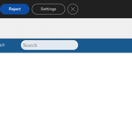
Close GDPR Cookie Banner
Reject
Settings
UT