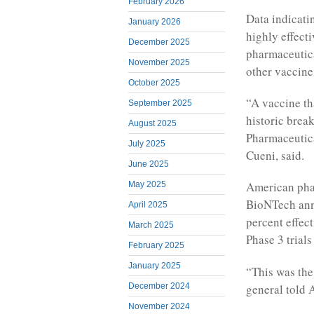
February 2026
Data indicati
January 2026
highly effecti
December 2025
pharmaceutica
November 2025
other vaccine
October 2025
“A vaccine tha
September 2025
historic brea
August 2025
Pharmaceutic
July 2025
Cueni, said.
June 2025
American phar
May 2025
BioNTech ann
April 2025
percent effec
March 2025
Phase 3 trial
February 2025
January 2025
“This was the
general told 
December 2024
November 2024