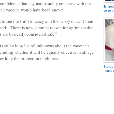
confidence that any major safety concerns with the
Tchirom
ech vaccine would have been known.
seize 
 to see the (full) efficacy and the safety data,” Cueni
essed: “There is now genuine reason for optimism that
s are basically considered safe.”
is still a long list of unknowns about the vaccine’s
cluding whether it will be equally effective in all age
w long the protection might last.
Bishop 
house o