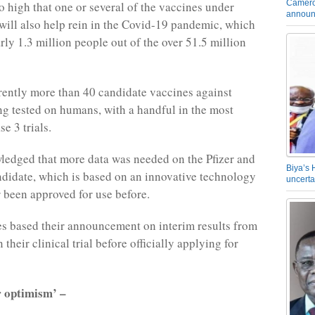
Camero
o high that one or several of the vaccines under
announ
ill also help rein in the Covid-19 pandemic, which
rly 1.3 million people out of the over 51.5 million
rently more than 40 candidate vaccines against
g tested on humans, with a handful in the most
e 3 trials.
edged that more data was needed on the Pfizer and
Biya’s 
idate, which is based on an innovative technology
uncerta
r been approved for use before.
s based their announcement on interim results from
n their clinical trial before officially applying for
r optimism’ –