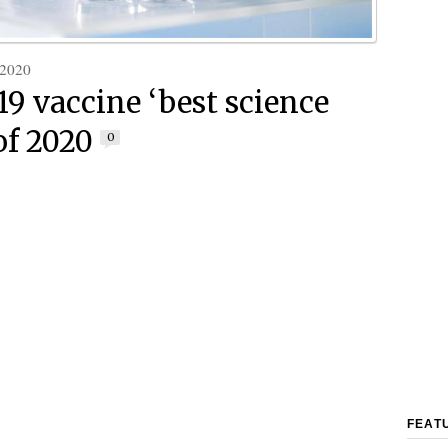
 2020
19 vaccine ‘best science
of 2020
0
FEAT