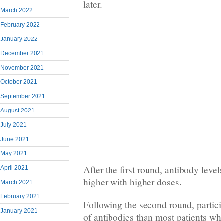
later.
March 2022
February 2022
January 2022
December 2021
November 2021
October 2021
September 2021
August 2021
July 2021
June 2021
May 2021
After the first round, antibody leve
April 2021
higher with higher doses.
March 2021
February 2021
Following the second round, partici
January 2021
of antibodies than most patients w