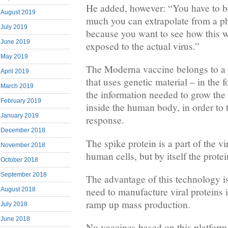
He added, however: “You have to be
August 2019
much you can extrapolate from a pha
July 2019
because you want to see how this 
June 2019
exposed to the actual virus.”
May 2019
The Moderna vaccine belongs to a 
April 2019
that uses genetic material – in the
March 2019
the information needed to grow the 
February 2019
inside the human body, in order to
January 2019
response.
December 2018
The spike protein is a part of the vi
November 2018
human cells, but by itself the protei
October 2018
September 2018
The advantage of this technology is
need to manufacture viral proteins i
August 2018
ramp up mass production.
July 2018
June 2018
No vaccines based on this platform