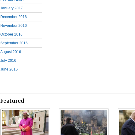
January 2017
December 2016
November 2016
October 2016
September 2016
August 2016
July 2016
June 2016
Featured