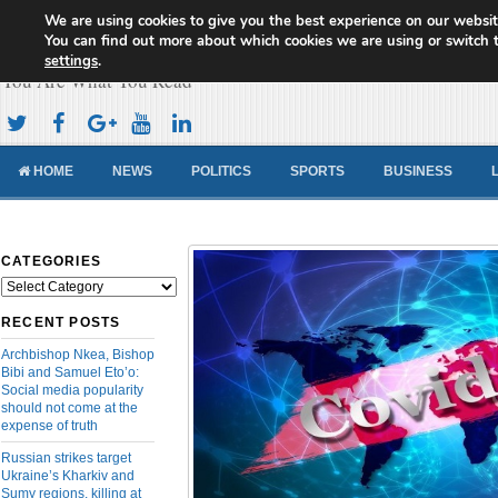
We are using cookies to give you the best experience on our websit
Cameroon Concord News
You can find out more about which cookies we are using or switch 
settings
.
You Are What You Read
HOME
NEWS
POLITICS
SPORTS
BUSINESS
CATEGORIES
Categories
RECENT POSTS
Archbishop Nkea, Bishop
Bibi and Samuel Eto’o:
Social media popularity
should not come at the
expense of truth
Russian strikes target
Ukraine’s Kharkiv and
Sumy regions, killing at