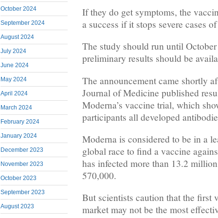
October 2024
If they do get symptoms, the vaccin
a success if it stops severe cases o
September 2024
August 2024
The study should run until October
July 2024
preliminary results should be availa
June 2024
The announcement came shortly af
May 2024
Journal of Medicine published result
April 2024
Moderna’s vaccine trial, which show
March 2024
participants all developed antibodie
February 2024
January 2024
Moderna is considered to be in a le
global race to find a vaccine again
December 2023
has infected more than 13.2 million
November 2023
570,000.
October 2023
September 2023
But scientists caution that the first
August 2023
market may not be the most effectiv