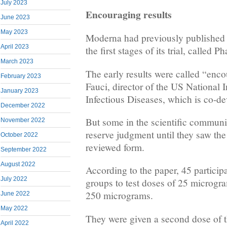
July 2023
Encouraging results
June 2023
May 2023
Moderna had previously published “
April 2023
the first stages of its trial, called 
March 2023
The early results were called “enc
February 2023
Fauci, director of the US National I
January 2023
Infectious Diseases, which is co-de
December 2022
But some in the scientific communi
November 2022
reserve judgment until they saw the f
October 2022
reviewed form.
September 2022
August 2022
According to the paper, 45 participa
July 2022
groups to test doses of 25 microg
250 micrograms.
June 2022
May 2022
They were given a second dose of 
April 2022