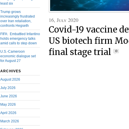
least six
Trump grows
increasingly frustrated
16, July 2020
over Iran retaliation,
confronts Hegseth
Covid-19 vaccine d
FIFA: Embattled Infantino
US biotech firm Mo
holds emergency talks
amid calls to step down
final stage trial
0
U.S.-Cameroon
economic dialogue set
for August 27
ARCHIVES
August 2026
July 2026
June 2026
May 2026
April 2026
March 2026