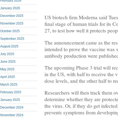
February 2026
January 2026
December 2025
US biotech firm Moderna said Tuesd
final stage of human trials for its 
November 2025
27, to test how well it protects peop
October 2025
September 2025
The announcement came as the result
August 2025
intended to prove the vaccine was s
July 2025
antibody production were publishe
June 2025
The upcoming Phase 3 trial will rec
May 2025
in the US, with half to receive the
April 2025
dose levels, and the other half to r
March 2025
Researchers will then track them ov
February 2025
determine whether they are protecte
January 2025
the virus. Or, if they do get infect
December 2024
prevents symptoms from developin
November 2024