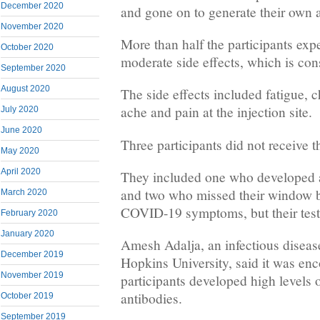
December 2020
and gone on to generate their own 
November 2020
More than half the participants exp
October 2020
moderate side effects, which is co
September 2020
August 2020
The side effects included fatigue, 
ache and pain at the injection site.
July 2020
June 2020
Three participants did not receive 
May 2020
April 2020
They included one who developed a
and two who missed their window 
March 2020
COVID-19 symptoms, but their tests
February 2020
January 2020
Amesh Adalja, an infectious disease
December 2019
Hopkins University, said it was enc
November 2019
participants developed high levels 
antibodies.
October 2019
September 2019