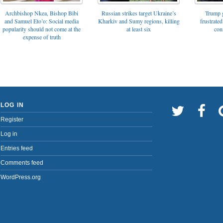
Archbishop Nkea, Bishop Bibi
Russian strikes target Ukraine’s
Trump g
and Samuel Eto’o: Social media
Kharkiv and Sumy regions, killing
frustrated
popularity should not come at the
at least six
con
expense of truth
LOG IN
Register
Log in
Entries feed
Comments feed
WordPress.org