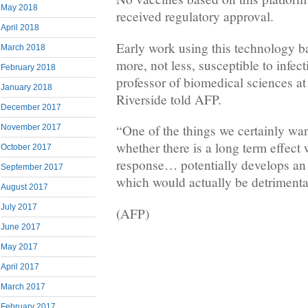
May 2018
received regulatory approval.
April 2018
Early work using this technology b
March 2018
more, not less, susceptible to infec
February 2018
professor of biomedical sciences at 
January 2018
Riverside told AFP.
December 2017
“One of the things we certainly want
November 2017
whether there is a long term effec
October 2017
response… potentially develops an
September 2017
which would actually be detrimental
August 2017
July 2017
(AFP)
June 2017
May 2017
April 2017
March 2017
February 2017