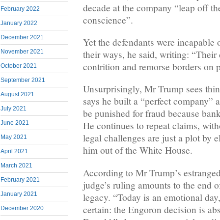
decade at the company “leap off th
February 2022
conscience”.
January 2022
December 2021
Yet the defendants were incapable o
their ways, he said, writing: “Their
November 2021
contrition and remorse borders on p
October 2021
September 2021
Unsurprisingly, Mr Trump sees thing
August 2021
says he built a “perfect company” a
July 2021
be punished for fraud because banks
June 2021
He continues to repeat claims, with
legal challenges are just a plot by 
May 2021
him out of the White House.
April 2021
March 2021
According to Mr Trump’s estrange
February 2021
judge’s ruling amounts to the end 
January 2021
legacy. “Today is an emotional day, 
certain: the Engoron decision is abs
December 2020