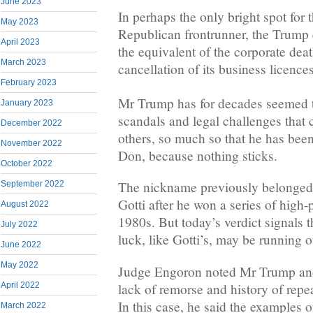
June 2023
In perhaps the only bright spot for 
May 2023
Republican frontrunner, the Trump
April 2023
the equivalent of the corporate deat
March 2023
cancellation of its business licences
February 2023
Mr Trump has for decades seemed t
January 2023
scandals and legal challenges that
December 2022
others, so much so that he has been
November 2022
Don, because nothing sticks.
October 2022
The nickname previously belonged
September 2022
Gotti after he won a series of high-p
August 2022
1980s. But today’s verdict signals
July 2022
luck, like Gotti’s, may be running o
June 2022
May 2022
Judge Engoron noted Mr Trump and
lack of remorse and history of repe
April 2022
In this case, he said the examples 
March 2022