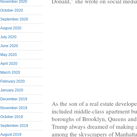
Donald,” she wrote on social media
November 2020
October 2020
September 2020
August 2020
July 2020
June 2020
May 2020
April 2020
March 2020
February 2020
January 2020
December 2019
As the son of a real estate develop
November 2019
included middle-class apartment bui
October 2019
boroughs of Brooklyn, Queens and 
Trump always dreamed of making a
September 2019
among the skyscrapers of Manhatt
August 2019