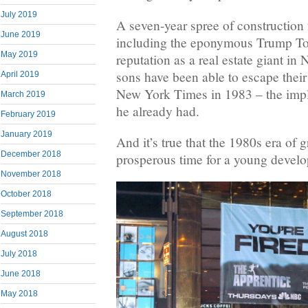
July 2019
A seven-year spree of constructio
June 2019
including the eponymous Trump Towe
May 2019
reputation as a real estate giant i
sons have been able to escape their 
April 2019
New York Times in 1983 – the impli
March 2019
he already had.
February 2019
January 2019
And it’s true that the 1980s era of
December 2018
prosperous time for a young develo
November 2018
October 2018
September 2018
August 2018
July 2018
June 2018
May 2018