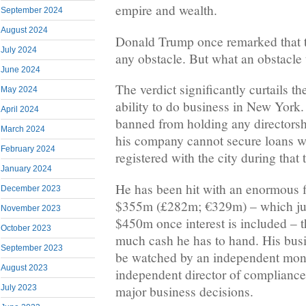
empire and wealth.
September 2024
August 2024
Donald Trump once remarked that 
July 2024
any obstacle. But what an obstacle t
June 2024
The verdict significantly curtails 
May 2024
ability to do business in New York
April 2024
banned from holding any directorshi
March 2024
his company cannot secure loans wit
February 2024
registered with the city during that 
January 2024
He has been hit with an enormous f
December 2023
$355m (£282m; €329m) – which ju
November 2023
$450m once interest is included – 
October 2023
much cash he has to hand. His busi
September 2023
be watched by an independent monit
August 2023
independent director of compliance
major business decisions.
July 2023