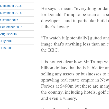
December 2016
He says it meant “everything or dar
November 2016
for Donald Trump to be seen as a su
developer – and in particular build
October 2016
father’s legacy.
September 2016
August 2016
“To watch it [potentially] gutted an
July 2016
image that’s anything less than an e
June 2016
the BBC.
It is not yet clear how Mr Trump wil
billion dollars that he is liable for a
selling any assets or businesses to 
sprawling real estate empire in New
Forbes at $490m but there are many
the country, including hotels, gol
and even a winery.