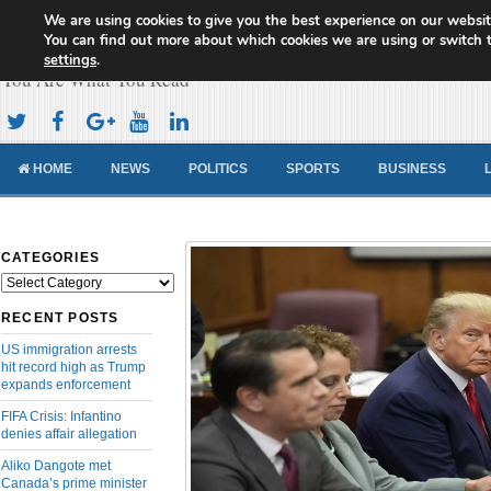
We are using cookies to give you the best experience on our websit
Cameroon Concord News
You can find out more about which cookies we are using or switch 
settings
.
You Are What You Read
HOME
NEWS
POLITICS
SPORTS
BUSINESS
CATEGORIES
Categories
RECENT POSTS
US immigration arrests
hit record high as Trump
expands enforcement
FIFA Crisis: Infantino
denies affair allegation
Aliko Dangote met
Canada’s prime minister