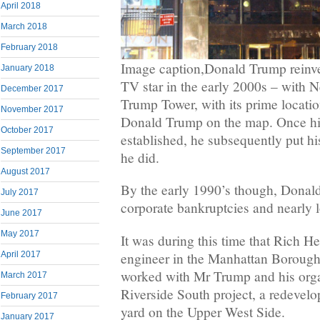
April 2018
March 2018
February 2018
Image caption,Donald Trump reinven
January 2018
TV star in the early 2000s – with N
December 2017
Trump Tower, with its prime locati
November 2017
Donald Trump on the map. Once hi
October 2017
established, he subsequently put h
September 2017
he did.
August 2017
By the early 1990’s though, Donald
July 2017
corporate bankruptcies and nearly los
June 2017
May 2017
It was during this time that Rich He
engineer in the Manhattan Borough 
April 2017
worked with Mr Trump and his orga
March 2017
Riverside South project, a redevelo
February 2017
yard on the Upper West Side.
January 2017