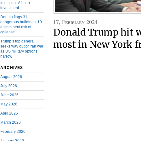
to discuss African
investment
Douala flags 31
17, February 2024
dangerous buildings, 19
at imminent risk of
Donald Trump hit w
collapse
Trump’s top general
most in New York f
seeks way out of Iran war
as US military options
narrow
ARCHIVES
August 2026
July 2026
June 2026
May 2026
April 2026
March 2026
February 2026
January 2026