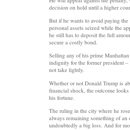
He will appeal against the penalty,
decision on hold until a higher cour
But if he wants to avoid paying the 
personal assets seized while the ap
he still has to deposit the full amo
secure a costly bond.
Selling any of his prime Manhattan 
indignity for the former president 
not take lightly.
Whether or not Donald Trump is abl
financial shock, the outcome looks 
his fortune.
The ruling in the city where he rose
always remaining something of an o
undoubtedly a big loss. And for mo