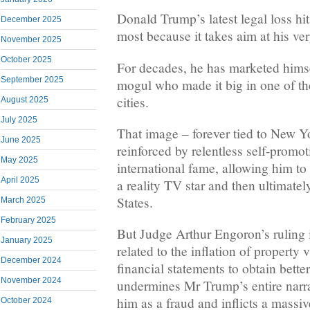
Donald Trump’s latest legal loss hit
December 2025
most because it takes aim at his ver
November 2025
October 2025
For decades, he has marketed himse
September 2025
mogul who made it big in one of th
cities.
August 2025
July 2025
That image – forever tied to New 
June 2025
reinforced by relentless self-promo
May 2025
international fame, allowing him to 
April 2025
a reality TV star and then ultimatel
States.
March 2025
February 2025
But Judge Arthur Engoron’s ruling i
January 2025
related to the inflation of property
December 2024
financial statements to obtain bette
November 2024
undermines Mr Trump’s entire narrat
him as a fraud and inflicts a massi
October 2024