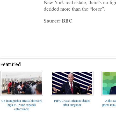
New York real estate, there’s no f
derided more than the “loser”.
Source: BBC
Featured
FIFA Crisis: Infantino denies
US immigration arrests hit record
Aliko Da
affair allegation
high as Trump expands
prime minis
enforcement