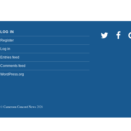
LOG IN
Register
Log in
Entries feed
Comments feed
WordPress.org
©
Cameroon Concord News
2026