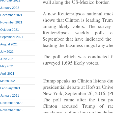
February 2022
wall along the US-Mexico border.
January 2022
A new Reuters/Ipsos national track
December 2021
shows that Clinton is leading Trum
November 2021
among likely voters. The survey 
October 2021
Reuters/Ipsos weekly polls c
September 2021
September that have indicated the 
leading the business mogul anywher
August 2021
July 2021
The poll, which was conducted f
June 2021
surveyed 1,695 likely voters.
May 2021
April 2021
Trump speaks as Clinton listens duri
March 2021
presidential debate at Hofstra Univ
February 2021
New York, September 26, 2016. (Ph
January 2021
The poll came after the first pr
December 2020
Clinton accused Trump of ra
November 2020
avoidance, putting him on the defen