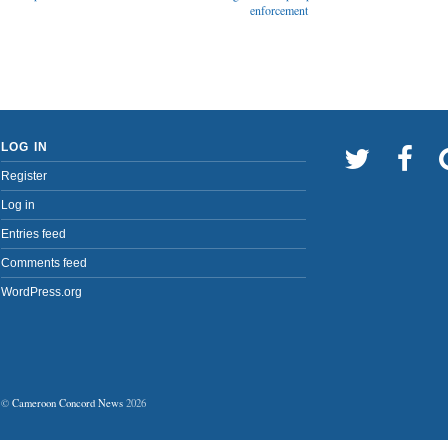
enforcement
LOG IN
Register
Log in
Entries feed
Comments feed
WordPress.org
©
Cameroon Concord News
2026