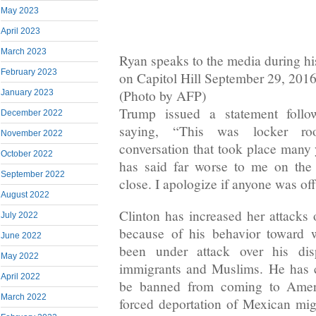
May 2023
April 2023
March 2023
Ryan speaks to the media during hi
February 2023
on Capitol Hill September 29, 201
(Photo by AFP)
January 2023
Trump issued a statement follo
December 2022
saying, “This was locker ro
November 2022
conversation that took place many 
October 2022
has said far worse to me on the
September 2022
close. I apologize if anyone was of
August 2022
Clinton has increased her attacks 
July 2022
because of his behavior toward
June 2022
been under attack over his di
May 2022
immigrants and Muslims. He has c
April 2022
be banned from coming to Ameri
March 2022
forced deportation of Mexican mig