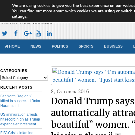
We are using cookies to give you the best experience on our websit
Cameroon Concord News
You can find out more about which cookies we are using or switch 
settings
.
You Are What You Read
HOME
NEWS
POLITICS
SPORTS
BUSINESS
CATEGORIES
Categories
RECENT POSTS
8, October 2016
Far North Region: 8
Donald Trump says
killed in suspected Boko
Haram raid
automatically attra
US immigration arrests
hit record high as Trump
beautiful” women. “I
expands enforcement
FIFA Crisis: Infantino