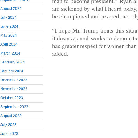
man to become president.” Ryan als
am sickened by what I heard today
August 2024
be championed and revered, not obj
July 2024
June 2024
“I hope Mr. Trump treats this situa
May 2024
it deserves and works to demonstra
has greater respect for women than 
April 2024
added.
March 2024
February 2024
January 2024
December 2023
November 2023
October 2023
September 2023
August 2023
July 2023
June 2023