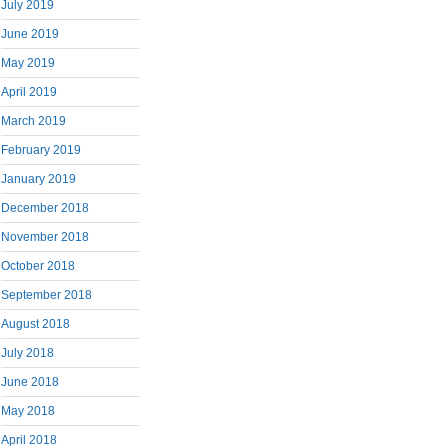
July 2019
June 2019
May 2019
April 2019
March 2019
February 2019
January 2019
December 2018
November 2018
October 2018
September 2018
August 2018
July 2018
June 2018
May 2018
April 2018