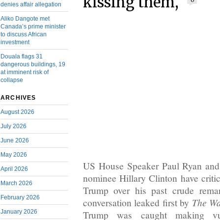
kissing them,”
0
denies affair allegation
Aliko Dangote met
Canada’s prime minister
to discuss African
investment
Douala flags 31
dangerous buildings, 19
at imminent risk of
collapse
ARCHIVES
August 2026
July 2026
June 2026
May 2026
US House Speaker Paul Ryan and 
April 2026
nominee Hillary Clinton have crit
March 2026
Trump over his past crude rema
February 2026
The Wa
conversation leaked first by
January 2026
Trump was caught making vu