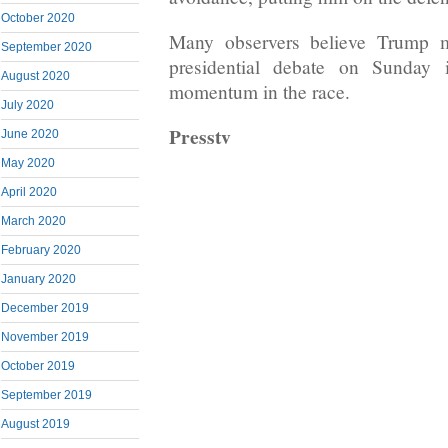
October 2020
Many observers believe Trump m
September 2020
presidential debate on Sunday 
August 2020
momentum in the race.
July 2020
Presstv
June 2020
May 2020
April 2020
March 2020
February 2020
January 2020
December 2019
November 2019
October 2019
September 2019
August 2019