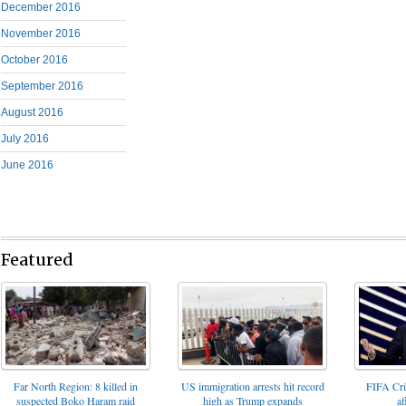
December 2016
November 2016
October 2016
September 2016
August 2016
July 2016
June 2016
Featured
FIFA Cris
Far North Region: 8 killed in
US immigration arrests hit record
af
suspected Boko Haram raid
high as Trump expands