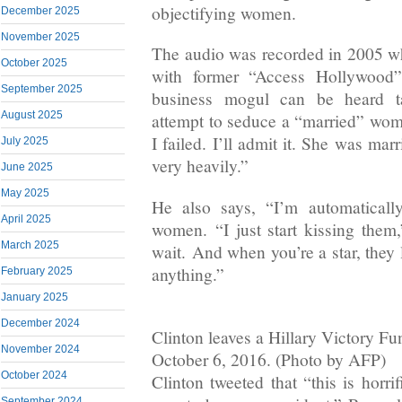
objectifying women.
December 2025
November 2025
The audio was recorded in 2005 w
October 2025
with former “Access Hollywood”
September 2025
business mogul can be heard ta
August 2025
attempt to seduce a “married” wo
I failed. I’ll admit it. She was ma
July 2025
very heavily.”
June 2025
May 2025
He also says, “I’m automatically
April 2025
women. “I just start kissing them,
March 2025
wait. And when you’re a star, they 
anything.”
February 2025
January 2025
December 2024
Clinton leaves a Hillary Victory F
November 2024
October 6, 2016. (Photo by AFP)
October 2024
Clinton tweeted that “this is horri
September 2024