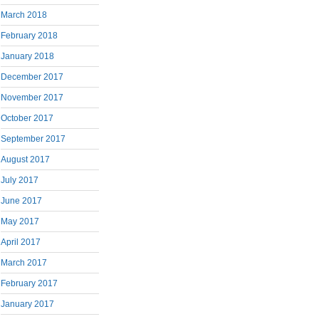
March 2018
February 2018
January 2018
December 2017
November 2017
October 2017
September 2017
August 2017
July 2017
June 2017
May 2017
April 2017
March 2017
February 2017
January 2017