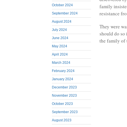
October 2024
family insiste
resistance fr
September 2024
August 2024
They were war
July 2024
should do so i
June 2024
the family of
May 2024
April 2024
March 2024
February 2024
January 2024
December 2023
November 2023
October 2023
September 2023
August 2023