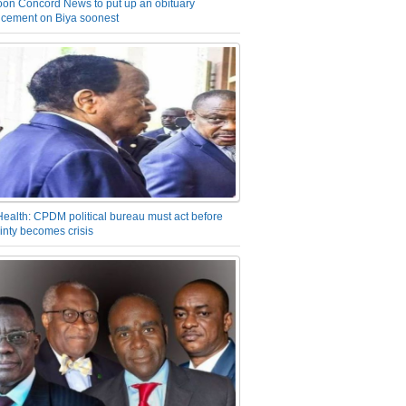
on Concord News to put up an obituary
cement on Biya soonest
Health: CPDM political bureau must act before
inty becomes crisis