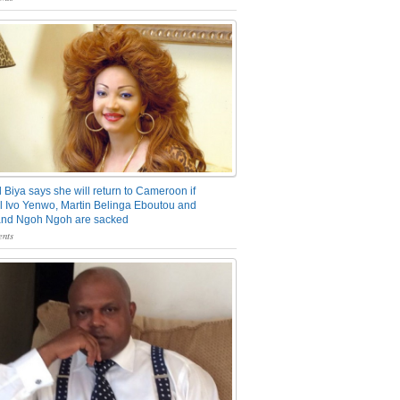
 Biya says she will return to Cameroon if
 Ivo Yenwo, Martin Belinga Eboutou and
and Ngoh Ngoh are sacked
nts