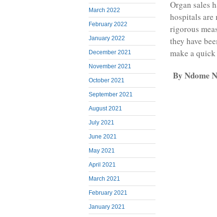
Organ sales 
March 2022
hospitals are
February 2022
rigorous meas
January 2022
they have bee
make a quick
December 2021
November 2021
By Ndome Nt
October 2021
September 2021
August 2021
July 2021
June 2021
May 2021
April 2021
March 2021
February 2021
January 2021