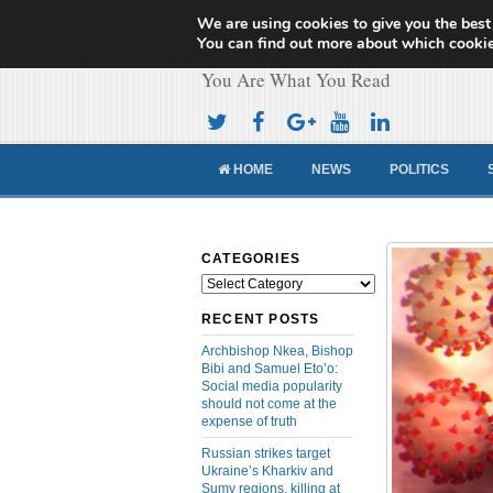
We are using cookies to give you the best
Cameroon Concor
You can find out more about which cookie
You Are What You Read
HOME
NEWS
POLITICS
CATEGORIES
Categories
RECENT POSTS
Archbishop Nkea, Bishop
Bibi and Samuel Eto’o:
Social media popularity
should not come at the
expense of truth
Russian strikes target
Ukraine’s Kharkiv and
Sumy regions, killing at