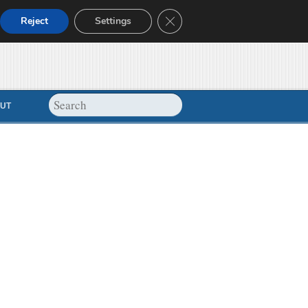
Close GDPR Cookie Banner
Reject
Settings
UT