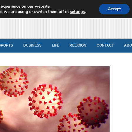
 experience on our website.
d News
Accept
s we are using or switch them off in
settings
.
SPORTS
BUSINESS
LIFE
RELIGION
CONTACT
ABO