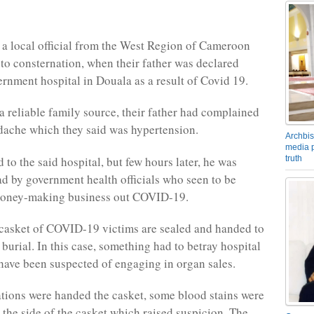
 a local official from the West Region of Cameroon
to consternation, when their father was declared
ernment hospital in Douala as a result of Covid 19.
a reliable family source, their father had complained
dache which they said was hypertension.
Archbis
media p
to the said hospital, but few hours later, he was
truth
d by government health officials who seen to be
money-making business out COVID-19.
 casket of COVID-19 victims are sealed and handed to
 burial. In this case, something had to betray hospital
 have been suspected of engaging in organ sales.
tions were handed the casket, some blood stains were
 the side of the casket which raised suspicion. The