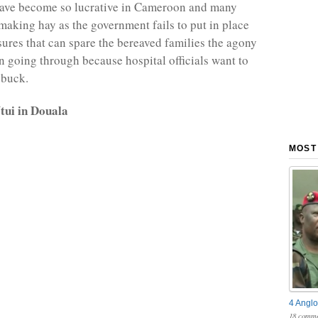
have become so lucrative in Cameroon and many
 making hay as the government fails to put in place
ures that can spare the bereaved families the agony
n going through because hospital officials want to
 buck.
ui in Douala
MOST
4 Anglo
18 comme