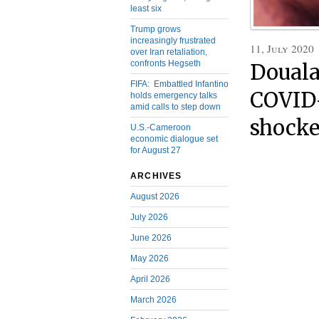
least six
Trump grows
increasingly frustrated
11, July 2020
over Iran retaliation,
confronts Hegseth
Douala
FIFA: Embattled Infantino
COVID-
holds emergency talks
amid calls to step down
shocke
U.S.-Cameroon
economic dialogue set
for August 27
ARCHIVES
August 2026
July 2026
June 2026
May 2026
April 2026
March 2026