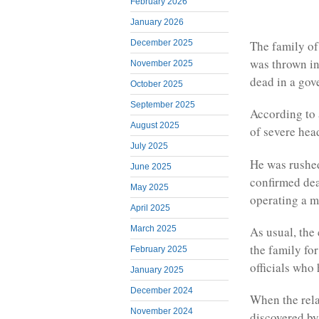
February 2026
January 2026
The family of
December 2025
was thrown in
November 2025
dead in a gov
October 2025
September 2025
According to 
August 2025
of severe hea
July 2025
He was rushed 
June 2025
confirmed dea
May 2025
operating a 
April 2025
March 2025
As usual, the
the family for
February 2025
officials who
January 2025
December 2024
When the rela
November 2024
discovered by