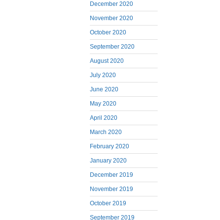
December 2020
November 2020
October 2020
September 2020
August 2020
July 2020
June 2020
May 2020
April 2020
March 2020
February 2020
January 2020
December 2019
November 2019
October 2019
September 2019