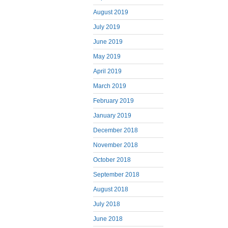
August 2019
July 2019
June 2019
May 2019
April 2019
March 2019
February 2019
January 2019
December 2018
November 2018
October 2018
September 2018
August 2018
July 2018
June 2018