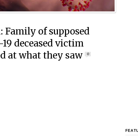
: Family of supposed
19 deceased victim
d at what they saw
0
FEAT