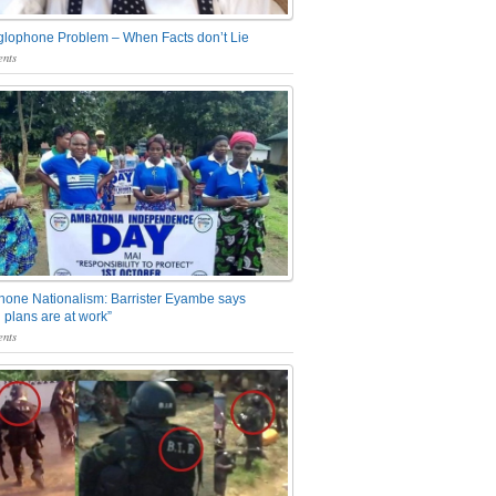
glophone Problem – When Facts don’t Lie
nts
one Nationalism: Barrister Eyambe says
 plans are at work”
nts