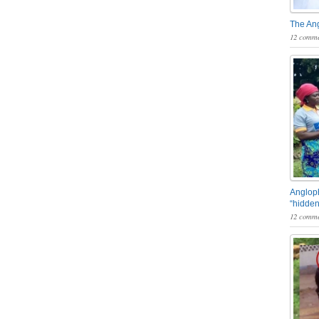
The An
12 comme
Angloph
“hidden
12 comme