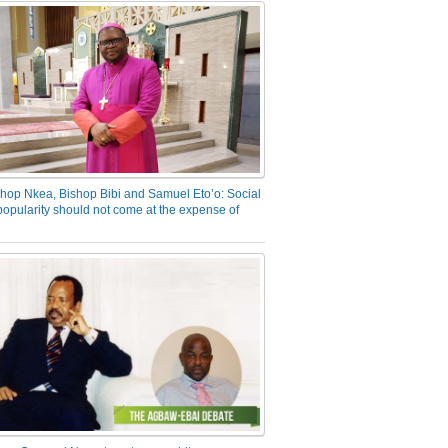
hop Nkea, Bishop Bibi and Samuel Eto’o: Social
opularity should not come at the expense of