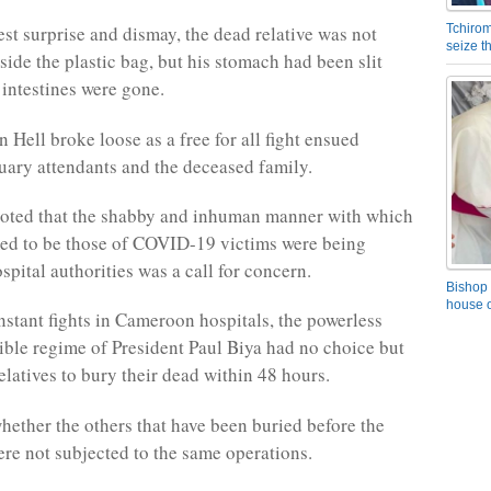
est surprise and dismay, the dead relative was not
Tchirom
seize 
side the plastic bag, but his stomach had been slit
 intestines were gone.
 Hell broke loose as a free for all fight ensued
ary attendants and the deceased family.
noted that the shabby and inhuman manner with which
ed to be those of COVID-19 victims were being
pital authorities was a call for concern.
Bishop 
house o
nstant fights in Cameroon hospitals, the powerless
ible regime of President Paul Biya had no choice but
elatives to bury their dead within 48 hours.
ther the others that have been buried before the
re not subjected to the same operations.