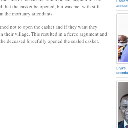
Camero
d that the casket be opened, but was met with stiff
announ
om the mortuary attendants.
ned not to open the casket and if they want they
n their village. This resulted in a fierce argument and
 the deceased forcefully opened the sealed casket.
Biya’s 
uncerta