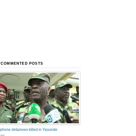
 COMMENTED POSTS
phone detainees killed in Yaounde
nts