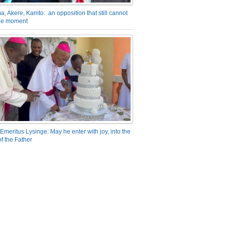
a, Akere, Kamto: an opposition that still cannot
the moment
Emeritus Lysinge: May he enter with joy, into the
f the Father