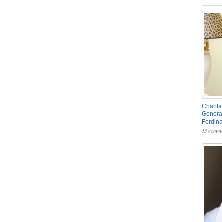
Chantal
General
Ferdin
13 comme