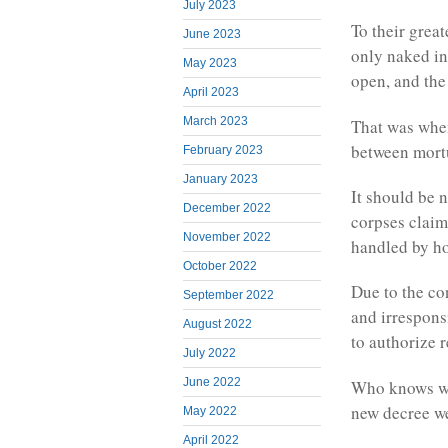
July 2023
To their great
June 2023
only naked in
May 2023
open, and the
April 2023
March 2023
That was when
between mortu
February 2023
January 2023
It should be 
December 2022
corpses claim
November 2022
handled by hos
October 2022
Due to the co
September 2022
and irrespons
August 2022
to authorize r
July 2022
June 2022
Who knows whe
new decree we
May 2022
April 2022