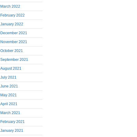
March 2022
February 2022
January 2022
December 2021
November 2021
October 2021
September 2021
August 2021
July 2021
June 2021
May 2021
April 2021
March 2021
February 2021
January 2021