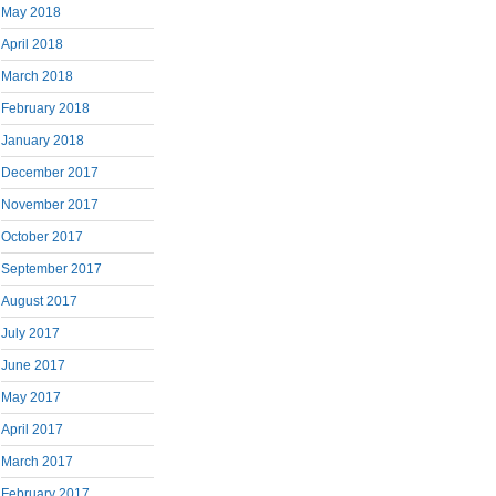
May 2018
April 2018
March 2018
February 2018
January 2018
December 2017
November 2017
October 2017
September 2017
August 2017
July 2017
June 2017
May 2017
April 2017
March 2017
February 2017