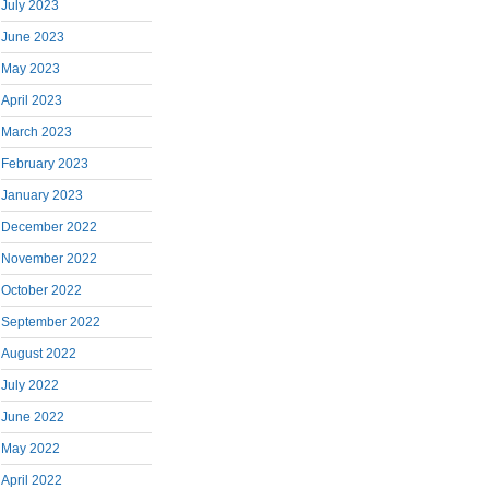
July 2023
June 2023
May 2023
April 2023
March 2023
February 2023
January 2023
December 2022
November 2022
October 2022
September 2022
August 2022
July 2022
June 2022
May 2022
April 2022