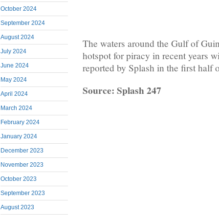
October 2024
September 2024
August 2024
The waters around the Gulf of Gui
July 2024
hotspot for piracy in recent years w
reported by Splash in the first half o
June 2024
May 2024
Source: Splash 247
April 2024
March 2024
February 2024
January 2024
December 2023
November 2023
October 2023
September 2023
August 2023