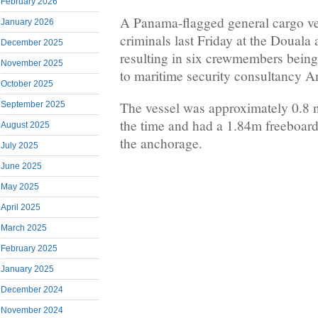
February 2026
A Panama-flagged general cargo v
January 2026
criminals last Friday at the Doual
December 2025
resulting in six crewmembers bein
November 2025
to maritime security consultancy A
October 2025
The vessel was approximately 0.8 na
September 2025
the time and had a 1.84m freeboard
August 2025
the anchorage.
July 2025
June 2025
May 2025
April 2025
March 2025
February 2025
January 2025
December 2024
November 2024