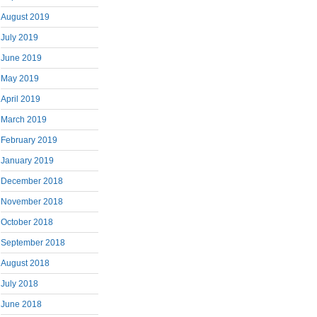
August 2019
July 2019
June 2019
May 2019
April 2019
March 2019
February 2019
January 2019
December 2018
November 2018
October 2018
September 2018
August 2018
July 2018
June 2018