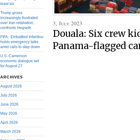
least six
Trump grows
increasingly frustrated
3, July 2023
over Iran retaliation,
confronts Hegseth
Douala: Six crew k
FIFA: Embattled Infantino
holds emergency talks
Panama-flagged car
amid calls to step down
U.S.-Cameroon
economic dialogue set
for August 27
ARCHIVES
August 2026
July 2026
June 2026
May 2026
April 2026
March 2026