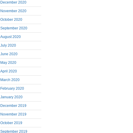
December 2020
November 2020
October 2020
September 2020
August 2020
July 2020
June 2020
May 2020
April 2020
March 2020
February 2020
January 2020
December 2019
November 2019
October 2019
September 2019