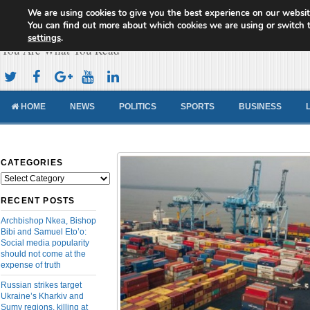
We are using cookies to give you the best experience on our websit
Cameroon Concord News
You can find out more about which cookies we are using or switch 
settings
.
You Are What You Read
HOME
NEWS
POLITICS
SPORTS
BUSINESS
CATEGORIES
Categories
RECENT POSTS
Archbishop Nkea, Bishop
Bibi and Samuel Eto’o:
Social media popularity
should not come at the
expense of truth
Russian strikes target
Ukraine’s Kharkiv and
Sumy regions, killing at