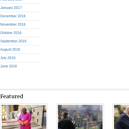
January 2017
December 2016
November 2016
October 2016
September 2016
August 2016
July 2016
June 2016
Featured