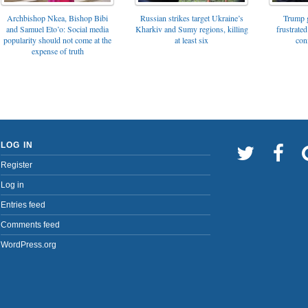
Archbishop Nkea, Bishop Bibi
Russian strikes target Ukraine’s
Trump g
and Samuel Eto’o: Social media
Kharkiv and Sumy regions, killing
frustrated
popularity should not come at the
at least six
con
expense of truth
LOG IN
Register
Log in
Entries feed
Comments feed
WordPress.org