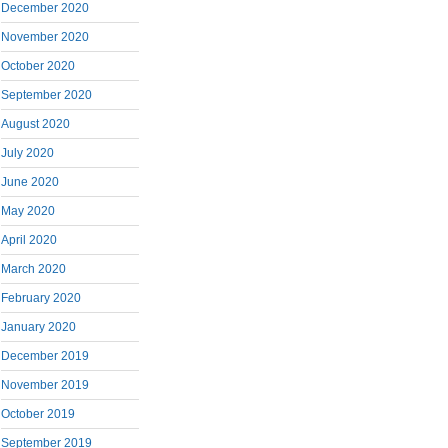
December 2020
November 2020
October 2020
September 2020
August 2020
July 2020
June 2020
May 2020
April 2020
March 2020
February 2020
January 2020
December 2019
November 2019
October 2019
September 2019