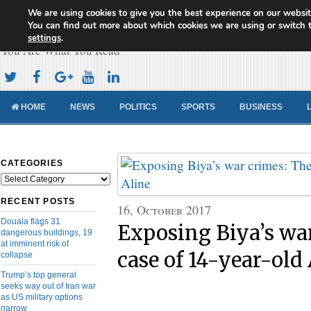
We are using cookies to give you the best experience on our websit
Cameroon Concord News
You can find out more about which cookies we are using or switch 
settings
.
You Are What You Read
HOME
NEWS
POLITICS
SPORTS
BUSINESS
CATEGORIES
Categories
RECENT POSTS
16, October 2017
Douala flags 31
Exposing Biya’s wa
dangerous buildings, 19
at imminent risk of
case of 14-year-old
collapse
Trump’s top general
seeks way out of Iran war
as US military options
narrow