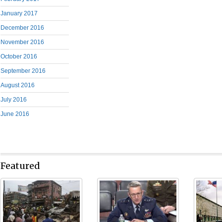
January 2017
December 2016
November 2016
October 2016
September 2016
August 2016
July 2016
June 2016
Featured