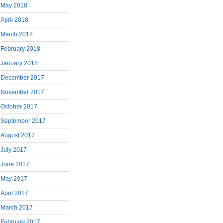
May 2018
April 2018
March 2018
February 2018
January 2018
December 2017
November 2017
October 2017
September 2017
August 2017
July 2017
June 2017
May 2017
April 2017
March 2017
February 2017