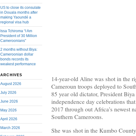
US to close its consulate
in Douala months after
making Yaoundé a
regional visa hub
Issa Tchiroma “I Am
President of 30 Million
Cameroonians”
2 months without Biya:
Cameroonian dollar
bonds records its
weakest performance
ARCHIVES
14-year-old Aline was shot in the r
August 2026
Cameroun troops deployed to Sout
85 year old dictator, President Biya
July 2026
independence day celebrations that
June 2026
2017 through out Africa’s newest na
May 2026
Southern Cameroons.
April 2026
March 2026
She was shot in the Kumbo County a