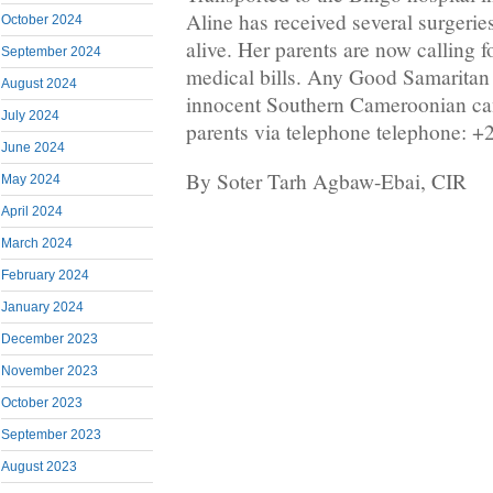
Aline has received several surgeries
October 2024
alive. Her parents are now calling fo
September 2024
medical bills. Any Good Samaritan
August 2024
innocent Southern Cameroonian can
July 2024
parents via telephone telephone: +
June 2024
By Soter Tarh Agbaw-Ebai, CIR
May 2024
April 2024
March 2024
February 2024
January 2024
December 2023
November 2023
October 2023
September 2023
August 2023