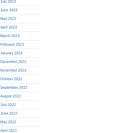
July 2023
June 2023
May 2023
April 2023
March 2023
February 2023
January 2023
December 2022
November 2022
October 2022
September 2022
August 2022
July 2022
June 2022
May 2022
April 2022