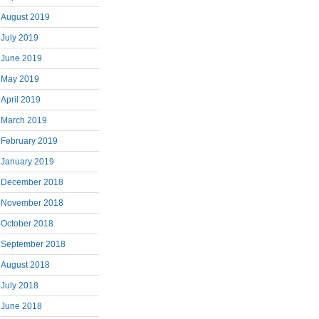
August 2019
July 2019
June 2019
May 2019
April 2019
March 2019
February 2019
January 2019
December 2018
November 2018
October 2018
September 2018
August 2018
July 2018
June 2018