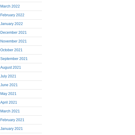
March 2022
February 2022
January 2022
December 2021
November 2021
October 2021
September 2021
August 2021
July 2021
June 2021
May 2021
April 2021
March 2021
February 2021
January 2021