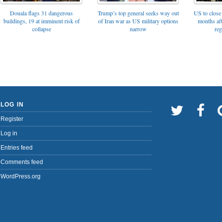
Trump’s top general seeks way out
Douala flags 31 dangerous
US to close 
of Iran war as US military options
buildings, 19 at imminent risk of
months af
narrow
collapse
reg
LOG IN
Register
Log in
Entries feed
Comments feed
WordPress.org