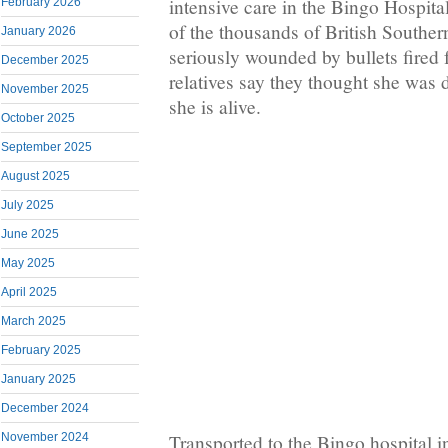
intensive care in the Bingo Hospit
February 2026
of the thousands of British South
January 2026
seriously wounded by bullets fired
December 2025
relatives say they thought she was 
November 2025
she is alive.
October 2025
September 2025
August 2025
July 2025
June 2025
May 2025
April 2025
March 2025
February 2025
January 2025
December 2024
Transported to the Bingo hospital 
November 2024