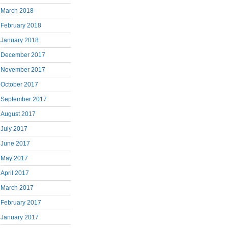
March 2018
February 2018
January 2018
December 2017
November 2017
October 2017
September 2017
August 2017
July 2017
June 2017
May 2017
April 2017
March 2017
February 2017
January 2017