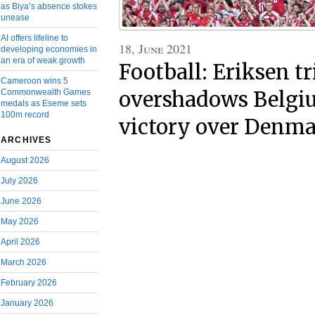
as Biya’s absence stokes
unease
AI offers lifeline to
18, June 2021
developing economies in
an era of weak growth
Football: Eriksen tr
Cameroon wins 5
Commonwealth Games
overshadows Belgiu
medals as Eseme sets
100m record
victory over Denm
ARCHIVES
August 2026
July 2026
June 2026
May 2026
April 2026
March 2026
February 2026
January 2026