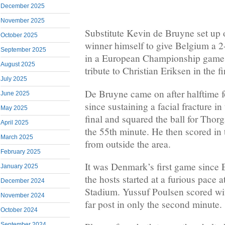
December 2025
November 2025
Substitute Kevin de Bruyne set up 
October 2025
winner himself to give Belgium a 
September 2025
in a European Championship game
August 2025
tribute to Christian Eriksen in the fir
July 2025
De Bruyne came on after halftime fo
June 2025
since sustaining a facial fracture 
May 2025
final and squared the ball for Thor
April 2025
the 55th minute. He then scored in 
March 2025
from outside the area.
February 2025
It was Denmark’s first game since E
January 2025
the hosts started at a furious pace 
December 2024
Stadium. Yussuf Poulsen scored wit
November 2024
far post in only the second minute.
October 2024
September 2024