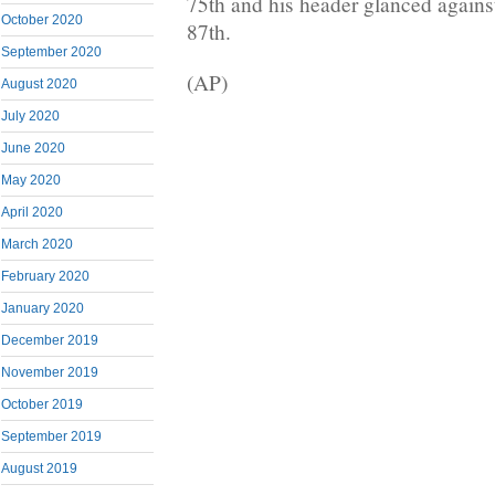
75th and his header glanced against
October 2020
87th.
September 2020
(AP)
August 2020
July 2020
June 2020
May 2020
April 2020
March 2020
February 2020
January 2020
December 2019
November 2019
October 2019
September 2019
August 2019