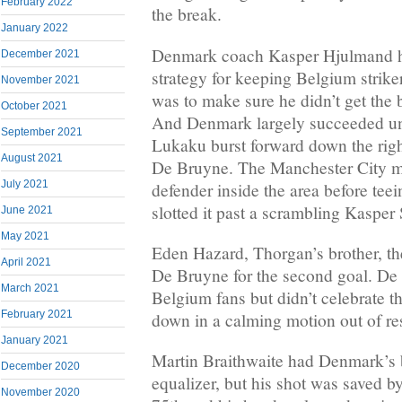
February 2022
the break.
January 2022
Denmark coach Kasper Hjulmand ha
December 2021
strategy for keeping Belgium strik
November 2021
was to make sure he didn’t get the ba
October 2021
And Denmark largely succeeded unt
September 2021
Lukaku burst forward down the righ
August 2021
De Bruyne. The Manchester City mi
July 2021
defender inside the area before te
slotted it past a scrambling Kasper
June 2021
May 2021
Eden Hazard, Thorgan’s brother, t
April 2021
De Bruyne for the second goal. De
March 2021
Belgium fans but didn’t celebrate t
February 2021
down in a calming motion out of res
January 2021
Martin Braithwaite had Denmark’s 
December 2020
equalizer, but his shot was saved b
November 2020