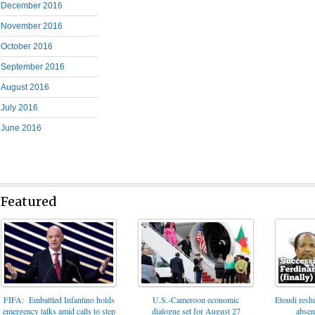
December 2016
November 2016
October 2016
September 2016
August 2016
July 2016
June 2016
Featured
FIFA: Embattled Infantino holds
U.S.-Cameroon economic
Etoudi reshu
emergency talks amid calls to step
dialogue set for August 27
absen