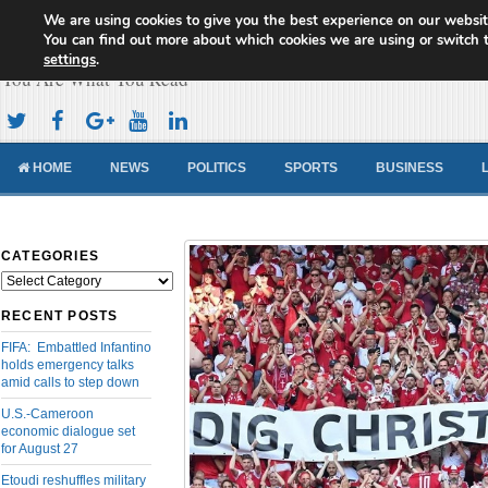
We are using cookies to give you the best experience on our websit
Cameroon Concord News
You can find out more about which cookies we are using or switch 
settings
.
You Are What You Read
HOME
NEWS
POLITICS
SPORTS
BUSINESS
CATEGORIES
Categories
RECENT POSTS
FIFA: Embattled Infantino
holds emergency talks
amid calls to step down
U.S.-Cameroon
economic dialogue set
for August 27
Etoudi reshuffles military