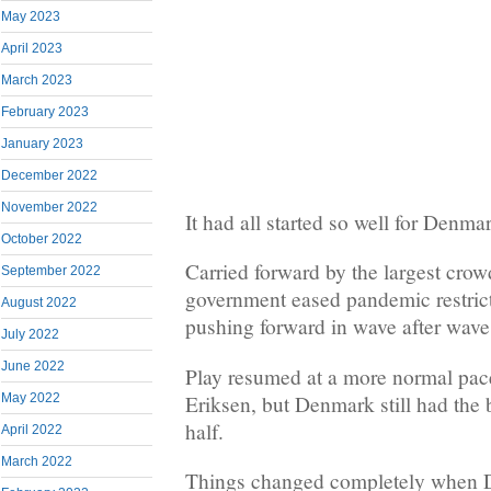
May 2023
April 2023
March 2023
February 2023
January 2023
December 2022
November 2022
It had all started so well for Denma
October 2022
Carried forward by the largest cro
September 2022
government eased pandemic restrict
August 2022
pushing forward in wave after wave 
July 2022
June 2022
Play resumed at a more normal pace 
Eriksen, but Denmark still had the b
May 2022
half.
April 2022
March 2022
Things changed completely when D