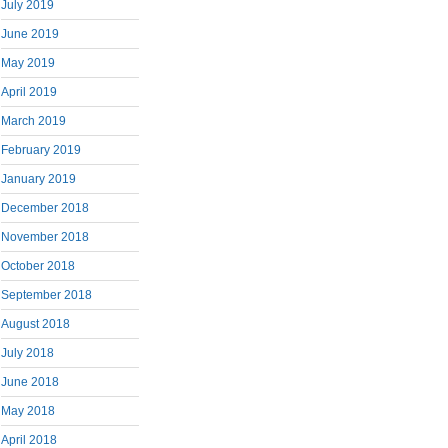
July 2019
June 2019
May 2019
April 2019
March 2019
February 2019
January 2019
December 2018
November 2018
October 2018
September 2018
August 2018
July 2018
June 2018
May 2018
April 2018