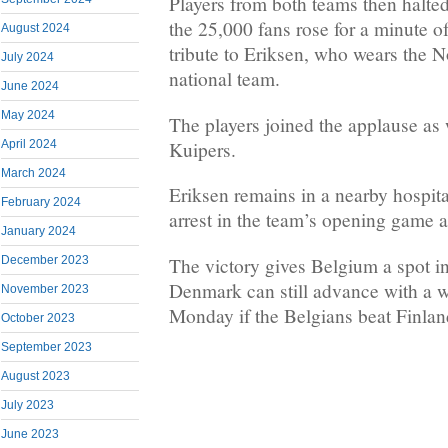
Players from both teams then halted
the 25,000 fans rose for a minute o
August 2024
tribute to Eriksen, who wears the N
July 2024
national team.
June 2024
May 2024
The players joined the applause as w
Kuipers.
April 2024
March 2024
Eriksen remains in a nearby hospital
February 2024
arrest in the team’s opening game a
January 2024
The victory gives Belgium a spot in
December 2023
Denmark can still advance with a w
November 2023
Monday if the Belgians beat Finlan
October 2023
September 2023
August 2023
July 2023
June 2023