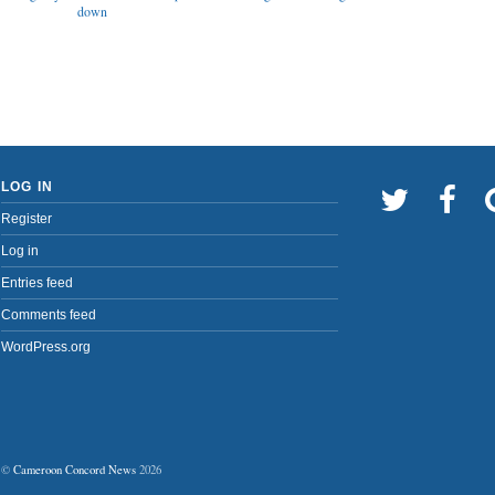
down
LOG IN
Register
Log in
Entries feed
Comments feed
WordPress.org
©
Cameroon Concord News
2026