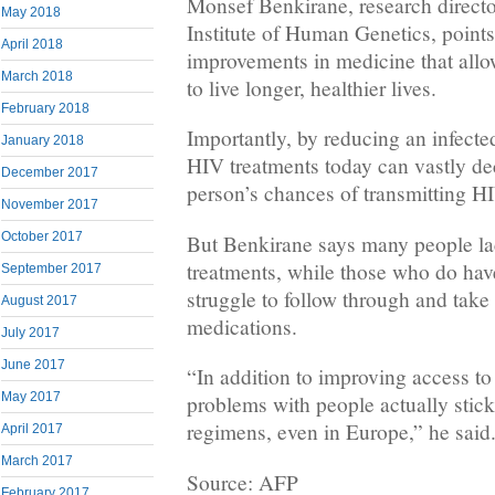
Monsef Benkirane, research directo
May 2018
Institute of Human Genetics, points
April 2018
improvements in medicine that all
March 2018
to live longer, healthier lives.
February 2018
Importantly, by reducing an infected
January 2018
HIV treatments today can vastly de
December 2017
person’s chances of transmitting H
November 2017
October 2017
But Benkirane says many people la
treatments, while those who do ha
September 2017
struggle to follow through and take 
August 2017
medications.
July 2017
June 2017
“In addition to improving access to t
May 2017
problems with people actually stick
regimens, even in Europe,” he said
April 2017
March 2017
Source: AFP
February 2017