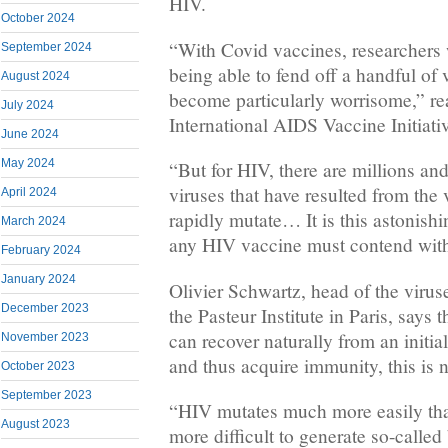
HIV.
October 2024
“With Covid vaccines, researchers 
September 2024
being able to fend off a handful of 
August 2024
become particularly worrisome,” re
July 2024
International AIDS Vaccine Initiati
June 2024
May 2024
“But for HIV, there are millions and
viruses that have resulted from the vi
April 2024
rapidly mutate… It is this astonishin
March 2024
any HIV vaccine must contend wit
February 2024
January 2024
Olivier Schwartz, head of the virus
December 2023
the Pasteur Institute in Paris, says
can recover naturally from an initia
November 2023
and thus acquire immunity, this is n
October 2023
September 2023
“HIV mutates much more easily tha
August 2023
more difficult to generate so-called