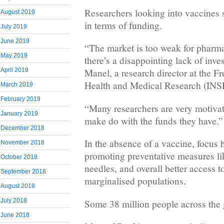
Researchers looking into vaccines 
August 2019
in terms of funding.
July 2019
June 2019
“The market is too weak for pharm
May 2019
there’s a disappointing lack of inv
April 2019
Manel, a research director at the Fr
Health and Medical Research (IN
March 2019
February 2019
“Many researchers are very motivat
January 2019
make do with the funds they have.”
December 2018
In the absence of a vaccine, focus 
November 2018
promoting preventative measures li
October 2018
needles, and overall better access t
September 2018
marginalised populations.
August 2018
July 2018
Some 38 million people across the g
June 2018