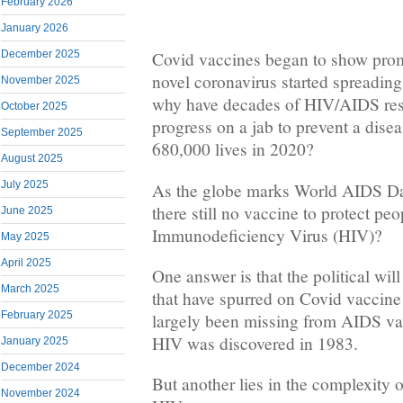
February 2026
January 2026
December 2025
Covid vaccines began to show promi
novel coronavirus started spreading
November 2025
why have decades of HIV/AIDS resea
October 2025
progress on a jab to prevent a dise
September 2025
680,000 lives in 2020?
August 2025
July 2025
As the globe marks World AIDS D
there still no vaccine to protect p
June 2025
Immunodeficiency Virus (HIV)?
May 2025
April 2025
One answer is that the political wil
March 2025
that have spurred on Covid vaccin
February 2025
largely been missing from AIDS va
HIV was discovered in 1983.
January 2025
December 2024
But another lies in the complexity 
November 2024