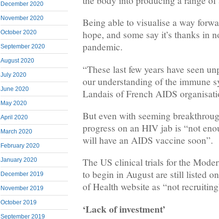
the body into producing a range of 
December 2020
November 2020
Being able to visualise a way forwa
hope, and some say it’s thanks in no
October 2020
pandemic.
September 2020
August 2020
“These last few years have seen un
July 2020
our understanding of the immune s
June 2020
Landais of French AIDS organisati
May 2020
But even with seeming breakthroug
April 2020
progress on an HIV jab is “not eno
March 2020
will have an AIDS vaccine soon”.
February 2020
The US clinical trials for the Mode
January 2020
to begin in August are still listed o
December 2019
of Health website as “not recruiting
November 2019
October 2019
‘Lack of investment’
September 2019