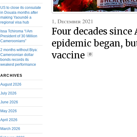
US to close its consulate
in Douala months after
making Yaoundé a
1, December 2021
regional visa hub
Four decades since
Issa Tchiroma “I Am
President of 30 Million
epidemic began, but
Cameroonians”
2 months without Biya:
vaccine
0
Cameroonian dollar
bonds records its
weakest performance
ARCHIVES
August 2026
July 2026
June 2026
May 2026
April 2026
March 2026