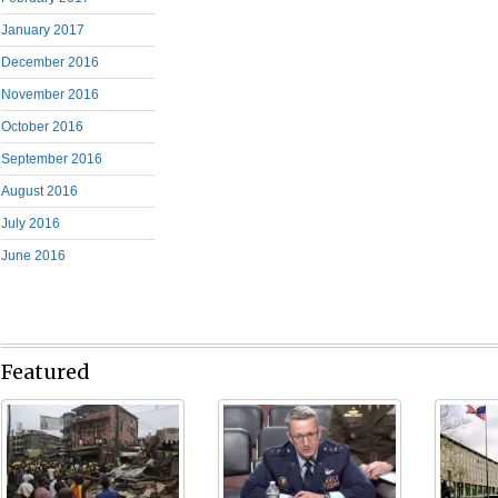
January 2017
December 2016
November 2016
October 2016
September 2016
August 2016
July 2016
June 2016
Featured