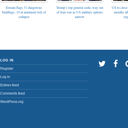
Trump’s top general seeks way out
Douala flags 31 dangerous
US to close 
of Iran war as US military options
buildings, 19 at imminent risk of
months af
narrow
collapse
reg
LOG IN
Register
Log in
Entries feed
Comments feed
WordPress.org