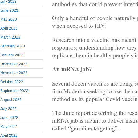
July 2023
antibodies that could prevent infect
June 2023
Only a handful of people naturally
May 2023
when exposed to HIV.
April 2023
March 2023
Research into a vaccine has meant 
responses, understanding how they 
February 2023
replicate them in healthy people’s
January 2023
December 2022
An mRNA jab?
November 2022
Several dozen vaccines are being s
October 2022
firm Moderna seeking to use the 
September 2022
method as its popular Covid vaccin
August 2022
July 2022
The June report describing the res
June 2022
mRNA jab is meant to deliver instru
called “germline targeting”.
May 2022
April 2022