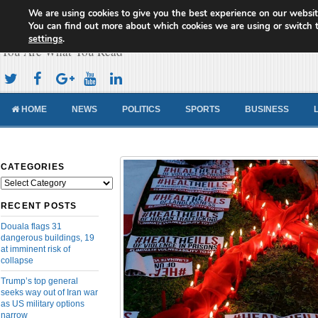
We are using cookies to give you the best experience on our websit
Cameroon Concord News
You can find out more about which cookies we are using or switch 
settings
.
You Are What You Read
HOME
NEWS
POLITICS
SPORTS
BUSINESS
CATEGORIES
Categories
RECENT POSTS
Douala flags 31
dangerous buildings, 19
at imminent risk of
collapse
Trump’s top general
seeks way out of Iran war
as US military options
narrow