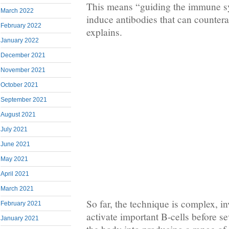
This means “guiding the immune sys
March 2022
induce antibodies that can countera
February 2022
explains.
January 2022
December 2021
November 2021
October 2021
September 2021
August 2021
July 2021
June 2021
May 2021
April 2021
March 2021
So far, the technique is complex, inv
February 2021
activate important B-cells before se
January 2021