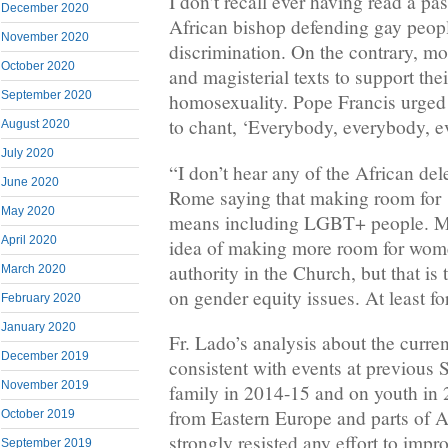
I don’t recall ever having read a pas
December 2020
African bishop defending gay peop
November 2020
discrimination. On the contrary, mos
October 2020
and magisterial texts to support th
September 2020
homosexuality. Pope Francis urged
to chant, ‘Everybody, everybody, e
August 2020
July 2020
“I don’t hear any of the African del
June 2020
Rome saying that making room for 
May 2020
means including LGBT+ people. M
April 2020
idea of making more room for wome
authority in the Church, but that is 
March 2020
on gender equity issues. At least f
February 2020
January 2020
Fr. Lado’s analysis about the curr
December 2019
consistent with events at previous 
November 2019
family in 2014-15 and on youth in 
from Eastern Europe and parts of A
October 2019
strongly resisted any effort to impro
September 2019