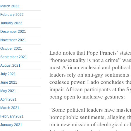
March 2022
February 2022
January 2022
December 2021
November 2021
October 2021
Lado notes that Pope Francis’ statem
September 2021
“homosexuality is not a crime” was
August 2021
most African ecclesial and political
leaders rely on anti-gay sentiments 
July 2021
coalesce power. Lado concludes that
June 2021
impair African participants at the
May 2021
being open to inclusive gestures:
April 2021
March 2021
“Some political leaders have master
homophobic sentiments, alleging th
February 2021
on a new mission of ideological col
January 2021