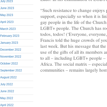
July 2023
June 2023
“Such resistance to change enjoys 
support, especially so when it is li
May 2023
gay people in the life of the Church
April 2023
LGBT+ people. The Church has roo
March 2023
todos, todos! (‘Everyone, everyone
February 2023
Francis told the huge crowds of yo
January 2023
last week. But his message that t
December 2022
use of the gifts of all its members 
to all – including LGBT+ people – i
November 2022
Africa. The social matrix – especial
October 2022
communities – remains largely ho
September 2022
August 2022
July 2022
June 2022
May 2022
April 2022