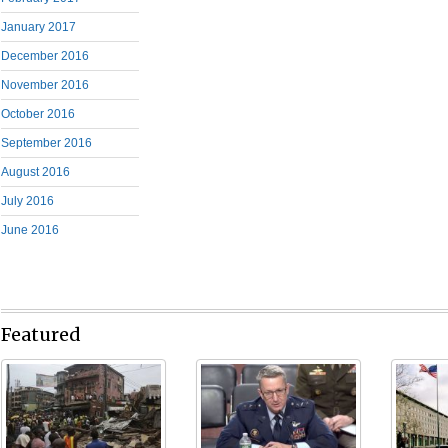
January 2017
December 2016
November 2016
October 2016
September 2016
August 2016
July 2016
June 2016
Featured