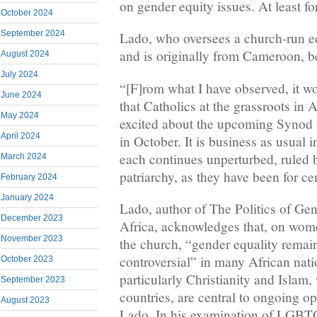
on gender equity issues. At least f
October 2024
September 2024
Lado, who oversees a church-run e
and is originally from Cameroon, b
August 2024
July 2024
“[F]rom what I have observed, it wou
June 2024
that Catholics at the grassroots in A
May 2024
excited about the upcoming Synod 
April 2024
in October. It is business as usual 
each continues unperturbed, ruled 
March 2024
patriarchy, as they have been for ce
February 2024
January 2024
Lado, author of The Politics of Ge
December 2023
Africa, acknowledges that, on women
November 2023
the church, “gender equality remai
controversial” in many African nati
October 2023
particularly Christianity and Isla
September 2023
countries, are central to ongoing o
August 2023
Lado. In his examination of LGBTQ+