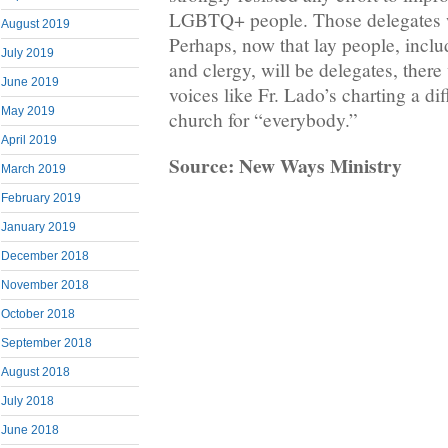
LGBTQ+ people. Those delegates w
August 2019
Perhaps, now that lay people, incl
July 2019
and clergy, will be delegates, there
June 2019
voices like Fr. Lado’s charting a dif
May 2019
church for “everybody.”
April 2019
Source: New Ways Ministry
March 2019
February 2019
January 2019
December 2018
November 2018
October 2018
September 2018
August 2018
July 2018
June 2018