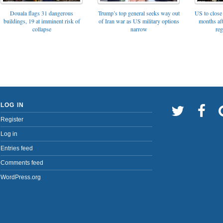
Trump’s top general seeks way out
Douala flags 31 dangerous
US to close 
of Iran war as US military options
buildings, 19 at imminent risk of
months af
narrow
collapse
reg
LOG IN
Register
Log in
Entries feed
Comments feed
WordPress.org