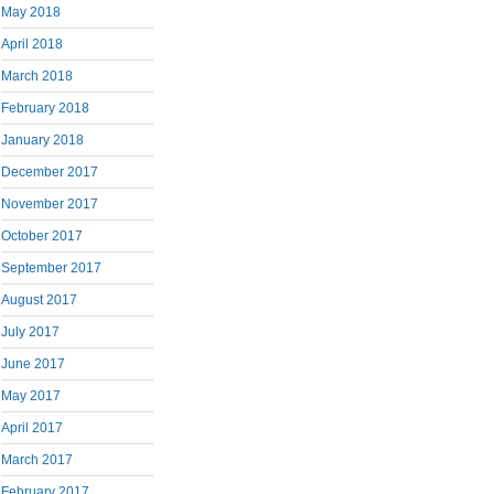
May 2018
April 2018
March 2018
February 2018
January 2018
December 2017
November 2017
October 2017
September 2017
August 2017
July 2017
June 2017
May 2017
April 2017
March 2017
February 2017