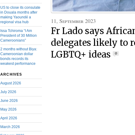
US to close its consulate
in Douala months after
making Yaoundé a
11, September 2023
regional visa hub
Fr Lado says Afric
Issa Tchiroma “I Am
President of 30 Million
delegates likely to r
Cameroonians”
2 months without Biya:
LGBTQ+ ideas
0
Cameroonian dollar
bonds records its
weakest performance
ARCHIVES
August 2026
July 2026
June 2026
May 2026
April 2026
March 2026