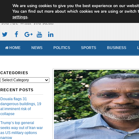
We are using cookies to give you the best experience on our websit
Cameroon Concord News
You can find out more about which cookies we are using or switch 
settings
.
You Are What You Read
HOME
NEWS
POLITICS
SPORTS
BUSINESS
CATEGORIES
Categories
RECENT POSTS
Douala flags 31
dangerous buildings, 19
at imminent risk of
collapse
Trump’s top general
seeks way out of Iran war
as US military options
narrow