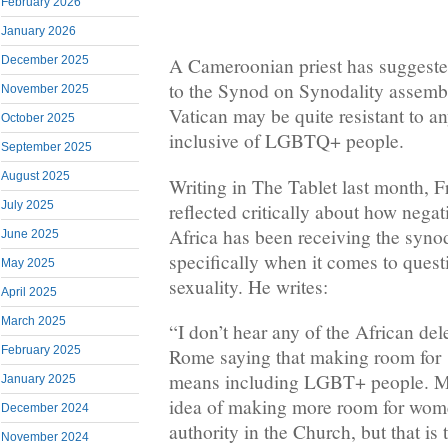
February 2026
January 2026
December 2025
A Cameroonian priest has suggested
to the Synod on Synodality assemb
November 2025
Vatican may be quite resistant to an
October 2025
inclusive of LGBTQ+ people.
September 2025
August 2025
Writing in The Tablet last month, F
July 2025
reflected critically about how negat
Africa has been receiving the syno
June 2025
specifically when it comes to ques
May 2025
sexuality. He writes:
April 2025
March 2025
“I don’t hear any of the African del
February 2025
Rome saying that making room for 
means including LGBT+ people. M
January 2025
idea of making more room for wome
December 2024
authority in the Church, but that is 
November 2024