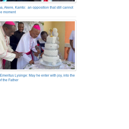
a, Akere, Kamto: an opposition that still cannot
the moment
Emeritus Lysinge: May he enter with joy, into the
f the Father