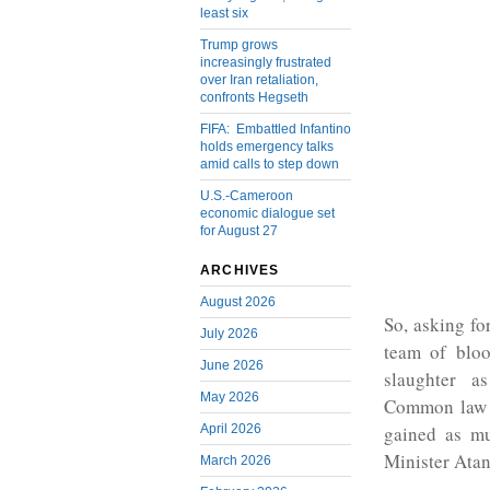
least six
Trump grows
increasingly frustrated
over Iran retaliation,
confronts Hegseth
FIFA: Embattled Infantino
holds emergency talks
amid calls to step down
U.S.-Cameroon
economic dialogue set
for August 27
ARCHIVES
August 2026
So, asking fo
July 2026
team of bloo
June 2026
slaughter a
May 2026
Common law l
April 2026
gained as mu
Minister Atan
March 2026