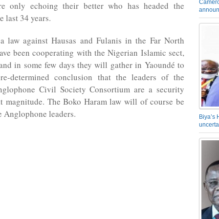
Camero
re only echoing their better who has headed the
announ
e last 34 years.
a law against Hausas and Fulanis in the Far North
ve been cooperating with the Nigerian Islamic sect,
nd in some few days they will gather in Yaoundé to
re-determined conclusion that the leaders of the
lophone Civil Society Consortium are a security
eat magnitude. The Boko Haram law will of course be
e Anglophone leaders.
Biya’s 
uncerta