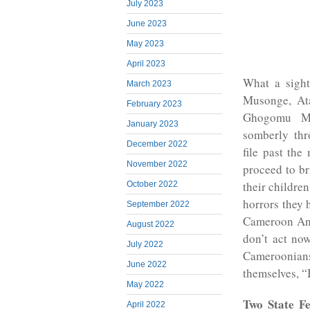
July 2023
June 2023
May 2023
April 2023
What a sight
March 2023
Musonge, Ata
February 2023
Ghogomu Mi
January 2023
somberly thr
December 2022
file past th
November 2022
proceed to b
their childre
October 2022
horrors they
September 2022
Cameroon Ang
August 2022
don’t act now
July 2022
Cameroonia
June 2022
themselves, “I
May 2022
Two State Fe
April 2022