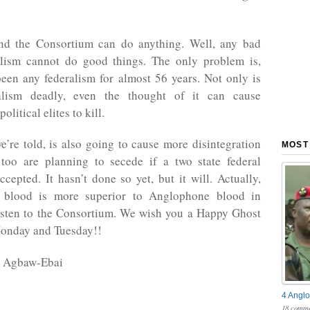
nd the Consortium can do anything. Well, any bad
alism cannot do good things. The only problem is,
been any federalism for almost 56 years. Not only is
ralism deadly, even the thought of it can cause
litical elites to kill.
e’re told, is also going to cause more disintegration
MOST
 too are planning to secede if a two state federal
accepted. It hasn’t done so yet, but it will. Actually,
 blood is more superior to Anglophone blood in
sten to the Consortium. We wish you a Happy Ghost
onday and Tuesday!!
h Agbaw-Ebai
4 Anglo
18 comme