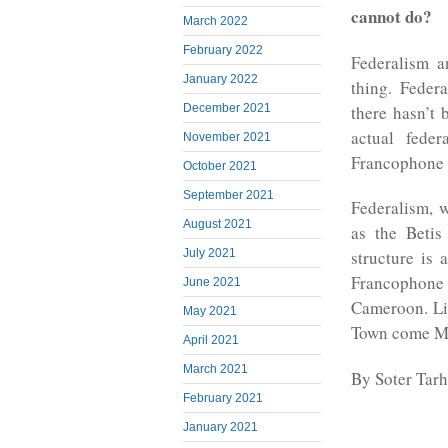
cannot do?
March 2022
February 2022
Federalism a
January 2022
thing. Feder
there hasn’t 
December 2021
actual fede
November 2021
Francophone po
October 2021
September 2021
Federalism, w
August 2021
as the Betis
July 2021
structure is 
Francophone
June 2021
Cameroon. Li
May 2021
Town come M
April 2021
March 2021
By Soter Tar
February 2021
January 2021