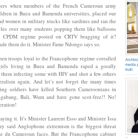
rs when members of the French Cameroun army
ildren in Buea and Bamenda universities, placed our
 women in military trucks like sardines and ran the
icles over many students popping them like balloons
e CPDM regime posted on CRTV bragging of it?
de them do it. Minister Fame Ndongo says so.
en troops loyal to the Francophone regime corralled
Archbis
media p
girls living in Buea and Bamenda raped a goodly
truth
 them infecting some with HIV and shot a few others
eralism again. And let’s not forget the many times
ing soldiers have killed Southern Cameroonians in
gabang, Bali, Wum and have gone scot-free!! No!
eration!
saying it. It’s Minister Laurent Esso and Minister Issa
ey said Anglophone extremism is the biggest threat
e du Cameroun faces. But the Francophone cabinet