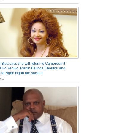
 Biya says she will return to Cameroon if
 Ivo Yenwo, Martin Belinga Eboutou and
and Ngoh Ngoh are sacked
nts