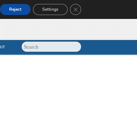
Close GDPR Cookie Banner
Reject
Settings
UT