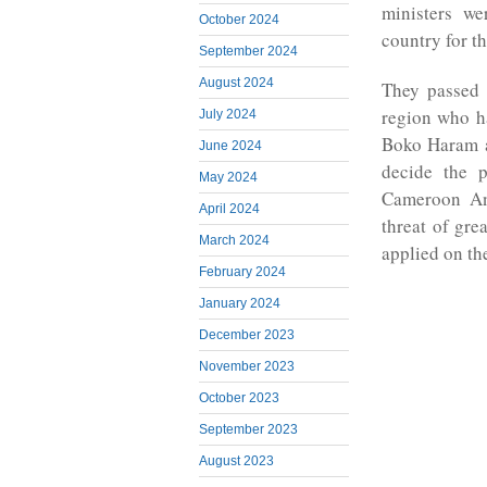
ministers we
October 2024
country for th
September 2024
August 2024
They passed 
region who ha
July 2024
Boko Haram a
June 2024
decide the p
May 2024
Cameroon Ang
April 2024
threat of gr
March 2024
applied on th
February 2024
January 2024
December 2023
November 2023
October 2023
September 2023
August 2023