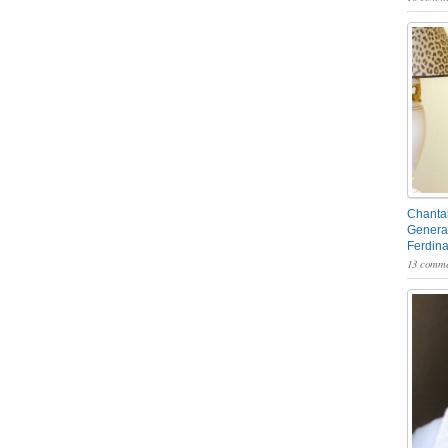
Chantal
General
Ferdin
13 comme