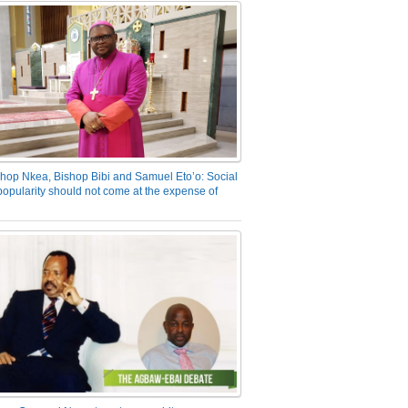
hop Nkea, Bishop Bibi and Samuel Eto’o: Social
opularity should not come at the expense of