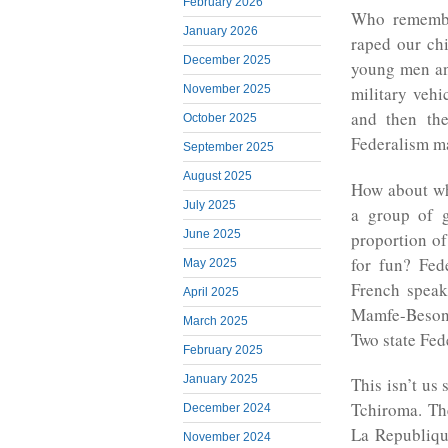
February 2026
Who remembe
January 2026
raped our ch
December 2025
young men and
November 2025
military veh
and then th
October 2025
Federalism ma
September 2025
August 2025
How about wh
July 2025
a group of 
June 2025
proportion of
for fun? Fed
May 2025
French speak
April 2025
Mamfe-Beson
March 2025
Two state Fed
February 2025
January 2025
This isn’t us 
Tchiroma. Th
December 2024
La Republiqu
November 2024