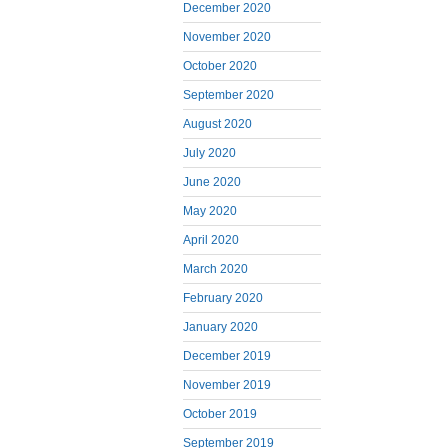
December 2020
November 2020
October 2020
September 2020
August 2020
July 2020
June 2020
May 2020
April 2020
March 2020
February 2020
January 2020
December 2019
November 2019
October 2019
September 2019