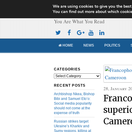
We are using cookies to give you the best
Cameroon Concor
You can find out more about which cookie
You Are What You Read
HOME
NEWS
POLITICS
CATEGORIES
Categories
RECENT POSTS
28, January 2
Archbishop Nkea, Bishop
Franco
Bibi and Samuel Eto’o:
Social media popularity
superi
should not come at the
expense of truth
Camer
Russian strikes target
Ukraine’s Kharkiv and
Sumy regions, killing at