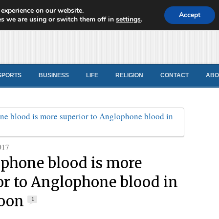
 experience on our website.
d News
Accept
s we are using or switch them off in
settings
.
SPORTS
BUSINESS
LIFE
RELIGION
CONTACT
ABO
017
phone blood is more
or to Anglophone blood in
oon
1