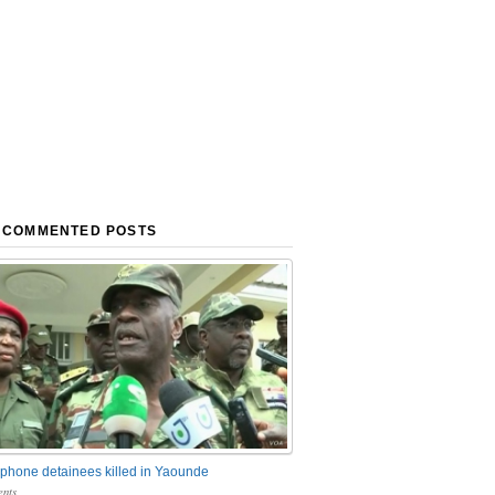
 COMMENTED POSTS
phone detainees killed in Yaounde
nts