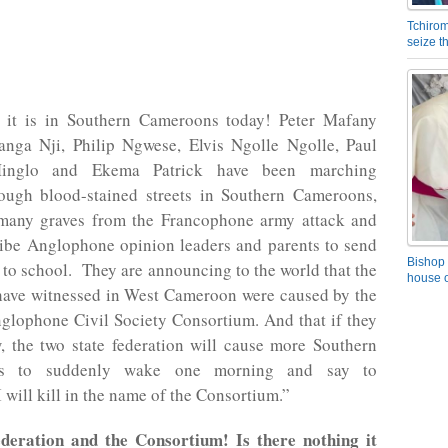
Tchirom
seize 
 it is in Southern Cameroons today! Peter Mafany
nga Nji, Philip Ngwese, Elvis Ngolle Ngolle, Paul
nglo and Ekema Patrick have been marching
ough blood-stained streets in Southern Cameroons,
e many graves from the Francophone army attack and
ribe Anglophone opinion leaders and parents to send
Bishop 
n to school. They are announcing to the world that the
house o
 have witnessed in West Cameroon were caused by the
lophone Civil Society Consortium. And that if they
, the two state federation will cause more Southern
ns to suddenly wake one morning and say to
 will kill in the name of the Consortium.”
deration and the Consortium! Is there nothing it