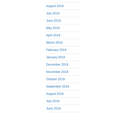
August 2019
July 2019
June 2019
May 2019
April 2019
March 2019
February 2019
January 2019
December 2018
November 2018
October 2018
September 2018
August 2018
July 2018
June 2018