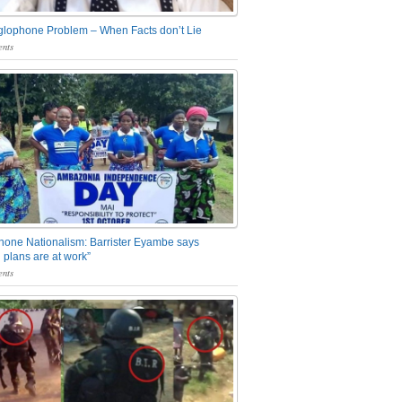
glophone Problem – When Facts don’t Lie
nts
one Nationalism: Barrister Eyambe says
 plans are at work”
nts