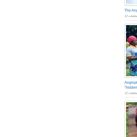
The An
12 comme
Angloph
“hidden
12 comme