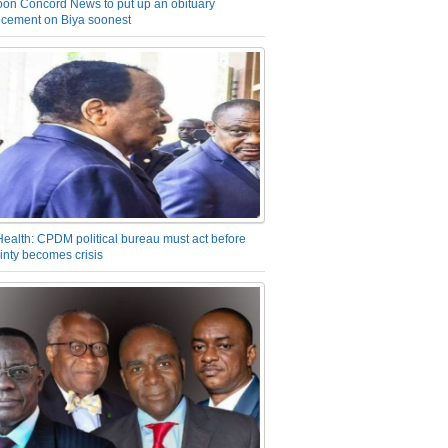
on Concord News to put up an obituary
cement on Biya soonest
Health: CPDM political bureau must act before
inty becomes crisis