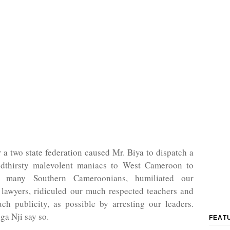
r a two state federation caused Mr. Biya to dispatch a
dthirsty malevolent maniacs to West Cameroon to
s many Southern Cameroonians, humiliated our
awyers, ridiculed our much respected teachers and
ch publicity, as possible by arresting our leaders.
ga Nji say so.
FEAT