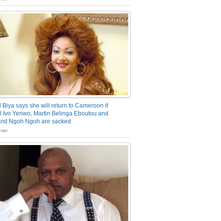
 Biya says she will return to Cameroon if
 Ivo Yenwo, Martin Belinga Eboutou and
and Ngoh Ngoh are sacked
nts