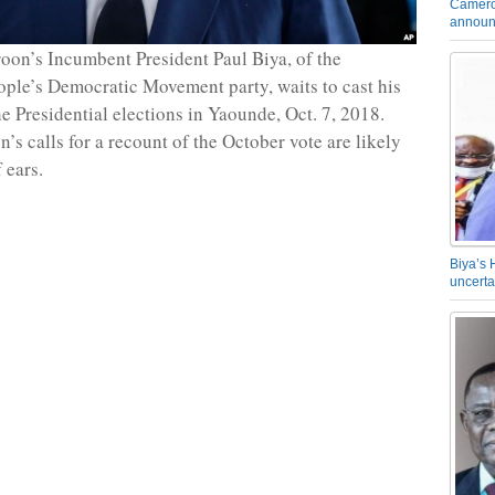
Camero
announ
on’s Incumbent President Paul Biya, of the
le’s Democratic Movement party, waits to cast his
he Presidential elections in Yaounde, Oct. 7, 2018.
’s calls for a recount of the October vote are likely
f ears.
Biya’s 
uncerta