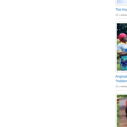
The An
12 comme
Angloph
“hidden
12 comme