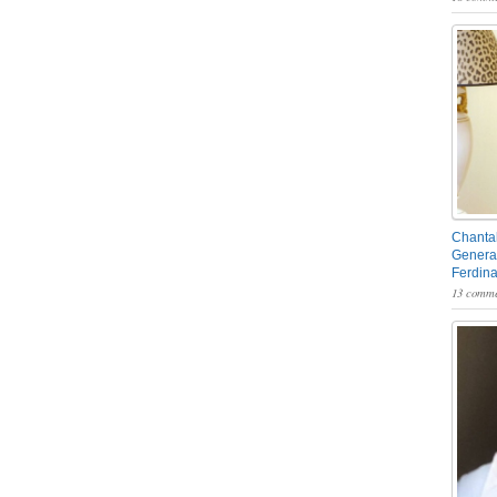
Chantal
General
Ferdin
13 comme