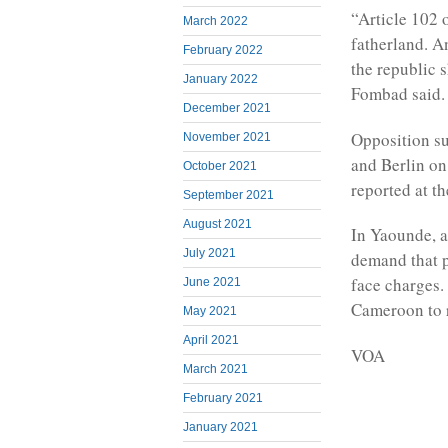
“Article 102 o
March 2022
fatherland. An
February 2022
the republic 
January 2022
Fombad said.
December 2021
Opposition su
November 2021
and Berlin o
October 2021
reported at t
September 2021
August 2021
In Yaounde, 
July 2021
demand that p
face charges.
June 2021
Cameroon to r
May 2021
April 2021
VOA
March 2021
February 2021
January 2021