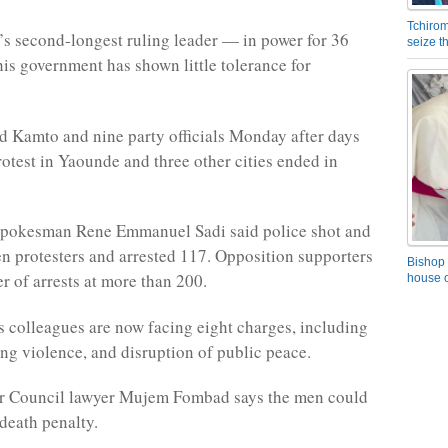
Tchirom
a’s second-longest ruling leader — in power for 36
seize 
is government has shown little tolerance for
ed Kamto and nine party officials Monday after days
rotest in Yaounde and three other cities ended in
pokesman Rene Emmanuel Sadi said police shot and
 protesters and arrested 117. Opposition supporters
Bishop 
r of arrests at more than 200.
house o
 colleagues are now facing eight charges, including
ing violence, and disruption of public peace.
 Council lawyer Mujem Fombad says the men could
 death penalty.