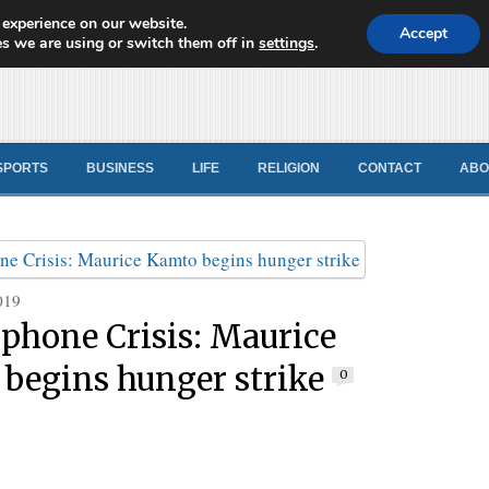
 experience on our website.
d News
Accept
s we are using or switch them off in
settings
.
SPORTS
BUSINESS
LIFE
RELIGION
CONTACT
ABO
019
phone Crisis: Maurice
begins hunger strike
0