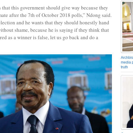
that this government should give way because they
imate after the 7th of October 2018 polls,” Ndong said.
lection and he wants that they should honestly hand
thout shame, because he is saying if they think that
ed as a winner is false, let us go back and do a
Archbis
media p
truth