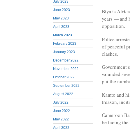
July 2023
June 2023
Biya is Afric
years — and h
May 2023
opposition.
April 2023
March 2023
Police arrest
February 2023
of peaceful p
January 2023
clashes.
December 2022
Government s
November 2022
wounded seven
October 2022
put the numbe
September 2022
Kamto and his
August 2022
treason, incit
July 2022
June 2022
Cameroon Bar
May 2022
be facing the
April 2022