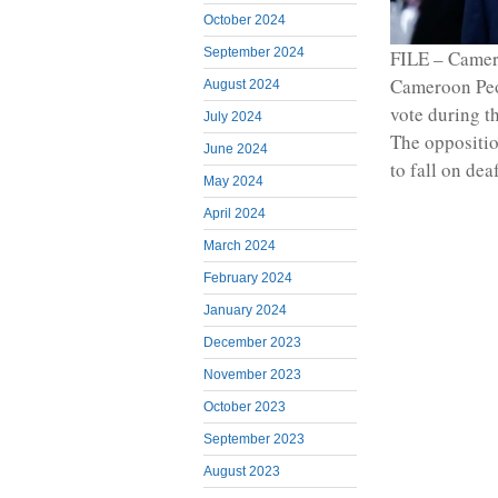
October 2024
September 2024
FILE – Camero
Cameroon Peop
August 2024
vote during t
July 2024
The opposition
June 2024
to fall on dea
May 2024
April 2024
March 2024
February 2024
January 2024
December 2023
November 2023
October 2023
September 2023
August 2023