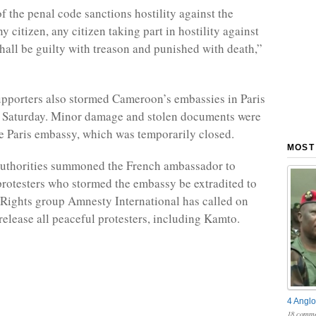
f the penal code sanctions hostility against the
y citizen, any citizen taking part in hostility against
shall be guilty with treason and punished with death,”
pporters also stormed Cameroon’s embassies in Paris
n Saturday. Minor damage and stolen documents were
he Paris embassy, which was temporarily closed.
MOST
authorities summoned the French ambassador to
rotesters who stormed the embassy be extradited to
 Rights group Amnesty International has called on
elease all peaceful protesters, including Kamto.
4 Anglo
18 comme