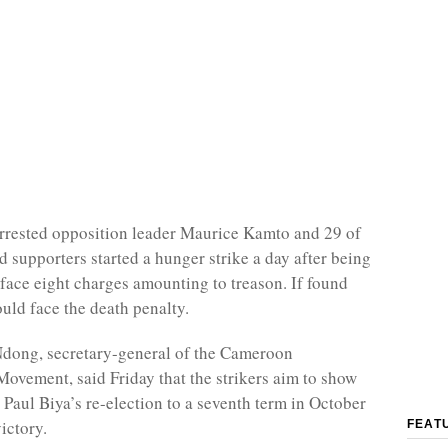
rrested opposition leader Maurice Kamto and 29 of
d supporters started a hunger strike a day after being
l face eight charges amounting to treason. If found
ould face the death penalty.
Ndong, secretary-general of the Cameroon
ovement, said Friday that the strikers aim to show
 Paul Biya’s re-election to a seventh term in October
ictory.
FEAT