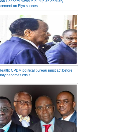
on Concord News to put up an obituary
cement on Biya soonest
Health: CPDM political bureau must act before
inty becomes crisis