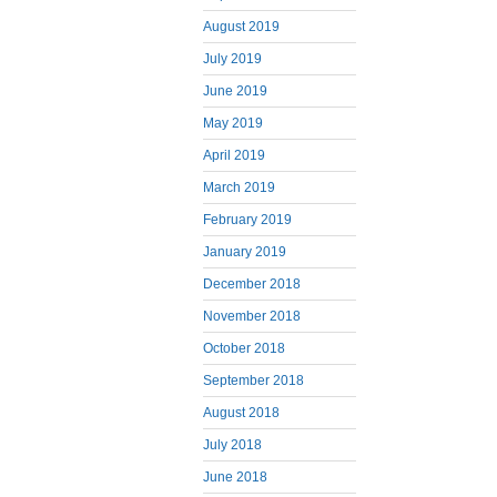
August 2019
July 2019
June 2019
May 2019
April 2019
March 2019
February 2019
January 2019
December 2018
November 2018
October 2018
September 2018
August 2018
July 2018
June 2018