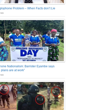
glophone Problem – When Facts don’t Lie
nts
one Nationalism: Barrister Eyambe says
 plans are at work”
nts