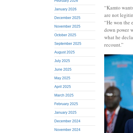
February 2026
“Kamto wants 
January 2026
are not legit
December 2025
“He won the e
November 2025
down power wi
October 2025
what he declar
recount.”
September 2025
August 2025
July 2025
June 2025
May 2025
April 2025
March 2025
February 2025
January 2025
December 2024
November 2024