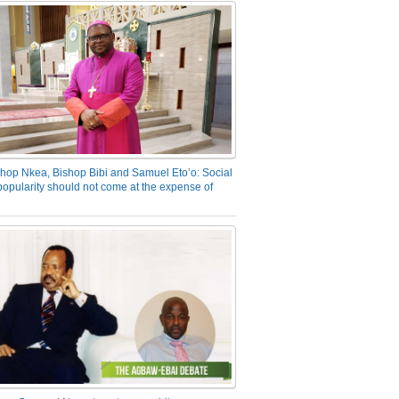
hop Nkea, Bishop Bibi and Samuel Eto’o: Social
opularity should not come at the expense of