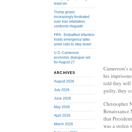
least six
Trump grows
increasingly frustrated
over Iran retaliation,
confronts Hegseth
FIFA: Embattled Infantino
holds emergency talks
amid calls to step down
U.S.-Cameroon
economic dialogue set
for August 27
Cameroon’s a
ARCHIVES
his imprisone
August 2026
told they wil
guilty, they c
July 2026
June 2026
Christopher 
May 2026
Renaissance M
April 2026
that President
March 2026
was a stolen v