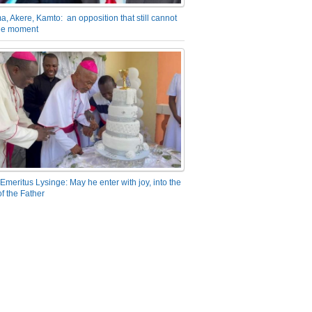
a, Akere, Kamto: an opposition that still cannot
the moment
Emeritus Lysinge: May he enter with joy, into the
f the Father