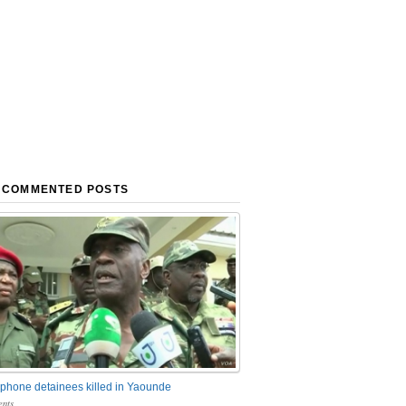
 COMMENTED POSTS
phone detainees killed in Yaounde
nts