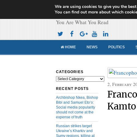
We are using cookies to give you the best
Cameroon Concor
You can find out more about which cookie
You Are What You Read
HOME
NEWS
POLITICS
CATEGORIES
Categories
2, February 2
RECENT POSTS
Franco
Archbishop Nkea, Bishop
Bibi and Samuel Eto’o:
Kamto 
Social media popularity
should not come at the
expense of truth
Russian strikes target
Ukraine’s Kharkiv and
Sumy regions, killing at