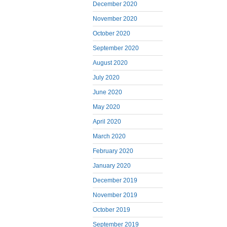
December 2020
November 2020
October 2020
September 2020
August 2020
July 2020
June 2020
May 2020
April 2020
March 2020
February 2020
January 2020
December 2019
November 2019
October 2019
September 2019