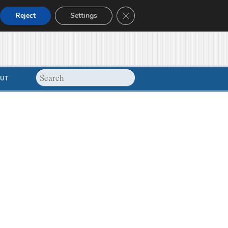
Close GDPR Cookie Banner
Reject
Settings
UT