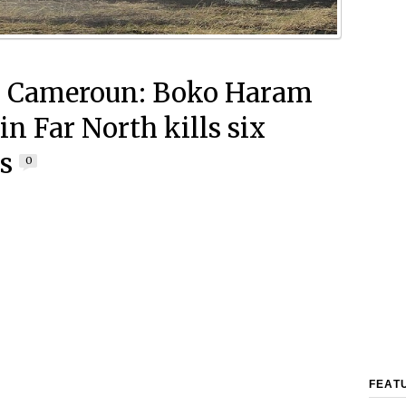
h Cameroun: Boko Haram
in Far North kills six
rs
0
FEAT