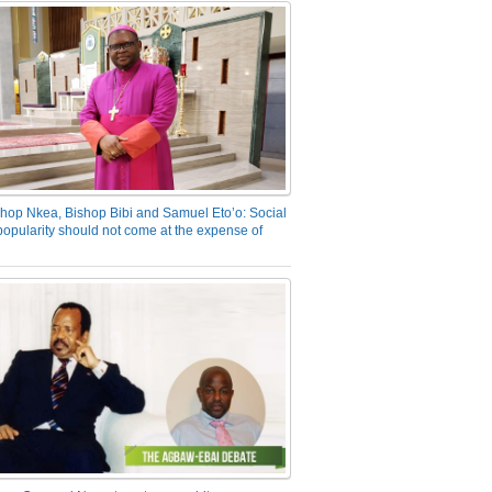
hop Nkea, Bishop Bibi and Samuel Eto’o: Social
opularity should not come at the expense of