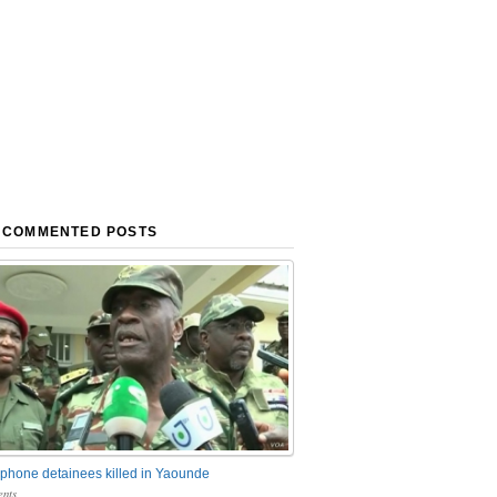
 COMMENTED POSTS
phone detainees killed in Yaounde
nts