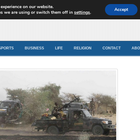
 experience on our website.
d News
Accept
s we are using or switch them off in
settings
.
SPORTS
BUSINESS
LIFE
RELIGION
CONTACT
ABO