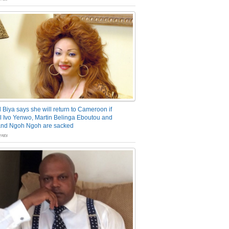
 Biya says she will return to Cameroon if
 Ivo Yenwo, Martin Belinga Eboutou and
and Ngoh Ngoh are sacked
nts