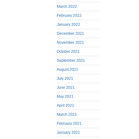
March 2022
February 2022
January 2022
December 2021
November 2021
October 2021
September 2021
August 2021
July 2021
June 2021
May 2021
April 2021
March 2021
February 2021
January 2021