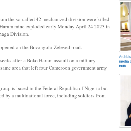
from the so-called 42 mechanized division were killed
Haram mine exploded early Monday April 24 2023 in
naga Division.
appened on the Bovongola-Zeleved road.
Archbis
weeks after a Boko Haram assault on a military
media p
truth
 same area that left four Cameroon government army
.
group is based in the Federal Republic of Nigeria but
led by a multinational force, including soldiers from