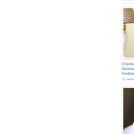
Chantal
General
Ferdin
13 comme