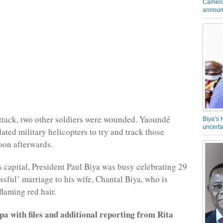
Camero
announ
 attack, two other soldiers were wounded. Yaoundé
Biya’s 
uncerta
ated military helicopters to try and track those
oon afterwards.
’s capital, President Paul Biya was busy celebrating 29
issful’ marriage to his wife, Chantal Biya, who is
flaming red hair.
a with files and additional reporting from Rita