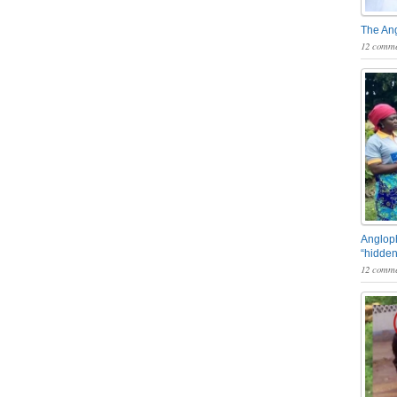
The An
12 comme
Angloph
“hidden
12 comme