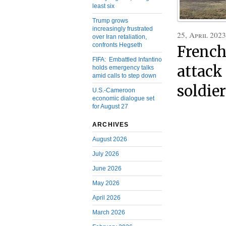
least six
Trump grows
increasingly frustrated
25, April 2023
over Iran retaliation,
confronts Hegseth
Frenc
FIFA: Embattled Infantino
attack 
holds emergency talks
amid calls to step down
soldie
U.S.-Cameroon
economic dialogue set
for August 27
ARCHIVES
August 2026
July 2026
June 2026
May 2026
April 2026
March 2026