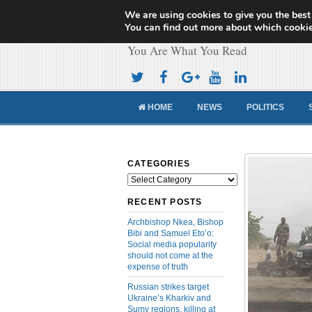
We are using cookies to give you the best
Cameroon Concor
You can find out more about which cookie
You Are What You Read
HOME
NEWS
POLITICS
CATEGORIES
Categories
RECENT POSTS
Archbishop Nkea, Bishop
Bibi and Samuel Eto’o:
Social media popularity
should not come at the
expense of truth
Russian strikes target
Ukraine’s Kharkiv and
Sumy regions, killing at