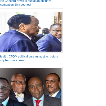
on Concord News to put up an obituary
cement on Biya soonest
Health: CPDM political bureau must act before
inty becomes crisis