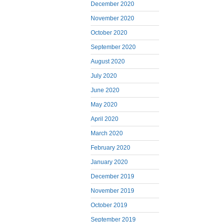
December 2020
November 2020
October 2020
September 2020
August 2020
July 2020
June 2020
May 2020
April 2020
March 2020
February 2020
January 2020
December 2019
November 2019
October 2019
September 2019