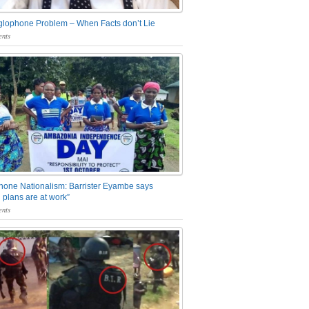
glophone Problem – When Facts don’t Lie
nts
one Nationalism: Barrister Eyambe says
 plans are at work”
nts