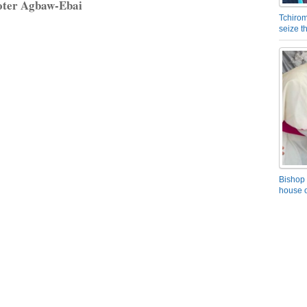
oter Agbaw-Ebai
Tchirom
seize 
Bishop 
house o