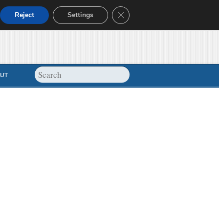
Close GDPR Cookie Banner
Reject
Settings
UT