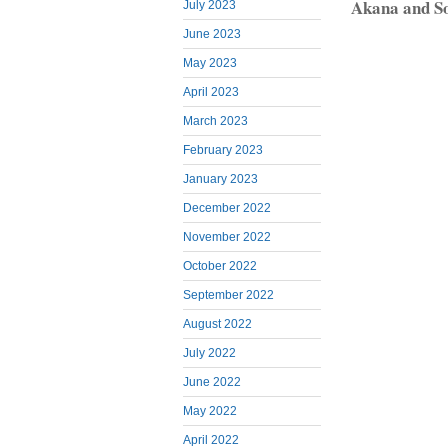
Akana and S
July 2023
June 2023
May 2023
April 2023
March 2023
February 2023
January 2023
December 2022
November 2022
October 2022
September 2022
August 2022
July 2022
June 2022
May 2022
April 2022