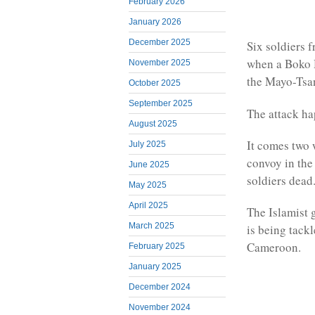
February 2026
January 2026
December 2025
Six soldiers 
when a Boko 
November 2025
the Mayo-Tsa
October 2025
September 2025
The attack h
August 2025
It comes two 
July 2025
convoy in the
June 2025
soldiers dead
May 2025
April 2025
The Islamist 
March 2025
is being tack
Cameroon.
February 2025
January 2025
December 2024
November 2024