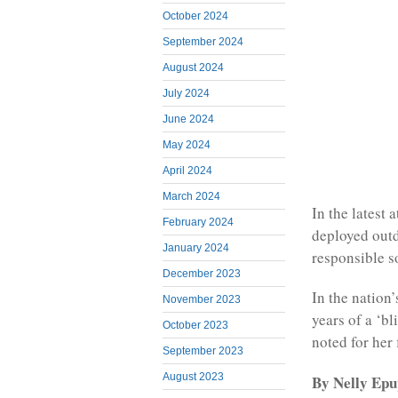
October 2024
September 2024
August 2024
July 2024
June 2024
May 2024
April 2024
March 2024
In the latest
February 2024
deployed outd
January 2024
responsible s
December 2023
In the nation
November 2023
years of a ‘bl
October 2023
noted for her 
September 2023
August 2023
By Nelly Epup