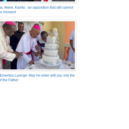
a, Akere, Kamto: an opposition that still cannot
the moment
Emeritus Lysinge: May he enter with joy, into the
f the Father