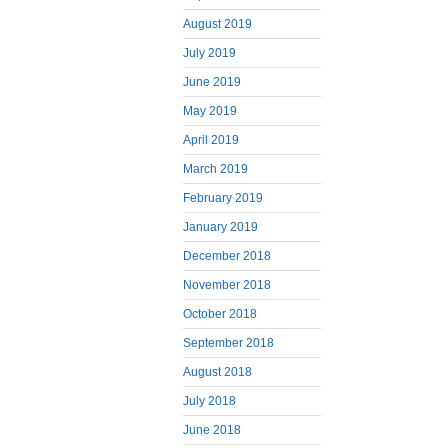
August 2019
July 2019
June 2019
May 2019
April 2019
March 2019
February 2019
January 2019
December 2018
November 2018
October 2018
September 2018
August 2018
July 2018
June 2018