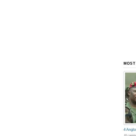
MOST
4 Anglo
18 comme