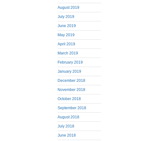
August 2019
July 2019
June 2019
May 2019
April 2019
March 2019
February 2019
January 2019
December 2018
November 2018
October 2018
September 2018
August 2018
July 2018
June 2018