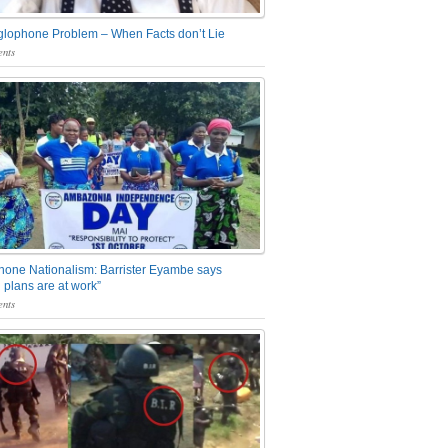
glophone Problem – When Facts don’t Lie
nts
one Nationalism: Barrister Eyambe says
 plans are at work”
nts