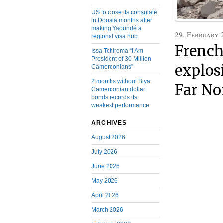
US to close its consulate
in Douala months after
making Yaoundé a
29, February 
regional visa hub
Frenc
Issa Tchiroma “I Am
President of 30 Million
explosi
Cameroonians”
2 months without Biya:
Far No
Cameroonian dollar
bonds records its
weakest performance
ARCHIVES
August 2026
July 2026
June 2026
May 2026
April 2026
March 2026