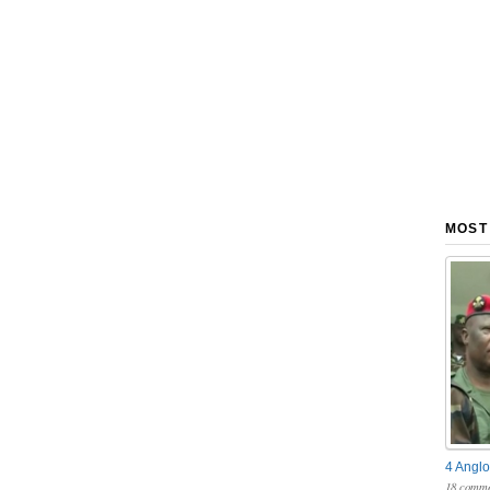
MOST
4 Anglo
18 comme