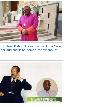
hop Nkea, Bishop Bibi and Samuel Eto’o: Social
opularity should not come at the expense of