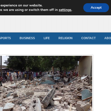
 experience on our website.
d News
Accept
s we are using or switch them off in
settings
.
SPORTS
BUSINESS
LIFE
RELIGION
CONTACT
ABO