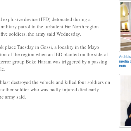
 explosive device (IED) detonated during a
ilitary patrol in the turbulent Far North region
t five soldiers, the army said Wednesday.
ok place Tuesday in Gossi, a locality in the Mayo
ion of the region when an IED planted on the side of
Archbis
 terror group Boko Haram was triggered by a passing
media p
truth
le.
blast destroyed the vehicle and killed four soldiers on
another soldier who was badly injured died early
e army said.