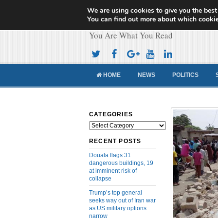
We are using cookies to give you the best
Cameroon Concor
You can find out more about which cookie
You Are What You Read
HOME
NEWS
POLITICS
CATEGORIES
Categories
RECENT POSTS
Douala flags 31
dangerous buildings, 19
at imminent risk of
collapse
Trump’s top general
seeks way out of Iran war
as US military options
narrow