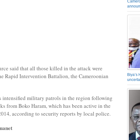
Camero
announ
rce said that all those killed in the attack were
e Rapid Intervention Battalion, the Cameroonian
Biya’s 
uncerta
intensified military patrols in the region following
cks from Boko Haram, which has been active in the
2014, according to security reports by local police.
uanet