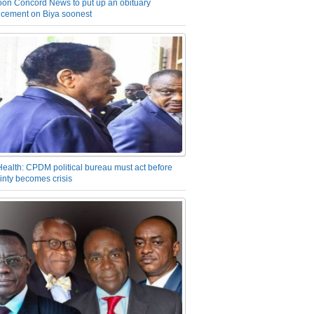
on Concord News to put up an obituary
cement on Biya soonest
Health: CPDM political bureau must act before
inty becomes crisis