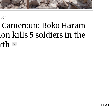
2024
h Cameroun: Boko Haram
on kills 5 soldiers in the
rth
0
FEAT