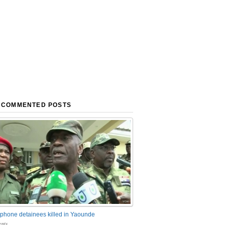
 COMMENTED POSTS
phone detainees killed in Yaounde
nts