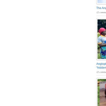
The An
12 comme
Angloph
“hidden
12 comme