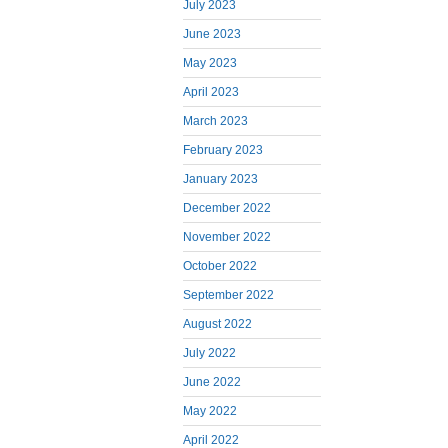
July 2023
June 2023
May 2023
April 2023
March 2023
February 2023
January 2023
December 2022
November 2022
October 2022
September 2022
August 2022
July 2022
June 2022
May 2022
April 2022