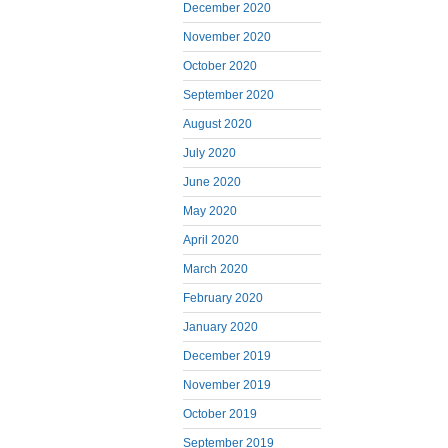
December 2020
November 2020
October 2020
September 2020
August 2020
July 2020
June 2020
May 2020
April 2020
March 2020
February 2020
January 2020
December 2019
November 2019
October 2019
September 2019