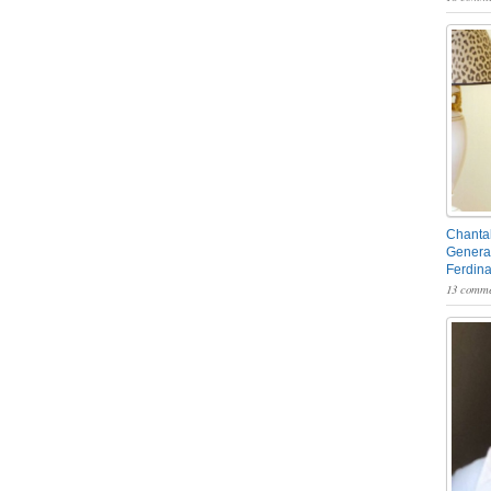
Chantal
General
Ferdin
13 comme