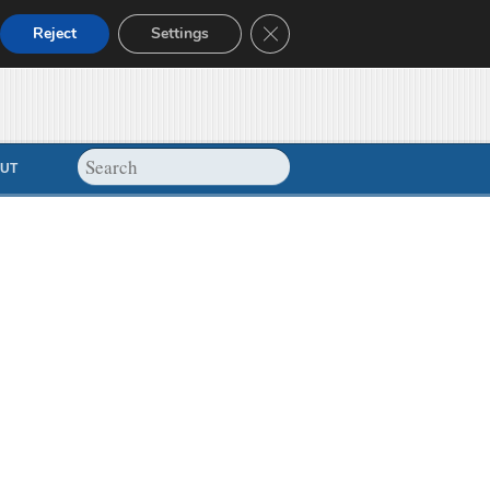
Close GDPR Cookie Banner
Reject
Settings
UT