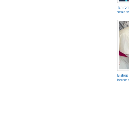
Tchirom
seize 
Bishop 
house o