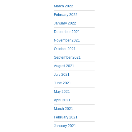
March 2022
February 2022
January 2022
December 2021
November 2021
October 2021
September 2021
August 2021
July 2021
June 2021
May 2021
April 2021
March 2021
February 2021
January 2021