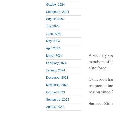
October 2024
September 2024
August 2024
July 2024
June 2024
May 2024
April 2024
A security sou
March 2024
members of th
February 2024
elite force.
January 2024
December 2023
Cameroon has 
frequent atta
November 2023
region since 
October 2023
September 2023
Source: Xinh
August 2023