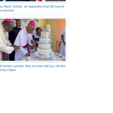
a, Akere, Kamto: an opposition that still cannot
the moment
Emeritus Lysinge: May he enter with joy, into the
f the Father