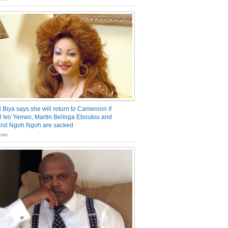
 Biya says she will return to Cameroon if
 Ivo Yenwo, Martin Belinga Eboutou and
and Ngoh Ngoh are sacked
nts