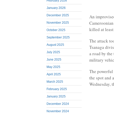
February 2026
January 2026
December 2025
An improvised
Cameroonian m
November 2025
killed at leas
October 2025
September 2025
The attack to
August 2025
Tsanaga divis
July 2025
a road by the
military vehic
June 2025
May 2025
The powerful 
April 2025
the spot and 
March 2025
Wednesday, th
February 2025
January 2025
December 2024
November 2024