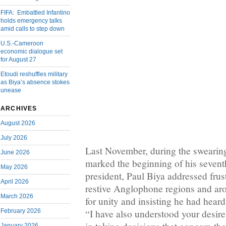
FIFA: Embattled Infantino
holds emergency talks
amid calls to step down
U.S.-Cameroon
economic dialogue set
for August 27
Etoudi reshuffles military
as Biya’s absence stokes
unease
ARCHIVES
August 2026
July 2026
Last November, during the swearin
June 2026
marked the beginning of his seven
May 2026
president, Paul Biya addressed frust
April 2026
restive Anglophone regions and aro
March 2026
for unity and insisting he had heard
February 2026
“I have also understood your desire 
January 2026