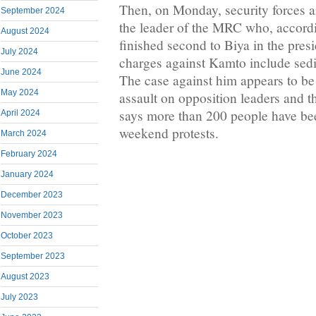
Then, on Monday, security forces 
September 2024
the leader of the MRC who, according
August 2024
finished second to Biya in the presi
July 2024
charges against Kamto include sedi
June 2024
The case against him appears to be 
May 2024
assault on opposition leaders and t
says more than 200 people have bee
April 2024
weekend protests.
March 2024
February 2024
January 2024
December 2023
November 2023
October 2023
September 2023
August 2023
July 2023