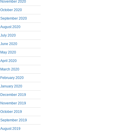
November 2020
October 2020
September 2020
August 2020
July 2020
June 2020
May 2020
April 2020
March 2020
February 2020
January 2020
December 2019
November 2019
October 2019
September 2019
August 2019