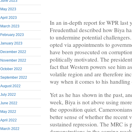
June 2023
May 2023
April 2023
In an in-depth report for WPR last
March 2023
Freudenthal described how Biya has
February 2023
to undermine potential challengers
opted via appointments to governme
January 2023
have been prosecuted on corruptio
December 2022
politically motivated. The presiden
November 2022
fact that Western powers see him as 
October 2022
volatile region and are therefore inc
September 2022
way when it comes to his handling o
August 2022
Yet as he has shown in the past, and
July 2022
week, Biya is not above using more
June 2022
the opposition quiet. Cameroonian
May 2022
better sense of whether the recent v
April 2022
sustained repression. The MRC is 
March 2022
demonstrations in the coming week