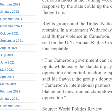
response by the state could tip the c
February 2022
fledged crisis.
January 2022
December 2021
Rights groups and the United Natio
November 2021
restraint. In a statement Wednesd
October 2021
said further violence in Cameroon,
September 2021
seat on the U.N. Human Rights Cou
unacceptable.
August 2021
July 2021
“The Cameroon government can’t c
June 2021
rights while using the standard pla
May 2021
opposition and curtail freedom of 
April 2021
said Ida Sawyer, the group’s deputy 
“Cameroon’s international partner
March 2021
blatant and unwarranted clampdown 
February 2021
opposition.”
January 2021
December 2020
Source: World Politics Review