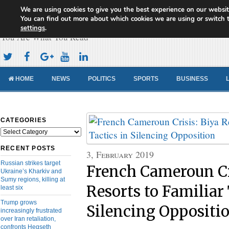
We are using cookies to give you the best experience on our websit
Cameroon Concord News
You can find out more about which cookies we are using or switch 
settings
.
You Are What You Read
HOME
NEWS
POLITICS
SPORTS
BUSINESS
CATEGORIES
Categories
RECENT POSTS
3, February 2019
Russian strikes target
French Cameroun Cr
Ukraine’s Kharkiv and
Sumy regions, killing at
Resorts to Familiar 
least six
Trump grows
Silencing Oppositi
increasingly frustrated
over Iran retaliation,
confronts Hegseth