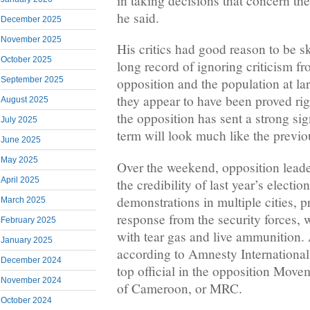
in taking decisions that concern the
he said.
December 2025
November 2025
His critics had good reason to be sk
October 2025
long record of ignoring criticism fr
September 2025
opposition and the population at la
they appear to have been proved r
August 2025
the opposition has sent a strong sig
July 2025
term will look much like the previo
June 2025
May 2025
Over the weekend, opposition lead
April 2025
the credibility of last year’s electio
demonstrations in multiple cities, p
March 2025
response from the security forces,
February 2025
with tear gas and live ammunition.
January 2025
according to Amnesty International
December 2024
top official in the opposition Move
November 2024
of Cameroon, or MRC.
October 2024