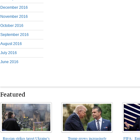
December 2016
November 2016
October 2016
September 2016
August 2016
July 2016
June 2016
Featured
FIFA: Emba
Russian strikes target Ukraine’s
Trump grows increasingly