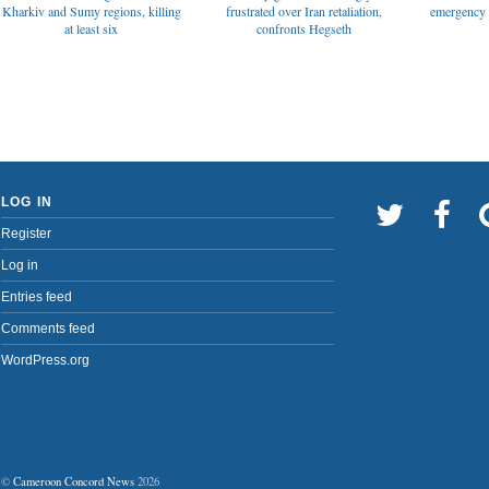
emergency t
Kharkiv and Sumy regions, killing
frustrated over Iran retaliation,
at least six
confronts Hegseth
LOG IN
Register
Log in
Entries feed
Comments feed
WordPress.org
©
Cameroon Concord News
2026