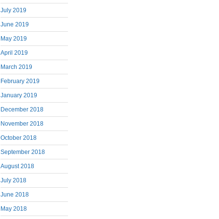
July 2019
June 2019
May 2019
April 2019
March 2019
February 2019
January 2019
December 2018
November 2018
October 2018
September 2018
August 2018
July 2018
June 2018
May 2018