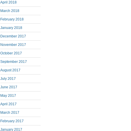
April 2018
March 2018
February 2018
January 2018
December 2017
November 2017
October 2017
September 2017
August 2017
July 2017
June 2017
May 2017
April 2017
March 2017
February 2017
January 2017