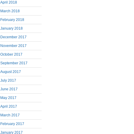
April 2018
March 2018
February 2018
January 2018
December 2017
November 2017
October 2017
September 2017
August 2017
July 2017
June 2017
May 2017
April 2017
March 2017
February 2017
January 2017