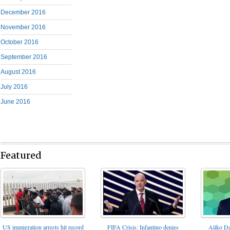
December 2016
November 2016
October 2016
September 2016
August 2016
July 2016
June 2016
Featured
FIFA Crisis: Infantino denies
US immigration arrests hit record
Aliko Da