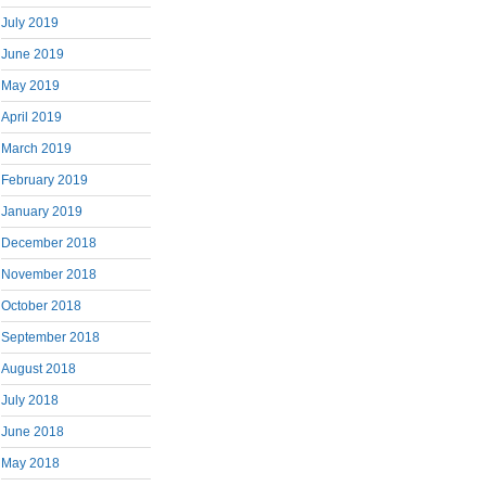
July 2019
June 2019
May 2019
April 2019
March 2019
February 2019
January 2019
December 2018
November 2018
October 2018
September 2018
August 2018
July 2018
June 2018
May 2018