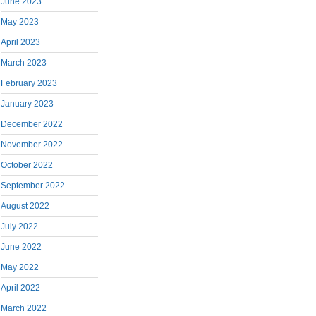
June 2023
May 2023
April 2023
March 2023
February 2023
January 2023
December 2022
November 2022
October 2022
September 2022
August 2022
July 2022
June 2022
May 2022
April 2022
March 2022