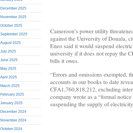
December 2025
November 2025
October 2025
Cameroon’s power utility threatened 
September 2025
against the University of Douala, c
August 2025
Eneo said it would suspend electric
July 2025
university if it does not repay the 
bills it owes.
June 2025
May 2025
“Errors and omissions exempted, th
April 2025
accounts in our books to date reveal
March 2025
CFA1,760,818,212, excluding intere
February 2025
company wrote as a “formal notice 
suspending the supply of electricity
January 2025
December 2024
November 2024
October 2024