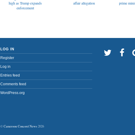
affair allegation
high as Trump expands
prime minis
enforcement
LOG IN
Register
Log in
Entries feed
Comments feed
WordPress.org
©
Cameroon Concord News
2026