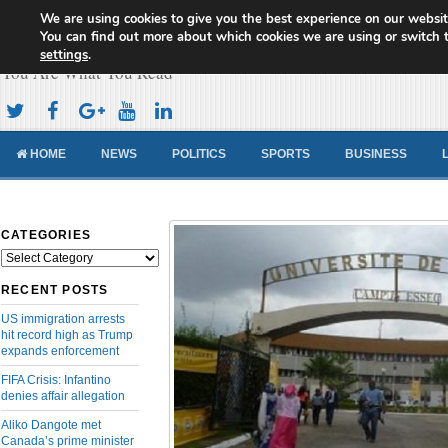
We are using cookies to give you the best experience on our websit
Cameroon Concord News
You can find out more about which cookies we are using or switch 
settings
.
You Are What You Read
HOME
NEWS
POLITICS
SPORTS
BUSINESS
CATEGORIES
Categories
RECENT POSTS
US immigration arrests
hit record high as Trump
expands enforcement
FIFA Crisis: Infantino
denies affair allegation
Aliko Dangote met
Canada’s prime minister