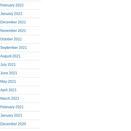
February 2022
January 2022
December 2021
November 2021
October 2021
September 2021
August 2021
July 2021
June 2021
May 2021
April 2021
March 2021
February 2021
January 2021
December 2020