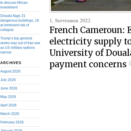
to discuss African
investment
Douala flags 31
1, September 2022
dangerous buildings, 19
at imminent risk of
French Cameroun: E
collapse
Trump’s top general
electricity supply t
seeks way out of Iran war
as US military options
University of Doual
narrow
payment concerns
ARCHIVES
August 2026
July 2026
June 2026
May 2026
April 2026
March 2026
February 2026
January 2026