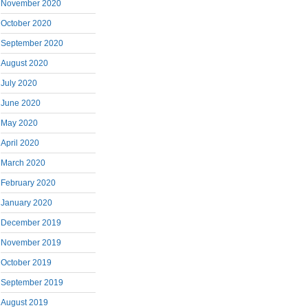
November 2020
October 2020
September 2020
August 2020
July 2020
June 2020
May 2020
April 2020
March 2020
February 2020
January 2020
December 2019
November 2019
October 2019
September 2019
August 2019