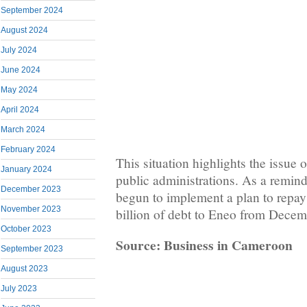
September 2024
August 2024
July 2024
June 2024
May 2024
April 2024
March 2024
February 2024
This situation highlights the issue o
January 2024
public administrations. As a remin
December 2023
begun to implement a plan to repay
November 2023
billion of debt to Eneo from Dece
October 2023
Source: Business in Cameroon
September 2023
August 2023
July 2023