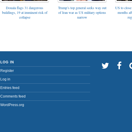
Trump’s top general seeks way out
Douala flags 31 dangerous
US to close 
of Iran war as US military options
buildings, 19 at imminent risk of
months af
narrow
collapse
reg
LOG IN
Register
Log in
Entries feed
Comments feed
WordPress.org