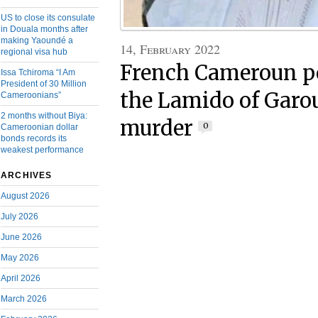
US to close its consulate
in Douala months after
making Yaoundé a
14, February 2022
regional visa hub
French Cameroun po
Issa Tchiroma “I Am
President of 30 Million
the Lamido of Garo
Cameroonians”
2 months without Biya:
murder
0
Cameroonian dollar
bonds records its
weakest performance
ARCHIVES
August 2026
July 2026
June 2026
May 2026
April 2026
March 2026