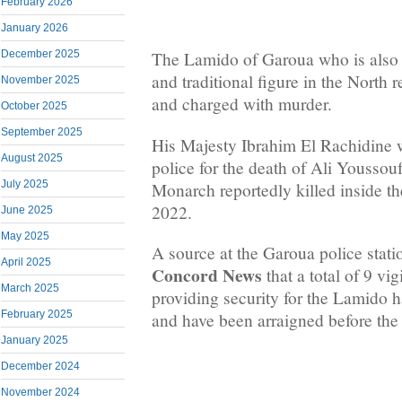
February 2026
January 2026
December 2025
The Lamido of Garoua who is also a
and traditional figure in the North 
November 2025
and charged with murder.
October 2025
September 2025
His Majesty Ibrahim El Rachidine 
August 2025
police for the death of Ali Youssouf,
July 2025
Monarch reportedly killed inside t
2022.
June 2025
May 2025
A source at the Garoua police stat
April 2025
Concord News
that a total of 9 vi
March 2025
providing security for the Lamido h
February 2025
and have been arraigned before the 
January 2025
December 2024
November 2024