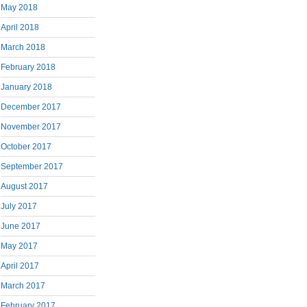
May 2018
April 2018
March 2018
February 2018
January 2018
December 2017
November 2017
October 2017
September 2017
August 2017
July 2017
June 2017
May 2017
April 2017
March 2017
February 2017