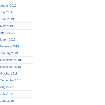
August 2019
July 2019
June 2019
May 2019
April 2019
March 2019
February 2019
January 2019
December 2018
November 2018
October 2018
September 2018
August 2018
July 2018
June 2018