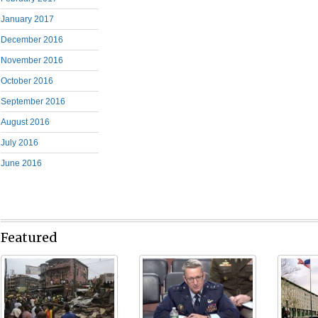
January 2017
December 2016
November 2016
October 2016
September 2016
August 2016
July 2016
June 2016
Featured