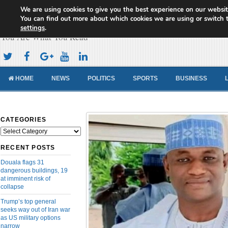
We are using cookies to give you the best experience on our websit
Cameroon Concord News
You can find out more about which cookies we are using or switch 
settings
.
You Are What You Read
HOME
NEWS
POLITICS
SPORTS
BUSINESS
CATEGORIES
Categories
RECENT POSTS
Douala flags 31
dangerous buildings, 19
at imminent risk of
collapse
Trump’s top general
seeks way out of Iran war
as US military options
narrow