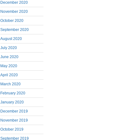
December 2020
November 2020
October 2020
September 2020
August 2020
July 2020
June 2020
May 2020
April 2020
March 2020
February 2020
January 2020
December 2019
November 2019
October 2019
September 2019