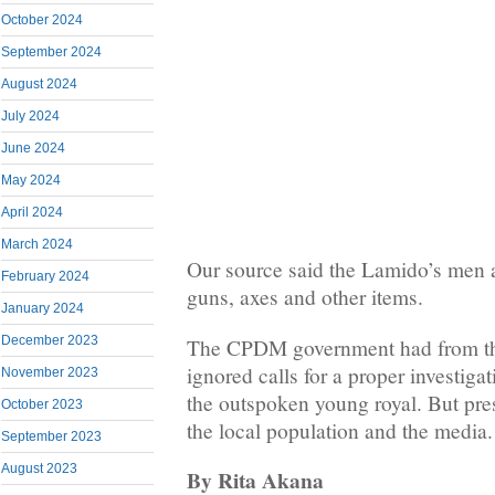
October 2024
September 2024
August 2024
July 2024
June 2024
May 2024
April 2024
March 2024
Our source said the Lamido’s men 
February 2024
guns, axes and other items.
January 2024
December 2023
The CPDM government had from th
ignored calls for a proper investiga
November 2023
the outspoken young royal. But pre
October 2023
the local population and the media.
September 2023
August 2023
By Rita Akana