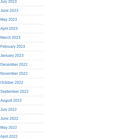
July 2023
June 2023
May 2023
April 2023
March 2023
February 2023
January 2023
December 2022
November 2022
October 2022
September 2022
August 2022
July 2022
June 2022
May 2022
April 2022