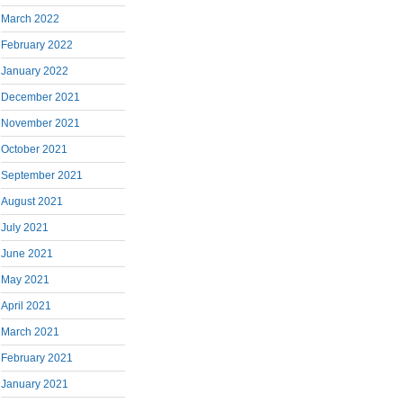
March 2022
February 2022
January 2022
December 2021
November 2021
October 2021
September 2021
August 2021
July 2021
June 2021
May 2021
April 2021
March 2021
February 2021
January 2021