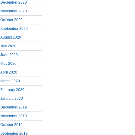
December 2020
November 2020
October 2020
September 2020
August 2020
July 2020
June 2020
May 2020
April 2020
March 2020
February 2020
January 2020
December 2019
November 2019
October 2019
September 2019