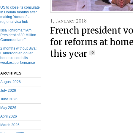
US to close its consulate
in Douala months after
making Yaoundé a
1, January 2018
regional visa hub
French president v
Issa Tchiroma “I Am
President of 30 Million
for reforms at home
Cameroonians”
2 months without Biya:
this year
0
Cameroonian dollar
bonds records its
weakest performance
ARCHIVES
August 2026
July 2026
June 2026
May 2026
April 2026
March 2026