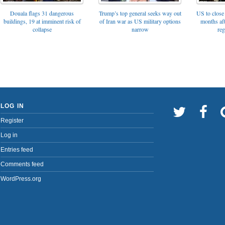
Trump’s top general seeks way out
Douala flags 31 dangerous
US to close 
of Iran war as US military options
buildings, 19 at imminent risk of
months af
narrow
collapse
reg
LOG IN
Register
Log in
Entries feed
Comments feed
WordPress.org