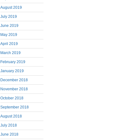
August 2019
July 2019
June 2019
May 2019
April 2019
March 2019
February 2019
January 2019
December 2018
November 2018
October 2018
September 2018
August 2018
July 2018
June 2018