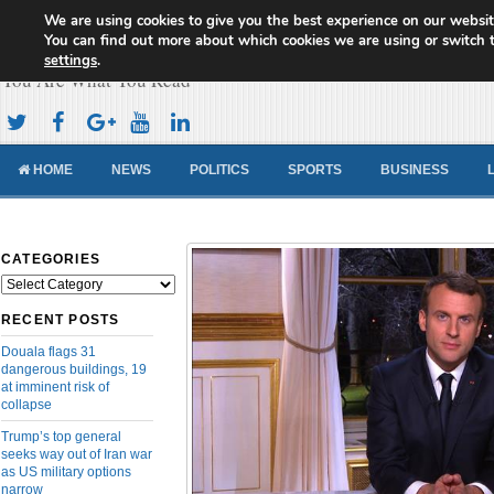
We are using cookies to give you the best experience on our websit
Cameroon Concord News
You can find out more about which cookies we are using or switch 
settings
.
You Are What You Read
HOME
NEWS
POLITICS
SPORTS
BUSINESS
CATEGORIES
Categories
RECENT POSTS
Douala flags 31
dangerous buildings, 19
at imminent risk of
collapse
Trump’s top general
seeks way out of Iran war
as US military options
narrow