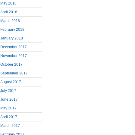
May 2018
April 2018
March 2018
February 2018
January 2018
December 2017
November 2017
October 2017
September 2017
August 2017
July 2017
June 2017
May 2017
April 2017
March 2017
February 2017