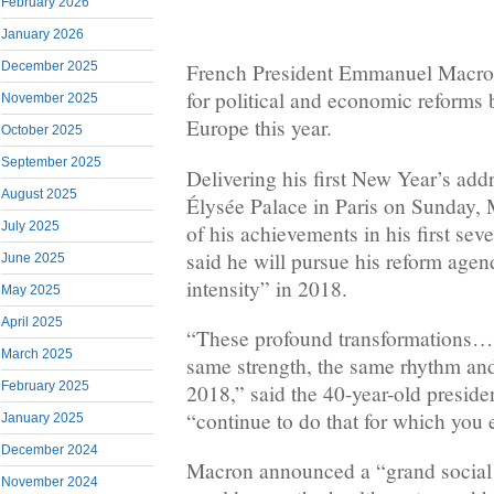
February 2026
January 2026
December 2025
French President Emmanuel Macron
for political and economic reforms
November 2025
Europe this year.
October 2025
September 2025
Delivering his first New Year’s add
August 2025
Élysée Palace in Paris on Sunday, 
July 2025
of his achievements in his first sev
said he will pursue his reform age
June 2025
intensity” in 2018.
May 2025
April 2025
“These profound transformations… 
March 2025
same strength, the same rhythm and
February 2025
2018,” said the 40-year-old preside
“continue to do that for which you 
January 2025
December 2024
Macron announced a “grand social 
November 2024