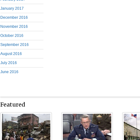
January 2017
December 2016
November 2016
October 2016
September 2016
August 2016
July 2016
June 2016
Featured