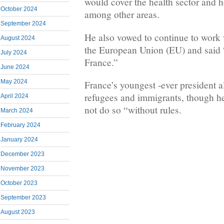
would cover the health sector and 
October 2024
among other areas.
September 2024
He also vowed to continue to work
August 2024
the European Union (EU) and said 
July 2024
France.”
June 2024
May 2024
France’s youngest -ever president 
refugees and immigrants, though he
April 2024
not do so “without rules.
March 2024
February 2024
January 2024
December 2023
November 2023
October 2023
September 2023
August 2023