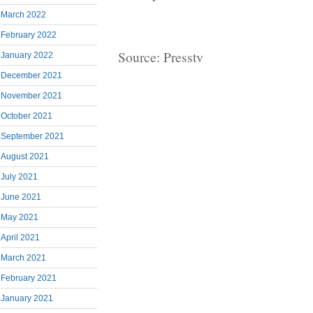
March 2022
February 2022
Source: Presstv
January 2022
December 2021
November 2021
October 2021
September 2021
August 2021
July 2021
June 2021
May 2021
April 2021
March 2021
February 2021
January 2021