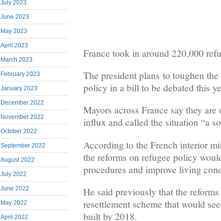
July 2023
June 2023
May 2023
April 2023
France took in around 220,000 ref
March 2023
The president plans to toughen the
February 2023
policy in a bill to be debated this ye
January 2023
December 2022
Mayors across France say they are
November 2022
influx and called the situation “a 
October 2022
According to the French interior mi
September 2022
the reforms on refugee policy wou
August 2022
procedures and improve living cond
July 2022
June 2022
He said previously that the reforms
resettlement scheme that would see
May 2022
built by 2018.
April 2022