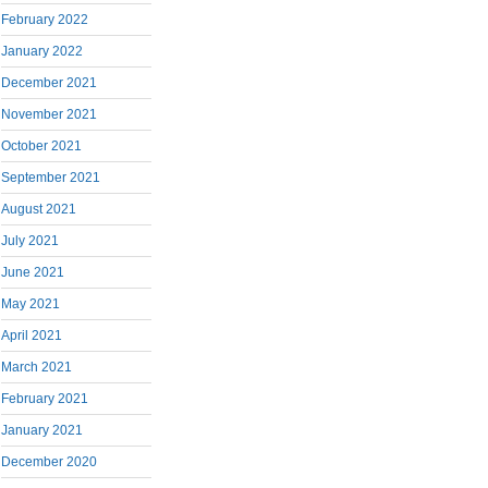
February 2022
January 2022
December 2021
November 2021
October 2021
September 2021
August 2021
July 2021
June 2021
May 2021
April 2021
March 2021
February 2021
January 2021
December 2020