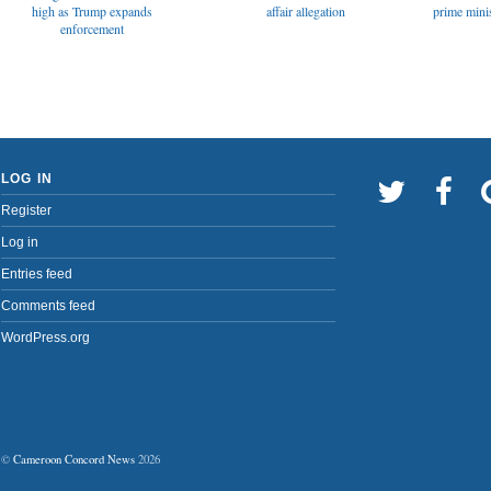
affair allegation
high as Trump expands
prime minis
enforcement
LOG IN
Register
Log in
Entries feed
Comments feed
WordPress.org
©
Cameroon Concord News
2026