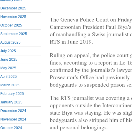
December 2025
November 2025
The Geneva Police Court on Friday
Cameroonian President Paul Biya’s 
October 2025
of manhandling a Swiss journalist o
September 2025
RTS in June 2019.
August 2025
July 2025
Ruling on appeal, the police court
June 2025
fines, according to a report in Le
confirmed by the journalist’s lawy
May 2025
Prosecutor’s Office had previously
April 2025
bodyguards to suspended prison se
March 2025
February 2025
The RTS journalist was covering a 
January 2025
opponents outside the Intercontine
December 2024
state Biya was staying. He was slig
bodyguards also stripped him of hi
November 2024
and personal belongings.
October 2024