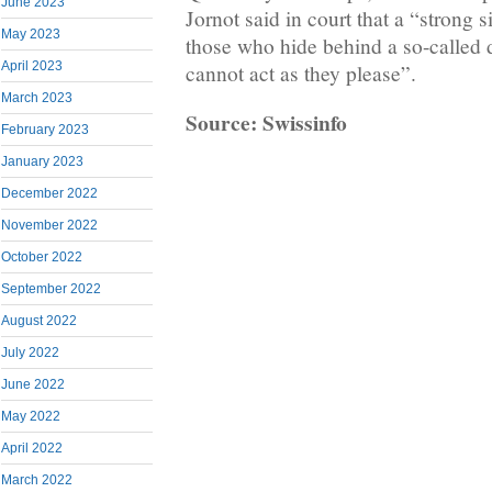
June 2023
Jornot said in court that a “strong 
May 2023
those who hide behind a so-called d
April 2023
cannot act as they please”.
March 2023
Source: Swissinfo
February 2023
January 2023
December 2022
November 2022
October 2022
September 2022
August 2022
July 2022
June 2022
May 2022
April 2022
March 2022