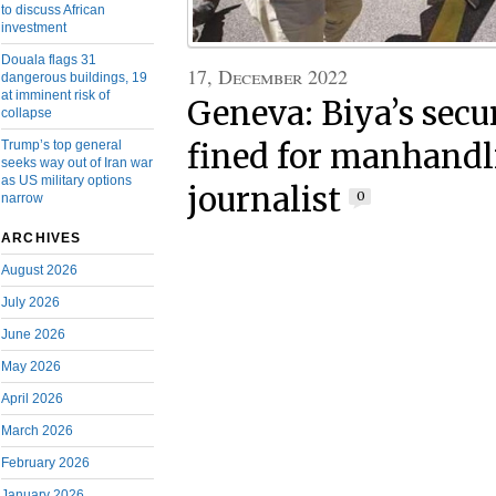
to discuss African
investment
Douala flags 31
17, December 2022
dangerous buildings, 19
at imminent risk of
Geneva: Biya’s secu
collapse
Trump’s top general
fined for manhandl
seeks way out of Iran war
as US military options
journalist
0
narrow
ARCHIVES
August 2026
July 2026
June 2026
May 2026
April 2026
March 2026
February 2026
January 2026