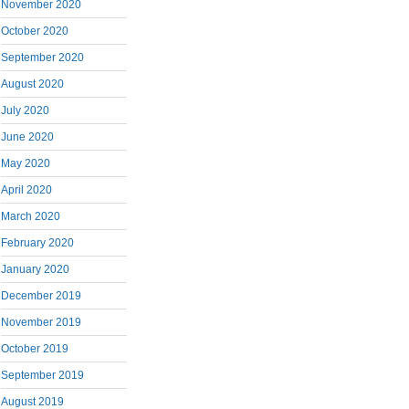
November 2020
October 2020
September 2020
August 2020
July 2020
June 2020
May 2020
April 2020
March 2020
February 2020
January 2020
December 2019
November 2019
October 2019
September 2019
August 2019