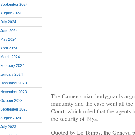
September 2024
August 2024
July 2024
June 2024
May 2024
April 2024
March 2024
February 2024
January 2024
December 2023
November 2023
The Cameroonian bodyguards argue
October 2023
immunity and the case went all the
September 2023
Court, which ruled that the agents h
the security of Biya.
August 2023
July 2023
Quoted by Le Temps, the Geneva pu