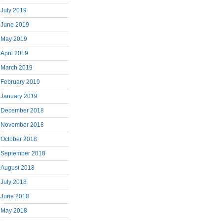
July 2019
June 2019
May 2019
April 2019
March 2019
February 2019
January 2019
December 2018
November 2018
October 2018
September 2018
August 2018
July 2018
June 2018
May 2018