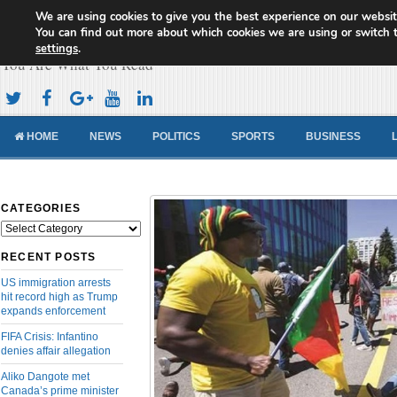
We are using cookies to give you the best experience on our websit
Cameroon Concord News
You can find out more about which cookies we are using or switch 
settings
.
You Are What You Read
HOME
NEWS
POLITICS
SPORTS
BUSINESS
CATEGORIES
Categories
RECENT POSTS
US immigration arrests
hit record high as Trump
expands enforcement
FIFA Crisis: Infantino
denies affair allegation
Aliko Dangote met
Canada’s prime minister