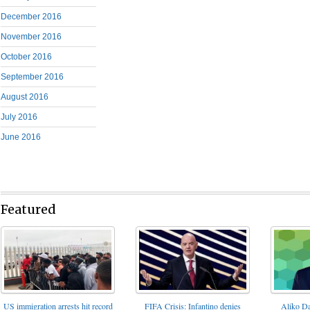
December 2016
November 2016
October 2016
September 2016
August 2016
July 2016
June 2016
Featured
FIFA Crisis: Infantino denies
US immigration arrests hit record
Aliko Da