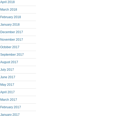
April 2018
March 2018
February 2018
January 2018
December 2017
November 2017
October 2017
September 2017
August 2017
July 2017
June 2017
May 2017
April 2017
March 2017
February 2017
January 2017