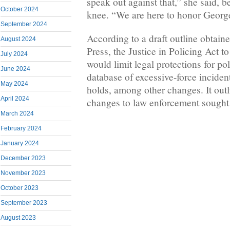
speak out against that,” she said, 
October 2024
knee. “We are here to honor Georg
September 2024
According to a draft outline obtai
August 2024
Press, the Justice in Policing Act 
July 2024
would limit legal protections for pol
June 2024
database of excessive-force incide
May 2024
holds, among other changes. It out
April 2024
changes to law enforcement sought 
March 2024
February 2024
January 2024
December 2023
November 2023
October 2023
September 2023
August 2023