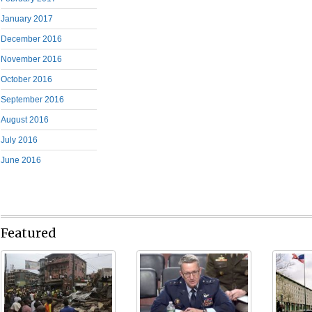
January 2017
December 2016
November 2016
October 2016
September 2016
August 2016
July 2016
June 2016
Featured