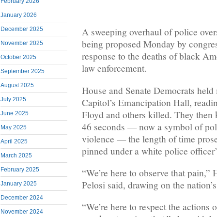
February 2026
January 2026
December 2025
A sweeping overhaul of police over
being proposed Monday by congres
November 2025
response to the deaths of black Am
October 2025
law enforcement.
September 2025
August 2025
House and Senate Democrats held m
July 2025
Capitol’s Emancipation Hall, read
Floyd and others killed. They then 
June 2025
46 seconds — now a symbol of poli
May 2025
violence — the length of time pros
April 2025
pinned under a white police officer
March 2025
February 2025
“We’re here to observe that pain,
Pelosi said, drawing on the nation’s
January 2025
December 2024
“We’re here to respect the actions 
November 2024