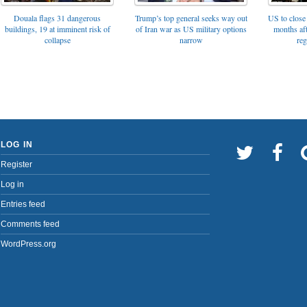
Trump’s top general seeks way out
Douala flags 31 dangerous
US to close 
of Iran war as US military options
buildings, 19 at imminent risk of
months af
narrow
collapse
reg
LOG IN
Register
Log in
Entries feed
Comments feed
WordPress.org