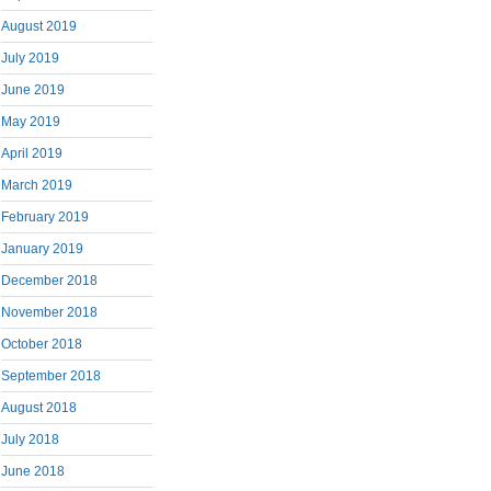
August 2019
July 2019
June 2019
May 2019
April 2019
March 2019
February 2019
January 2019
December 2018
November 2018
October 2018
September 2018
August 2018
July 2018
June 2018