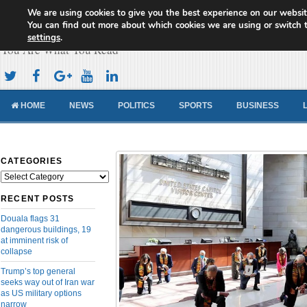
We are using cookies to give you the best experience on our websit
Cameroon Concord News
You can find out more about which cookies we are using or switch 
settings
.
You Are What You Read
HOME
NEWS
POLITICS
SPORTS
BUSINESS
CATEGORIES
Categories
RECENT POSTS
Douala flags 31
dangerous buildings, 19
at imminent risk of
collapse
Trump’s top general
seeks way out of Iran war
as US military options
narrow