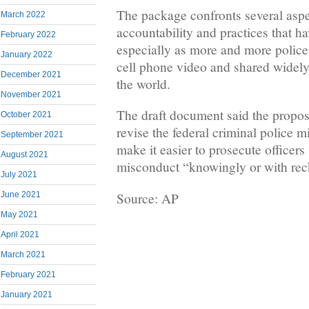
The package confronts several aspe
March 2022
accountability and practices that h
February 2022
especially as more and more police
January 2022
cell phone video and shared widely
December 2021
the world.
November 2021
The draft document said the propos
October 2021
revise the federal criminal police m
September 2021
make it easier to prosecute officers
August 2021
misconduct “knowingly or with reck
July 2021
Source: AP
June 2021
May 2021
April 2021
March 2021
February 2021
January 2021