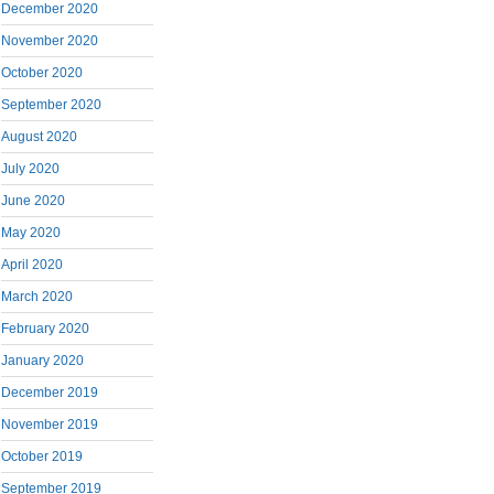
December 2020
November 2020
October 2020
September 2020
August 2020
July 2020
June 2020
May 2020
April 2020
March 2020
February 2020
January 2020
December 2019
November 2019
October 2019
September 2019