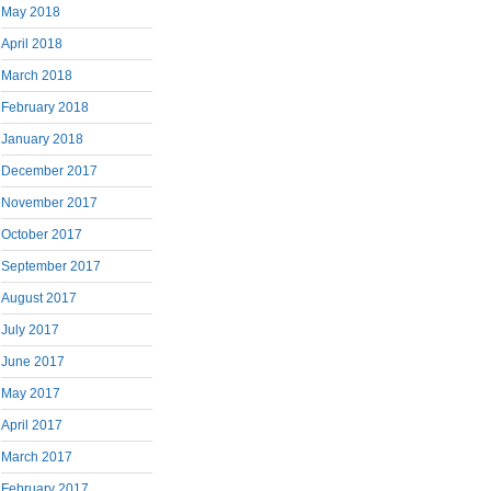
May 2018
April 2018
March 2018
February 2018
January 2018
December 2017
November 2017
October 2017
September 2017
August 2017
July 2017
June 2017
May 2017
April 2017
March 2017
February 2017