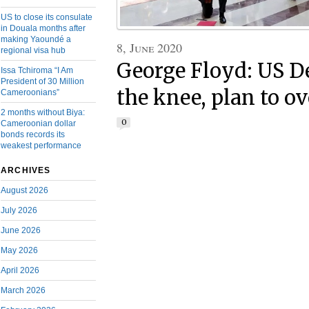
US to close its consulate
in Douala months after
making Yaoundé a
8, June 2020
regional visa hub
George Floyd: US D
Issa Tchiroma “I Am
President of 30 Million
the knee, plan to ov
Cameroonians”
2 months without Biya:
0
Cameroonian dollar
bonds records its
weakest performance
ARCHIVES
August 2026
July 2026
June 2026
May 2026
April 2026
March 2026