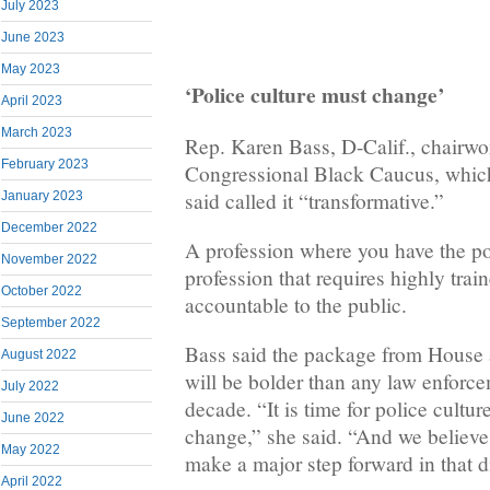
July 2023
June 2023
May 2023
‘Police culture must change’
April 2023
March 2023
Rep. Karen Bass, D-Calif., chairw
February 2023
Congressional Black Caucus, which 
said called it “transformative.”
January 2023
December 2022
A profession where you have the po
November 2022
profession that requires highly trai
October 2022
accountable to the public.
September 2022
Bass said the package from House
August 2022
will be bolder than any law enforc
July 2022
decade. “It is time for police cultu
June 2022
change,” she said. “And we believe t
May 2022
make a major step forward in that d
April 2022