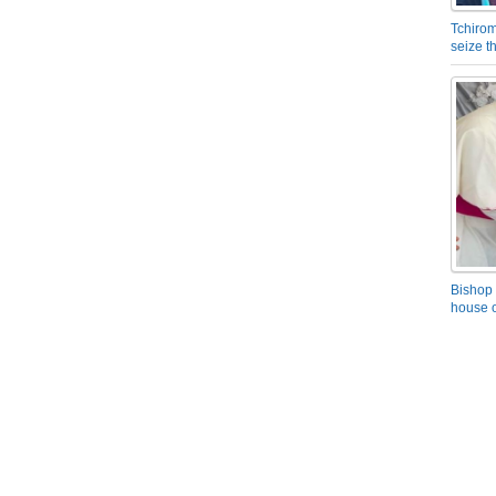
Tchirom
seize 
Bishop 
house o