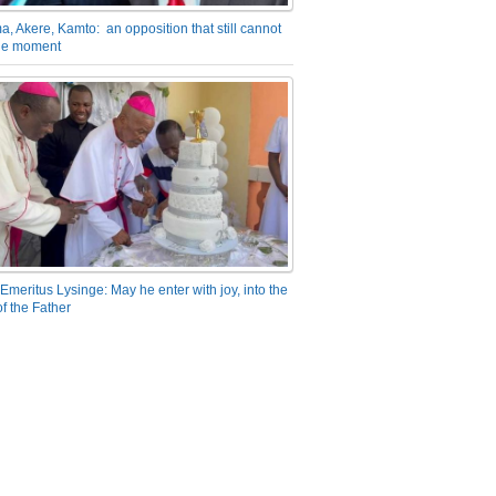
a, Akere, Kamto: an opposition that still cannot
the moment
Emeritus Lysinge: May he enter with joy, into the
f the Father