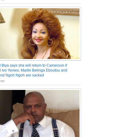
 Biya says she will return to Cameroon if
 Ivo Yenwo, Martin Belinga Eboutou and
and Ngoh Ngoh are sacked
nts