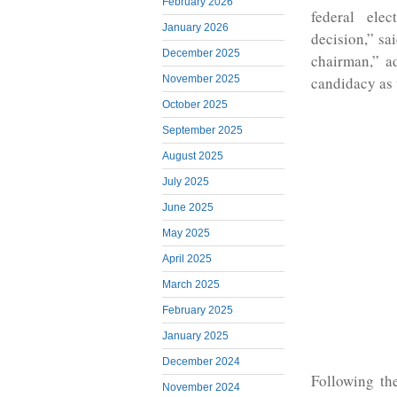
February 2026
federal ele
January 2026
decision,” sa
December 2025
chairman,” a
November 2025
candidacy as 
October 2025
September 2025
August 2025
July 2025
June 2025
May 2025
April 2025
March 2025
February 2025
January 2025
December 2024
Following th
November 2024