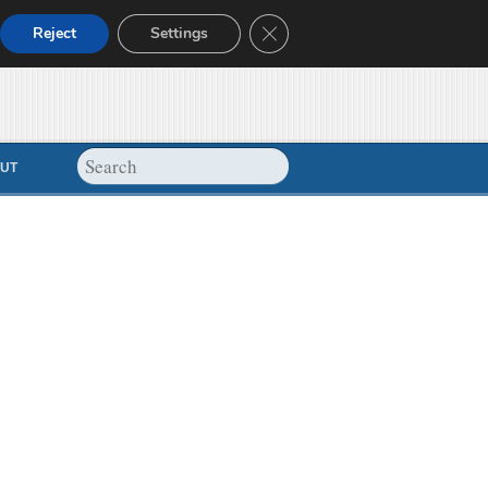
Close GDPR Cookie Banner
Reject
Settings
UT