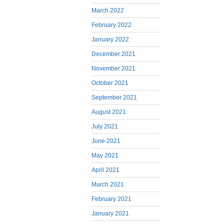
March 2022
February 2022
January 2022
December 2021
November 2021
October 2021
September 2021
August 2021
July 2021
June 2021
May 2021
April 2021
March 2021
February 2021
January 2021