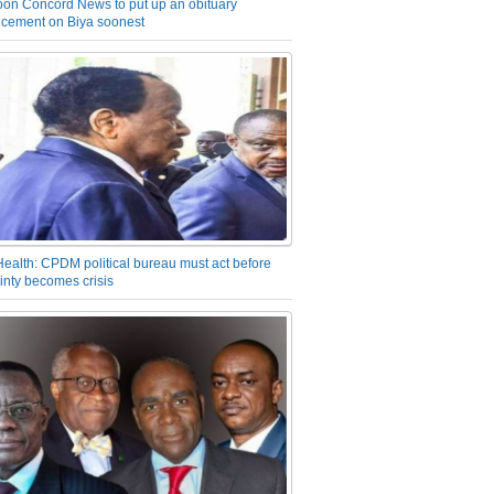
on Concord News to put up an obituary
cement on Biya soonest
Health: CPDM political bureau must act before
inty becomes crisis