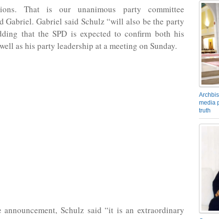
ctions. That is our unanimous party committee
id Gabriel. Gabriel said Schulz “will also be the party
dding that the SPD is expected to confirm both his
well as his party leadership at a meeting on Sunday.
Archbis
media p
truth
e announcement, Schulz said “it is an extraordinary