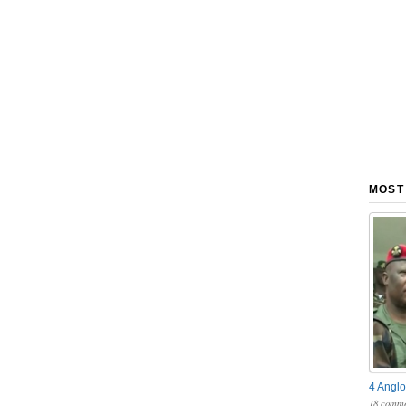
MOST
4 Anglo
18 comme