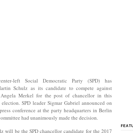
enter-left Social Democratic Party (SPD) has
rtin Schulz as its candidate to compete against
 Angela Merkel for the post of chancellor in this
al election. SPD leader Sigmar Gabriel announced on
press conference at the party headquarters in Berlin
 committee had unanimously made the decision.
FEAT
z will be the SPD chancellor candidate for the 2017