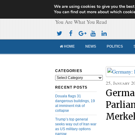
We are using cookies to give you the best
Cameroon Concor
You can find out more about which cookie
You Are What You Read
HOME
NEWS
POLITICS
CATEGORIES
Categories
25, January 2
RECENT POSTS
Germa
Douala flags 31
dangerous buildings, 19
Parlia
at imminent risk of
collapse
Merke
Trump’s top general
seeks way out of Iran war
as US military options
narrow