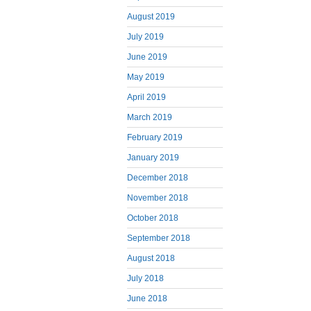
August 2019
July 2019
June 2019
May 2019
April 2019
March 2019
February 2019
January 2019
December 2018
November 2018
October 2018
September 2018
August 2018
July 2018
June 2018