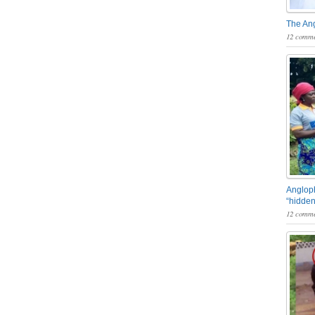
The An
12 comme
Angloph
“hidden
12 comme