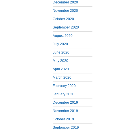
December 2020
November 2020
October 2020
September 2020
August 2020
July 2020
June 2020
May 2020
April 2020
March 2020
February 2020
January 2020
December 2019
November 2019
October 2019
September 2019