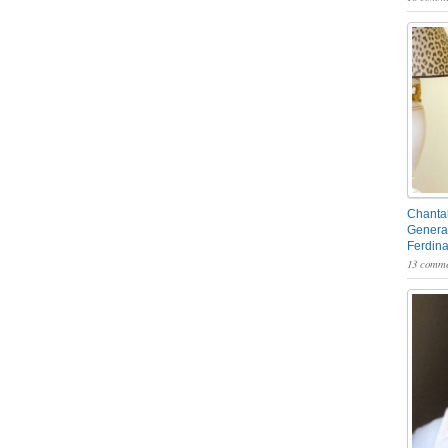
Chantal
General
Ferdin
13 comme