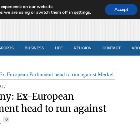
 experience on our website.
d News
Accept
s we are using or switch them off in
settings
.
SPORTS
BUSINESS
LIFE
RELIGION
CONTACT
ABO
017
ny: Ex-European
ment head to run against
l
0