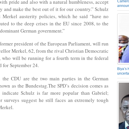
 with pride and also with a natural humbleness, accept
Camero
announ
try and make the best out of it for our country.” Schulz
 Merkel austerity policies, which he said “have no
uted to the deep crises in the EU since 2008, to the
 a dominant German government.”
 former president of the European Parliament, will run
ellor Merkel, 62, from the rival Christian Democratic
who will be running for a fourth term in the federal
ed for September 24.
Biya’s 
uncerta
 the CDU are the two main parties in the German
known as the Bundestag.The SPD’s decision comes as
s indicate Schulz is far more popular than Gabriel;
r surveys suggest he still faces an extremely tough
Merkel.