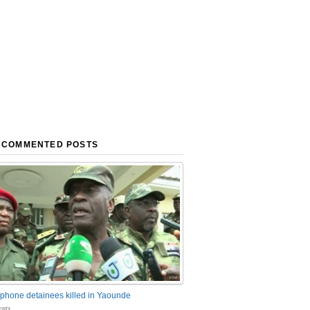
 COMMENTED POSTS
phone detainees killed in Yaounde
nts