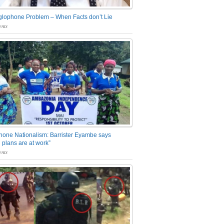
glophone Problem – When Facts don’t Lie
nts
one Nationalism: Barrister Eyambe says
 plans are at work”
nts