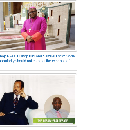
hop Nkea, Bishop Bibi and Samuel Eto’o: Social
opularity should not come at the expense of