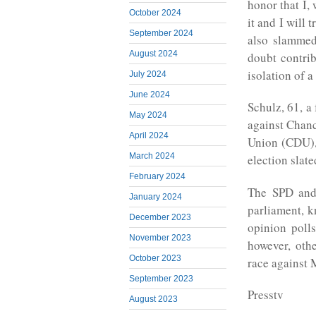
honor that I,
October 2024
it and I will 
September 2024
also slammed
August 2024
doubt contrib
isolation of
July 2024
June 2024
Schulz, 61, a
May 2024
against Chanc
April 2024
Union (CDU), 
March 2024
election slat
February 2024
The SPD and
January 2024
parliament, 
December 2023
opinion poll
November 2023
however, othe
October 2023
race against 
September 2023
Presstv
August 2023