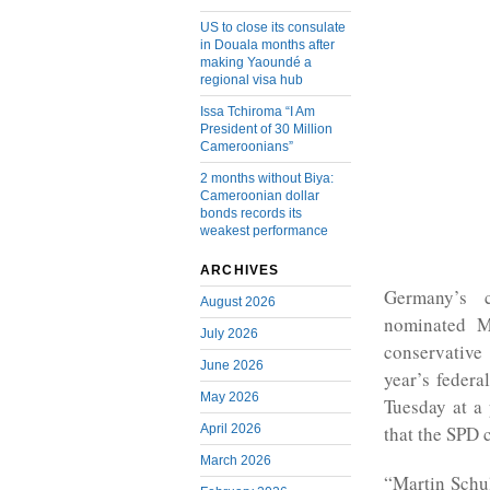
US to close its consulate
in Douala months after
making Yaoundé a
regional visa hub
Issa Tchiroma “I Am
President of 30 Million
Cameroonians”
2 months without Biya:
Cameroonian dollar
bonds records its
weakest performance
ARCHIVES
Germany’s c
August 2026
nominated Ma
July 2026
conservative
June 2026
year’s feder
May 2026
Tuesday at a 
April 2026
that the SPD
March 2026
“Martin Schul