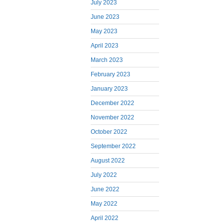
July 2023
June 2023
May 2023
April 2023
March 2023
February 2023
January 2023
December 2022
November 2022
October 2022
September 2022
August 2022
July 2022
June 2022
May 2022
April 2022