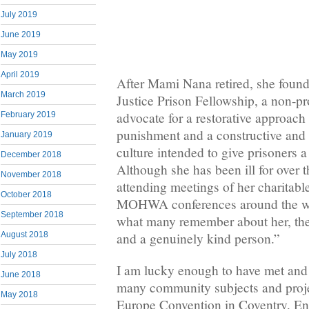
July 2019
June 2019
May 2019
April 2019
After Mami Nana retired, she foun
March 2019
Justice Prison Fellowship, a non-pro
advocate for a restorative approach 
February 2019
punishment and a constructive and 
January 2019
culture intended to give prisoners 
December 2018
Although she has been ill for over t
November 2018
attending meetings of her charitabl
October 2018
MOHWA conferences around the w
September 2018
what many remember about her, the
August 2018
and a genuinely kind person.”
July 2018
I am lucky enough to have met and
June 2018
many community subjects and pro
May 2018
Europe Convention in Coventry, En