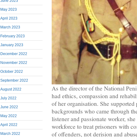
June 2023
May 2023
April 2023
March 2023
February 2023
January 2023
December 2022
November 2022
October 2022
September 2022
As the director of the National Pen
August 2022
had ethics, compassion and rehabili
July 2022
of her organisation. She supported 
June 2022
backgrounds who came through the
May 2022
listener and passionate worker, sh
April 2022
workforce to treat prisoners with c
of offenders, not derision and abuse
March 2022