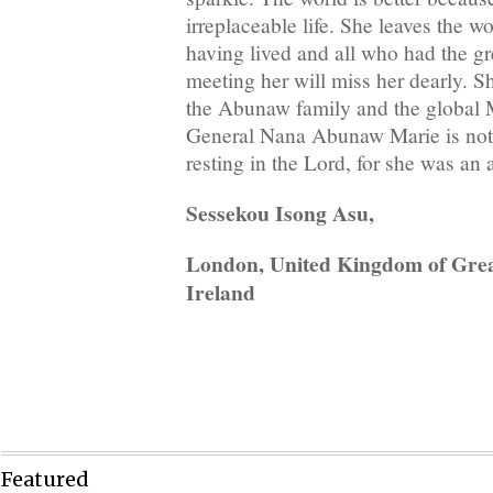
irreplaceable life. She leaves the wo
having lived and all who had the gr
meeting her will miss her dearly. Sh
the Abunaw family and the global
General Nana Abunaw Marie is not 
resting in the Lord, for she was an 
Sessekou Isong Asu,
London, United Kingdom of Grea
Ireland
Featured