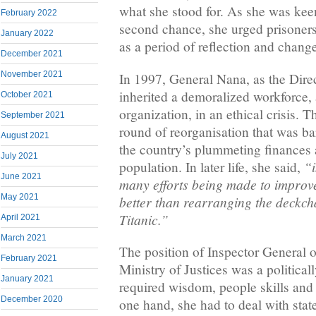
what she stood for. As she was kee
February 2022
second chance, she urged prisoners
January 2022
as a period of reflection and chang
December 2021
November 2021
In 1997, General Nana, as the Direc
inherited a demoralized workforce,
October 2021
organization, in an ethical crisis. 
September 2021
round of reorganisation that was b
August 2021
the country’s plummeting finances
July 2021
“i
population. In later life, she said,
June 2021
many efforts being made to improv
May 2021
better than rearranging the deckch
Titanic.”
April 2021
March 2021
The position of Inspector General o
February 2021
Ministry of Justices was a political
January 2021
required wisdom, people skills and
December 2020
one hand, she had to deal with stat