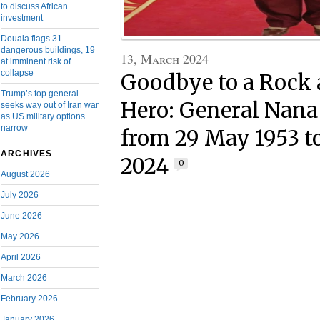
to discuss African
investment
Douala flags 31
dangerous buildings, 19
13, March 2024
at imminent risk of
collapse
Goodbye to a Rock 
Trump’s top general
Hero: General Nan
seeks way out of Iran war
as US military options
narrow
from 29 May 1953 t
ARCHIVES
2024
0
August 2026
July 2026
June 2026
May 2026
April 2026
March 2026
February 2026
January 2026