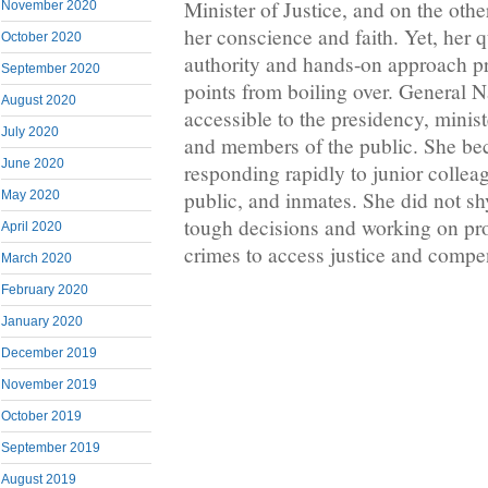
Minister of Justice, and on the othe
November 2020
her conscience and faith. Yet, her 
October 2020
authority and hands-on approach pr
September 2020
points from boiling over. General 
August 2020
accessible to the presidency, minist
July 2020
and members of the public. She b
June 2020
responding rapidly to junior colle
public, and inmates. She did not 
May 2020
tough decisions and working on pr
April 2020
crimes to access justice and compe
March 2020
February 2020
January 2020
December 2019
November 2019
October 2019
September 2019
August 2019