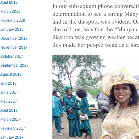
April 2018
In our subsequent phone conversati
March 2018
determination to see a strong Ma
and in the diaspora was evident. One
February 2018
she told me, was that the “Manyu 
January 2018
diaspora was growing weaker becaus
December 2017
this made her people weak as a for
November 2017
October 2017
September 2017
August 2017
July 2017
June 2017
May 2017
April 2017
March 2017
February 2017
January 2017