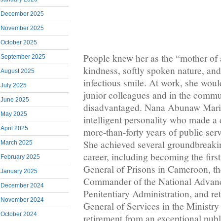
December 2025
November 2025
October 2025
People knew her as the “mother of 
September 2025
kindness, softly spoken nature, and
August 2025
infectious smile. At work, she woul
July 2025
junior colleagues and in the commu
June 2025
disadvantaged. Nana Abunaw Marie
May 2025
intelligent personality who made a 
April 2025
more-than-forty years of public ser
She achieved several groundbreakin
March 2025
career, including becoming the firs
February 2025
General of Prisons in Cameroon, the
January 2025
Commander of the National Advan
December 2024
Penitentiary Administration, and ret
November 2024
General of Services in the Ministry 
October 2024
retirement from an exceptional publ