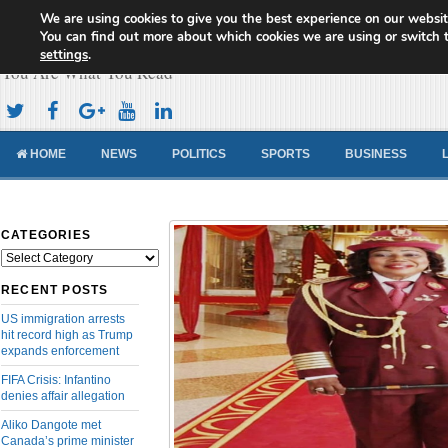
We are using cookies to give you the best experience on our websit
Cameroon Concord News
You can find out more about which cookies we are using or switch 
settings
.
You Are What You Read
HOME
NEWS
POLITICS
SPORTS
BUSINESS
CATEGORIES
Categories
RECENT POSTS
US immigration arrests
hit record high as Trump
expands enforcement
FIFA Crisis: Infantino
denies affair allegation
Aliko Dangote met
Canada’s prime minister