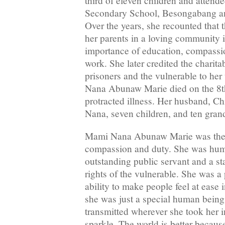
third of eleven children and attend
Secondary School, Besongabang a
Over the years, she recounted that 
her parents in a loving community 
importance of education, compassio
work. She later credited the charit
prisoners and the vulnerable to her
Nana Abunaw Marie died on the 8th
protracted illness. Her husband, C
Nana, seven children, and ten grand
Mami Nana Abunaw Marie was the 
compassion and duty. She was human
outstanding public servant and a st
rights of the vulnerable. She was a
ability to make people feel at ease
she was just a special human being
transmitted wherever she took her i
sparkle. The world is better becaus