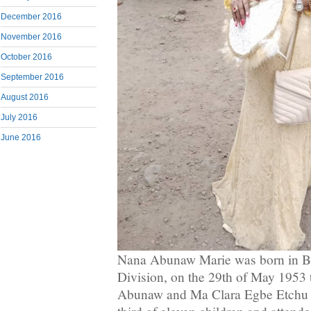
December 2016
November 2016
October 2016
September 2016
August 2016
July 2016
June 2016
Nana Abunaw Marie was born in 
Division, on the 29th of May 1953
Abunaw and Ma Clara Egbe Etchu 