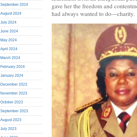
gave her the freedom and contentme
September 2024
had always wanted to do—charity.
August 2024
July 2024
June 2024
May 2024
April 2024
March 2024
February 2024
January 2024
December 2023
November 2023
October 2023
September 2023
August 2023
July 2023