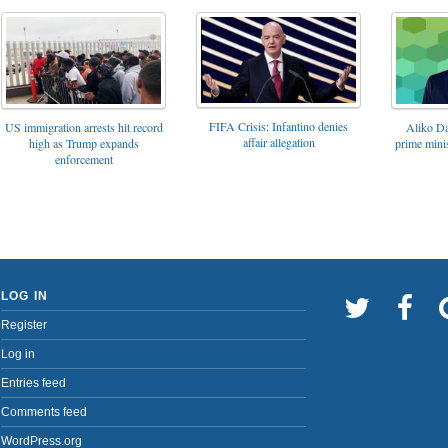
FIFA Crisis: Infantino denies
US immigration arrests hit record
Aliko Da
affair allegation
high as Trump expands
prime minis
enforcement
LOG IN
Register
Log in
Entries feed
Comments feed
WordPress.org