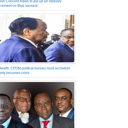
on Concord News to put up an obituary
cement on Biya soonest
Health: CPDM political bureau must act before
inty becomes crisis