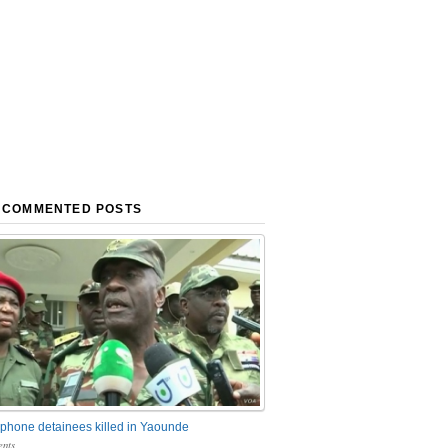
 COMMENTED POSTS
phone detainees killed in Yaounde
nts