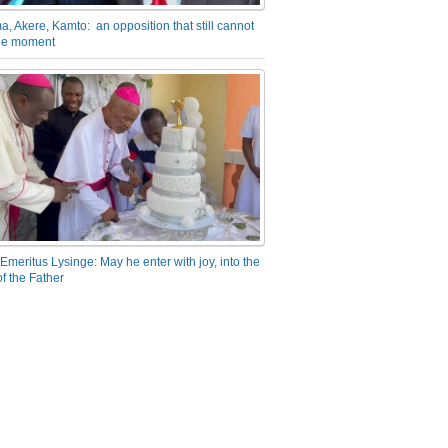
a, Akere, Kamto: an opposition that still cannot
the moment
Emeritus Lysinge: May he enter with joy, into the
f the Father