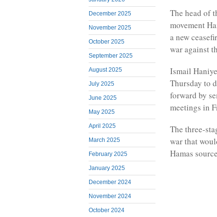
The head of th
December 2025
movement Hama
November 2025
a new ceasefir
October 2025
war against t
September 2025
Ismail Haniye
August 2025
Thursday to d
July 2025
forward by se
June 2025
meetings in F
May 2025
April 2025
The three-stag
war that woul
March 2025
Hamas source
February 2025
January 2025
December 2024
November 2024
October 2024