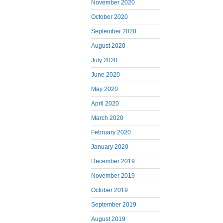
November 2020
October 2020
September 2020
August 2020
July 2020
June 2020
May 2020
April 2020
March 2020
February 2020
January 2020
December 2019
November 2019
October 2019
September 2019
August 2019