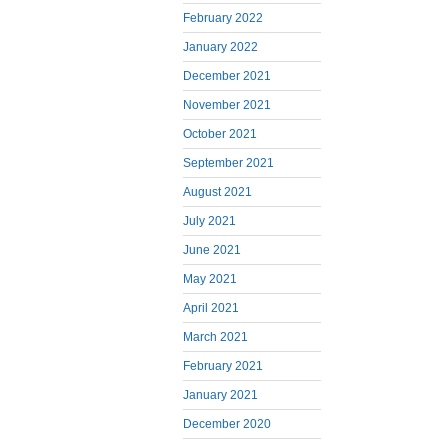
February 2022
January 2022
December 2021
November 2021
October 2021
September 2021
August 2021
July 2021
June 2021
May 2021
April 2021
March 2021
February 2021
January 2021
December 2020