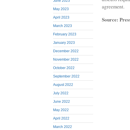
June 2023
agreement.
May 2023
April 2023
Source: Pres
March 2023
February 2023
January 2023
December 2022
November 2022
October 2022
September 2022
August 2022
July 2022
June 2022
May 2022
April 2022
March 2022