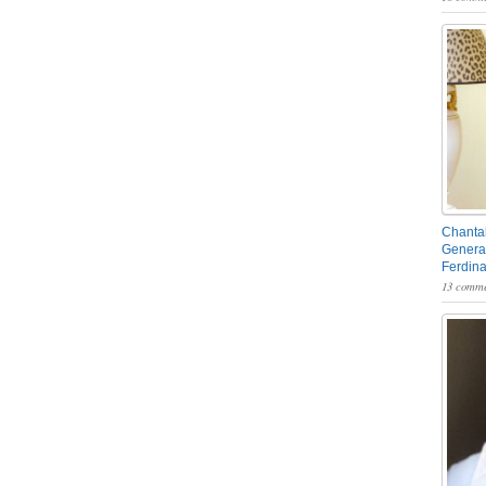
Chantal
General
Ferdin
13 comme