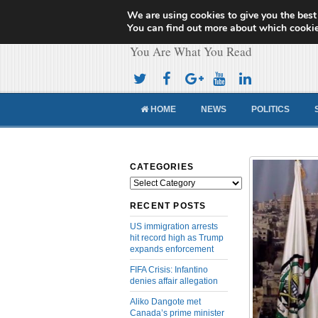
We are using cookies to give you the best
Cameroon Concor
You can find out more about which cookie
You Are What You Read
HOME
NEWS
POLITICS
CATEGORIES
Categories
RECENT POSTS
US immigration arrests
hit record high as Trump
expands enforcement
FIFA Crisis: Infantino
denies affair allegation
Aliko Dangote met
Canada’s prime minister