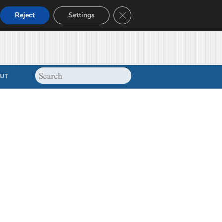
Close GDPR Cookie Banner
Reject
Settings
UT