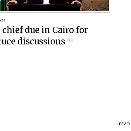
024
chief due in Cairo for
ruce discussions
0
FEAT