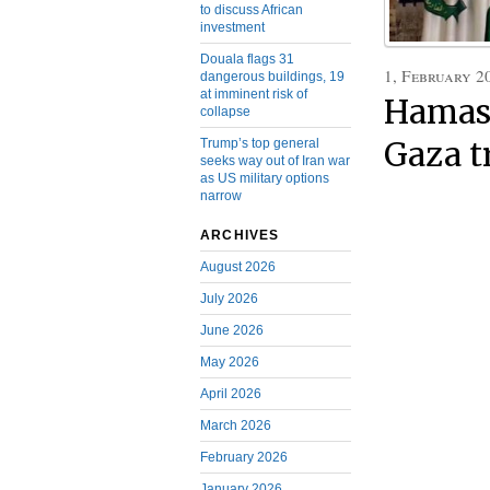
to discuss African
investment
Douala flags 31
1, February 2
dangerous buildings, 19
at imminent risk of
Hamas 
collapse
Gaza t
Trump’s top general
seeks way out of Iran war
as US military options
narrow
ARCHIVES
August 2026
July 2026
June 2026
May 2026
April 2026
March 2026
February 2026
January 2026