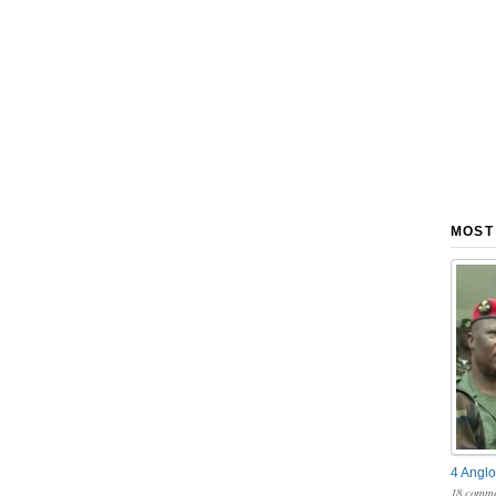
MOST
4 Anglo
18 comme