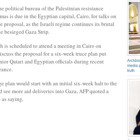
e political bureau of the Palestinian resistance
s is due in the Egyptian capital, Cairo, for talks on
e proposal, as the Israeli regime continues its brutal
he besieged Gaza Strip.
h is scheduled to attend a meeting in Cairo on
iscuss the proposal for a six-week truce plan put
nior Qatari and Egyptian officials during recent
Archbis
media p
rance.
truth
e plan would start with an initial six-week halt to the
d see more aid deliveries into Gaza, AFP quoted a
 as saying.