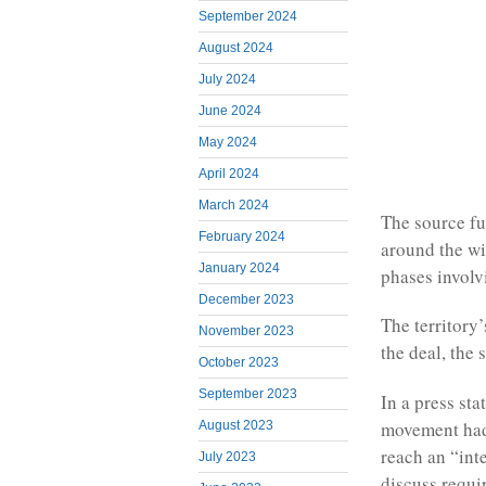
September 2024
August 2024
July 2024
June 2024
May 2024
April 2024
March 2024
The source fu
February 2024
around the wi
January 2024
phases involv
December 2023
The territory
November 2023
the deal, the 
October 2023
September 2023
In a press st
movement had 
August 2023
reach an “int
July 2023
discuss requi