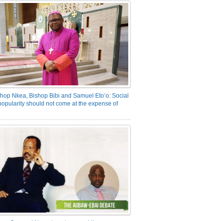
hop Nkea, Bishop Bibi and Samuel Eto’o: Social
opularity should not come at the expense of