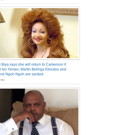
 Biya says she will return to Cameroon if
 Ivo Yenwo, Martin Belinga Eboutou and
and Ngoh Ngoh are sacked
nts