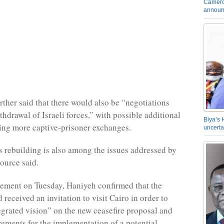
Camero
announ
rther said that there would also be “negotiations
thdrawal of Israeli forces,” with possible additional
Biya’s 
ing more captive-prisoner exchanges.
uncerta
’s rebuilding is also among the issues addressed by
source said.
atement on Tuesday, Haniyeh confirmed that the
received an invitation to visit Cairo in order to
egrated vision” on the new ceasefire proposal and
rements for the implementation of a potential