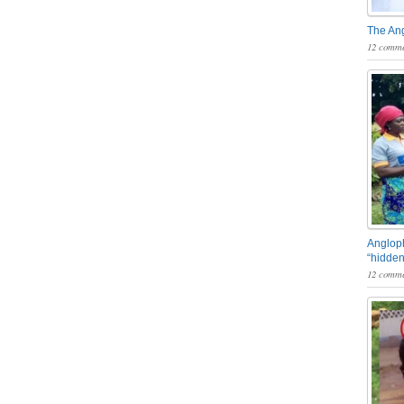
The An
12 comme
Angloph
“hidden
12 comme