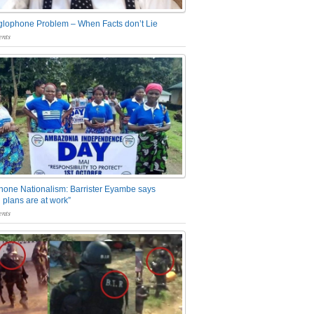
glophone Problem – When Facts don’t Lie
nts
one Nationalism: Barrister Eyambe says
 plans are at work”
nts