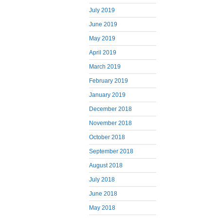
July 2019
June 2019
May 2019
April 2019
March 2019
February 2019
January 2019
December 2018
November 2018
October 2018
September 2018
August 2018
July 2018
June 2018
May 2018