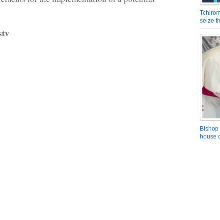
Tchirom
seize 
stv
Bishop 
house o