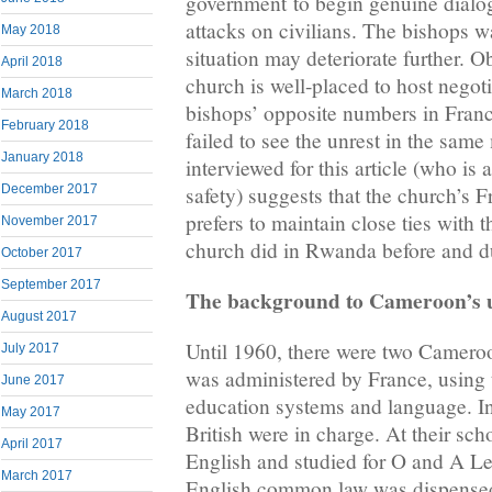
government to begin genuine dialog
attacks on civilians. The bishops wa
May 2018
situation may deteriorate further. O
April 2018
church is well-placed to host negot
March 2018
bishops’ opposite numbers in Fra
February 2018
failed to see the unrest in the same
January 2018
interviewed for this article (who i
December 2017
safety) suggests that the church’s 
prefers to maintain close ties with 
November 2017
church did in Rwanda before and d
October 2017
September 2017
The background to Cameroon’s 
August 2017
Until 1960, there were two Cameroon
July 2017
was administered by France, using 
June 2017
education systems and language. In
May 2017
British were in charge. At their sch
April 2017
English and studied for O and A Lev
March 2017
English common law was dispensed