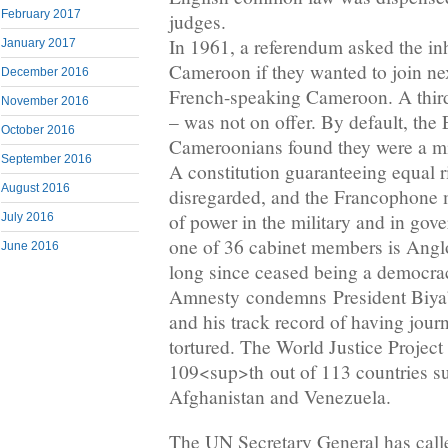
February 2017
judges.
In 1961, a referendum asked the inh
January 2017
Cameroon if they wanted to join ne
December 2016
French-speaking Cameroon. A thir
November 2016
– was not on offer. By default, the
October 2016
Cameroonians found they were a min
September 2016
A constitution guaranteeing equal 
August 2016
disregarded, and the Francophone m
of power in the military and in gov
July 2016
one of 36 cabinet members is An
June 2016
long since ceased being a democra
Amnesty condemns President Biya’s 
and his track record of having journ
tortured. The World Justice Projec
109<sup>th out of 113 countries s
Afghanistan and Venezuela.
The UN Secretary General has called