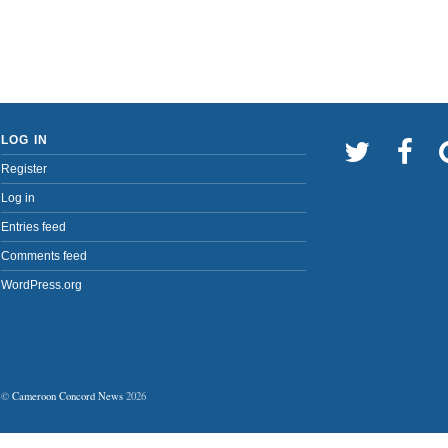
LOG IN
Register
Log in
Entries feed
Comments feed
WordPress.org
©
Cameroon Concord News
2026