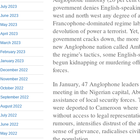
government denies English-speaking
July 2023
west and north west any degree of
June 2023
Francophone-dominated regime labe
May 2023
devolution of power a terrorist. Yet
April 2023
government cracks down, the more p
March 2023
new Anglophone nation called Amb
February 2023
the regime’s tactics, some English-
begun kidnapping or murdering offi
January 2023
forces.
December 2022
November 2022
In January, 47 Anglophone leaders
October 2022
meeting in the Nigerian capital, Ab
September 2022
assistance of local security forces.
were deported to Cameroon where th
August 2022
without access to legal representati
July 2022
rumours, intensifies distrust of the 
June 2022
sense of grievance, radicalises civi
May 2022
the population.