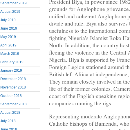
President Biya, in power since 1982
September 2019
grounds for Anglophone grievance. 
August 2019
unified and coherent Anglophone pos
July 2019
divide and rule. Biya also survives
June 2019
usefulness to the international co
fighting Nigeria’s Islamist Boko Har
May 2019
North. In addition, the country hos
April 2019
fleeing the violence in the Central
March 2019
Nigeria. Biya is supported by Franc
February 2019
Foreign Legion stationed around th
January 2019
British left Africa at independence,
December 2018
They remain closely involved in th
life of their former colonies. Camer
November 2018
coast of the English-speaking region
October 2018
companies running the rigs.
September 2018
August 2018
Representing moderate Anglophone
July 2018
Catholic bishops of Bamenda, who 
June 2018