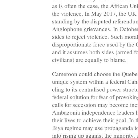
as is often the case, the African Un
the violence. In May 2017, the UK 
standing by the disputed referendum
Anglophone grievances. In October,
sides to reject violence. Such mora
disproportionate force used by th
and it assumes both sides (armed f
civilians) are equally to blame.
Cameroon could choose the Quebec
unique system within a federal Can
cling to its centralised power struct
federal solution for fear of provokin
calls for secession may become inc
Ambazonia independence leaders h
their lives to achieve their goal. In 
Biya regime may use propaganda to
into rising up against the minority