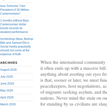
Issa Tchiroma “I Am
President of 30 Million
Cameroonians”
2 months without Biya:
Cameroonian dollar
bonds records its
weakest performance
Archbishop Nkea, Bishop
Bibi and Samuel Eto’o:
Social media popularity
should not come at the
expense of truth
When the international community i
ARCHIVES
it often ends up with a massive bill.
August 2026
anything about averting our eyes fr
July 2026
is that, sooner or later, we must f
June 2026
peacekeepers, host negotiations, 
May 2026
of migrants seeking asylum, and the
nations. Never mind the stain on ou
April 2026
for standing by as civilians are sla
March 2026