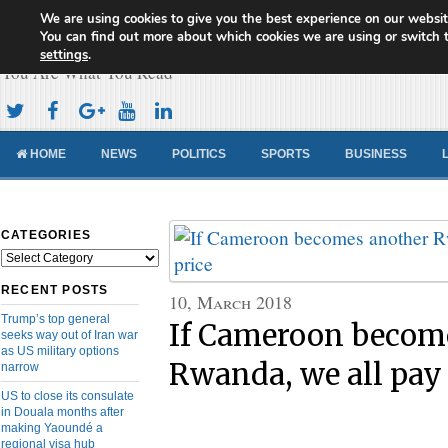
We are using cookies to give you the best experience on our websit
Cameroon Concord News
You can find out more about which cookies we are using or switch 
settings
.
You Are What You Read
HOME
NEWS
POLITICS
SPORTS
BUSINESS
CATEGORIES
Categories
RECENT POSTS
10, March 2018
Trump’s top general
If Cameroon becom
seeks way out of Iran war
as US military options
Rwanda, we all pay 
narrow
US to close its consulate
in Douala months after
making Yaoundé a
regional visa hub