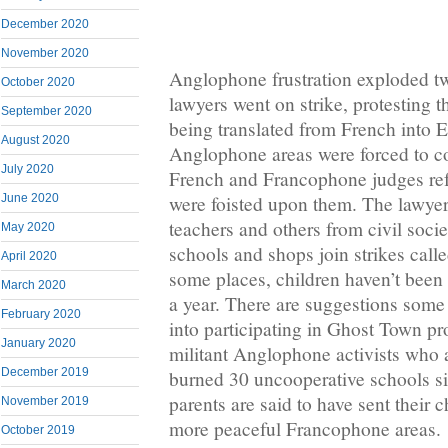
December 2020
November 2020
Anglophone frustration exploded t
October 2020
lawyers went on strike, protesting 
September 2020
being translated from French into E
August 2020
Anglophone areas were forced to c
July 2020
French and Francophone judges ref
were foisted upon them. The lawyer
June 2020
teachers and others from civil soc
May 2020
schools and shops join strikes cal
April 2020
some places, children haven’t been 
March 2020
a year. There are suggestions some 
February 2020
into participating in Ghost Town pr
January 2020
militant Anglophone activists who a
December 2019
burned 30 uncooperative schools 
parents are said to have sent their c
November 2019
more peaceful Francophone areas.
October 2019