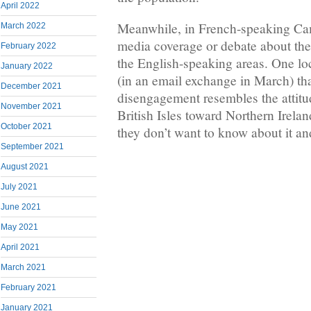
April 2022
Meanwhile, in French-speaking Came
March 2022
media coverage or debate about the
February 2022
the English-speaking areas. One l
January 2022
(in an email exchange in March) th
December 2021
disengagement resembles the attitud
November 2021
British Isles toward Northern Irela
October 2021
they don’t want to know about it an
September 2021
August 2021
July 2021
June 2021
May 2021
April 2021
March 2021
February 2021
January 2021