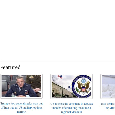
Featured
Trump’s top general seeks way out
US to close its consulate in Douala
Issa Tchir
of Iran war as US military options
months after making Yaoundé a
30 Mill
narrow
regional visa hub