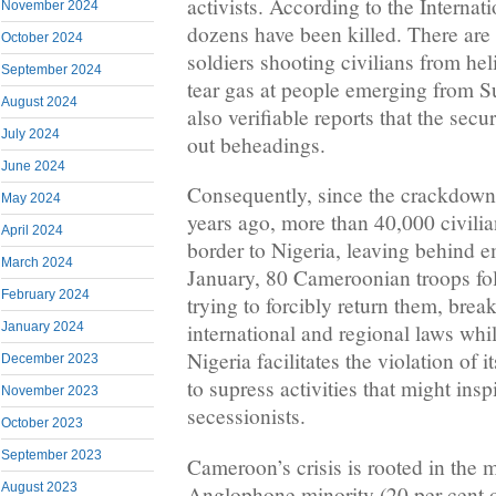
activists. According to the Internat
November 2024
dozens have been killed. There are 
October 2024
soldiers shooting civilians from he
September 2024
tear gas at people emerging from 
August 2024
also verifiable reports that the secu
July 2024
out beheadings.
June 2024
Consequently, since the crackdown
May 2024
years ago, more than 40,000 civilia
April 2024
border to Nigeria, leaving behind e
March 2024
January, 80 Cameroonian troops fol
February 2024
trying to forcibly return them, bre
January 2024
international and regional laws while
Nigeria facilitates the violation of 
December 2023
to supress activities that might insp
November 2023
secessionists.
October 2023
September 2023
Cameroon’s crisis is rooted in the m
August 2023
Anglophone minority (20 per cent o