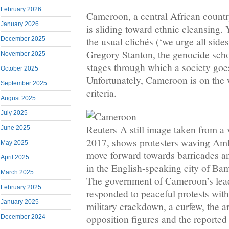
February 2026
Cameroon, a central African countr
January 2026
is sliding toward ethnic cleansing. Y
December 2025
the usual clichés (‘we urge all sides 
Gregory Stanton, the genocide schol
November 2025
stages through which a society goe
October 2025
Unfortunately, Cameroon is on the 
September 2025
criteria.
August 2025
July 2025
Reuters
A still image taken from a
June 2025
2017, shows protesters waving Amb
May 2025
move forward towards barricades an
April 2025
in the English-speaking city of B
March 2025
The government of Cameroon’s lead
February 2025
responded to peaceful protests with
January 2025
military crackdown, a curfew, the ar
opposition figures and the reported 
December 2024