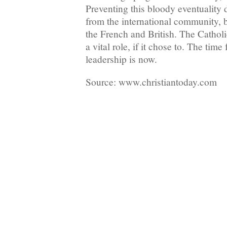
Preventing this bloody eventuality
from the international community, 
the French and British. The Cathol
a vital role, if it chose to. The time 
leadership is now.
Source: www.christiantoday.com