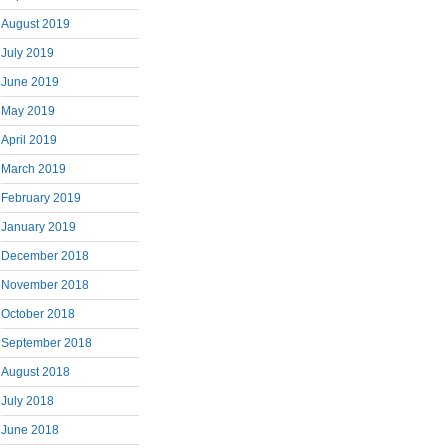
August 2019
July 2019
June 2019
May 2019
April 2019
March 2019
February 2019
January 2019
December 2018
November 2018
October 2018
September 2018
August 2018
July 2018
June 2018