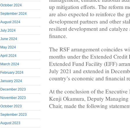
October 2024
up mitigation efforts. The reform 
are also expected to reinforce the
September 2024
development partners and other sta
August 2024
resilient development and catalyze 
July 2024
finance.
June 2024
May 2024
The RSF arrangement coincides wit
months under the Extended Credit 
April 2024
Extended Fund Facility (EFF) arra
March 2024
July 2021 and extended in Decembe
February 2024
country’s economic and financial 
January 2024
December 2023
At the conclusion of the Executive 
Kenji Okamura, Deputy Managing D
November 2023
Chair, made the following statemen
October 2023
September 2023
August 2023