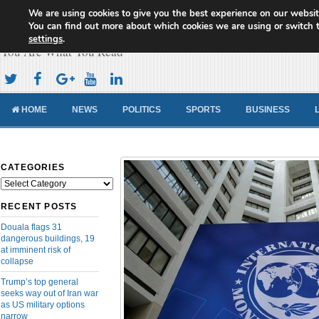
We are using cookies to give you the best experience on our websit
Cameroon Concord News
You can find out more about which cookies we are using or switch 
settings
.
You Are What You Read
HOME
NEWS
POLITICS
SPORTS
BUSINESS
CATEGORIES
Categories
RECENT POSTS
Douala flags 31
dangerous buildings, 19
at imminent risk of
collapse
Trump’s top general
seeks way out of Iran war
as US military options
narrow