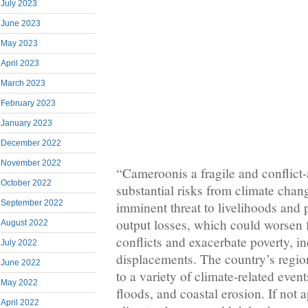
July 2023
June 2023
May 2023
April 2023
March 2023
February 2023
January 2023
December 2022
November 2022
“Cameroonis a fragile and conflict-
October 2022
substantial risks from climate chan
September 2022
imminent threat to livelihoods and p
output losses, which could worsen 
August 2022
conflicts and exacerbate poverty, i
July 2022
displacements. The country’s region
June 2022
to a variety of climate-related even
May 2022
floods, and coastal erosion. If not 
April 2022