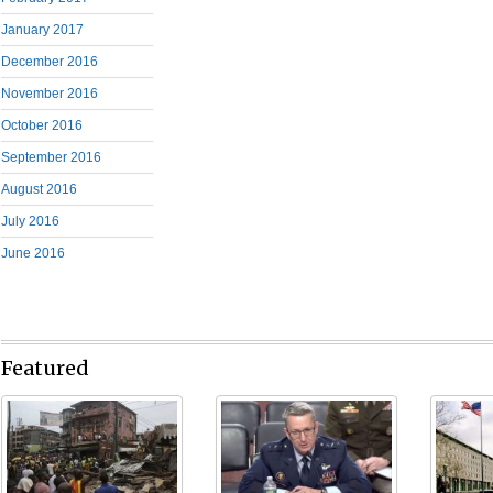
January 2017
December 2016
November 2016
October 2016
September 2016
August 2016
July 2016
June 2016
Featured