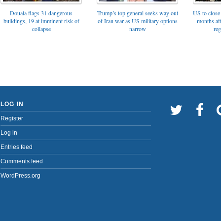
Trump’s top general seeks way out
Douala flags 31 dangerous
US to close 
of Iran war as US military options
buildings, 19 at imminent risk of
months af
narrow
collapse
reg
LOG IN
Register
Log in
Entries feed
Comments feed
WordPress.org