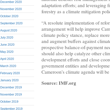
December 2020
adaptation efforts; and leveraging 
November 2020
forestry as a climate mitigation poli
October 2020
“A resolute implementation of ref
September 2020
arrangement will help improve Ca
August 2020
climate policy stance, replace more
July 2020
and augment buffers against climat
June 2020
prospective balance-of-payment ne
May 2020
should also help catalyze other cli
development efforts and close coo
April 2020
government entities and developmen
March 2020
Cameroon’s climate agenda will be 
February 2020
January 2020
Source: IMF.org
December 2019
November 2019
October 2019
September 2019