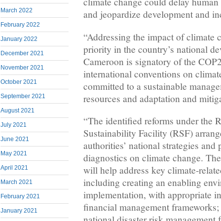
climate change could delay human 
March 2022
and jeopardize development and in
February 2022
“Addressing the impact of climate 
January 2022
priority in the country’s national d
December 2021
Cameroon is signatory of the COP2
November 2021
international conventions on climat
October 2021
committed to a sustainable manage
resources and adaptation and mitiga
September 2021
August 2021
“The identified reforms under the 
July 2021
Sustainability Facility (RSF) arran
June 2021
authorities’ national strategies and
May 2021
diagnostics on climate change. Th
will help address key climate-relat
April 2021
including creating an enabling envi
March 2021
implementation, with appropriate in
February 2021
financial management frameworks; 
January 2021
national disaster risk management 