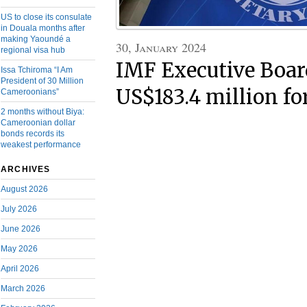
US to close its consulate
in Douala months after
making Yaoundé a
30, January 2024
regional visa hub
IMF Executive Boar
Issa Tchiroma “I Am
President of 30 Million
US$183.4 million f
Cameroonians”
2 months without Biya:
Cameroonian dollar
bonds records its
weakest performance
ARCHIVES
August 2026
July 2026
June 2026
May 2026
April 2026
March 2026