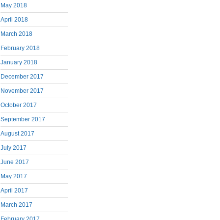
May 2018
April 2018
March 2018
February 2018
January 2018
December 2017
November 2017
October 2017
September 2017
August 2017
July 2017
June 2017
May 2017
April 2017
March 2017
February 2017