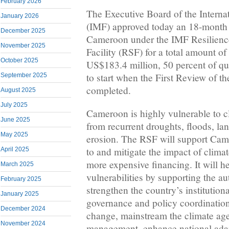
February 2026
The Executive Board of the Intern
January 2026
(IMF) approved today an 18-month 
December 2025
Cameroon under the IMF Resilience
November 2025
Facility (RSF) for a total amount o
October 2025
US$183.4 million, 50 percent of qu
to start when the First Review of t
September 2025
completed.
August 2025
July 2025
Cameroon is highly vulnerable to c
June 2025
from recurrent droughts, floods, lan
May 2025
erosion. The RSF will support Came
to and mitigate the impact of clima
April 2025
more expensive financing. It will h
March 2025
vulnerabilities by supporting the aut
February 2025
strengthen the country’s institution
January 2025
governance and policy coordination 
December 2024
change, mainstream the climate age
November 2024
management, enhance national adapt